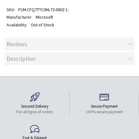
P1M:CFQ7TTC0HL73:000Z:1:
Microsoft
Out of Stock
Reviews
Description
Secured Delivery
Secure Payment
For all types of orders
100% secure payment
Fast & Diligent