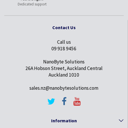
Dedicated support
Contact Us
Call us
09 918 9456
NanoByte Solutions
26A Hobson Street, Auckland Central
Auckland 1010
sales.nz@nanobytesolutions.com
Information