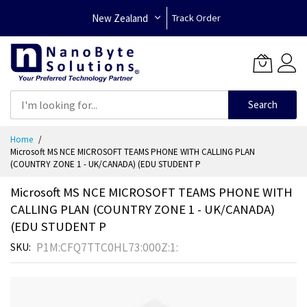
New Zealand
Track Order
Search
Skip
Home
to
Microsoft MS NCE MICROSOFT TEAMS PHONE WITH CALLING PLAN
Content
(COUNTRY ZONE 1 - UK/CANADA) (EDU STUDENT P
Microsoft MS NCE MICROSOFT TEAMS PHONE WITH
CALLING PLAN (COUNTRY ZONE 1 - UK/CANADA)
(EDU STUDENT P
P1M:CFQ7TTC0HL73:000Z:1:
SKU
Skip
to