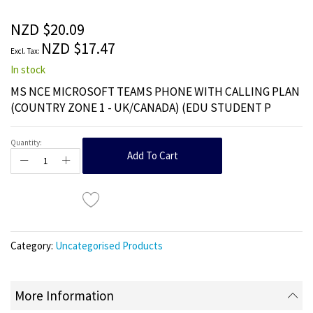
of
the
NZD $20.09
images
NZD $17.47
gallery
In stock
MS NCE MICROSOFT TEAMS PHONE WITH CALLING PLAN
(COUNTRY ZONE 1 - UK/CANADA) (EDU STUDENT P
Quantity:
Add To Cart
Category:
Uncategorised Products
More Information