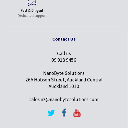
Fast & Diligent
Dedicated support
Contact Us
Call us
09 918 9456
NanoByte Solutions
26A Hobson Street, Auckland Central
Auckland 1010
sales.nz@nanobytesolutions.com