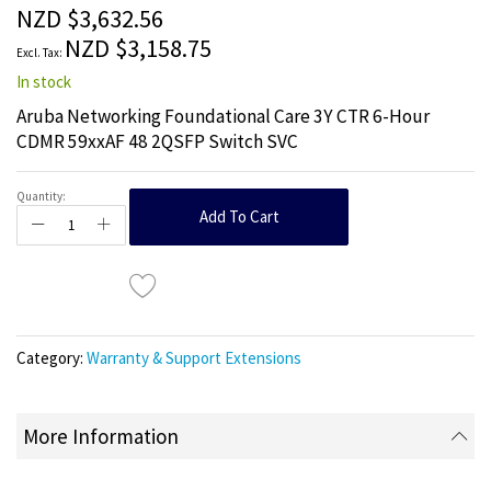
the
NZD $3,632.56
images
NZD $3,158.75
gallery
In stock
Aruba Networking Foundational Care 3Y CTR 6-Hour
CDMR 59xxAF 48 2QSFP Switch SVC
Quantity:
Add To Cart
Category:
Warranty & Support Extensions
More Information