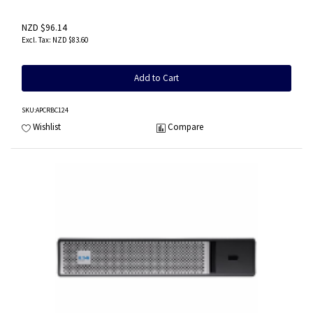
NZD $96.14
NZD $83.60
Add to Cart
SKU
:APCRBC124
Wishlist
Compare