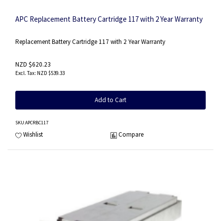
APC Replacement Battery Cartridge 117 with 2 Year Warranty
Replacement Battery Cartridge 117 with 2 Year Warranty
NZD $620.23
NZD $539.33
Add to Cart
SKU
:APCRBC117
Wishlist
Compare