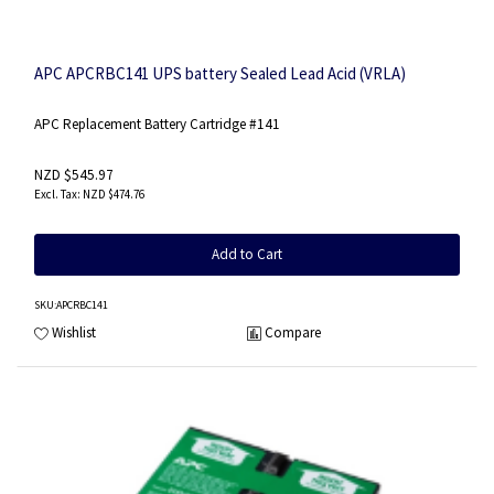
APC APCRBC141 UPS battery Sealed Lead Acid (VRLA)
APC Replacement Battery Cartridge #141
NZD $545.97
NZD $474.76
Add to Cart
SKU
:APCRBC141
Wishlist
Compare