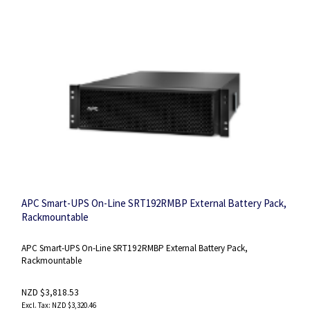
APC Smart-UPS On-Line SRT192RMBP External Battery Pack,
Rackmountable
APC Smart-UPS On-Line SRT192RMBP External Battery Pack,
Rackmountable
NZD $3,818.53
NZD $3,320.46