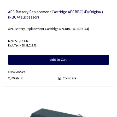
APC Battery Replacement Cartridge APCRBC140 (Original)
(RBC44 successor)
APC Battery Replacement Cartridge APCRBC140 (RBC44)
NZD $1,164.67
NZD $1,012.76
Add to Cart
SKU
:APCRBC140
Wishlist
Compare