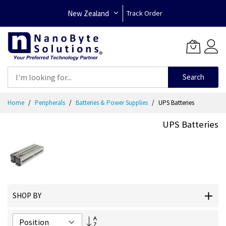
New Zealand
Track Order
Search
Skip
Home
Peripherals
Batteries & Power Supplies
UPS Batteries
to
Content
UPS Batteries
SHOP BY
Set