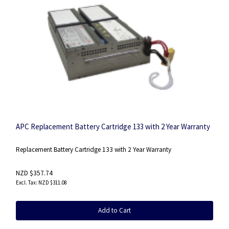
APC Replacement Battery Cartridge 133 with 2 Year Warranty
Replacement Battery Cartridge 133 with 2 Year Warranty
NZD $357.74
NZD $311.08
Add to Cart