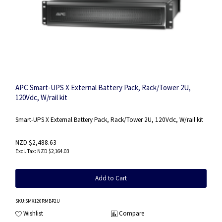
APC Smart-UPS X External Battery Pack, Rack/Tower 2U,
120Vdc, W/rail kit
Smart-UPS X External Battery Pack, Rack/Tower 2U, 120Vdc, W/rail kit
NZD $2,488.63
NZD $2,164.03
Add to Cart
SKU
:SMX120RMBP2U
Wishlist
Compare