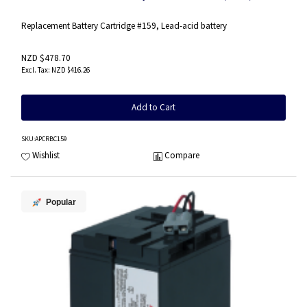
Replacement Battery Cartridge #159, Lead-acid battery
NZD $478.70
NZD $416.26
Add to Cart
SKU
:APCRBC159
Wishlist
Compare
Popular