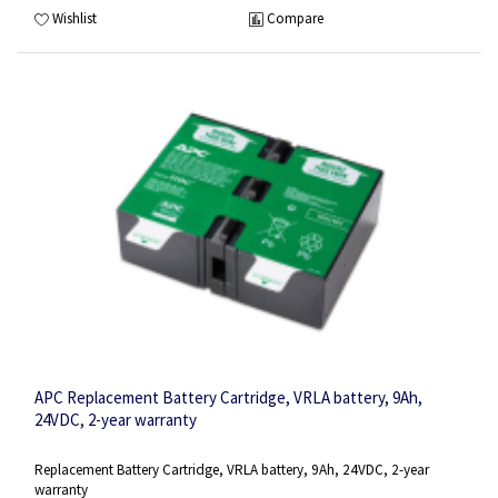
Wishlist
Compare
APC Replacement Battery Cartridge, VRLA battery, 9Ah,
24VDC, 2-year warranty
Replacement Battery Cartridge, VRLA battery, 9Ah, 24VDC, 2-year
warranty