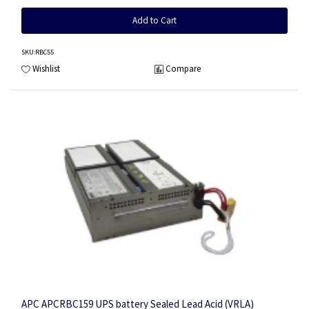
Add to Cart
SKU
:RBC55
Wishlist
Compare
APC APCRBC159 UPS battery Sealed Lead Acid (VRLA)