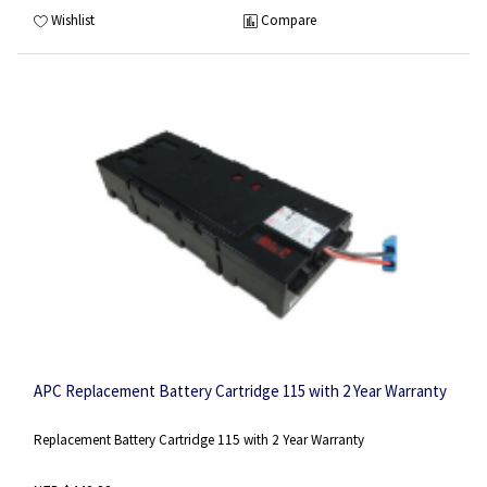
Wishlist
Compare
APC Replacement Battery Cartridge 115 with 2 Year Warranty
Replacement Battery Cartridge 115 with 2 Year Warranty