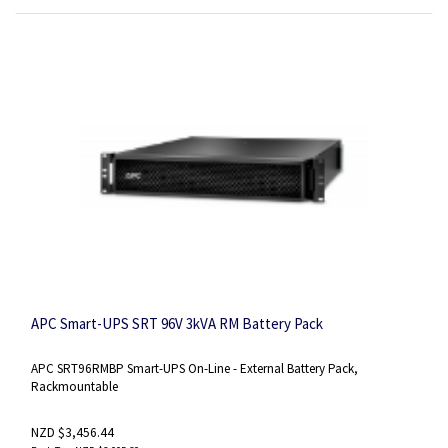
APC Smart-UPS SRT 96V 3kVA RM Battery Pack
APC SRT96RMBP Smart-UPS On-Line - External Battery Pack,
Rackmountable
NZD $3,456.44