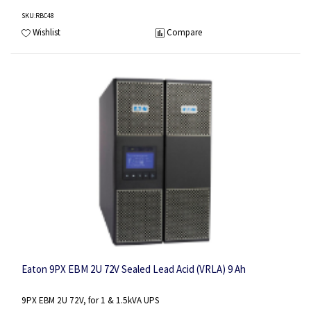
SKU
:RBC48
Wishlist
Compare
Eaton 9PX EBM 2U 72V Sealed Lead Acid (VRLA) 9 Ah
9PX EBM 2U 72V, for 1 & 1.5kVA UPS