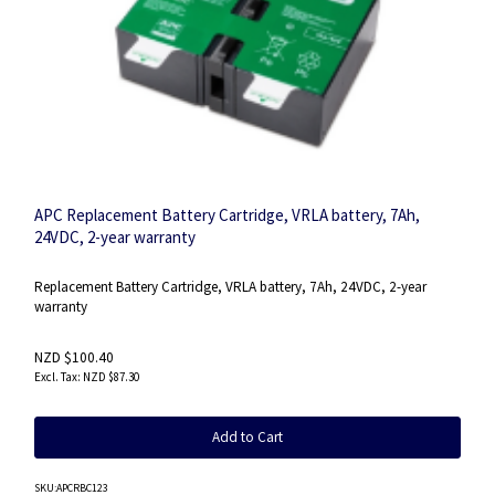
APC Replacement Battery Cartridge, VRLA battery, 7Ah,
24VDC, 2-year warranty
Replacement Battery Cartridge, VRLA battery, 7Ah, 24VDC, 2-year
warranty
NZD $100.40
NZD $87.30
Add to Cart
SKU
:APCRBC123