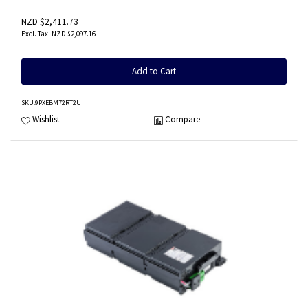
NZD $2,411.73
NZD $2,097.16
Add to Cart
SKU
:9PXEBM72RT2U
Wishlist
Compare