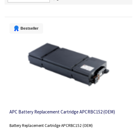
Descending
Direction
Bestseller
APC Battery Replacement Cartridge APCRBC152 (OEM)
Battery Replacement Cartridge APCRBC152 (OEM)