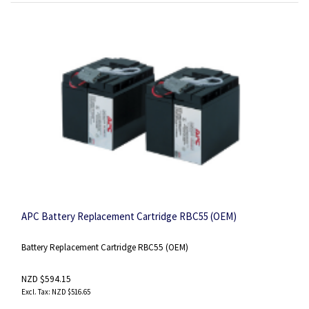
APC Battery Replacement Cartridge RBC55 (OEM)
Battery Replacement Cartridge RBC55 (OEM)
NZD $594.15
NZD $516.65