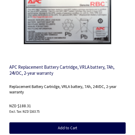
APC Replacement Battery Cartridge, VRLA battery, 7Ah,
24VDC, 2-year warranty
Replacement Battery Cartridge, VRLA battery, 7Ah, 24VDC, 2-year
warranty
NZD $188.31
NZD $163.75
Add to Cart