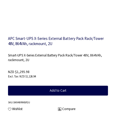
APC Smart-UPS X-Series External Battery Pack Rack/Tower
48V, 864VAh, rackmount, 2U
Smart-UPS X-Series External Battery Pack Rack/Tower 48V, 864VAh,
rackmount, 2U
NZD $1,295.98
NZD $1,126.94
Add to Cart
SKU
:SMX48RMBP2U
Wishlist
Compare