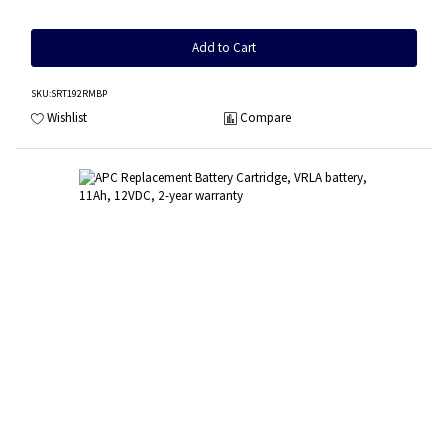
Add to Cart
SKU
:SRT192RMBP
Wishlist
Compare