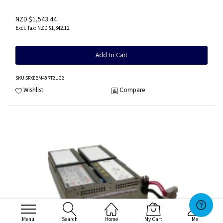
NZD $1,543.44
NZD $1,342.12
Add to Cart
SKU
:5PXEBM48RT2UG2
Wishlist
Compare
Menu
Search
Home
My Cart
Me