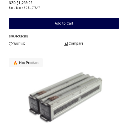
NZD $1,239.09
NZD $1,077.47
Add to Cart
SKU
:APCRBC152
Wishlist
Compare
Hot Product