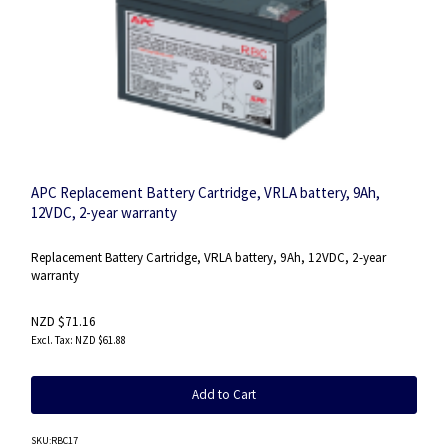
APC Replacement Battery Cartridge, VRLA battery, 9Ah,
12VDC, 2-year warranty
Replacement Battery Cartridge, VRLA battery, 9Ah, 12VDC, 2-year
warranty
NZD $71.16
NZD $61.88
Add to Cart
SKU
:RBC17