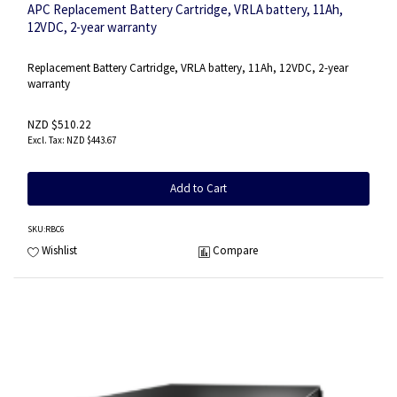
APC Replacement Battery Cartridge, VRLA battery, 11Ah,
12VDC, 2-year warranty
Replacement Battery Cartridge, VRLA battery, 11Ah, 12VDC, 2-year
warranty
NZD $510.22
NZD $443.67
Add to Cart
SKU
:RBC6
Wishlist
Compare