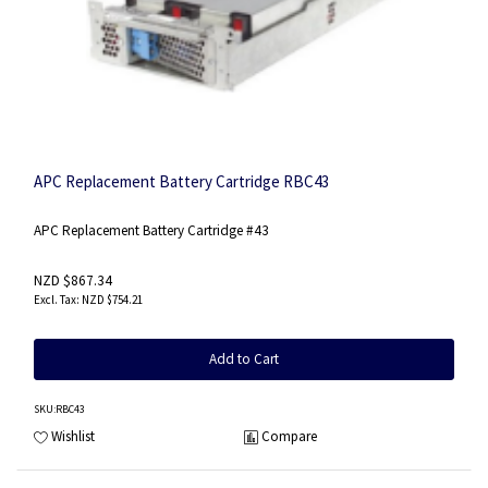
APC Replacement Battery Cartridge RBC43
APC Replacement Battery Cartridge #43
NZD $867.34
NZD $754.21
Add to Cart
SKU
:RBC43
Wishlist
Compare