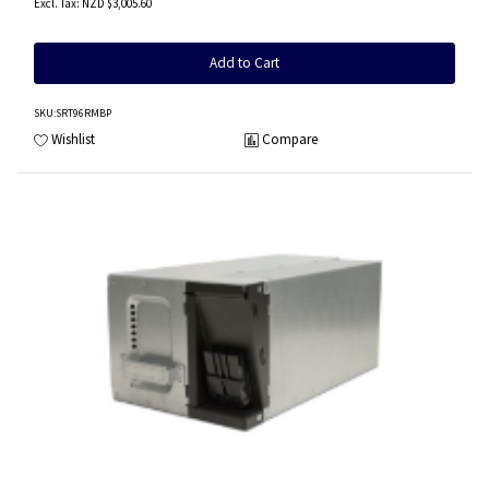
NZD $3,005.60
Add to Cart
SKU
:SRT96RMBP
Wishlist
Compare