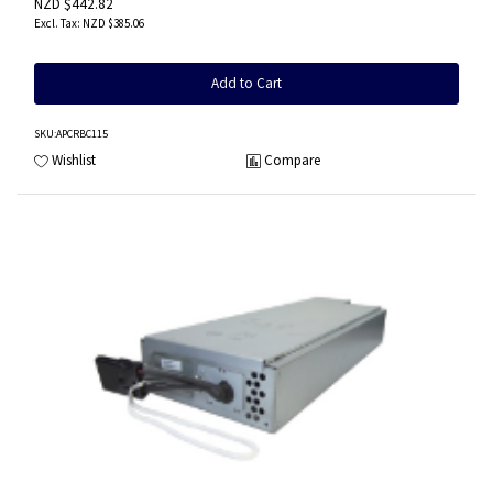
NZD $442.82
NZD $385.06
Add to Cart
SKU
:APCRBC115
Wishlist
Compare