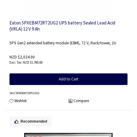
Eaton 5PXEBM72RT2UG2 UPS battery Sealed Lead Acid
(VRLA) 12 V 9 Ah
5PX Gen2 extended battery module (EBM), 72 V, Rack/tower, 2U
NZD $2,024.00
NZD $1,760.00
Add to Cart
SKU
:5PXEBM72RT2UG2
Wishlist
Compare
Recommended