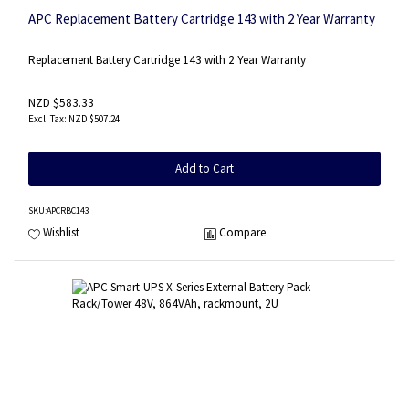
APC Replacement Battery Cartridge 143 with 2 Year Warranty
Replacement Battery Cartridge 143 with 2 Year Warranty
NZD $583.33
NZD $507.24
Add to Cart
SKU
:APCRBC143
Wishlist
Compare