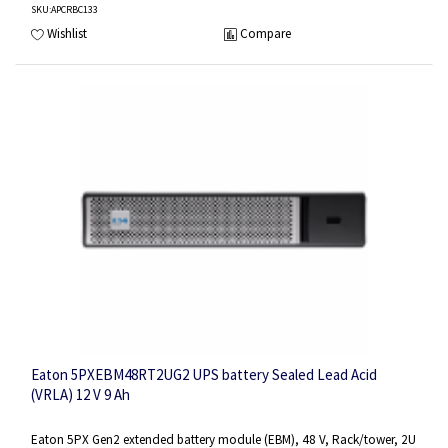
SKU
:APCRBC133
Wishlist
Compare
Eaton 5PXEBM48RT2UG2 UPS battery Sealed Lead Acid
(VRLA) 12 V 9 Ah
Eaton 5PX Gen2 extended battery module (EBM), 48 V, Rack/tower, 2U