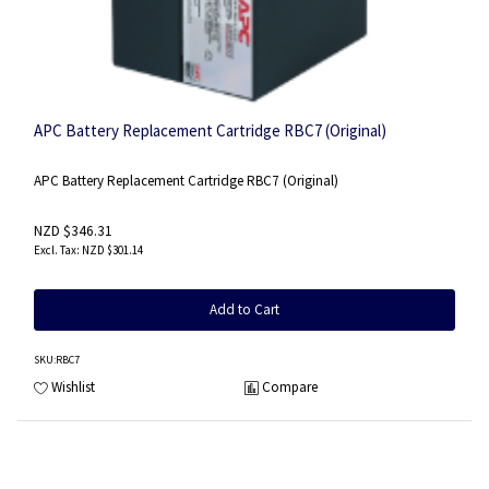
APC Battery Replacement Cartridge RBC7 (Original)
APC Battery Replacement Cartridge RBC7 (Original)
NZD $346.31
NZD $301.14
Add to Cart
SKU
:RBC7
Wishlist
Compare