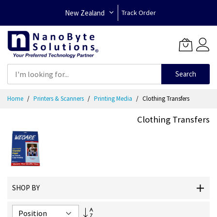
New Zealand
Track Order
Search
Skip
Home
Printers & Scanners
Printing Media
Clothing Transfers
to
Content
Clothing Transfers
SHOP BY
Set