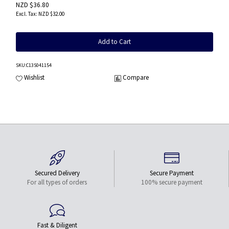
NZD $36.80
NZD $32.00
Add to Cart
SKU
:C13S041154
Wishlist
Compare
Secured Delivery
Secure Payment
For all types of orders
100% secure payment
Fast & Diligent