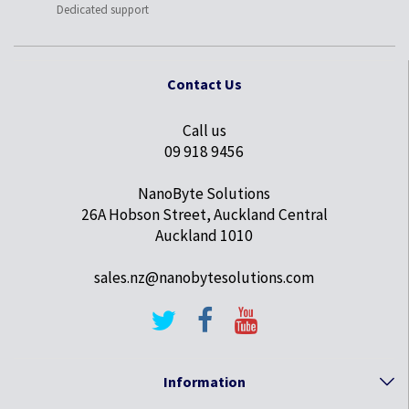
Dedicated support
Contact Us
Call us
09 918 9456
NanoByte Solutions
26A Hobson Street, Auckland Central
Auckland 1010
sales.nz@nanobytesolutions.com
Information