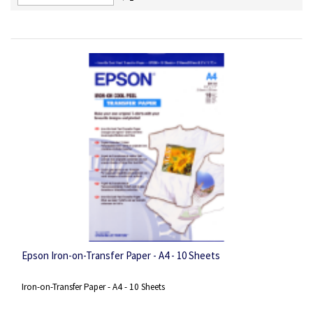
Descending
Direction
Epson Iron-on-Transfer Paper - A4 - 10 Sheets
Iron-on-Transfer Paper - A4 - 10 Sheets