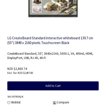
LG CreateBoard Standard interactive whiteboard 139.7 cm
(55") 3840 x 2160 pixels Touchscreen Black
CreateBoard Standard, 55", 3840x2160, 5000:1, VA, 400nit, HDMI,
DisplayPort, USB, RJ-45, Wi-Fi
NZD $2,860.74
NZD $2,487.60
Add to Cart
SKU
:55TR3DQ-B
Wishlist
Compare