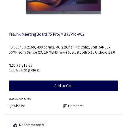
Yealink MeetingBoard 75 Pro/MB75Pro-A02
75", 3840 x 2160, 400 cd/m2, 4C 2.2Ghz + 4C 2Ghz, 8GB RAM, 3x
50MP Sony Sensor X3, 16 MEMS, Wi-Fi 6, Bluetooth 5.1, Android 13.0
NZD $9,218.65
NZD $8,016.22
Add to Cart
SKU
:MB75PRO-A02
Wishlist
Compare
Recommended