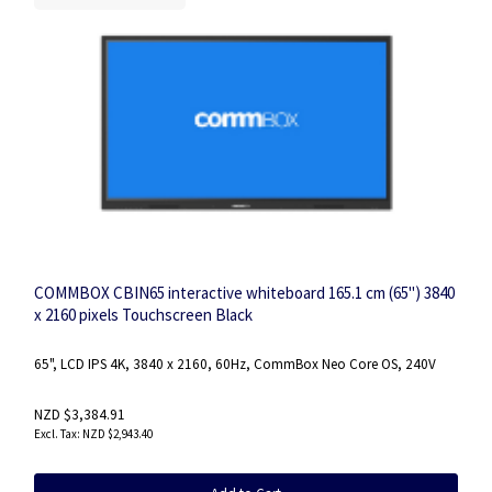
COMMBOX CBIN65 interactive whiteboard 165.1 cm (65") 3840
x 2160 pixels Touchscreen Black
65", LCD IPS 4K, 3840 x 2160, 60Hz, CommBox Neo Core OS, 240V
NZD $3,384.91
NZD $2,943.40