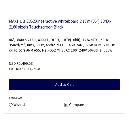
MAXHUB E8620 interactive whiteboard 2.18 m (86") 3840 x
2160 pixels Touchscreen Black
86", 3840 × 2160, 4000:1, DLED, 1.07B(10bit), 72% NTSC, 60Hz,
350cd/m², 8ms, 60Hz, Android 11.0, 4GB RAM, 32GB ROM, 2.0GHz
quad core ARM A55, Mali-G52 MP2, AC 100~240V 50/60Hz, 500W
NZD $5,490.53
NZD $4,774.37
Add to Cart
SKU
:E8620
Wishlist
Compare