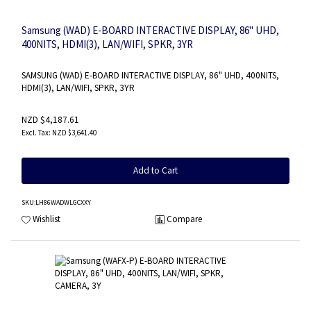
Samsung (WAD) E-BOARD INTERACTIVE DISPLAY, 86" UHD,
400NITS, HDMI(3), LAN/WIFI, SPKR, 3YR
SAMSUNG (WAD) E-BOARD INTERACTIVE DISPLAY, 86" UHD, 400NITS,
HDMI(3), LAN/WIFI, SPKR, 3YR
NZD $4,187.61
NZD $3,641.40
Add to Cart
SKU
:LH86WADWLGCXXY
Wishlist
Compare