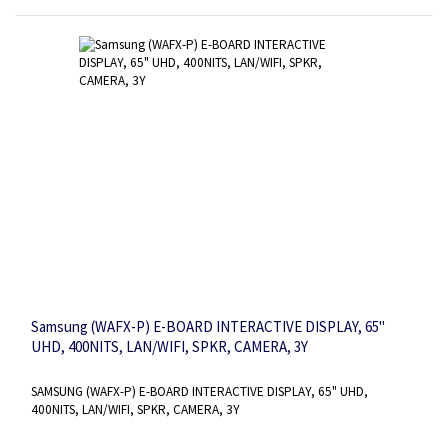
Samsung (WAFX-P) E-BOARD INTERACTIVE DISPLAY, 65"
UHD, 400NITS, LAN/WIFI, SPKR, CAMERA, 3Y
SAMSUNG (WAFX-P) E-BOARD INTERACTIVE DISPLAY, 65" UHD,
400NITS, LAN/WIFI, SPKR, CAMERA, 3Y