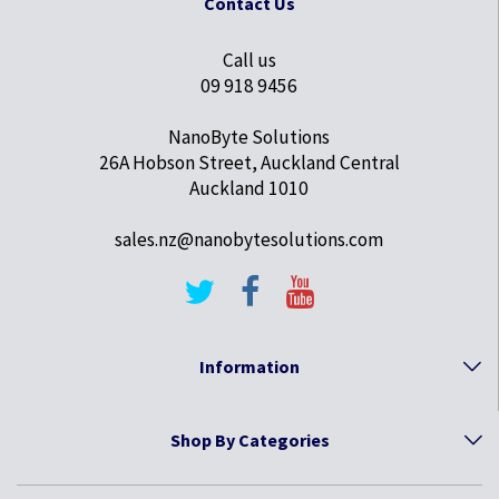
Contact Us
Call us
09 918 9456
NanoByte Solutions
26A Hobson Street, Auckland Central
Auckland 1010
sales.nz@nanobytesolutions.com
Information
Shop By Categories