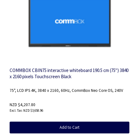
COMMBOX CBIN75 interactive whiteboard 190.5 cm (75") 3840
x 2160 pixels Touchscreen Black
75", LCD IPS 4K, 3840 x 2160, 60Hz, CommBox Neo Core OS, 240V
NZD $4,207.80
NZD $3,658.96
Add to Cart