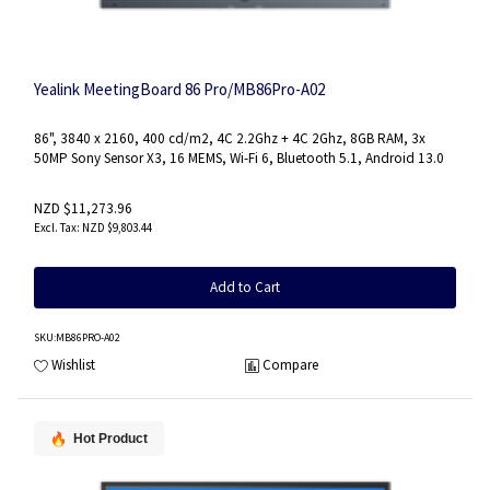
Yealink MeetingBoard 86 Pro/MB86Pro-A02
86", 3840 x 2160, 400 cd/m2, 4C 2.2Ghz + 4C 2Ghz, 8GB RAM, 3x
50MP Sony Sensor X3, 16 MEMS, Wi-Fi 6, Bluetooth 5.1, Android 13.0
NZD $11,273.96
NZD $9,803.44
Add to Cart
SKU
:MB86PRO-A02
Wishlist
Compare
Hot Product