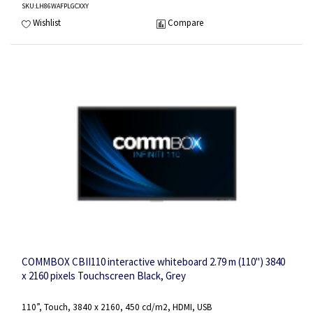
SKU
:LH86WAFPLGCXXY
Wishlist
Compare
COMMBOX CBII110 interactive whiteboard 2.79 m (110") 3840
x 2160 pixels Touchscreen Black, Grey
110”, Touch, 3840 x 2160, 450 cd/m2, HDMI, USB