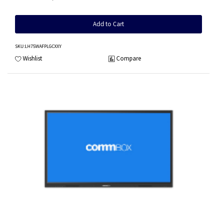
Add to Cart
SKU
:LH75WAFPLGCXXY
Wishlist
Compare