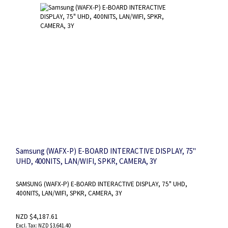
Samsung (WAFX-P) E-BOARD INTERACTIVE DISPLAY, 75"
UHD, 400NITS, LAN/WIFI, SPKR, CAMERA, 3Y
SAMSUNG (WAFX-P) E-BOARD INTERACTIVE DISPLAY, 75" UHD,
400NITS, LAN/WIFI, SPKR, CAMERA, 3Y
NZD $4,187.61
NZD $3,641.40