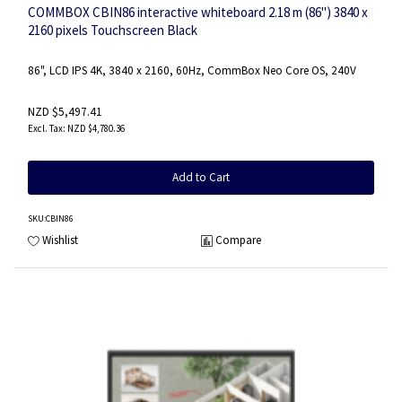
COMMBOX CBIN86 interactive whiteboard 2.18 m (86") 3840 x
2160 pixels Touchscreen Black
86", LCD IPS 4K, 3840 x 2160, 60Hz, CommBox Neo Core OS, 240V
NZD $5,497.41
NZD $4,780.36
Add to Cart
SKU
:CBIN86
Wishlist
Compare