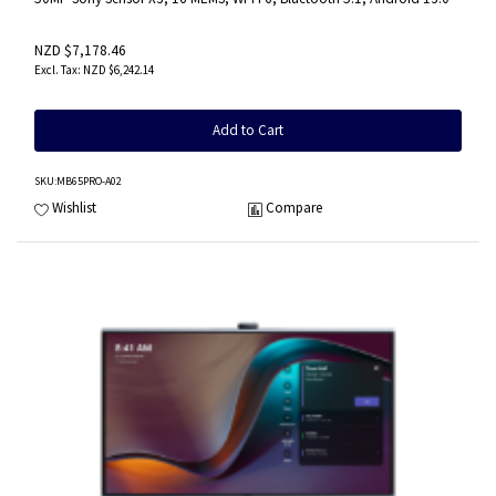
NZD $7,178.46
NZD $6,242.14
Add to Cart
SKU
:MB65PRO-A02
Wishlist
Compare