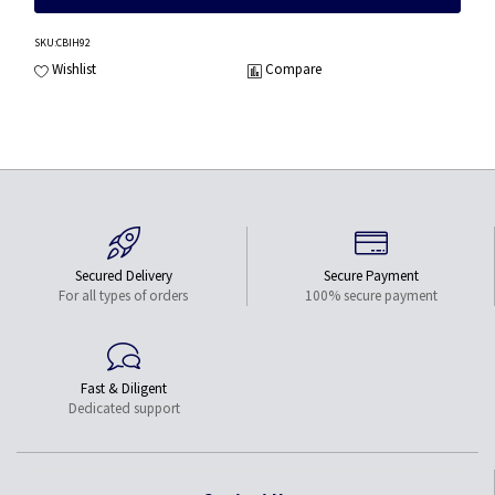
SKU
:CBIH92
Wishlist
Compare
Secured Delivery
Secure Payment
For all types of orders
100% secure payment
Fast & Diligent
Dedicated support