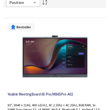
Set
Descending
Direction
Bestseller
Yealink MeetingBoard 65 Pro/MB65Pro-A02
65", 3840 x 2160, 400 cd/m2, 4C 2.2Ghz + 4C 2Ghz, 8GB RAM, 3x
50MP Sony Sensor X3, 16 MEMS, Wi-Fi 6, Bluetooth 5.1, Android 13.0