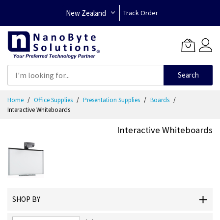
New Zealand
Track Order
Search
Skip
Home
Office Supplies
Presentation Supplies
Boards
to
Interactive Whiteboards
Content
Interactive Whiteboards
SHOP BY