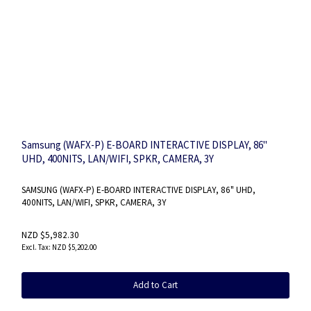
Samsung (WAFX-P) E-BOARD INTERACTIVE DISPLAY, 86"
UHD, 400NITS, LAN/WIFI, SPKR, CAMERA, 3Y
SAMSUNG (WAFX-P) E-BOARD INTERACTIVE DISPLAY, 86" UHD,
400NITS, LAN/WIFI, SPKR, CAMERA, 3Y
NZD $5,982.30
NZD $5,202.00
Add to Cart