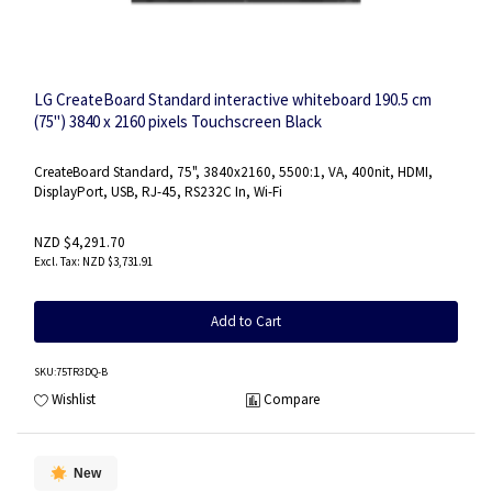
LG CreateBoard Standard interactive whiteboard 190.5 cm
(75") 3840 x 2160 pixels Touchscreen Black
CreateBoard Standard, 75", 3840x2160, 5500:1, VA, 400nit, HDMI,
DisplayPort, USB, RJ-45, RS232C In, Wi-Fi
NZD $4,291.70
NZD $3,731.91
Add to Cart
SKU
:75TR3DQ-B
Wishlist
Compare
New