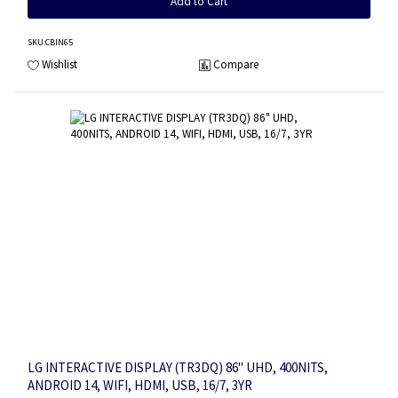
Add to Cart
SKU
:CBIN65
Wishlist
Compare
LG INTERACTIVE DISPLAY (TR3DQ) 86" UHD, 400NITS,
ANDROID 14, WIFI, HDMI, USB, 16/7, 3YR