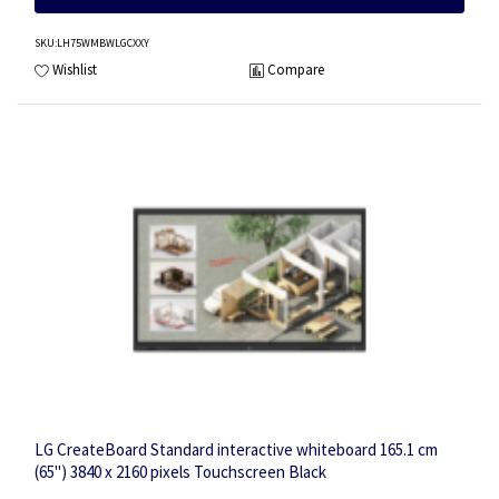
SKU
:LH75WMBWLGCXXY
Wishlist
Compare
LG CreateBoard Standard interactive whiteboard 165.1 cm
(65") 3840 x 2160 pixels Touchscreen Black