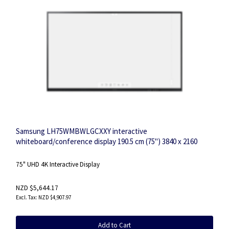
Samsung LH75WMBWLGCXXY interactive
whiteboard/conference display 190.5 cm (75") 3840 x 2160
pixels Touchscreen
75" UHD 4K Interactive Display
NZD $5,644.17
NZD $4,907.97
Add to Cart