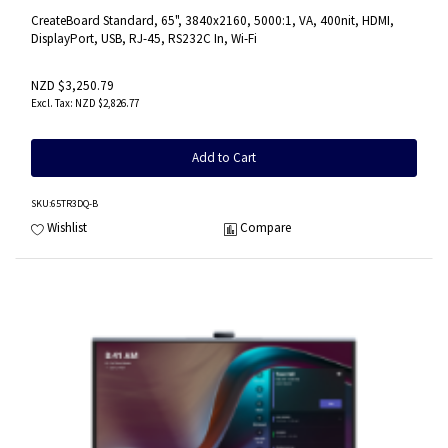
CreateBoard Standard, 65", 3840x2160, 5000:1, VA, 400nit, HDMI,
DisplayPort, USB, RJ-45, RS232C In, Wi-Fi
NZD $3,250.79
NZD $2,826.77
Add to Cart
SKU
:65TR3DQ-B
Wishlist
Compare