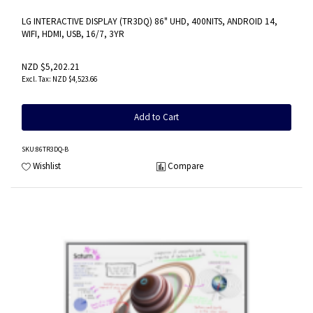
LG INTERACTIVE DISPLAY (TR3DQ) 86" UHD, 400NITS, ANDROID 14,
WIFI, HDMI, USB, 16/7, 3YR
NZD $5,202.21
NZD $4,523.66
Add to Cart
SKU
:86TR3DQ-B
Wishlist
Compare