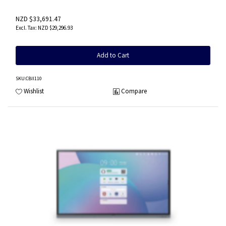
NZD $33,691.47
NZD $29,296.93
Add to Cart
SKU
:CBII110
Wishlist
Compare