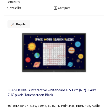
SKU
:CBIN75
Wishlist
Compare
Popular
LG 65TR3DK-B interactive whiteboard 165.1 cm (65") 3840 x
2160 pixels Touchscreen Black
65'' UHD 3840 × 2160, 390nit, 60 Hz, 40 Point Max, HDMI, RGB, Audio