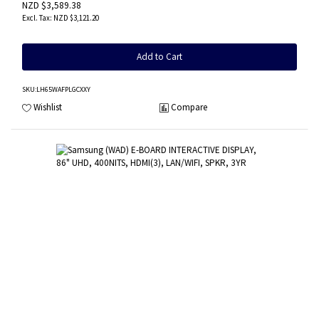
NZD $3,589.38
NZD $3,121.20
Add to Cart
SKU
:LH65WAFPLGCXXY
Wishlist
Compare