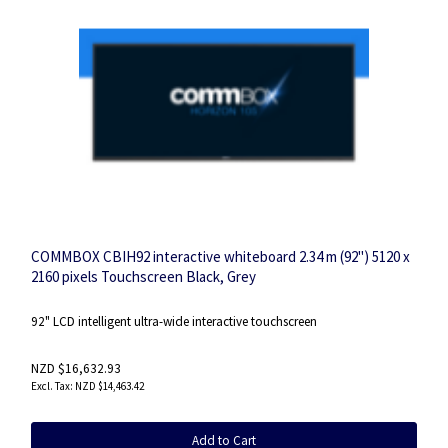
COMMBOX CBIH92 interactive whiteboard 2.34 m (92") 5120 x
2160 pixels Touchscreen Black, Grey
92" LCD intelligent ultra-wide interactive touchscreen
NZD $16,632.93
NZD $14,463.42
Add to Cart