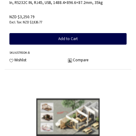
In, RS232C IN, RJ45, USB, 1488.4×896.6×87.2mm, 35kg
NZD $3,250.79
NZD $2,826.77
Add to Cart
SKU
:65TR3DK-B
Wishlist
Compare