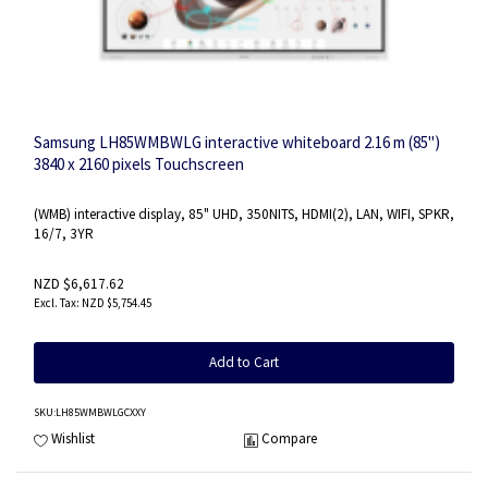
Samsung LH85WMBWLG interactive whiteboard 2.16 m (85")
3840 x 2160 pixels Touchscreen
(WMB) interactive display, 85" UHD, 350NITS, HDMI(2), LAN, WIFI, SPKR,
16/7, 3YR
NZD $6,617.62
NZD $5,754.45
Add to Cart
SKU
:LH85WMBWLGCXXY
Wishlist
Compare