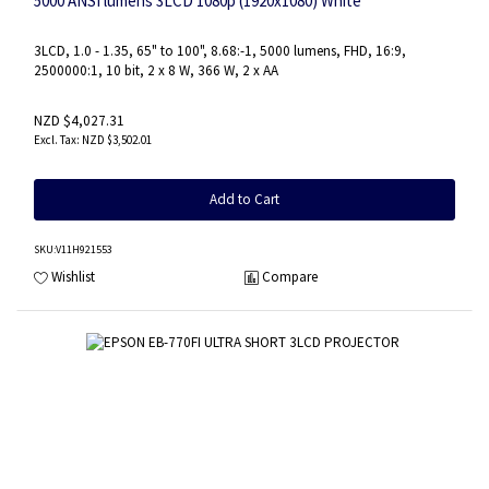
5000 ANSI lumens 3LCD 1080p (1920x1080) White
3LCD, 1.0 - 1.35, 65" to 100", 8.68:-1, 5000 lumens, FHD, 16:9,
2500000:1, 10 bit, 2 x 8 W, 366 W, 2 x AA
NZD $4,027.31
NZD $3,502.01
Add to Cart
SKU
:V11H921553
Wishlist
Compare