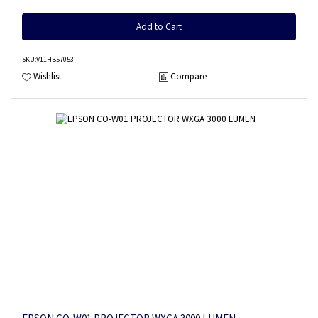
Add to Cart
SKU
:V11HB57053
Wishlist
Compare