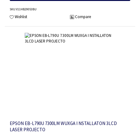
SKU
:V11HB29053BU
Wishlist
Compare
EPSON EB-L790U 7300LM WUXGA I NSTALLATON 3LCD
LASER PROJECTO