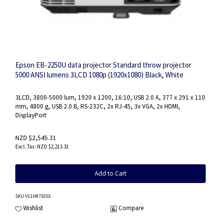
Epson EB-2250U data projector Standard throw projector
5000 ANSI lumens 3LCD 1080p (1920x1080) Black, White
3LCD, 3800-5000 lum, 1920 x 1200, 16:10, USB 2.0 A, 377‎ x 291 x 110
mm, 4800 g, USB 2.0 B, RS-232C, 2x RJ-45, 3x VGA, 2x HDMI,
DisplayPort
NZD $2,545.31
NZD $2,213.31
Add to Cart
SKU
:V11H871053
Wishlist
Compare