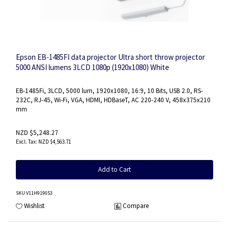
Epson EB-1485FI data projector Ultra short throw projector
5000 ANSI lumens 3LCD 1080p (1920x1080) White
EB-1485Fi, 3LCD, 5000 lum, 1920x1080, 16:9, 10 Bits, USB 2.0, RS-
232C, RJ-45, Wi-Fi, VGA, HDMI, HDBaseT, AC 220-240 V, 458x375x210
mm
NZD $5,248.27
NZD $4,563.71
Add to Cart
SKU
:V11H919053
Wishlist
Compare