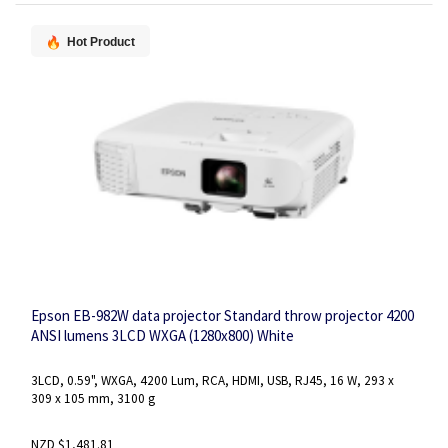
Hot Product
Epson EB-982W data projector Standard throw projector 4200
ANSI lumens 3LCD WXGA (1280x800) White
3LCD, 0.59", WXGA, 4200 Lum, RCA, HDMI, USB, RJ45, 16 W, 293 x
309 x 105 mm, 3100 g
NZD $1,481.81