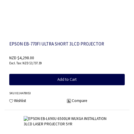
EPSON EB-770FI ULTRA SHORT 3LCD PROJECTOR
NZD $4,298.00
NZD $3,737.39
Add to Cart
SKU
:V11HA78053
Wishlist
Compare