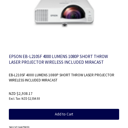
EPSON EB-L210SF 4000 LUMENS 1080P SHORT THROW
LASER PROJECTOR WIRELESS INCLUDED MIRACAST
EB-L210SF 4000 LUMENS 1080P SHORT THROW LASER PROJECTOR
WIRELESS INCLUDED MIRACAST
NZD $2,938.17
NZD $2,554.93
Add to Cart
SKU
:V11HA75053