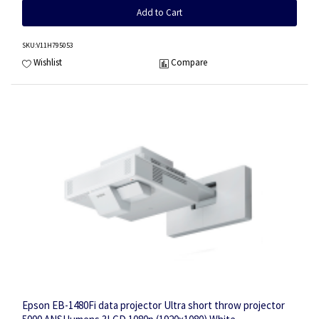
Add to Cart
SKU
:V11H795053
Wishlist
Compare
Epson EB-1480Fi data projector Ultra short throw projector