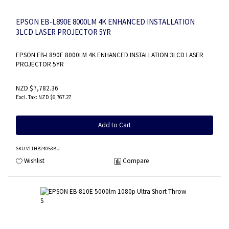
EPSON EB-L890E 8000LM 4K ENHANCED INSTALLATION
3LCD LASER PROJECTOR 5YR
EPSON EB-L890E 8000LM 4K ENHANCED INSTALLATION 3LCD LASER
PROJECTOR 5YR
NZD $7,782.36
NZD $6,767.27
Add to Cart
SKU
:V11HB24053BU
Wishlist
Compare