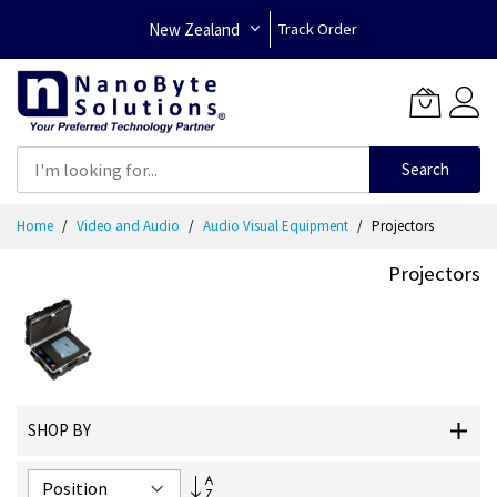
New Zealand
Track Order
Search
Skip
Home
Video and Audio
Audio Visual Equipment
Projectors
to
Content
Projectors
SHOP BY
Set