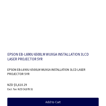
EPSON EB-L690U 6500LM WUXGA INSTALLATION 3LCD
LASER PROJECTOR 5YR
EPSON EB-L690U 6500LM WUXGA INSTALLATION 3LCD LASER
PROJECTOR 5YR
NZD $5,610.29
NZD $4,878.51
Add to Cart