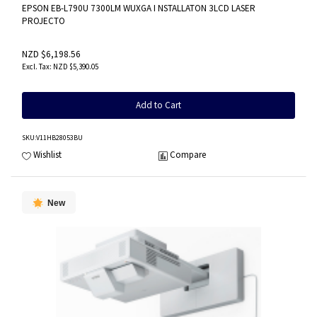
EPSON EB-L790U 7300LM WUXGA I NSTALLATON 3LCD LASER
PROJECTO
NZD $6,198.56
NZD $5,390.05
Add to Cart
SKU
:V11HB28053BU
Wishlist
Compare
New