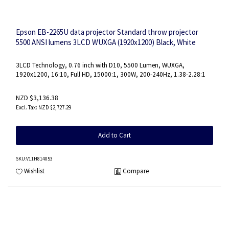
Epson EB-2265U data projector Standard throw projector
5500 ANSI lumens 3LCD WUXGA (1920x1200) Black, White
3LCD Technology, 0.76 inch with D10, 5500 Lumen, WUXGA,
1920x1200, 16:10, Full HD, 15000:1, 300W, 200-240Hz, 1.38-2.28:1
NZD $3,136.38
NZD $2,727.29
Add to Cart
SKU
:V11H814053
Wishlist
Compare