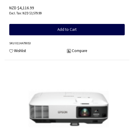
NZD $4,116.99
NZD $3,579.99
Add to Cart
SKU
:V11HA79053
Wishlist
Compare