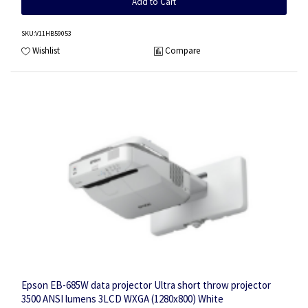
Add to Cart
SKU
:V11HB59053
Wishlist
Compare
Epson EB-685W data projector Ultra short throw projector
3500 ANSI lumens 3LCD WXGA (1280x800) White