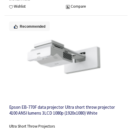
Wishlist
Compare
Recommended
Epson EB-770F data projector Ultra short throw projector
4100 ANSI lumens 3LCD 1080p (1920x1080) White
Ultra Short Throw Projectors