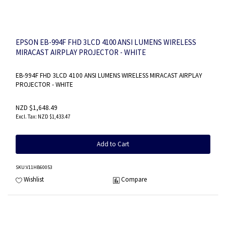
EPSON EB-994F FHD 3LCD 4100 ANSI LUMENS WIRELESS
MIRACAST AIRPLAY PROJECTOR - WHITE
EB-994F FHD 3LCD 4100 ANSI LUMENS WIRELESS MIRACAST AIRPLAY
PROJECTOR - WHITE
NZD $1,648.49
NZD $1,433.47
Add to Cart
SKU
:V11HB60053
Wishlist
Compare