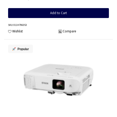
Add to Cart
SKU
:V11H796053
Wishlist
Compare
Popular