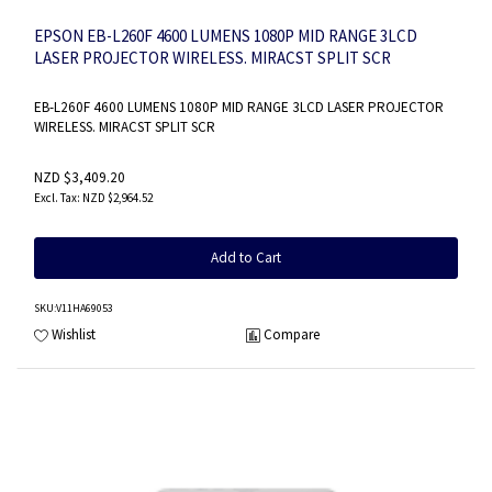
EPSON EB-L260F 4600 LUMENS 1080P MID RANGE 3LCD
LASER PROJECTOR WIRELESS. MIRACST SPLIT SCR
EB-L260F 4600 LUMENS 1080P MID RANGE 3LCD LASER PROJECTOR
WIRELESS. MIRACST SPLIT SCR
NZD $3,409.20
NZD $2,964.52
Add to Cart
SKU
:V11HA69053
Wishlist
Compare