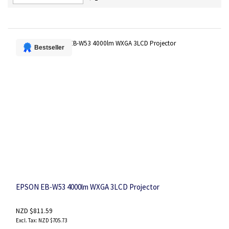
Descending
Direction
Bestseller
EPSON EB-W53 4000lm WXGA 3LCD Projector
NZD $811.59
NZD $705.73