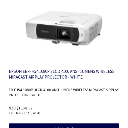
EPSON EB-FH54 1080P 3LCD 4100 ANSI LUMENS WIRELESS
MIRACAST AIRPLAY PROJECTOR - WHITE
EB-FH54 1080P 3LCD 4100 ANSI LUMENS WIRELESS MIRACAST AIRPLAY
PROJECTOR - WHITE
NZD $1,541.32
NZD $1,340.28