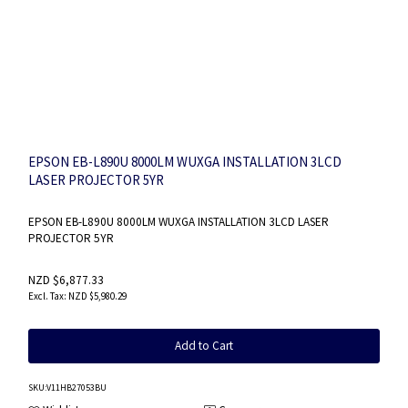
EPSON EB-L890U 8000LM WUXGA INSTALLATION 3LCD
LASER PROJECTOR 5YR
EPSON EB-L890U 8000LM WUXGA INSTALLATION 3LCD LASER
PROJECTOR 5YR
NZD $6,877.33
NZD $5,980.29
Add to Cart
SKU
:V11HB27053BU