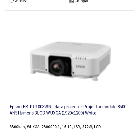
Wishlist
Compare
Epson EB-PU1008WNL data projector Projector module 8500
ANSI lumens 3LCD WUXGA (1920x1200) White
8500lum, WUXGA, 2500000:1, 16:10, LSR, 372W, LCD