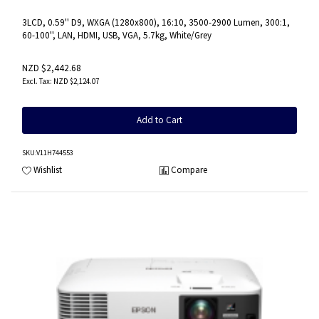
3LCD, 0.59'' D9, WXGA (1280x800), 16:10, 3500-2900 Lumen, 300:1,
60-100'', LAN, HDMI, USB, VGA, 5.7kg, White/Grey
NZD $2,442.68
NZD $2,124.07
Add to Cart
SKU
:V11H744553
Wishlist
Compare