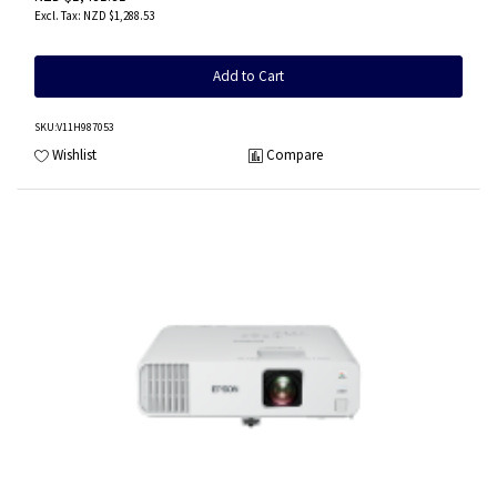
NZD $1,288.53
Add to Cart
SKU
:V11H987053
Wishlist
Compare