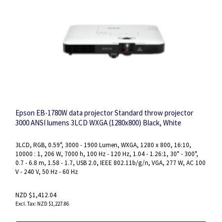
Epson EB-1780W data projector Standard throw projector
3000 ANSI lumens 3LCD WXGA (1280x800) Black, White
3LCD, RGB, 0.59", 3000 - 1900 Lumen, WXGA, 1280 x 800, 16:10,
10000 : 1, 206 W, 7000 h, 100 Hz - 120 Hz, 1.04 - 1.26:1, 30" - 300",
0.7 - 6.8 m, 1.58 - 1.7, USB 2.0, IEEE 802.11b/g/n, VGA, 277 W, AC 100
V - 240 V, 50 Hz - 60 Hz
NZD $1,412.04
NZD $1,227.86