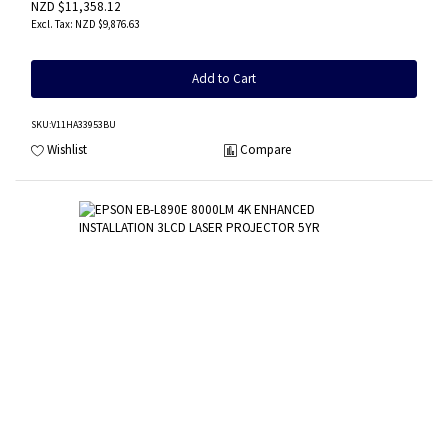
NZD $11,358.12
NZD $9,876.63
Add to Cart
SKU
:V11HA33953BU
Wishlist
Compare