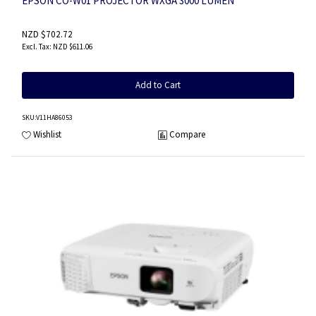
EPSON CO-W01 PROJECTOR WXGA 3000 LUMEN
NZD $702.72
NZD $611.06
Add to Cart
SKU
:V11HA86053
Wishlist
Compare