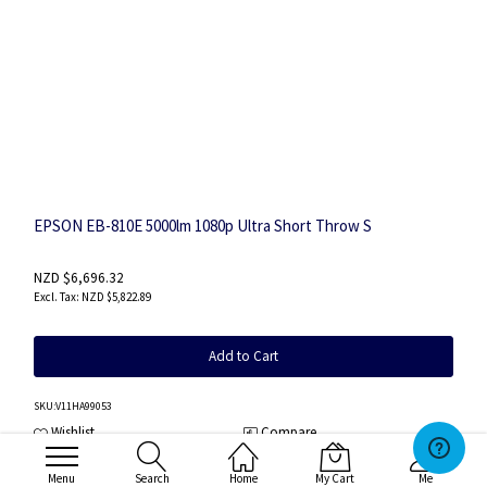
EPSON EB-810E 5000lm 1080p Ultra Short Throw S
NZD $6,696.32
NZD $5,822.89
Add to Cart
SKU
:V11HA99053
Wishlist
Compare
Menu
Search
Home
My Cart
Me