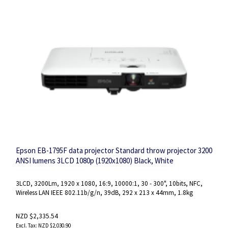
Epson EB-1795F data projector Standard throw projector 3200
ANSI lumens 3LCD 1080p (1920x1080) Black, White
3LCD, 3200Lm, 1920 x 1080, 16:9, 10000:1, 30 - 300", 10bits, NFC,
Wireless LAN IEEE 802.11b/g/n, 39dB, 292‎ x 213 x 44mm, 1.8kg
NZD $2,335.54
NZD $2,030.90