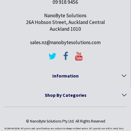
09 918 9456
NanoByte Solutions
26A Hobson Street, Auckland Central
Auckland 1010
sales.nz@nanobytesolutions.com
Information
Shop By Categories
© NanoByte Solutions Pty Ltd. All Rights Reserved
NZBN 6631036. All prices and specifications are subject to change without notice. All specials are while stock lasts