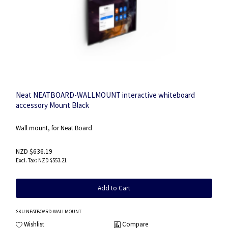
Neat NEATBOARD-WALLMOUNT interactive whiteboard
accessory Mount Black
Wall mount, for Neat Board
NZD $636.19
NZD $553.21
Add to Cart
SKU
:NEATBOARD-WALLMOUNT
Wishlist
Compare