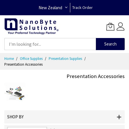
New Zealand
Track Order
Search
Skip
Home
Office Supplies
Presentation Supplies
to
Presentation Accessories
Content
Presentation Accessories
SHOP BY