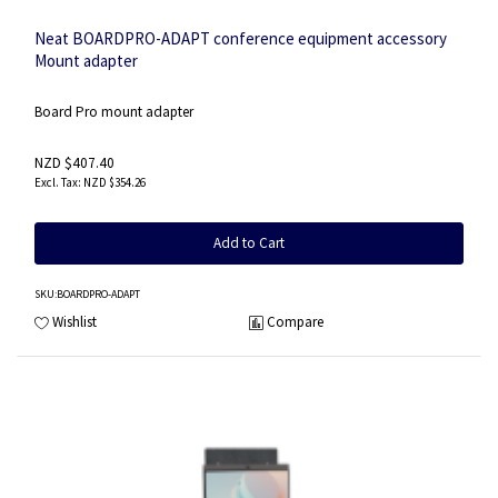
Neat BOARDPRO-ADAPT conference equipment accessory
Mount adapter
Board Pro mount adapter
NZD $407.40
NZD $354.26
Add to Cart
SKU
:BOARDPRO-ADAPT
Wishlist
Compare