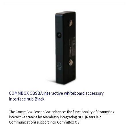
COMMBOX CBSBA interactive whiteboard accessory
Interface hub Black
The CommBox Sensor Box enhances the functionality of CommBox
interactive screens by seamlessly integrating NFC (Near Field
Communication) support into CommBox OS