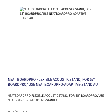
NEAT BOARDPRO FLEXIBLE ACOUSTICSTAND, FOR 65"
BOARDPRO,*USE NEATBOARDPRO-ADAPTIVE-STAND.AU
NEATBOARDPRO FLEXIBLE ACOUSTICSTAND, FOR 65" BOARDPRO,*USE
NEATBOARDPRO-ADAPTIVE-STAND.AU
NZD $6,136.22