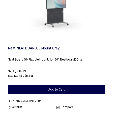
Neat NEATBOARD50 Mount Grey
Neat Board 50 Flexible Mount, for 50" Neatboard50-se
NZD $636.19
NZD $553.21
Add to Cart
SKU
:NEATBOARD50-WALLMOUNT
Wishlist
Compare