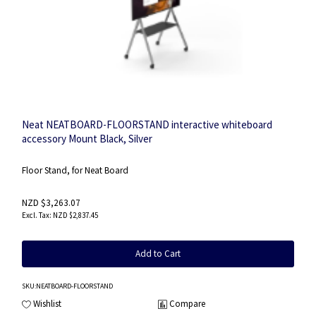
Neat NEATBOARD-FLOORSTAND interactive whiteboard
accessory Mount Black, Silver
Floor Stand, for Neat Board
NZD $3,263.07
NZD $2,837.45
Add to Cart
SKU
:NEATBOARD-FLOORSTAND
Wishlist
Compare