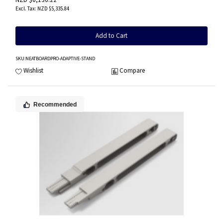
NZD $5,335.84
Add to Cart
SKU
:NEATBOARDPRO-ADAPTIVE-STAND
Wishlist
Compare
Recommended