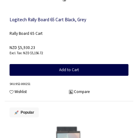
Logitech Rally Board 65 Cart Black, Grey
Rally Board 65 Cart
NZD $5,930.23
NZD $5,156.72
Add to Cart
SKU
:952-000251
Wishlist
Compare
Popular