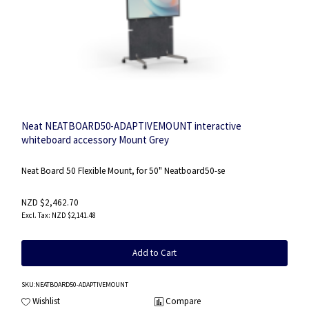
Neat NEATBOARD50-ADAPTIVEMOUNT interactive
whiteboard accessory Mount Grey
Neat Board 50 Flexible Mount, for 50" Neatboard50-se
NZD $2,462.70
NZD $2,141.48
Add to Cart
SKU
:NEATBOARD50-ADAPTIVEMOUNT
Wishlist
Compare