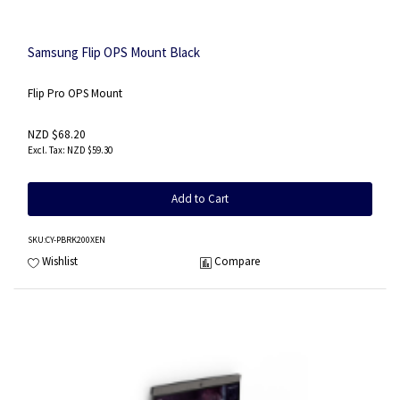
Samsung Flip OPS Mount Black
Flip Pro OPS Mount
NZD $68.20
NZD $59.30
Add to Cart
SKU
:CY-PBRK200XEN
Wishlist
Compare