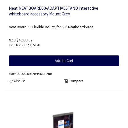
Neat NEATBOARD50-ADAPTIVESTAND interactive
whiteboard accessory Mount Grey
Neat Board 50 Flexible Mount, for 50" Neatboard50-se
NZD $4,083.97
NZD $3,551.28
Add to Cart
SKU
:NEATBOARD50-ADAPTIVESTAND
Wishlist
Compare