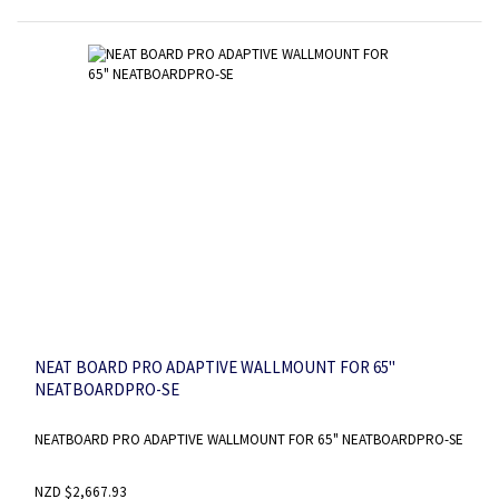
NEAT BOARD PRO ADAPTIVE WALLMOUNT FOR 65"
NEATBOARDPRO-SE
NEATBOARD PRO ADAPTIVE WALLMOUNT FOR 65" NEATBOARDPRO-SE
NZD $2,667.93