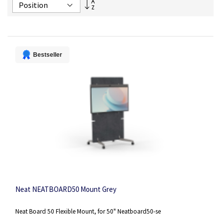
Set
Descending
Direction
Bestseller
Neat NEATBOARD50 Mount Grey
Neat Board 50 Flexible Mount, for 50" Neatboard50-se