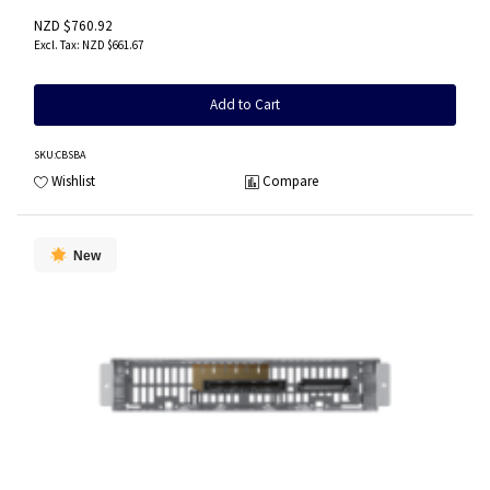
NZD $760.92
NZD $661.67
Add to Cart
SKU
:CBSBA
Wishlist
Compare
New