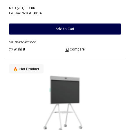
NZD $13,113.86
NZD $11,403.36
Add to Cart
SKU
:NEATBOARD50-SE
Wishlist
Compare
Hot Product