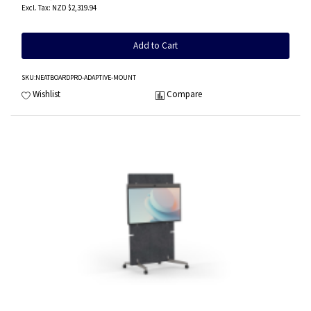
NZD $2,319.94
Add to Cart
SKU
:NEATBOARDPRO-ADAPTIVE-MOUNT
Wishlist
Compare