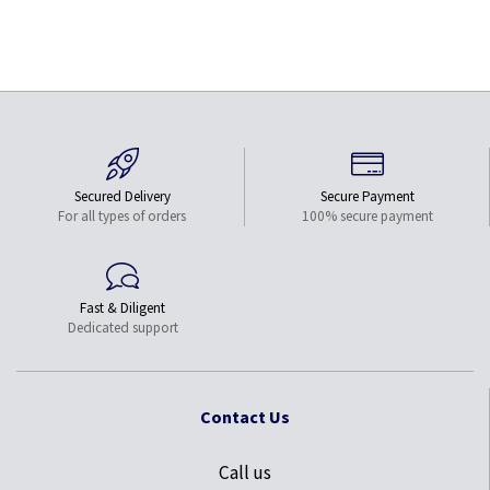
Secured Delivery
Secure Payment
For all types of orders
100% secure payment
Fast & Diligent
Dedicated support
Contact Us
Call us