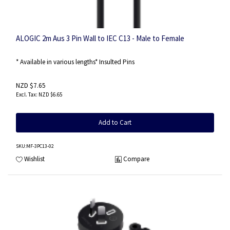
ALOGIC 2m Aus 3 Pin Wall to IEC C13 - Male to Female
* Available in various lengths* Insulted Pins
NZD $7.65
NZD $6.65
Add to Cart
SKU
:MF-3PC13-02
Wishlist
Compare