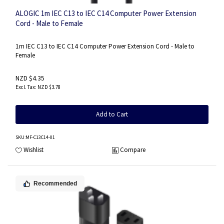
ALOGIC 1m IEC C13 to IEC C14 Computer Power Extension
Cord - Male to Female
1m IEC C13 to IEC C14 Computer Power Extension Cord - Male to
Female
NZD $4.35
NZD $3.78
Add to Cart
SKU
:MF-C13C14-01
Wishlist
Compare
Recommended