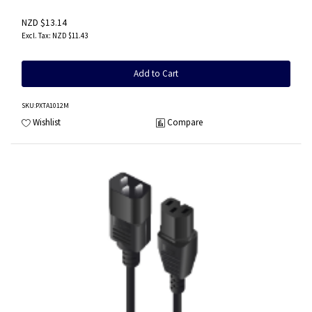
NZD $13.14
NZD $11.43
Add to Cart
SKU
:PXTA1012M
Wishlist
Compare