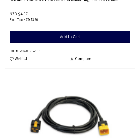
NZD $4.37
NZD $3.80
Add to Cart
SKU
:MF-C14AUS3P-0.15
Wishlist
Compare