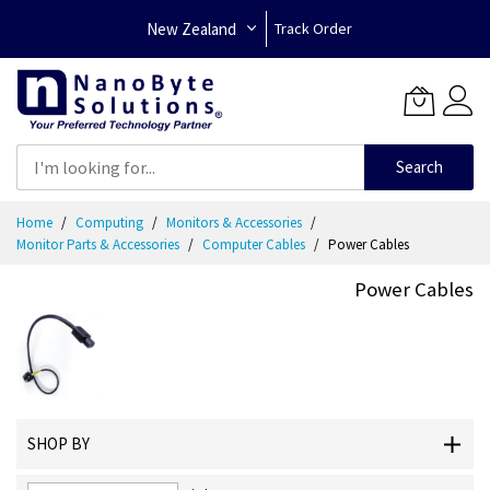
New Zealand
Track Order
Search
Skip
Home
Computing
Monitors & Accessories
to
Monitor Parts & Accessories
Computer Cables
Power Cables
Content
Power Cables
SHOP BY