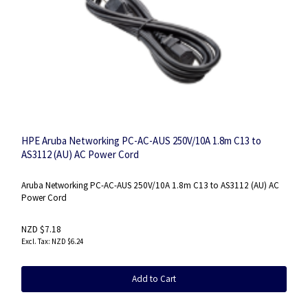
HPE Aruba Networking PC-AC-AUS 250V/10A 1.8m C13 to
AS3112 (AU) AC Power Cord
Aruba Networking PC-AC-AUS 250V/10A 1.8m C13 to AS3112 (AU) AC
Power Cord
NZD $7.18
NZD $6.24
Add to Cart