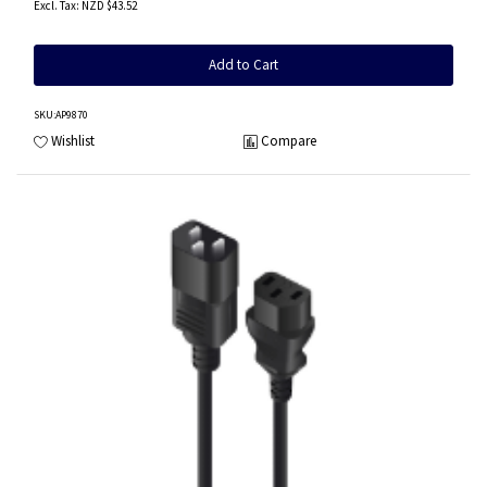
NZD $43.52
Add to Cart
SKU
:AP9870
Wishlist
Compare