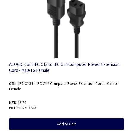
ALOGIC 0.5m IEC C13 to IEC C14 Computer Power Extension
Cord - Male to Female
0.5m IEC C13 to IEC C14 Computer Power Extension Cord - Male to
Female
NZD $2.70
NZD $2.35
Add to Cart