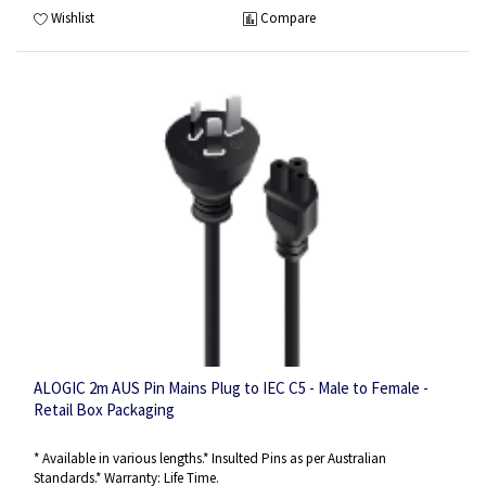
Wishlist
Compare
ALOGIC 2m AUS Pin Mains Plug to IEC C5 - Male to Female -
Retail Box Packaging
* Available in various lengths.* Insulted Pins as per Australian
Standards.* Warranty: Life Time.