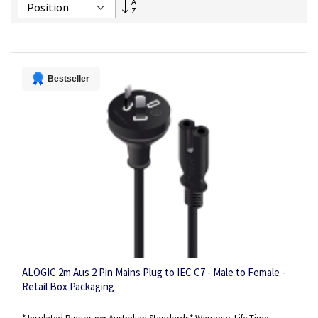
Set
Descending
Direction
Bestseller
ALOGIC 2m Aus 2 Pin Mains Plug to IEC C7 - Male to Female -
Retail Box Packaging