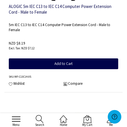
ALOGIC 5m IEC C13 to IEC C14 Computer Power Extension
Cord - Male to Female
5m IEC C13 to IEC C14 Computer Power Extension Cord - Male to
Female
NZD $8.19
NZD $7.12
Add to Cart
SKU
:MF-C13C14-05
Wishlist
Compare
Menu
Search
Home
My Cart
Me