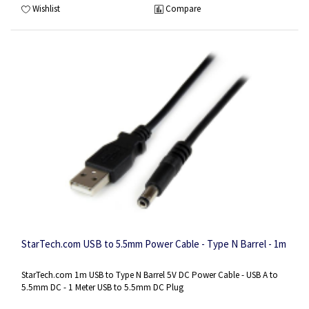
Wishlist
Compare
StarTech.com USB to 5.5mm Power Cable - Type N Barrel - 1m
StarTech.com 1m USB to Type N Barrel 5V DC Power Cable - USB A to
5.5mm DC - 1 Meter USB to 5.5mm DC Plug