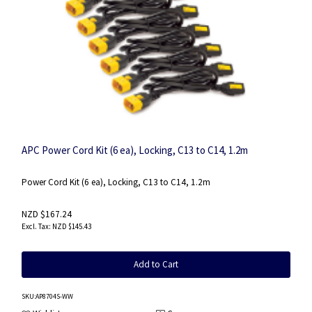
APC Power Cord Kit (6 ea), Locking, C13 to C14, 1.2m
Power Cord Kit (6 ea), Locking, C13 to C14, 1.2m
NZD $167.24
NZD $145.43
Add to Cart
SKU
:AP8704S-WW