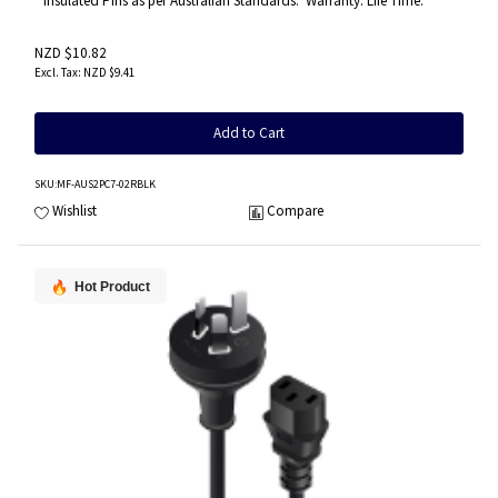
* Insulated Pins as per Australian Standards.* Warranty: Life Time.
NZD $10.82
NZD $9.41
Add to Cart
SKU
:MF-AUS2PC7-02RBLK
Wishlist
Compare
Hot Product