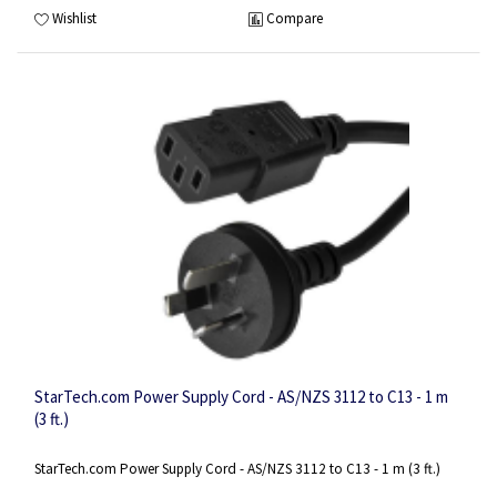
Wishlist
Compare
StarTech.com Power Supply Cord - AS/NZS 3112 to C13 - 1 m
(3 ft.)
StarTech.com Power Supply Cord - AS/NZS 3112 to C13 - 1 m (3 ft.)