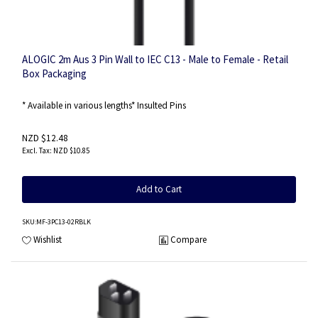
ALOGIC 2m Aus 3 Pin Wall to IEC C13 - Male to Female - Retail
Box Packaging
* Available in various lengths* Insulted Pins
NZD $12.48
NZD $10.85
Add to Cart
SKU
:MF-3PC13-02RBLK
Wishlist
Compare