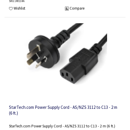
SKU
:JW114A
Wishlist
Compare
StarTech.com Power Supply Cord - AS/NZS 3112 to C13 - 2 m
(6 ft.)
StarTech.com Power Supply Cord - AS/NZS 3112 to C13 - 2 m (6 ft.)