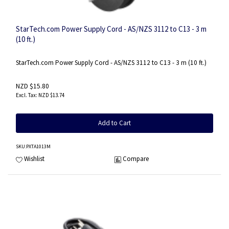
StarTech.com Power Supply Cord - AS/NZS 3112 to C13 - 3 m
(10 ft.)
StarTech.com Power Supply Cord - AS/NZS 3112 to C13 - 3 m (10 ft.)
NZD $15.80
NZD $13.74
Add to Cart
SKU
:PXTA1013M
Wishlist
Compare