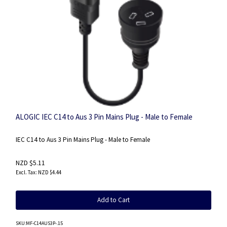
ALOGIC IEC C14 to Aus 3 Pin Mains Plug - Male to Female
IEC C14 to Aus 3 Pin Mains Plug - Male to Female
NZD $5.11
NZD $4.44
Add to Cart
SKU
:MF-C14AUS3P-.15