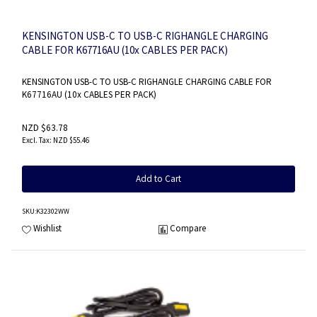
KENSINGTON USB-C TO USB-C RIGHANGLE CHARGING
CABLE FOR K67716AU (10x CABLES PER PACK)
KENSINGTON USB-C TO USB-C RIGHANGLE CHARGING CABLE FOR
K67716AU (10x CABLES PER PACK)
NZD $63.78
NZD $55.46
Add to Cart
SKU
:K32302WW
Wishlist
Compare