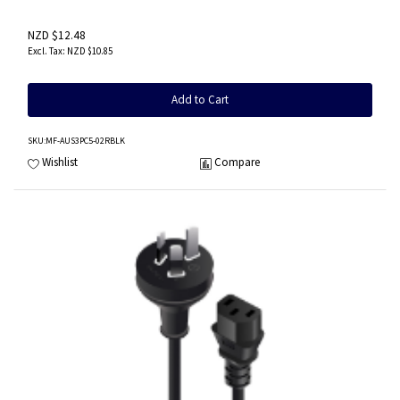
NZD $12.48
NZD $10.85
Add to Cart
SKU
:MF-AUS3PC5-02RBLK
Wishlist
Compare