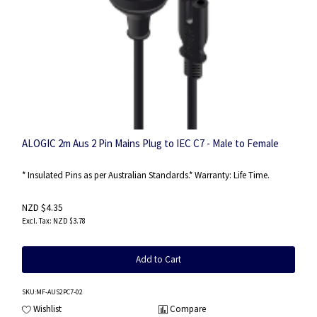
ALOGIC 2m Aus 2 Pin Mains Plug to IEC C7 - Male to Female
* Insulated Pins as per Australian Standards.* Warranty: Life Time.
NZD $4.35
NZD $3.78
Add to Cart
SKU
:MF-AUS2PC7-02
Wishlist
Compare