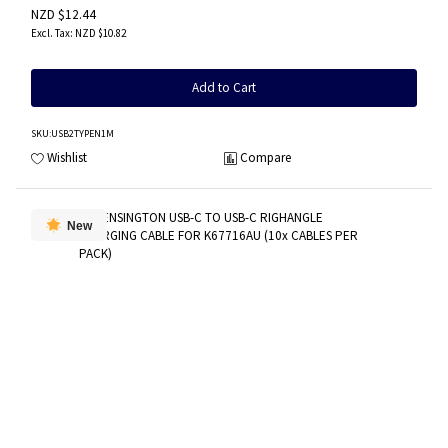
NZD $12.44
NZD $10.82
Add to Cart
SKU
:USB2TYPEN1M
Wishlist
Compare
New