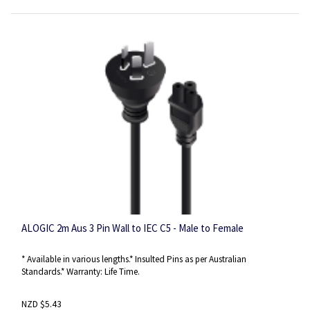
ALOGIC 2m Aus 3 Pin Wall to IEC C5 - Male to Female
* Available in various lengths.* Insulted Pins as per Australian
Standards.* Warranty: Life Time.
NZD $5.43