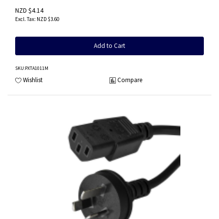
NZD $4.14
NZD $3.60
Add to Cart
SKU
:PXTA1011M
Wishlist
Compare