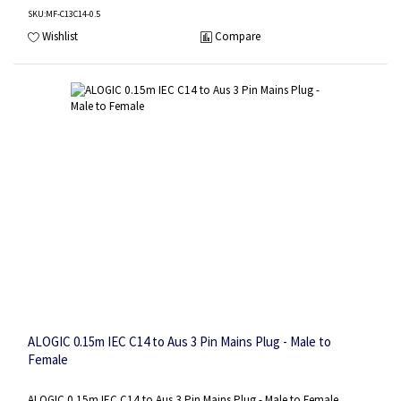
SKU
:MF-C13C14-0.5
Wishlist
Compare
ALOGIC 0.15m IEC C14 to Aus 3 Pin Mains Plug - Male to
Female
ALOGIC 0.15m IEC C14 to Aus 3 Pin Mains Plug - Male to Female