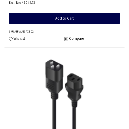
NZD $4.72
Add to Cart
SKU
:MF-AUS3PC5-02
Wishlist
Compare