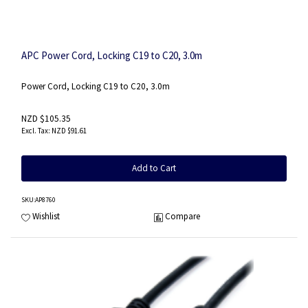
APC Power Cord, Locking C19 to C20, 3.0m
Power Cord, Locking C19 to C20, 3.0m
NZD $105.35
NZD $91.61
Add to Cart
SKU
:AP8760
Wishlist
Compare