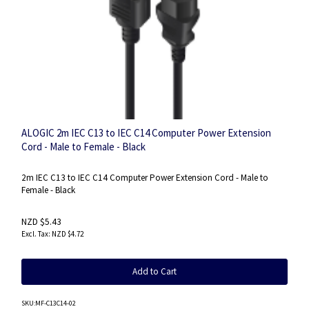
ALOGIC 2m IEC C13 to IEC C14 Computer Power Extension
Cord - Male to Female - Black
2m IEC C13 to IEC C14 Computer Power Extension Cord - Male to
Female - Black
NZD $5.43
NZD $4.72
Add to Cart
SKU
:MF-C13C14-02