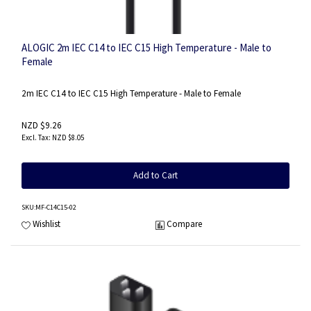
ALOGIC 2m IEC C14 to IEC C15 High Temperature - Male to
Female
2m IEC C14 to IEC C15 High Temperature - Male to Female
NZD $9.26
NZD $8.05
Add to Cart
SKU
:MF-C14C15-02
Wishlist
Compare