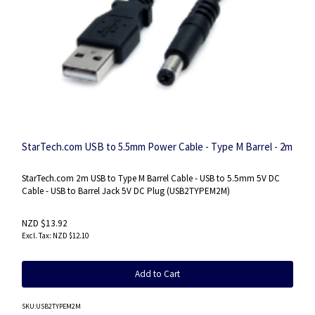
StarTech.com USB to 5.5mm Power Cable - Type M Barrel - 2m
StarTech.com 2m USB to Type M Barrel Cable - USB to 5.5mm 5V DC
Cable - USB to Barrel Jack 5V DC Plug (USB2TYPEM2M)
NZD $13.92
NZD $12.10
Add to Cart
SKU
:USB2TYPEM2M