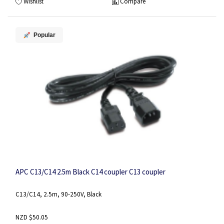
Wishlist
Compare
Popular
APC C13/C14 2.5m Black C14 coupler C13 coupler
C13/C14, 2.5m, 90-250V, Black
NZD $50.05