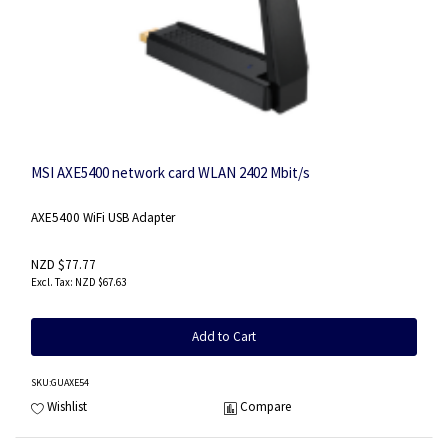
MSI AXE5400 network card WLAN 2402 Mbit/s
AXE5400 WiFi USB Adapter
NZD $77.77
NZD $67.63
Add to Cart
SKU
:GUAXE54
Wishlist
Compare