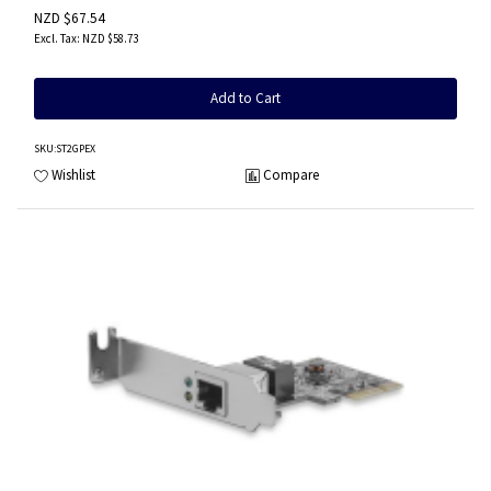
NZD $67.54
NZD $58.73
Add to Cart
SKU
:ST2GPEX
Wishlist
Compare