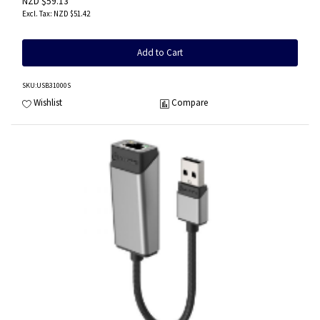
NZD $59.13
NZD $51.42
Add to Cart
SKU
:USB31000S
Wishlist
Compare