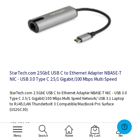
StarTech.com 2.5GbE USB C to Ethernet Adapter NBASE-T
NIC - USB 3.0 Type C 2.5/1 Gigabit/100 Mbps Multi Speed
Network/ USB 3.1 Laptop to RJ45/LAN Thunderbolt 3
Compatible/MacBook Pro Surface
StarTech.com 2.5GbE USB C to Ethernet Adapter NBASE-T NIC - USB 3.0
Type C 2.5/1 Gigabit/100 Mbps Multi Speed Network/ USB 3.1 Laptop
to RJ45/LAN Thunderbolt 3 Compatible/MacBook Pro Surface
(US2GC30)
NZD $78.97
NZD $68.67
Menu
Search
Home
My Cart
Me