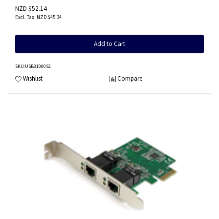
NZD $52.14
NZD $45.34
Add to Cart
SKU
:USB31000S2
Wishlist
Compare