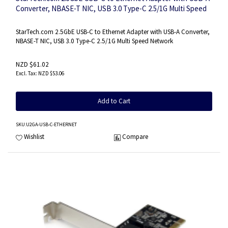
Converter, NBASE-T NIC, USB 3.0 Type-C 2.5/1G Multi Speed
Network, Thunderbolt Compatible, Windows & Mac
StarTech.com 2.5GbE USB-C to Ethernet Adapter with USB-A Converter,
NBASE-T NIC, USB 3.0 Type-C 2.5/1G Multi Speed Network
NZD $61.02
NZD $53.06
Add to Cart
SKU
:U2GA-USB-C-ETHERNET
Wishlist
Compare