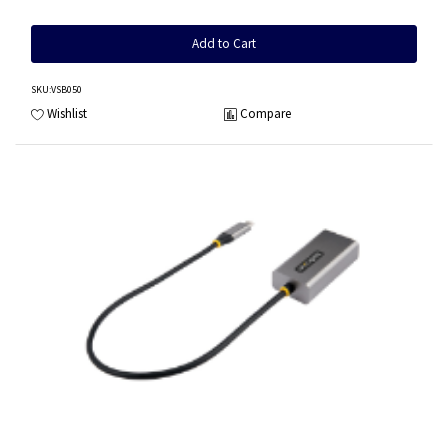
Add to Cart
SKU
:VSB050
Wishlist
Compare