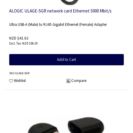
ALOGIC ULAGE-SGR network card Ethernet 5000 Mbit/s
Ultra USB-A (Male) to RJ45 Gigabit Ethernet (Female) Adapter
NZD $41.62
NZD $36.19
Add to Cart
SKU
:ULAGE-SGR
Wishlist
Compare