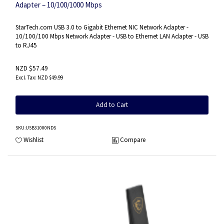
Adapter – 10/100/1000 Mbps
StarTech.com USB 3.0 to Gigabit Ethernet NIC Network Adapter -
10/100/100 Mbps Network Adapter - USB to Ethernet LAN Adapter - USB
to RJ45
NZD $57.49
NZD $49.99
Add to Cart
SKU
:USB31000NDS
Wishlist
Compare