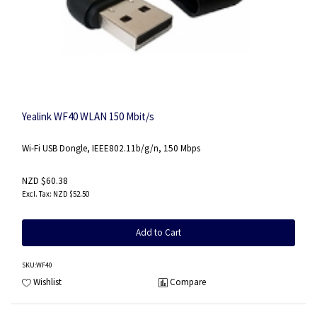
Yealink WF40 WLAN 150 Mbit/s
Wi-Fi USB Dongle, IEEE802.11b/g/n, 150 Mbps
NZD $60.38
NZD $52.50
Add to Cart
SKU
:WF40
Wishlist
Compare