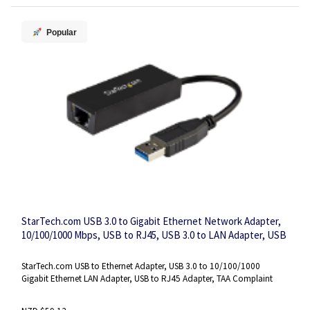
Popular
StarTech.com USB 3.0 to Gigabit Ethernet Network Adapter,
10/100/1000 Mbps, USB to RJ45, USB 3.0 to LAN Adapter, USB
3.0 Ethernet Adapter (GbE), TAA Complaint
StarTech.com USB to Ethernet Adapter, USB 3.0 to 10/100/1000
Gigabit Ethernet LAN Adapter, USB to RJ45 Adapter, TAA Complaint