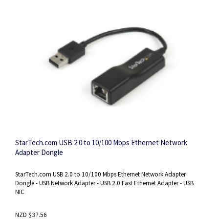
StarTech.com USB 2.0 to 10/100 Mbps Ethernet Network
Adapter Dongle
StarTech.com USB 2.0 to 10/100 Mbps Ethernet Network Adapter
Dongle - USB Network Adapter - USB 2.0 Fast Ethernet Adapter - USB
NIC
NZD $37.56