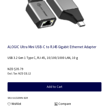
ALOGIC Ultra Mini USB-C to RJ45 Gigabit Ethernet Adapter
USB 3.2 Gen 1 Type C, RJ-45, 10/100/1000 LAN, 10 g
NZD $35.79
NZD $31.12
Add to Cart
SKU
:ULCGEMN-SGR
Wishlist
Compare