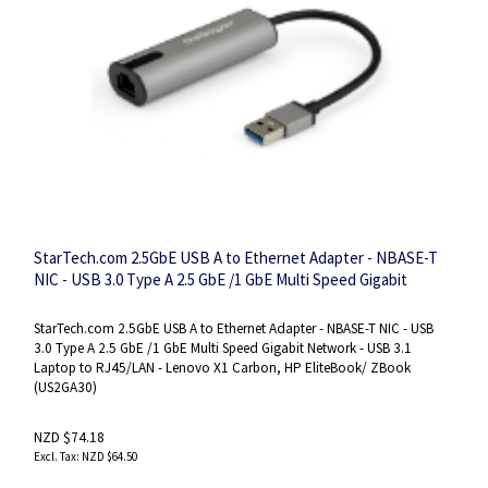
StarTech.com 2.5GbE USB A to Ethernet Adapter - NBASE-T
NIC - USB 3.0 Type A 2.5 GbE /1 GbE Multi Speed Gigabit
Network - USB 3.1 Laptop to RJ45/LAN - Lenovo X1 Carbon,
HP EliteBook/ ZBook
StarTech.com 2.5GbE USB A to Ethernet Adapter - NBASE-T NIC - USB
3.0 Type A 2.5 GbE /1 GbE Multi Speed Gigabit Network - USB 3.1
Laptop to RJ45/LAN - Lenovo X1 Carbon, HP EliteBook/ ZBook
(US2GA30)
NZD $74.18
NZD $64.50