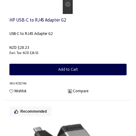
HP USB-C to RJ45 Adapter G2
USB-C to RJ45 Adapter G2
NZD $28.23
NZD $24.55
Add to Cart
SKU
:4Z527AA
Wishlist
Compare
Recommended