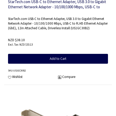
StarTech.com USB-C to Ethernet Adapter, USB 3.0 to Gigabit
Ethernet Network Adapter - 10/100/1000 Mbps, USB-C to
RJ45 Ethernet Adapter (GbE), 12in Attached Cable, Driverless
Install
StarTech.com USB-C to Ethernet Adapter, USB 3.0 to Gigabit Ethernet
Network Adapter - 10/100/1000 Mbps, USB-C to RJ45 Ethernet Adapter
(GbE), 12in Attached Cable, Driverless Install (US1GC30B2)
NZD $38.10
NZD $33.13
Add to Cart
SKU
:US1GC30B2
Wishlist
Compare