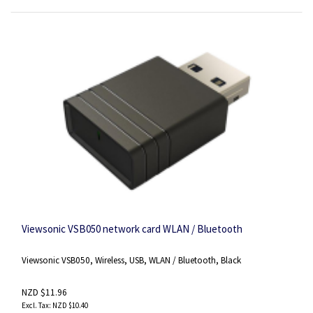
Viewsonic VSB050 network card WLAN / Bluetooth
Viewsonic VSB050, Wireless, USB, WLAN / Bluetooth, Black
NZD $11.96
NZD $10.40