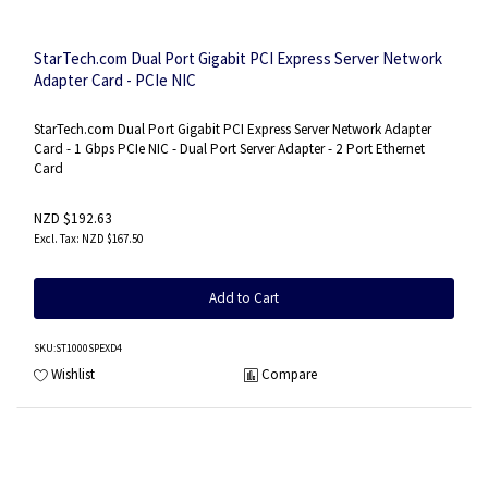
StarTech.com Dual Port Gigabit PCI Express Server Network
Adapter Card - PCIe NIC
StarTech.com Dual Port Gigabit PCI Express Server Network Adapter
Card - 1 Gbps PCIe NIC - Dual Port Server Adapter - 2 Port Ethernet
Card
NZD $192.63
NZD $167.50
Add to Cart
SKU
:ST1000SPEXD4
Wishlist
Compare