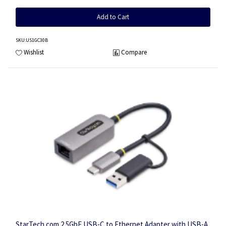
Add to Cart
SKU
:US1GC30B
Wishlist
Compare
StarTech.com 2.5GbE USB-C to Ethernet Adapter with USB-A