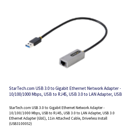
StarTech.com USB 3.0 to Gigabit Ethernet Network Adapter -
10/100/1000 Mbps, USB to RJ45, USB 3.0 to LAN Adapter, USB
3.0 Ethernet Adapter (GbE), 11in Attached Cable, Driverless
Install
StarTech.com USB 3.0 to Gigabit Ethernet Network Adapter -
10/100/1000 Mbps, USB to RJ45, USB 3.0 to LAN Adapter, USB 3.0
Ethernet Adapter (GbE), 11in Attached Cable, Driverless Install
(USB31000S2)