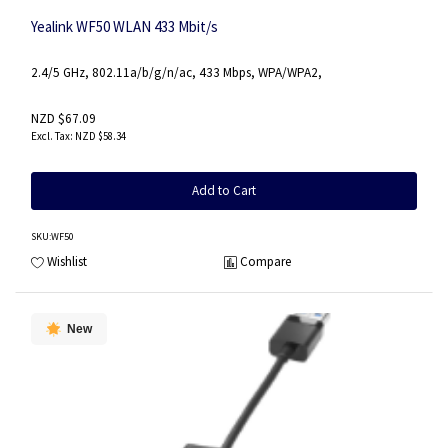
Yealink WF50 WLAN 433 Mbit/s
2.4/5 GHz, 802.11a/b/g/n/ac, 433 Mbps, WPA/WPA2,
NZD $67.09
NZD $58.34
Add to Cart
SKU
:WF50
Wishlist
Compare
New