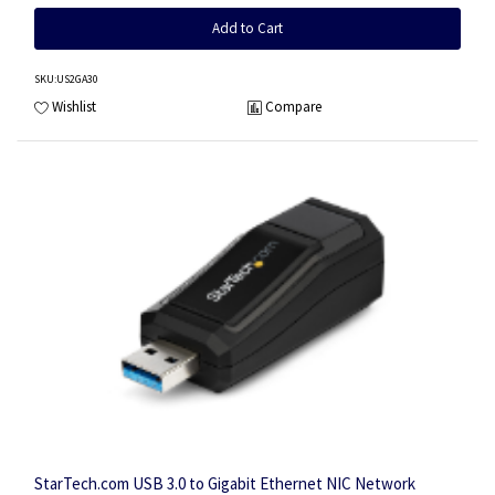
Add to Cart
SKU
:US2GA30
Wishlist
Compare
StarTech.com USB 3.0 to Gigabit Ethernet NIC Network