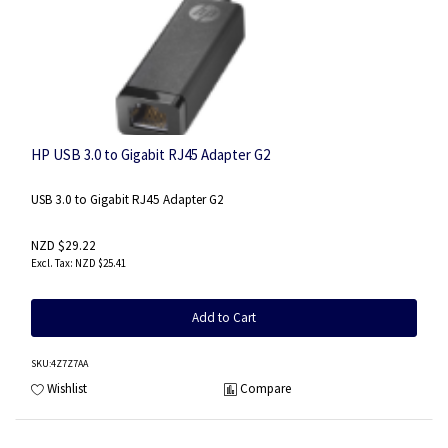
HP USB 3.0 to Gigabit RJ45 Adapter G2
USB 3.0 to Gigabit RJ45 Adapter G2
NZD $29.22
NZD $25.41
Add to Cart
SKU
:4Z7Z7AA
Wishlist
Compare