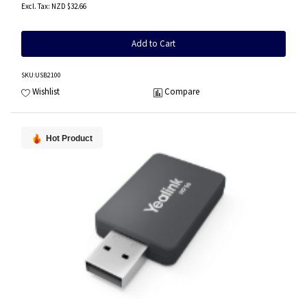
NZD $32.66
Add to Cart
SKU
:USB2100
Wishlist
Compare
Hot Product