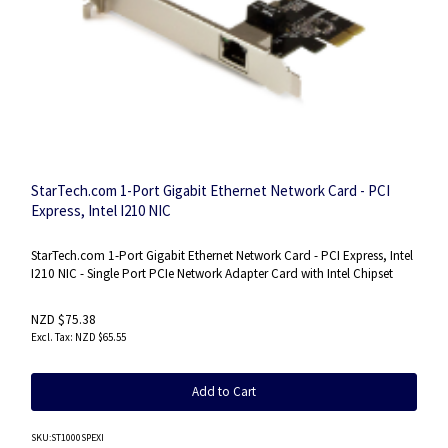
StarTech.com 1-Port Gigabit Ethernet Network Card - PCI
Express, Intel I210 NIC
StarTech.com 1-Port Gigabit Ethernet Network Card - PCI Express, Intel
I210 NIC - Single Port PCIe Network Adapter Card with Intel Chipset
NZD $75.38
NZD $65.55
Add to Cart
SKU
:ST1000SPEXI