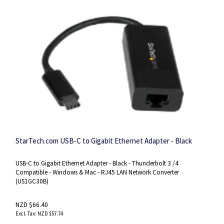
StarTech.com ​​USB-C to Gigabit Ethernet Adapter - Black​
USB-C to Gigabit Ethernet Adapter - Black - Thunderbolt 3 /4
Compatible - Windows & Mac - RJ45 LAN Network Converter
(US1GC30B)
NZD $66.40
NZD $57.74