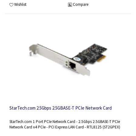
Wishlist
Compare
StarTech.com 2.5Gbps 2.5GBASE-T PCIe Network Card
StarTech.com 1 Port PCIe Network Card - 2.5Gbps 2.5GBASE-T PCIe
Network Card x4 PCIe - PCI Express LAN Card - RTL8125 (ST2GPEX)