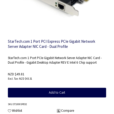
StarTech.com 1 Port PCI Express PCIe Gigabit Network
Server Adapter NIC Card - Dual Profile
StarTech.com 1 Port PCIe Gigabit Network Server Adapter NIC Card -
Dual Profile - Gigabit Desktop Adapter REV E Intel 6 Chip support
NZD $49.81
NZD $43.31
Add to Cart
SKU
:ST1000SPEX2
Wishlist
Compare