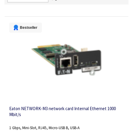
Descending
Direction
Bestseller
Eaton NETWORK-M3 network card Internal Ethernet 1000
Mbit/s
1 Gbps, Mini-Slot, RJ45, Micro-USB B, USB-A