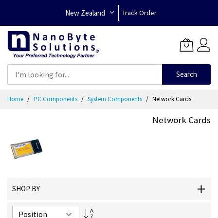
New Zealand
Track Order
Search
Skip
Home
PC Components
System Components
Network Cards
to
Content
Network Cards
SHOP BY
Set