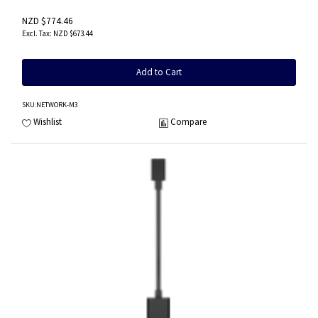
NZD $774.46
NZD $673.44
Add to Cart
SKU
:NETWORK-M3
Wishlist
Compare