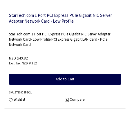
StarTech.com 1 Port PCI Express PCIe Gigabit NIC Server
Adapter Network Card - Low Profile
StarTech.com 1 Port PCI Express PCIe Gigabit NIC Server Adapter
Network Card- Low Profile PCI Express Gigabit LAN Card - PCIe
Network Card
NZD $49.82
NZD $43.32
Add to Cart
SKU
:ST1000SPEX2L
Wishlist
Compare