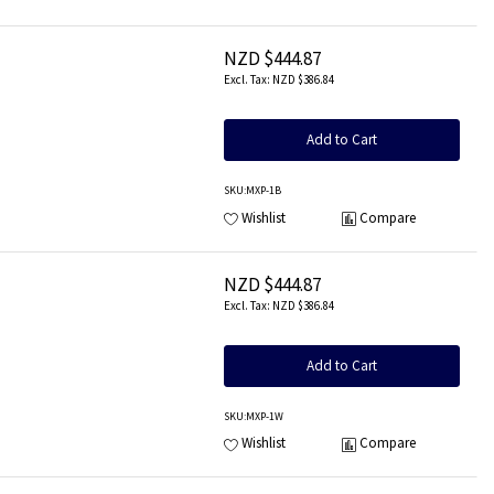
NZD $444.87
NZD $386.84
Add to Cart
SKU
:MXP-1B
Wishlist
Compare
NZD $444.87
NZD $386.84
Add to Cart
SKU
:MXP-1W
Wishlist
Compare