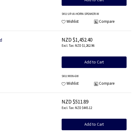
SKU
:UP-AI-HORN-SPEAKER-W
Wishlist
Compare
NZD $1,452.40
ed
NZD $1,262.96
Add to Cart
SKU
:MXN-6W
Wishlist
Compare
NZD $511.89
NZD $445.12
Add to Cart