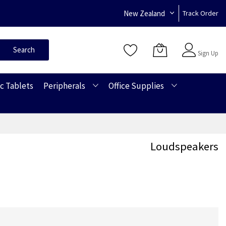
New Zealand
Track Order
Sign In
Search
Sign Up
c Tablets
Peripherals
Office Supplies
Loudspeakers