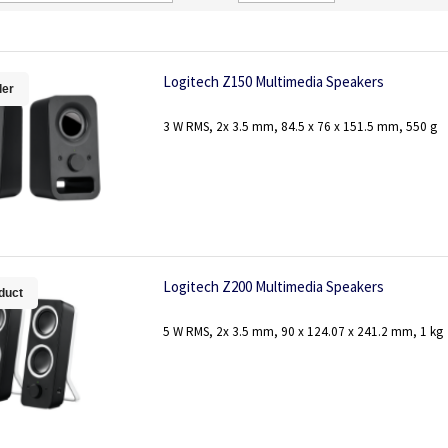
Direction
Logitech Z150 Multimedia Speakers
ler
3 W RMS, 2x 3.5 mm, 84.5 x 76 x 151.5 mm, 550 g
Logitech Z200 Multimedia Speakers
duct
5 W RMS, 2x 3.5 mm, 90 x 124.07 x 241.2 mm, 1 kg