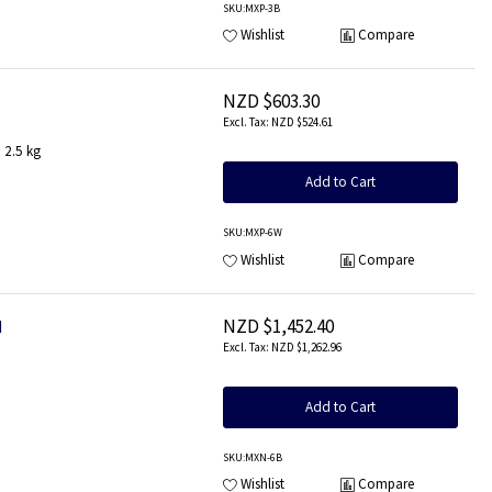
SKU
:MXP-3B
Wishlist
Compare
NZD $603.30
NZD $524.61
 2.5 kg
Add to Cart
SKU
:MXP-6W
Wishlist
Compare
NZD $1,452.40
d
NZD $1,262.96
Add to Cart
SKU
:MXN-6B
Wishlist
Compare