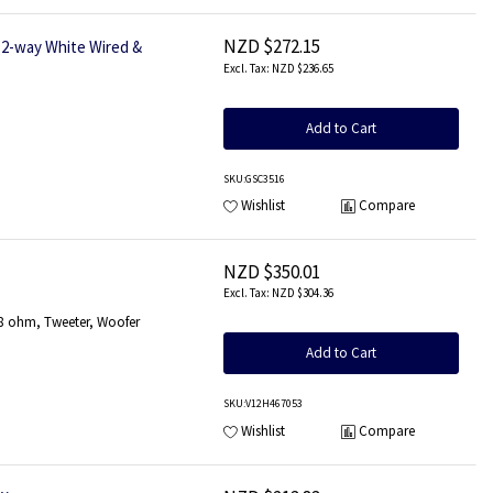
NZD $272.15
2-way White Wired &
NZD $236.65
Add to Cart
SKU
:GSC3516
Wishlist
Compare
NZD $350.01
NZD $304.36
8 ohm, Tweeter, Woofer
Add to Cart
SKU
:V12H467053
Wishlist
Compare