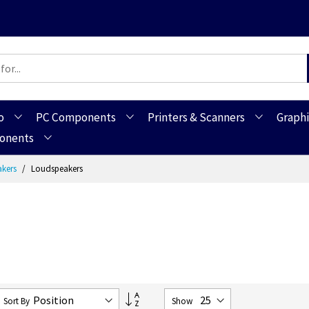
o
PC Components
Printers & Scanners
Graphi
ponents
akers
Loudspeakers
Set
Sort By
Show
Descending