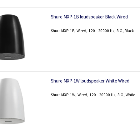
Shure MXP-1B loudspeaker Black Wired
Shure MXP-1B, Wired, 120 - 20000 Hz, 8 Ω, Black
Shure MXP-1W loudspeaker White Wired
Shure MXP-1W, Wired, 120 - 20000 Hz, 8 Ω, White