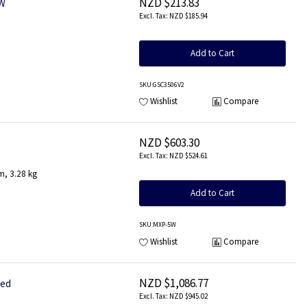
NZD $213.83
 W
NZD $185.94
Add to Cart
SKU
:GSC3506V2
Wishlist
Compare
NZD $603.30
NZD $524.61
m, 3.28 kg
Add to Cart
SKU
:MXP-5W
Wishlist
Compare
NZD $1,086.77
red
NZD $945.02