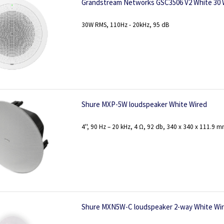
Grandstream Networks GSC3506 V2 White 30
30W RMS, 110Hz - 20kHz, 95 dB
Shure MXP-5W loudspeaker White Wired
4'', 90 Hz – 20 kHz, 4 Ω, 92 db, 340 x 340 x 111.9 m
Shure MXN5W-C loudspeaker 2-way White Wi