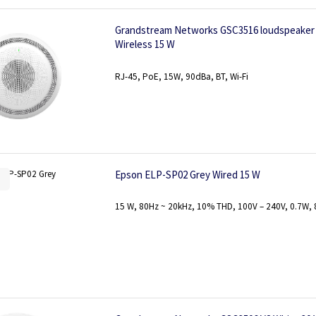
Grandstream Networks GSC3516 loudspeaker 
Wireless 15 W
RJ-45, PoE, 15W, 90dBa, BT, Wi-Fi
Epson ELP-SP02 Grey Wired 15 W
15 W, 80Hz ~ 20kHz, 10% THD, 100V – 240V, 0.7W, 