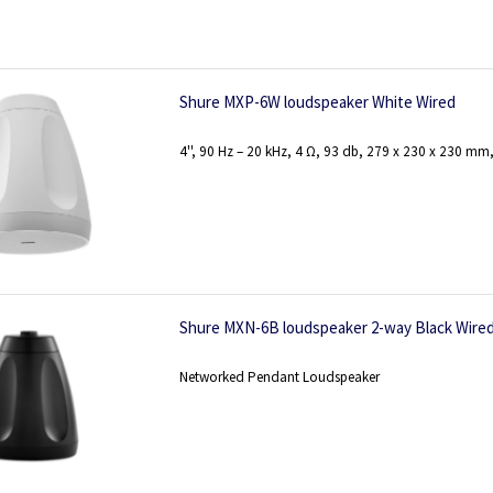
Shure MXP-6W loudspeaker White Wired
4'', 90 Hz – 20 kHz, 4 Ω, 93 db, 279 x 230 x 230 mm,
Shure MXN-6B loudspeaker 2-way Black Wire
Networked Pendant Loudspeaker