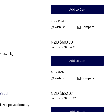
Add to Cart
SKU
:MXN5W-C
Wishlist
Compare
NZD $603.30
NZD $524.61
m, 3.28 kg
Add to Cart
SKU
:MXP-5B
Wishlist
Compare
NZD $652.07
Wired
NZD $567.02
ilized polycarbonate,
Add to Cart