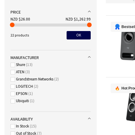
PRICE
NZD $26.00
NZD $1,262.99
Bestsel
OK
22 products
MANUFACTURER
Shure
13
ATEN
3
Grandstream Networks
2
LOGITECH
2
Hot Pro
EPSON
1
Ubiquiti
1
AVAILABILITY
In Stock
15
Out of Stock
7