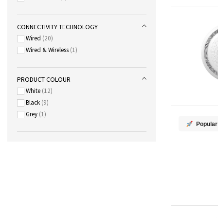
CONNECTIVITY TECHNOLOGY
Wired
20
Wired & Wireless
1
PRODUCT COLOUR
White
12
Black
9
Grey
1
Popular