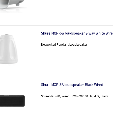
Shure MXN-6W loudspeaker 2-way White Wir
Networked Pendant Loudspeaker
Shure MXP-3B loudspeaker Black Wired
Shure MXP-3B, Wired, 120 - 20000 Hz, 4 Ω, Black