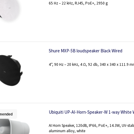
65 Hz – 22 kHz, RJ45, PoE+, 2950 g
Shure MXP-5B loudspeaker Black Wired
4'', 90 Hz – 20 kHz, 4 Ω, 92 db, 340 x 340 x 111.9 m
Ubiquiti UP-AI-Horn-Speaker-W 1-way White 
mended
AI Horn Speaker, 120dB, IP66, PoE+, 14.3W, UV-stab
aluminum alloy, white