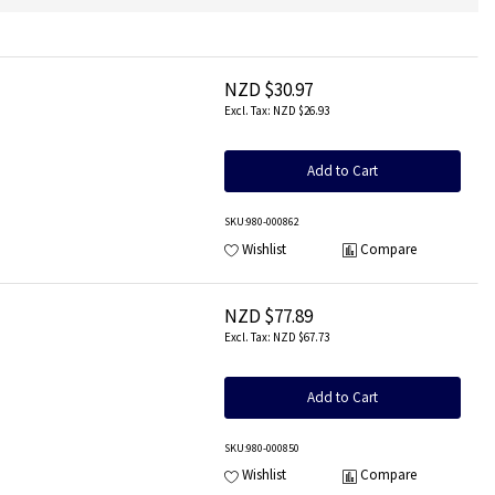
NZD $30.97
NZD $26.93
Add to Cart
SKU
:980-000862
Wishlist
Compare
NZD $77.89
NZD $67.73
Add to Cart
SKU
:980-000850
Wishlist
Compare