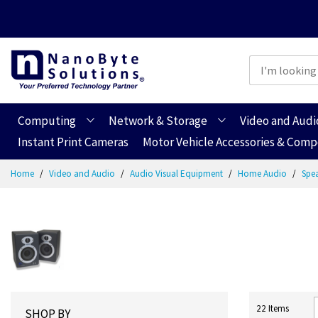
Computing
Network & Storage
Video and Audi
Instant Print Cameras
Motor Vehicle Accessories & Com
Skip
Home
Video and Audio
Audio Visual Equipment
Home Audio
Spe
to
Content
22
Items
SHOP BY