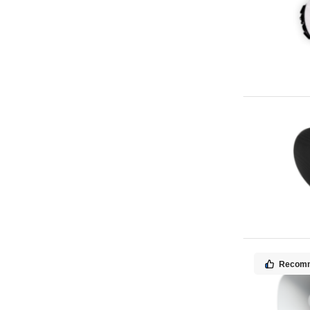
Recom