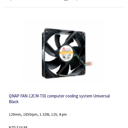
QNAP FAN-12CM-T01 computer cooling system Universal
Black
120mm, 1850rpm, 1.32W, 12V, 4-pin
NZD $34.98