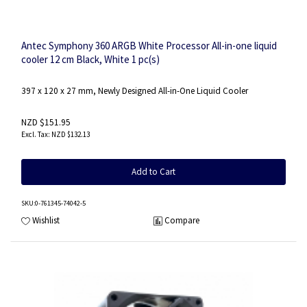
Antec Symphony 360 ARGB White Processor All-in-one liquid
cooler 12 cm Black, White 1 pc(s)
397 x 120 x 27 mm, Newly Designed All-in-One Liquid Cooler
NZD $151.95
NZD $132.13
Add to Cart
SKU
:0-761345-74042-5
Wishlist
Compare