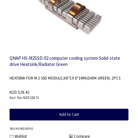
QNAP HS-M2SSD-02 computer cooling system Solid-state
drive Heatsink/Radiator Green
HEATSINK FOR M.2 SSD MODULE;68*19.8*1MM;DARK GREEN; 2PCS
NZD $28.42
NZD $24.71
Add to Cart
SKU
:HS-M2SSD-02
Wishlist
Compare