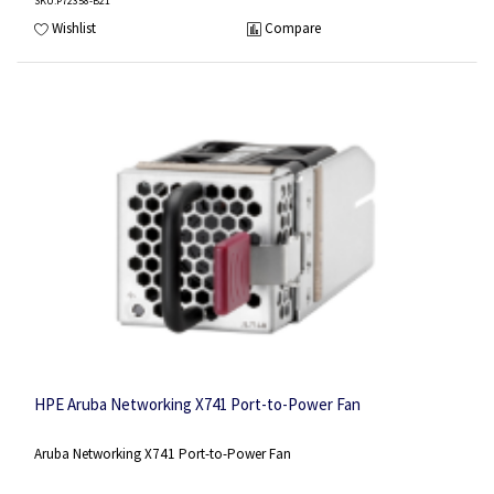
SKU
:P72358-B21
Wishlist
Compare
HPE Aruba Networking X741 Port-to-Power Fan
Aruba Networking X741 Port-to-Power Fan