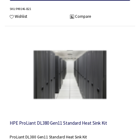
SKU
:P49146-B21
Wishlist
Compare
HPE ProLiant DL380 Gen11 Standard Heat Sink Kit
ProLiant DL380 Gen11 Standard Heat Sink Kit