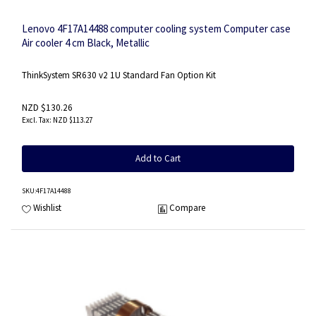
Lenovo 4F17A14488 computer cooling system Computer case
Air cooler 4 cm Black, Metallic
ThinkSystem SR630 v2 1U Standard Fan Option Kit
NZD $130.26
NZD $113.27
Add to Cart
SKU
:4F17A14488
Wishlist
Compare