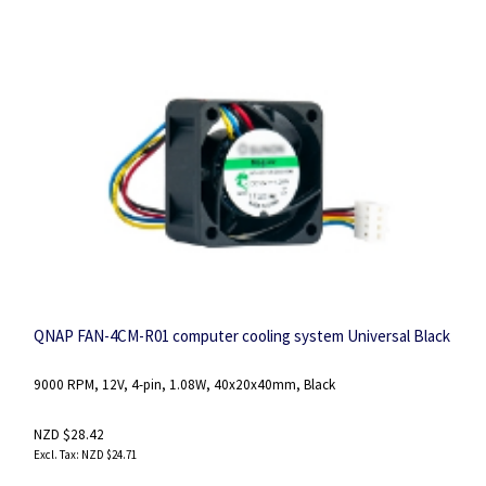
QNAP FAN-4CM-R01 computer cooling system Universal Black
9000 RPM, 12V, 4-pin, 1.08W, 40x20x40mm, Black
NZD $28.42
NZD $24.71