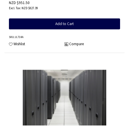
NZD $951.50
NZD $827.39
Add to Cart
SKU
:JL714A
Wishlist
Compare