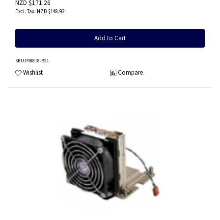
NZD $171.26
NZD $148.92
Add to Cart
SKU
:P48818-B21
Wishlist
Compare