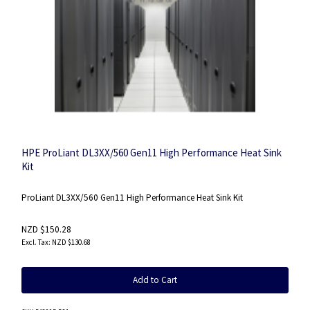
HPE ProLiant DL3XX/560 Gen11 High Performance Heat Sink
Kit
ProLiant DL3XX/560 Gen11 High Performance Heat Sink Kit
NZD $150.28
NZD $130.68
Add to Cart