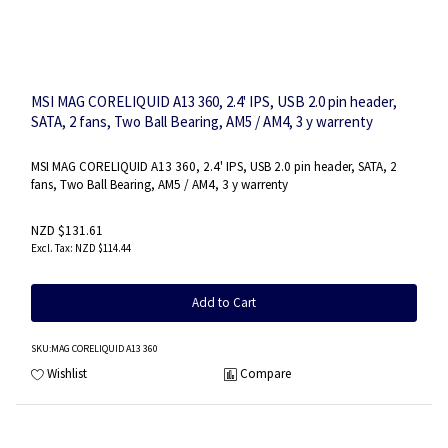
MSI MAG CORELIQUID A13 360, 2.4' IPS, USB 2.0 pin header,
SATA, 2 fans, Two Ball Bearing, AM5 / AM4, 3 y warrenty
MSI MAG CORELIQUID A13 360, 2.4' IPS, USB 2.0 pin header, SATA, 2
fans, Two Ball Bearing, AM5 / AM4, 3 y warrenty
NZD $131.61
NZD $114.44
Add to Cart
SKU
:MAG CORELIQUID A13 360
Wishlist
Compare