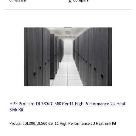
Wishlist
Compare
HPE ProLiant DL380/DL560 Gen11 High Performance 2U Heat
Sink Kit
ProLiant DL380/DL560 Gen11 High Performance 2U Heat Sink Kit