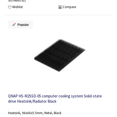
SKU
:P48905-B21
Wishlist
Compare
Popular
QNAP HS-M2SSD-05 computer cooling system Solid-state
drive Heatsink/Radiator Black
Heatsink, 96x66x5.5mm, Metal, Black