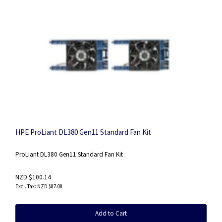
HPE ProLiant DL380 Gen11 Standard Fan Kit
ProLiant DL380 Gen11 Standard Fan Kit
NZD $100.14
NZD $87.08
Add to Cart