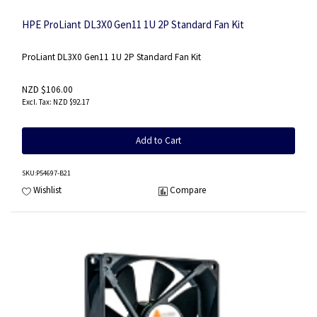
HPE ProLiant DL3X0 Gen11 1U 2P Standard Fan Kit
ProLiant DL3X0 Gen11 1U 2P Standard Fan Kit
NZD $106.00
NZD $92.17
Add to Cart
SKU
:P54697-B21
Wishlist
Compare