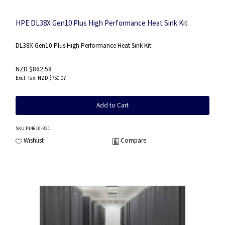
HPE DL38X Gen10 Plus High Performance Heat Sink Kit
DL38X Gen10 Plus High Performance Heat Sink Kit
NZD $862.58
NZD $750.07
Add to Cart
SKU
:P14610-B21
Wishlist
Compare