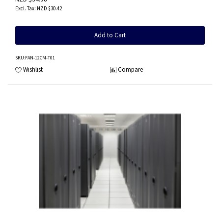
NZD $30.42
Add to Cart
SKU
:FAN-12CM-T01
Wishlist
Compare