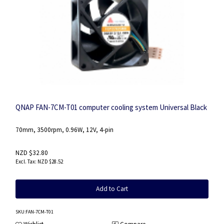
QNAP FAN-7CM-T01 computer cooling system Universal Black
70mm, 3500rpm, 0.96W, 12V, 4-pin
NZD $32.80
NZD $28.52
Add to Cart
SKU
:FAN-7CM-T01