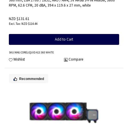
360 mm, LGA 1700 / 1851, AM5 / AM4, 5V ARGB 3-PIN Header, 3800
RPM, 62.6 CFM, 20 dBA, 394 x 119.6 x 27 mm, white
NZD $131.61
NZD $114.44
Add to Cart
SKU
:MAG CORELIQUID A13 360 WHITE
Wishlist
Compare
Recommended