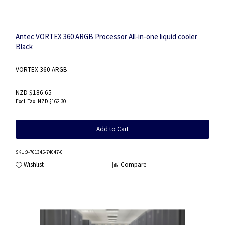
Antec VORTEX 360 ARGB Processor All-in-one liquid cooler
Black
VORTEX 360 ARGB
NZD $186.65
NZD $162.30
Add to Cart
SKU
:0-761345-74047-0
Wishlist
Compare