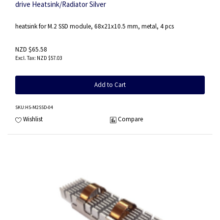
drive Heatsink/Radiator Silver
heatsink for M.2 SSD module, 68x21x10.5 mm, metal, 4 pcs
NZD $65.58
NZD $57.03
Add to Cart
SKU
:HS-M2SSD-04
Wishlist
Compare