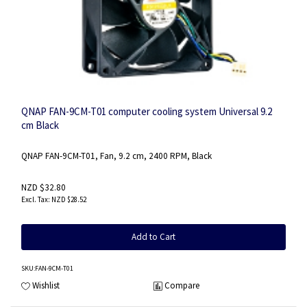
QNAP FAN-9CM-T01 computer cooling system Universal 9.2
cm Black
QNAP FAN-9CM-T01, Fan, 9.2 cm, 2400 RPM, Black
NZD $32.80
NZD $28.52
Add to Cart
SKU
:FAN-9CM-T01
Wishlist
Compare