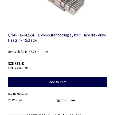
QNAP HS-M2SSD-03 computer cooling system Hard disk drive
Heatsink/Radiator
Heatsink for M.2 SSD module
NZD $98.41
NZD $85.57
Add to Cart
SKU
:HS-M2SSD-03
Wishlist
Compare