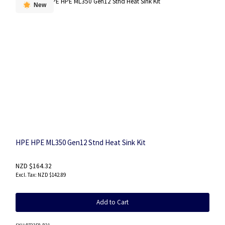
New
HPE HPE ML350 Gen12 Stnd Heat Sink Kit
NZD $164.32
NZD $142.89
Add to Cart