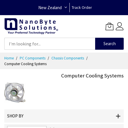
New Zealand
Track Order
Search
Skip
Home
PC Components
Chassis Components
to
Computer Cooling Systems
Content
Computer Cooling Systems
SHOP BY