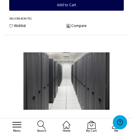
Add to Cart
SKU
:FAN-8CM-T01
Wishlist
Compare
HPE DL360 Gen10 High Performance Fan Kit
Menu
Search
Home
My Cart
Me