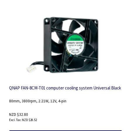
QNAP FAN-8CM-T01 computer cooling system Universal Black
80mm, 3800rpm, 2.21W, 12V, 4-pin
NZD $32.80
NZD $28.52