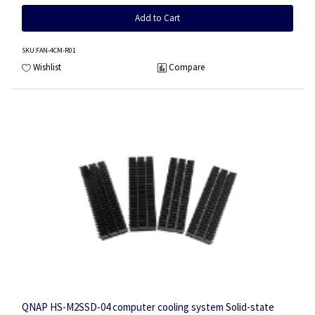
Add to Cart
SKU
:FAN-4CM-R01
Wishlist
Compare
QNAP HS-M2SSD-04 computer cooling system Solid-state