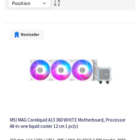
Set
Descending
Direction
Bestseller
MSI MAG Coreliquid A13 360 WHITE Motherboard, Processor
All-in-one liquid cooler 12 cm 1 pc(s)