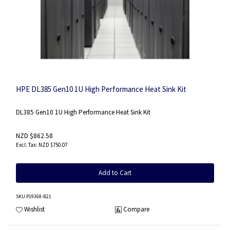
HPE DL385 Gen10 1U High Performance Heat Sink Kit
DL385 Gen10 1U High Performance Heat Sink Kit
NZD $862.58
NZD $750.07
Add to Cart
SKU
:P19368-B21
Wishlist
Compare