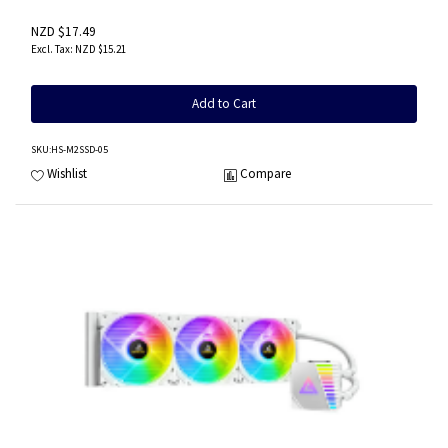
NZD $17.49
NZD $15.21
Add to Cart
SKU
:HS-M2SSD-05
Wishlist
Compare