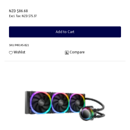
NZD $86.68
NZD $75.37
Add to Cart
SKU
:P49145-B21
Wishlist
Compare