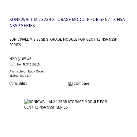
SONICWALL M.2 32GB STORAGE MODULE FOR GEN7 TZ NSA
NSSP SERIES
SONICWALL M.2 32GB STORAGE MODULE FOR GEN7 TZ NSA NSSP
SERIES
NZD $185.45
NZD $161.26
Available On Back Order
SKU
:02-SSC-3114
Wishlist
Compare