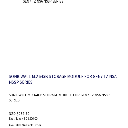
SONICWALL M.2 64GB STORAGE MODULE FOR GEN7 TZ NSA
NSSP SERIES
SONICWALL M.2 64GB STORAGE MODULE FOR GEN7 TZ NSA NSSP
SERIES
NZD $236.90
NZD $206.00
Available On Back Order