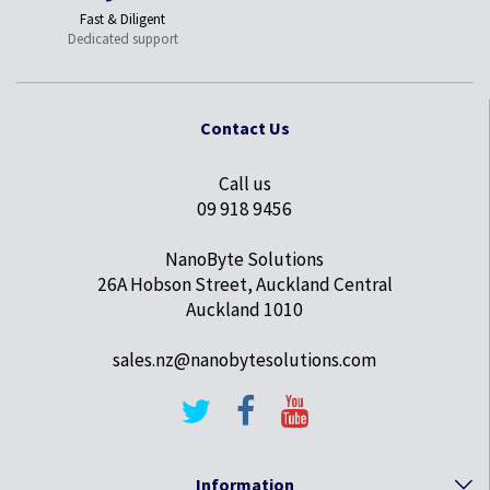
Fast & Diligent
Dedicated support
Contact Us
Call us
09 918 9456
NanoByte Solutions
26A Hobson Street, Auckland Central
Auckland 1010
sales.nz@nanobytesolutions.com
Information