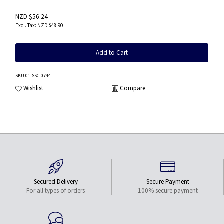
NZD $56.24
NZD $48.90
Add to Cart
SKU
:01-SSC-0744
Wishlist
Compare
Secured Delivery
Secure Payment
For all types of orders
100% secure payment