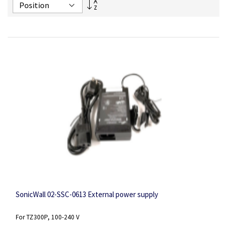
Set
Descending
Direction
SonicWall 02-SSC-0613 External power supply
For TZ300P, 100-240 V