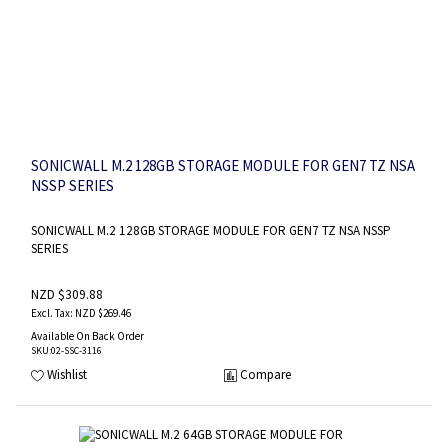
SONICWALL M.2 128GB STORAGE MODULE FOR GEN7 TZ NSA
NSSP SERIES
SONICWALL M.2 128GB STORAGE MODULE FOR GEN7 TZ NSA NSSP
SERIES
NZD $309.88
NZD $269.46
Available On Back Order
SKU
:02-SSC-3116
Wishlist
Compare