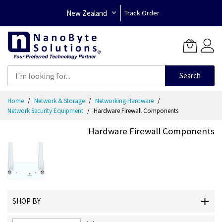
New Zealand
Track Order
Search
Skip
Home
Network & Storage
Networking Hardware
to
Network Security Equipment
Hardware Firewall Components
Content
Hardware Firewall Components
SHOP BY