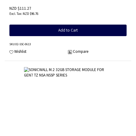
NZD $111.27
NZD $96.76
Add to Cart
SKU
:02-SSC-0613
Wishlist
Compare