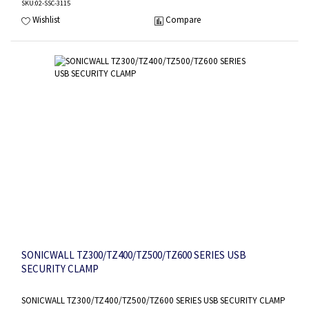
SKU
:02-SSC-3115
Wishlist
Compare
SONICWALL TZ300/TZ400/TZ500/TZ600 SERIES USB
SECURITY CLAMP
SONICWALL TZ300/TZ400/TZ500/TZ600 SERIES USB SECURITY CLAMP