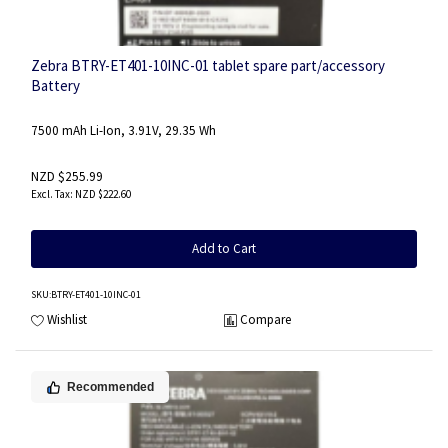
Zebra BTRY-ET401-10INC-01 tablet spare part/accessory
Battery
7500 mAh Li-Ion, 3.91V, 29.35 Wh
NZD $255.99
NZD $222.60
Add to Cart
SKU
:BTRY-ET401-10INC-01
Wishlist
Compare
Recommended