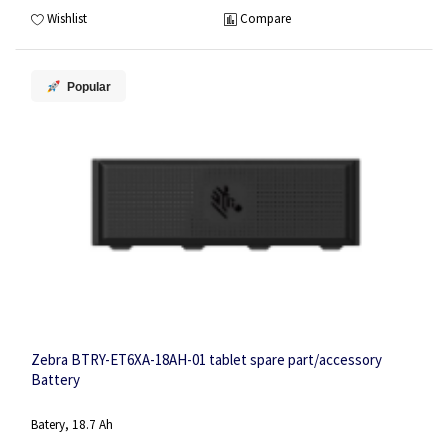
Wishlist
Compare
Popular
Zebra BTRY-ET6XA-18AH-01 tablet spare part/accessory
Battery
Batery, 18.7 Ah