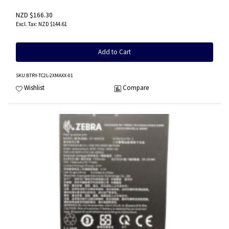
NZD $166.30
NZD $144.61
Add to Cart
SKU
:BTRY-TC2L-2XMAXX-01
Wishlist
Compare