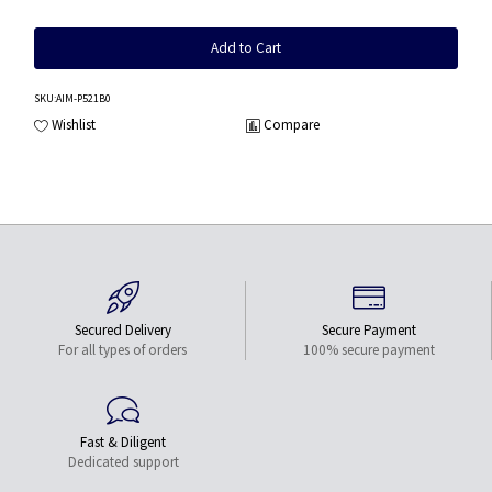
Add to Cart
SKU
:AIM-P521B0
Wishlist
Compare
Secured Delivery
Secure Payment
For all types of orders
100% secure payment
Fast & Diligent
Dedicated support