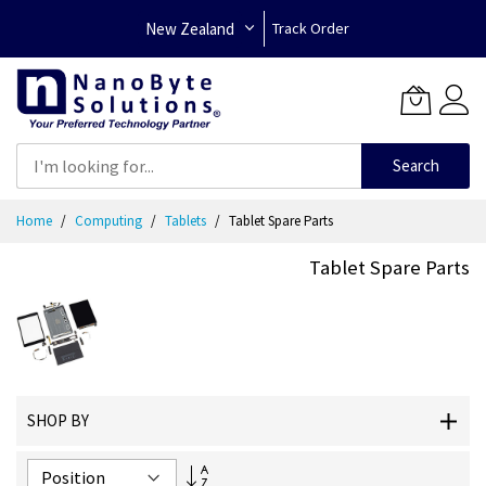
New Zealand
Track Order
Search
Skip
Home
Computing
Tablets
Tablet Spare Parts
to
Content
Tablet Spare Parts
SHOP BY
Set