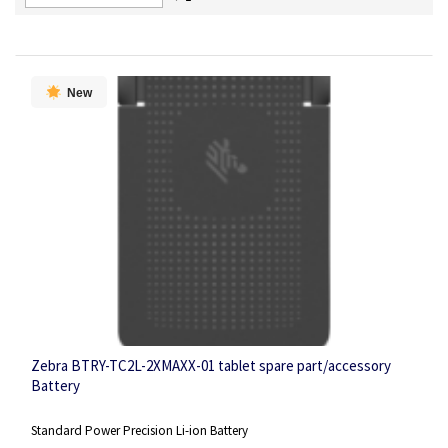
Descending
Direction
New
Zebra BTRY-TC2L-2XMAXX-01 tablet spare part/accessory
Battery
Standard Power Precision Li-ion Battery