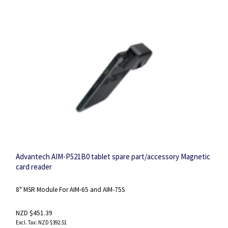
Advantech AIM-P521B0 tablet spare part/accessory Magnetic
card reader
8" MSR Module For AIM-65 and AIM-75S
NZD $451.39
NZD $392.51