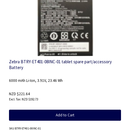
Zebra BTRY-ET401-08INC-01 tablet spare part/accessory
Battery
6000 mAh Li-Ion, 3.91V, 23.46 Wh
NZD $221.64
NZD $192.73
Add to Cart
SKU
:BTRY-ET401-08INC-01