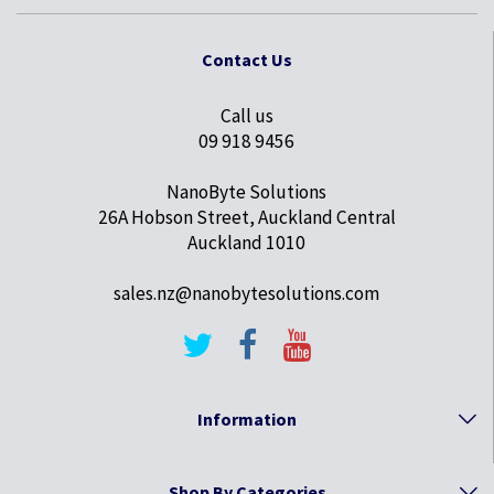
Contact Us
Call us
09 918 9456
NanoByte Solutions
26A Hobson Street, Auckland Central
Auckland 1010
sales.nz@nanobytesolutions.com
Information
Shop By Categories