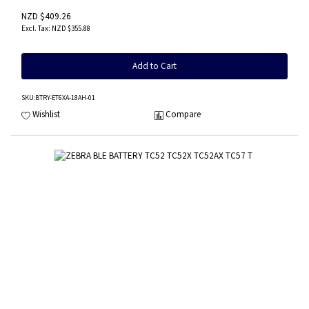
NZD $409.26
NZD $355.88
Add to Cart
SKU
:BTRY-ET6XA-18AH-01
Wishlist
Compare