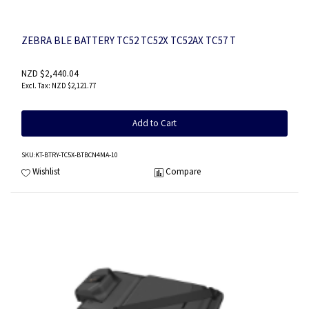
ZEBRA BLE BATTERY TC52 TC52X TC52AX TC57 T
NZD $2,440.04
NZD $2,121.77
Add to Cart
SKU
:KT-BTRY-TC5X-BTBCN4MA-10
Wishlist
Compare