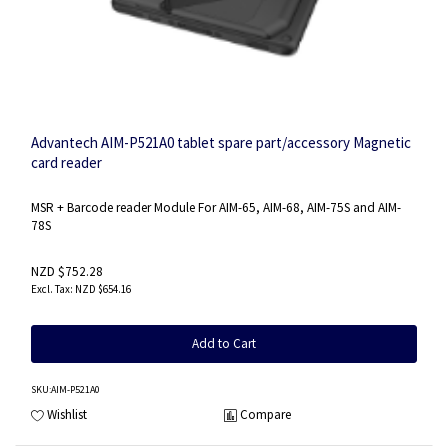
Advantech AIM-P521A0 tablet spare part/accessory Magnetic
card reader
MSR + Barcode reader Module For AIM-65, AIM-68, AIM-75S and AIM-
78S
NZD $752.28
NZD $654.16
Add to Cart
SKU
:AIM-P521A0
Wishlist
Compare