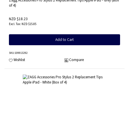
Zagg Accessories Pro Stylus 2 Replacement Tips Apple iPad - Grey (Box
of 4)
NZD $18.23
NZD $15.85
Add to Cart
SKU
:109913292
Wishlist
Compare