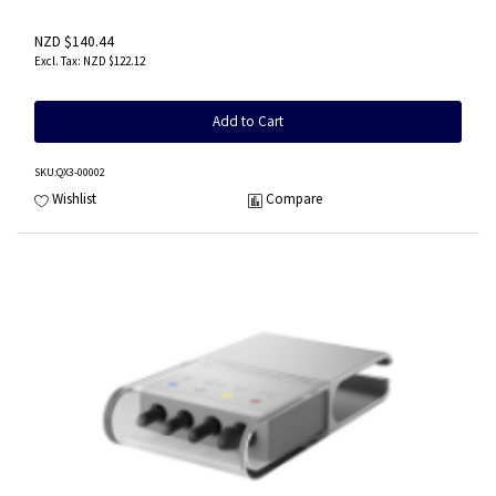
NZD $140.44
NZD $122.12
Add to Cart
SKU
:QX3-00002
Wishlist
Compare