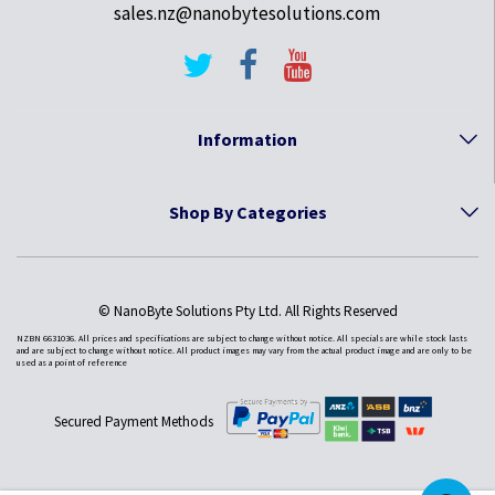
sales.nz@nanobytesolutions.com
Information
Shop By Categories
© NanoByte Solutions Pty Ltd. All Rights Reserved
NZBN 6631036. All prices and specifications are subject to change without notice. All specials are while stock lasts
and are subject to change without notice. All product images may vary from the actual product image and are only to be
used as a point of reference
Secured Payment Methods