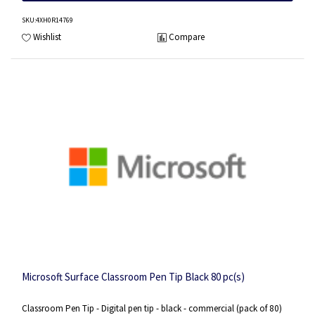
SKU
:4XH0R14769
Wishlist
Compare
Microsoft Surface Classroom Pen Tip Black 80 pc(s)
Classroom Pen Tip - Digital pen tip - black - commercial (pack of 80)