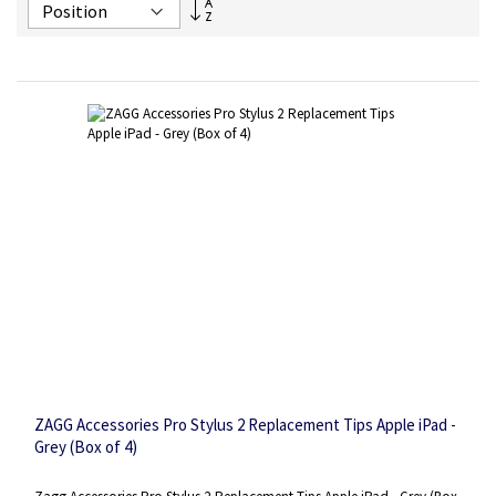
Set
Descending
Direction
ZAGG Accessories Pro Stylus 2 Replacement Tips Apple iPad -
Grey (Box of 4)