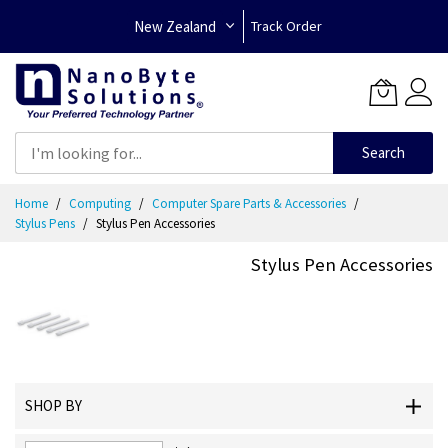
New Zealand
Track Order
Search
Skip
Home
Computing
Computer Spare Parts & Accessories
to
Stylus Pens
Stylus Pen Accessories
Content
Stylus Pen Accessories
SHOP BY