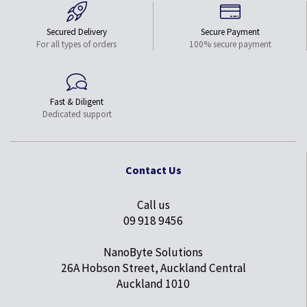
Secured Delivery
Secure Payment
For all types of orders
100% secure payment
Fast & Diligent
Dedicated support
Contact Us
Call us
09 918 9456
NanoByte Solutions
26A Hobson Street, Auckland Central
Auckland 1010