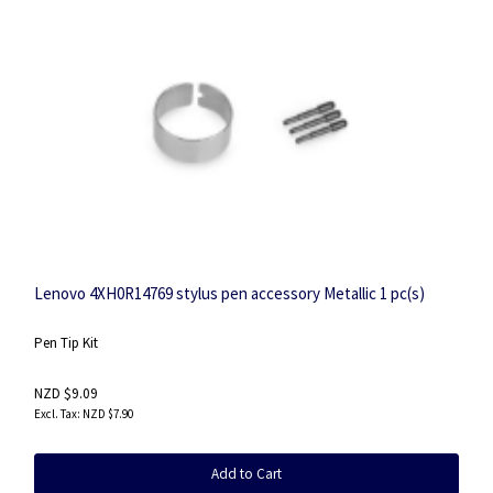
Lenovo 4XH0R14769 stylus pen accessory Metallic 1 pc(s)
Pen Tip Kit
NZD $9.09
NZD $7.90
Add to Cart