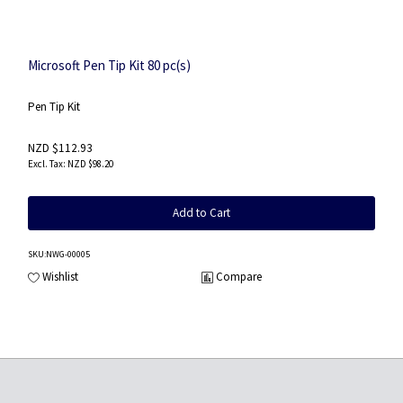
Microsoft Pen Tip Kit 80 pc(s)
Pen Tip Kit
NZD $112.93
NZD $98.20
Add to Cart
SKU
:NWG-00005
Wishlist
Compare