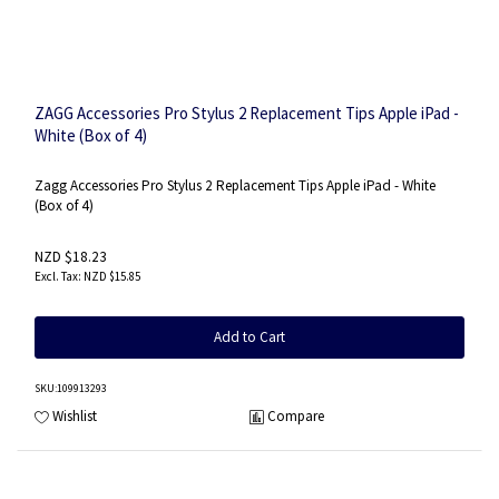
ZAGG Accessories Pro Stylus 2 Replacement Tips Apple iPad -
White (Box of 4)
Zagg Accessories Pro Stylus 2 Replacement Tips Apple iPad - White
(Box of 4)
NZD $18.23
NZD $15.85
Add to Cart
SKU
:109913293
Wishlist
Compare