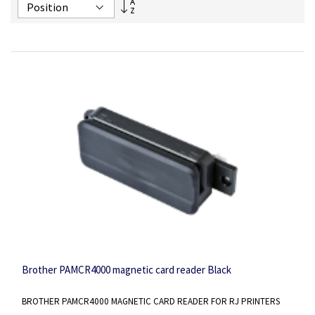
Set
Descending
Direction
Brother PAMCR4000 magnetic card reader Black
BROTHER PAMCR4000 MAGNETIC CARD READER FOR RJ PRINTERS