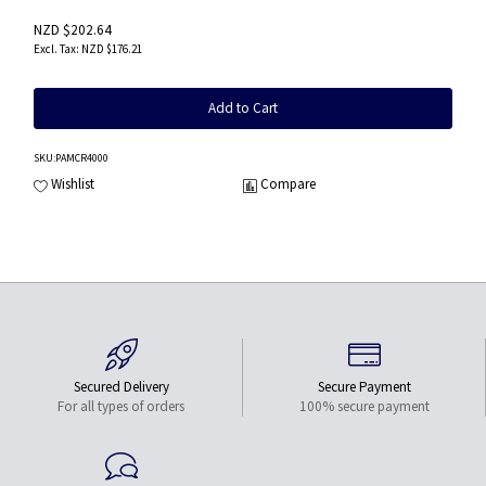
NZD $202.64
NZD $176.21
Add to Cart
SKU
:PAMCR4000
Wishlist
Compare
Secured Delivery
Secure Payment
For all types of orders
100% secure payment