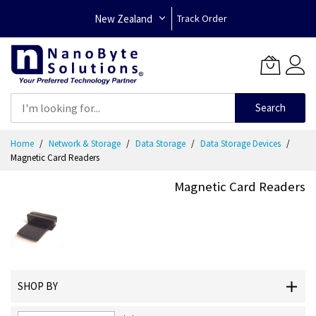
New Zealand
Track Order
Search
Skip
Home
Network & Storage
Data Storage
Data Storage Devices
to
Magnetic Card Readers
Content
Magnetic Card Readers
SHOP BY