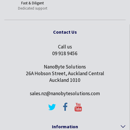
Fast & Diligent
Dedicated support
Contact Us
Call us
09 918 9456
NanoByte Solutions
26A Hobson Street, Auckland Central
Auckland 1010
sales.nz@nanobytesolutions.com
Information