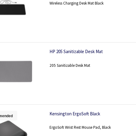
Wireless Charging Desk Mat Black
HP 205 Sanitizable Desk Mat
205 Sanitizable Desk Mat
Kensington ErgoSoft Black
mended
ErgoSoft Wrist Rest Mouse Pad, Black