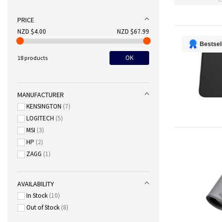
PRICE
NZD $4.00
NZD $67.99
Bestsel
OK
18 products
MANUFACTURER
KENSINGTON
7
LOGITECH
5
MSI
3
HP
2
ZAGG
1
AVAILABILITY
In Stock
10
Out of Stock
8