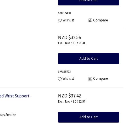
SKU
:55888
Wishlist
Compare
NZD $32.56
NZD $28.31
Add to Cart
SKU
:55793
Wishlist
Compare
NZD $37.42
d Wrist Support -
NZD $32.54
Blue/Smoke
Add to Cart