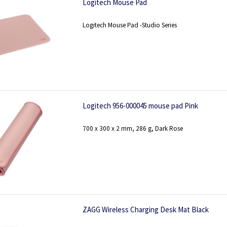
Logitech Mouse Pad
Logitech Mouse Pad -Studio Series
Logitech 956-000045 mouse pad Pink
700 x 300 x 2 mm, 286 g, Dark Rose
ZAGG Wireless Charging Desk Mat Black