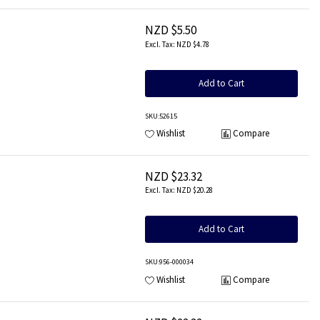
NZD $5.50
NZD $4.78
Add to Cart
SKU
:52615
Wishlist
Compare
NZD $23.32
NZD $20.28
Add to Cart
SKU
:956-000034
Wishlist
Compare