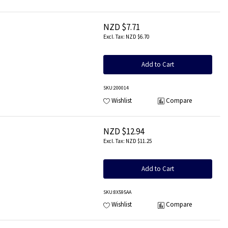
NZD $7.71
NZD $6.70
Add to Cart
SKU
:200014
Wishlist
Compare
NZD $12.94
NZD $11.25
Add to Cart
SKU
:8X595AA
Wishlist
Compare