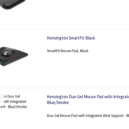
Kensington SmartFit Black
SmartFit Mouse Pad, Black
Kensington Duo Gel Mouse Pad with Integrate
Blue/Smoke
Duo Gel Mouse Pad with Integrated Wrist Support - 