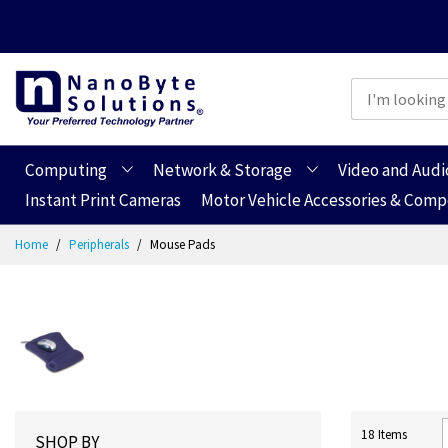
Computing
Network & Storage
Video and Audi
Instant Print Cameras
Motor Vehicle Accessories & Com
Skip
Home
Peripherals
Mouse Pads
to
Content
18
Items
SHOP BY