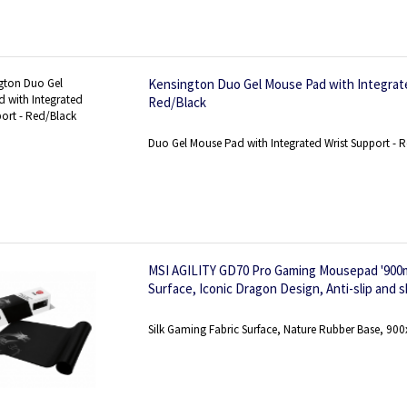
Kensington Duo Gel Mouse Pad with Integrate
Red/Black
Duo Gel Mouse Pad with Integrated Wrist Support - 
MSI AGILITY GD70 Pro Gaming Mousepad '900m
Surface, Iconic Dragon Design, Anti-slip and 
base, Reinforced stitched edges'
Silk Gaming Fabric Surface, Nature Rubber Base, 