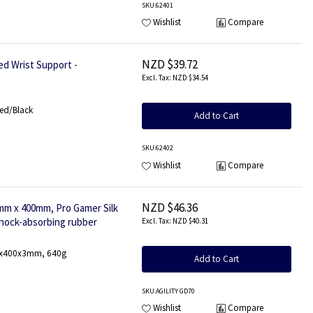
SKU
:62401
Wishlist
Compare
NZD $39.72
d Wrist Support -
NZD $34.54
Red/Black
Add to Cart
SKU
:62402
Wishlist
Compare
NZD $46.36
m x 400mm, Pro Gamer Silk
shock-absorbing rubber
NZD $40.31
900x400x3mm, 640g
Add to Cart
SKU
:AGILITY GD70
Wishlist
Compare