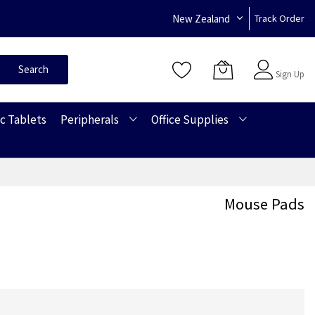
New Zealand
Track Order
Sign In
Search
Sign Up
c Tablets
Peripherals
Office Supplies
Mouse Pads