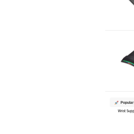
Popular