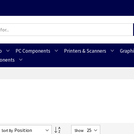
o
PC Components
Printers & Scanners
Graphi
ponents
Set
Sort By
Show
Descending