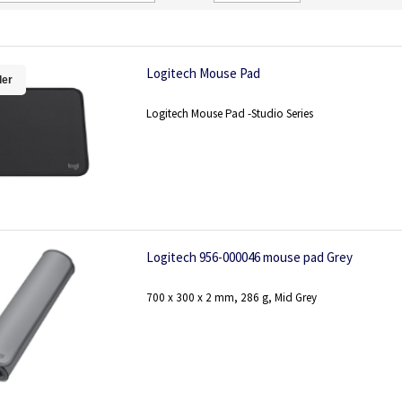
Direction
Logitech Mouse Pad
ler
Logitech Mouse Pad -Studio Series
Logitech 956-000046 mouse pad Grey
700 x 300 x 2 mm, 286 g, Mid Grey