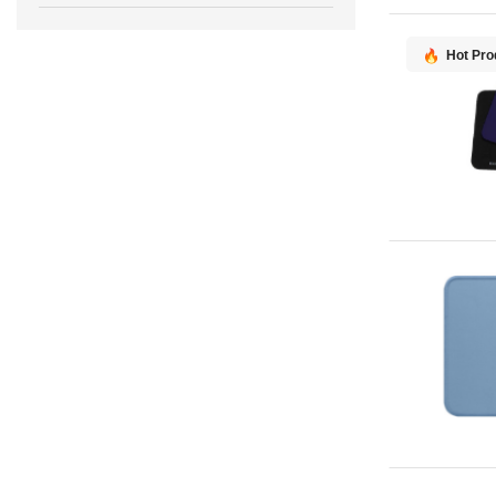
Hot Pro