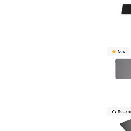
New
Recom