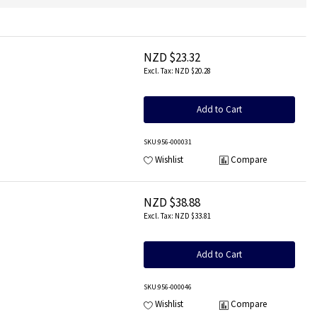
NZD $23.32
NZD $20.28
Add to Cart
SKU
:956-000031
Wishlist
Compare
NZD $38.88
NZD $33.81
Add to Cart
SKU
:956-000046
Wishlist
Compare