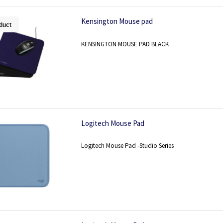
Kensington Mouse pad
duct
KENSINGTON MOUSE PAD BLACK
Logitech Mouse Pad
Logitech Mouse Pad -Studio Series