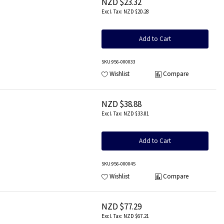
NZD $23.32
NZD $20.28
Add to Cart
SKU
:956-000033
Wishlist
Compare
NZD $38.88
NZD $33.81
Add to Cart
SKU
:956-000045
Wishlist
Compare
NZD $77.29
NZD $67.21