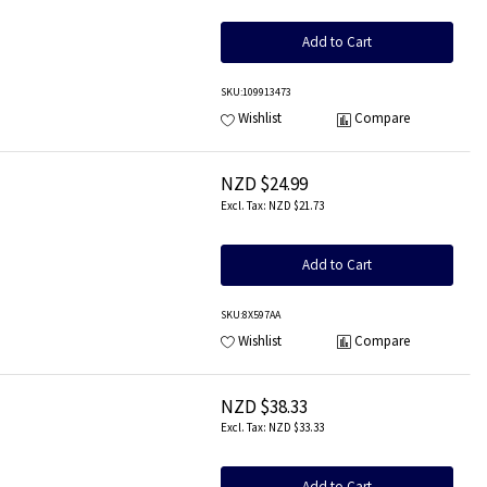
Add to Cart
SKU
:109913473
Wishlist
Compare
NZD $24.99
NZD $21.73
Add to Cart
SKU
:8X597AA
Wishlist
Compare
NZD $38.33
NZD $33.33
Add to Cart