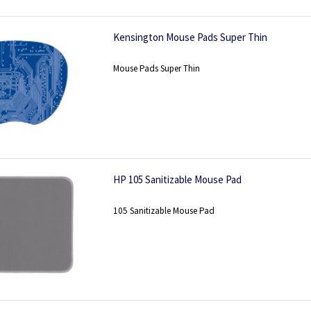
Kensington Mouse Pads Super Thin
Mouse Pads Super Thin
HP 105 Sanitizable Mouse Pad
105 Sanitizable Mouse Pad