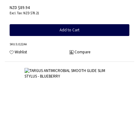
NZD $89.94
NZD $78.21
Add to Cart
SKU
:3J122AA
Wishlist
Compare