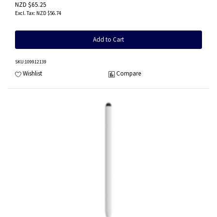
NZD $65.25
NZD $56.74
Add to Cart
SKU
:109912139
Wishlist
Compare