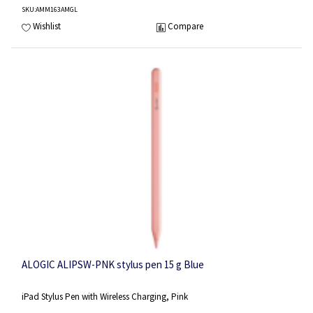
SKU
:AMM163AMGL
Wishlist
Compare
ALOGIC ALIPSW-PNK stylus pen 15 g Blue
iPad Stylus Pen with Wireless Charging, Pink