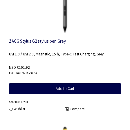
ZAGG Stylus G2 stylus pen Grey
USI 1.0 / USI 2.0, Magnetic, 15 h, Type-C Fast Charging, Grey
NZD $101.92
NZD $88.63
Add to Cart
SKU
:109917203
Wishlist
Compare