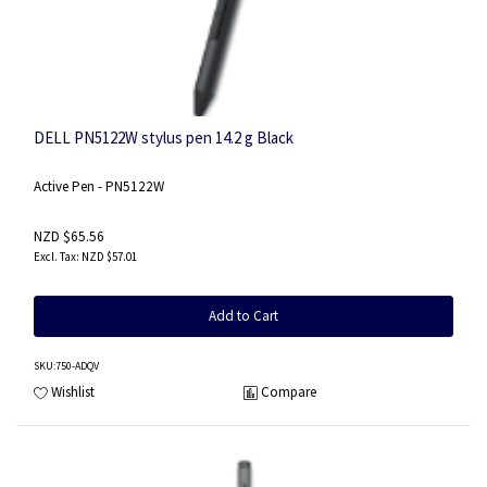
DELL PN5122W stylus pen 14.2 g Black
Active Pen - PN5122W
NZD $65.56
NZD $57.01
Add to Cart
SKU
:750-ADQV
Wishlist
Compare