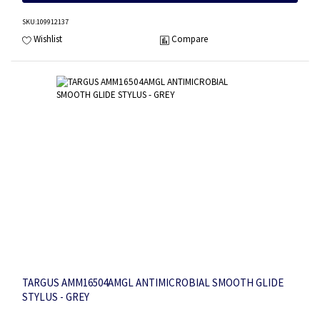
SKU
:109912137
Wishlist
Compare
TARGUS AMM16504AMGL ANTIMICROBIAL SMOOTH GLIDE
STYLUS - GREY