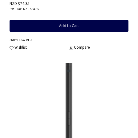
NZD $74.35
NZD $64.65
Add to Cart
SKU
:ALIPSW-BLU
Wishlist
Compare