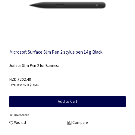
Microsoft Surface Slim Pen 2 stylus pen 14 g Black
Surface Slim Pen 2 for Business
NZD $202.48
NZD $176.07
Add to Cart
SKU
:8WX-00005
Wishlist
Compare