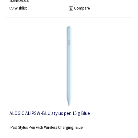
SKU
:109912136
Wishlist
Compare
ALOGIC ALIPSW-BLU stylus pen 15 g Blue
iPad Stylus Pen with Wireless Charging, Blue