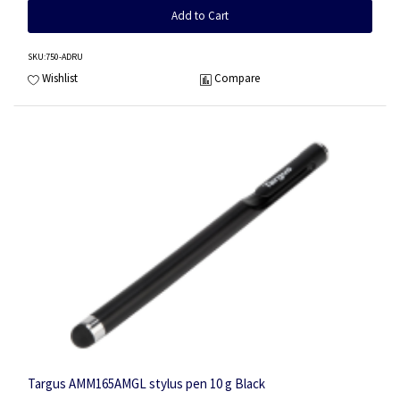
Add to Cart
SKU
:750-ADRU
Wishlist
Compare
Targus AMM165AMGL stylus pen 10 g Black