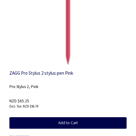
ZAGG Pro Stylus 2 stylus pen Pink
Pro Stylus 2, Pink
NZD $65.25
NZD $56.74
Add to Cart