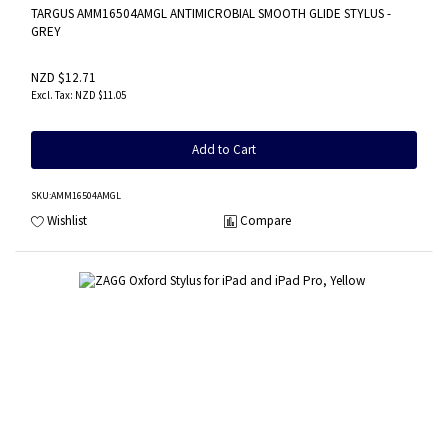
TARGUS AMM16504AMGL ANTIMICROBIAL SMOOTH GLIDE STYLUS -
GREY
NZD $12.71
NZD $11.05
Add to Cart
SKU
:AMM16504AMGL
Wishlist
Compare