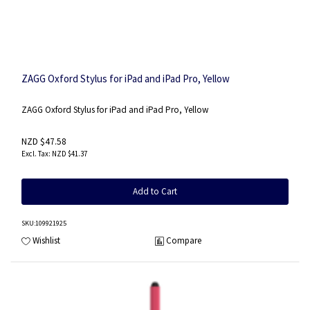
ZAGG Oxford Stylus for iPad and iPad Pro, Yellow
ZAGG Oxford Stylus for iPad and iPad Pro, Yellow
NZD $47.58
NZD $41.37
Add to Cart
SKU
:109921925
Wishlist
Compare