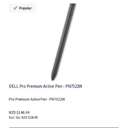
Popular
DELL Pro Premium Active Pen - PN7522W
Pro Premium Active Pen - PN7522W
NZD $146.04
NZD $126.99