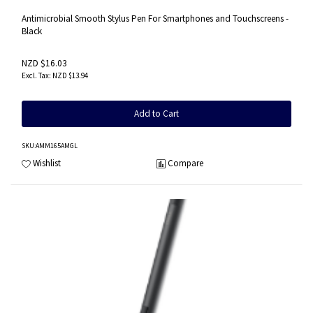
Antimicrobial Smooth Stylus Pen For Smartphones and Touchscreens -
Black
NZD $16.03
NZD $13.94
Add to Cart
SKU
:AMM165AMGL
Wishlist
Compare