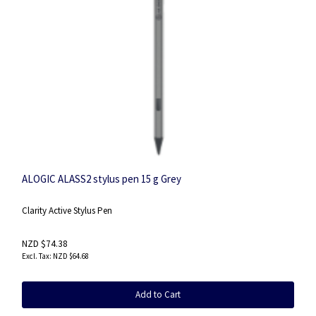
ALOGIC ALASS2 stylus pen 15 g Grey
Clarity Active Stylus Pen
NZD $74.38
NZD $64.68
Add to Cart