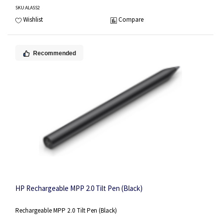
SKU
:ALASS2
Wishlist
Compare
Recommended
HP Rechargeable MPP 2.0 Tilt Pen (Black)
Rechargeable MPP 2.0 Tilt Pen (Black)