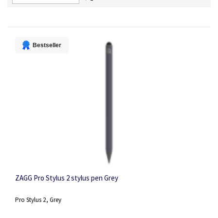
Descending
Direction
Bestseller
ZAGG Pro Stylus 2 stylus pen Grey
Pro Stylus 2, Grey