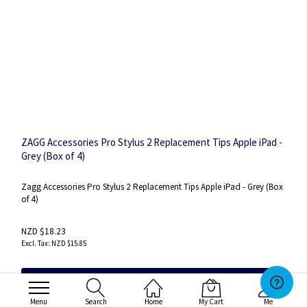
ZAGG Accessories Pro Stylus 2 Replacement Tips Apple iPad -
Grey (Box of 4)
Zagg Accessories Pro Stylus 2 Replacement Tips Apple iPad - Grey (Box
of 4)
NZD $18.23
NZD $15.85
Add to Cart
Menu
Search
Home
My Cart
Me