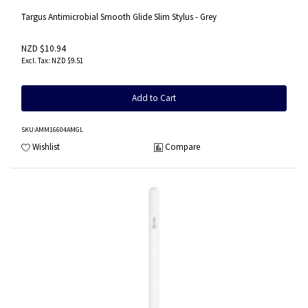
Targus Antimicrobial Smooth Glide Slim Stylus - Grey
NZD $10.94
NZD $9.51
Add to Cart
SKU
:AMM16604AMGL
Wishlist
Compare