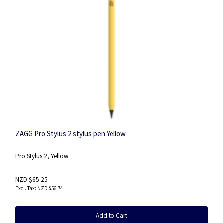
ZAGG Pro Stylus 2 stylus pen Yellow
Pro Stylus 2, Yellow
NZD $65.25
NZD $56.74
Add to Cart