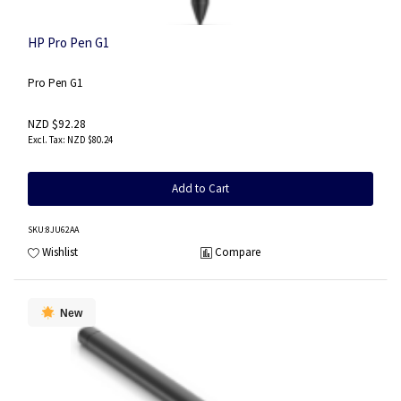
HP Pro Pen G1
Pro Pen G1
NZD $92.28
NZD $80.24
Add to Cart
SKU
:8JU62AA
Wishlist
Compare
New