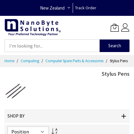
New Zealand
Track Order
Search
Skip
Home
Computing
Computer Spare Parts & Accessories
Stylus Pens
to
Content
Stylus Pens
SHOP BY
Set