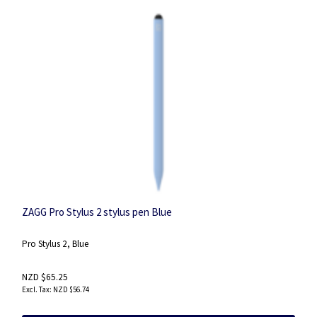
ZAGG Pro Stylus 2 stylus pen Blue
Pro Stylus 2, Blue
NZD $65.25
NZD $56.74