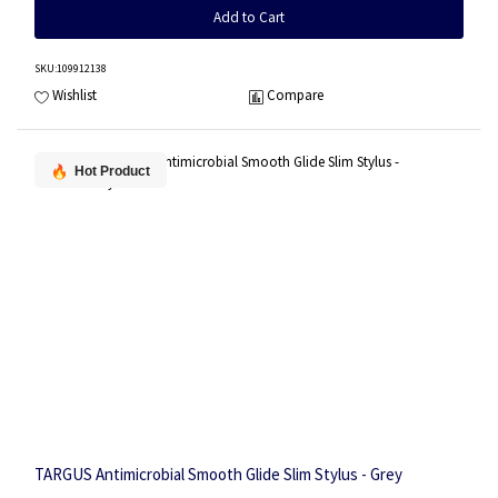
Add to Cart
SKU
:109912138
Wishlist
Compare
Hot Product
TARGUS Antimicrobial Smooth Glide Slim Stylus - Grey