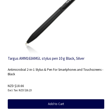
Targus AMM163AMGL stylus pen 10 g Black, Silver
Antimicrobial 2-in-1 Stylus & Pen For Smartphones and Touchscreens -
Black
NZD $18.66
NZD $16.23
Add to Cart