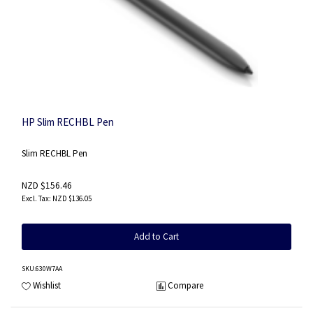
HP Slim RECHBL Pen
Slim RECHBL Pen
NZD $156.46
NZD $136.05
Add to Cart
SKU
:630W7AA
Wishlist
Compare