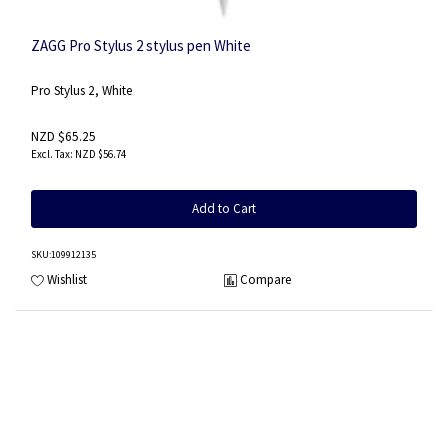
ZAGG Pro Stylus 2 stylus pen White
Pro Stylus 2, White
NZD $65.25
NZD $56.74
Add to Cart
SKU
:109912135
Wishlist
Compare