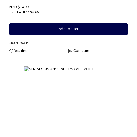
NZD $74.35
NZD $64.65
Add to Cart
SKU
:ALIPSW-PNK
Wishlist
Compare