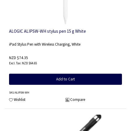
ALOGIC ALIPSW-WH stylus pen 15 g White
iPad Stylus Pen with Wireless Charging, White
NZD $74.35
NZD $64.65
Add to Cart
SKU
:ALIPSW-WH
Wishlist
Compare