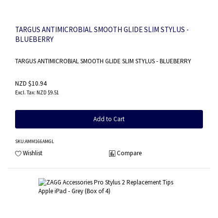
TARGUS ANTIMICROBIAL SMOOTH GLIDE SLIM STYLUS -
BLUEBERRY
TARGUS ANTIMICROBIAL SMOOTH GLIDE SLIM STYLUS - BLUEBERRY
NZD $10.94
NZD $9.51
Add to Cart
SKU
:AMM166AMGL
Wishlist
Compare