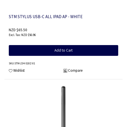
STM STYLUS USB-C ALL IPAD AP - WHITE
NZD $65.50
NZD $56.96
Add to Cart
SKU
:STM-234-518Z-01
Wishlist
Compare