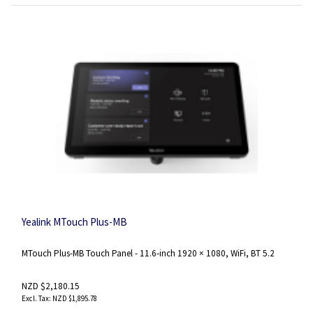
Yealink MTouch Plus-MB
MTouch Plus-MB Touch Panel - 11.6-inch 1920 × 1080, WiFi, BT 5.2
NZD $2,180.15
NZD $1,895.78