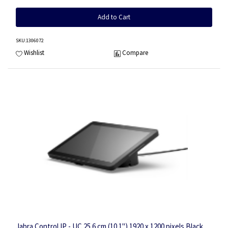
Add to Cart
SKU
:1306072
Wishlist
Compare
Jabra Control IP - UC 25.6 cm (10.1") 1920 x 1200 pixels Black