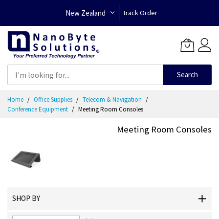
New Zealand
Track Order
Search
Skip
Home
Office Supplies
Telecom & Navigation
to
Conference Equipment
Meeting Room Consoles
Content
Meeting Room Consoles
SHOP BY