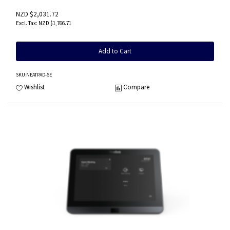
NZD $2,031.72
NZD $1,766.71
Add to Cart
SKU
:NEATPAD-SE
Wishlist
Compare