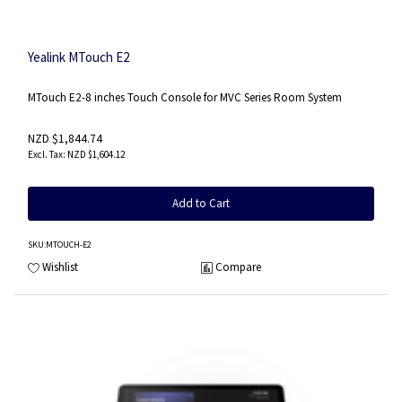
Yealink MTouch E2
MTouch E2-8 inches Touch Console for MVC Series Room System
NZD $1,844.74
NZD $1,604.12
Add to Cart
SKU
:MTOUCH-E2
Wishlist
Compare