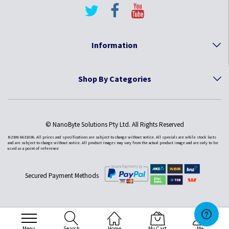
Information
Shop By Categories
© NanoByte Solutions Pty Ltd. All Rights Reserved
NZBN 6631036. All prices and specifications are subject to change without notice. All specials are while stock lasts
and are subject to change without notice. All product images may vary from the actual product image and are only to be
used as a point of reference
Secured Payment Methods
Menu
Search
Home
My Cart
Me