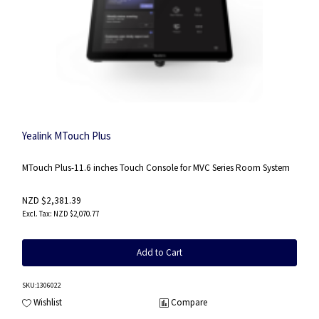
Yealink MTouch Plus
MTouch Plus-11.6 inches Touch Console for MVC Series Room System
NZD $2,381.39
NZD $2,070.77
Add to Cart
SKU
:1306022
Wishlist
Compare