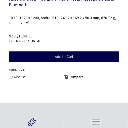
Bluetooth
10.1″, 1920 x 1200, Android 13, 248.2 x 169.2 x 50.3 mm, 670.72 g,
IEEE 802.3af
NZD $1,341.80
NZD $1,166.78
Add to Cart
SKU
:8010-239
Wishlist
Compare