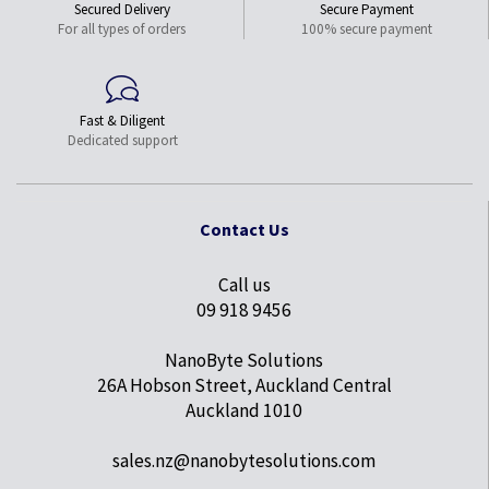
Secured Delivery
Secure Payment
For all types of orders
100% secure payment
Fast & Diligent
Dedicated support
Contact Us
Call us
09 918 9456
NanoByte Solutions
26A Hobson Street, Auckland Central
Auckland 1010
sales.nz@nanobytesolutions.com