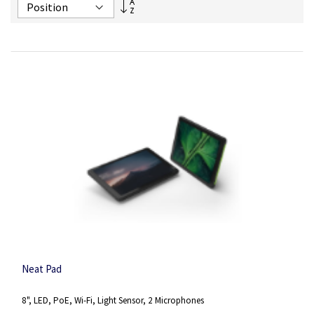
Set
Descending
Direction
Neat Pad
8", LED, PoE, Wi-Fi, Light Sensor, 2 Microphones