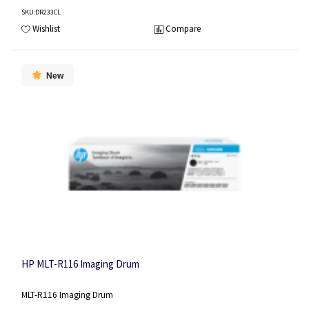
SKU
:DR233CL
Wishlist
Compare
New
HP MLT-R116 Imaging Drum
MLT-R116 Imaging Drum