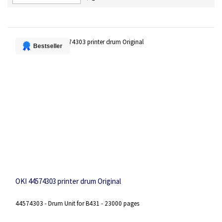
Descending
Direction
Bestseller
OKI 44574303 printer drum Original
44574303 - Drum Unit for B431 - 23000 pages