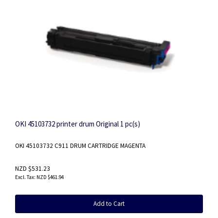
OKI 45103732 printer drum Original 1 pc(s)
OKI 45103732 C911 DRUM CARTRIDGE MAGENTA
NZD $531.23
NZD $461.94
Add to Cart