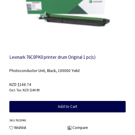
Lexmark 76C0PK0 printer drum Original 1 pc(s)
Photoconductor Unit, Black, 100000 Yield
NZD $166.74
NZD $144.99
Add to Cart
SKU
:76C0PK0
Wishlist
Compare