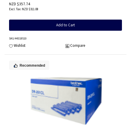
NZD $357.74
NZD $311.08
Add to Cart
SKU
:44318510
Wishlist
Compare
Recommended