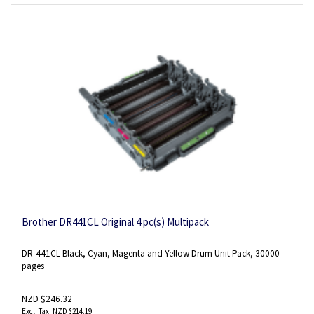
Brother DR441CL Original 4 pc(s) Multipack
DR-441CL Black, Cyan, Magenta and Yellow Drum Unit Pack, 30000
pages
NZD $246.32
NZD $214.19