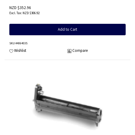
NZD $352.96
NZD $306.92
Add to Cart
SKU
:44064035
Wishlist
Compare