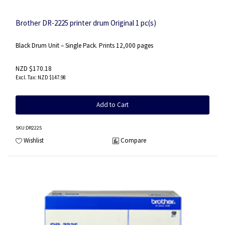
Brother DR-2225 printer drum Original 1 pc(s)
Black Drum Unit – Single Pack. Prints 12,000 pages
NZD $170.18
NZD $147.98
Add to Cart
SKU
:DR2225
Wishlist
Compare