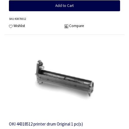
Add to Cart
SKU
:43870012
Wishlist
Compare
OKI 44318512 printer drum Original 1 pc(s)