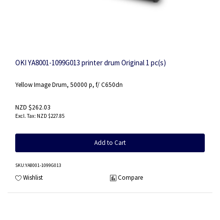
OKI YA8001-1099G013 printer drum Original 1 pc(s)
Yellow Image Drum, 50000 p, f/ C650dn
NZD $262.03
NZD $227.85
Add to Cart
SKU
:YA8001-1099G013
Wishlist
Compare