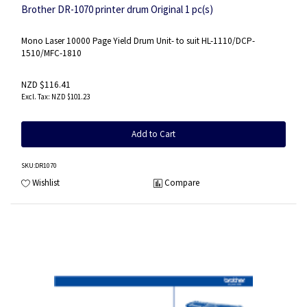
Brother DR-1070 printer drum Original 1 pc(s)
Mono Laser 10000 Page Yield Drum Unit- to suit HL-1110/DCP-
1510/MFC-1810
NZD $116.41
NZD $101.23
Add to Cart
SKU
:DR1070
Wishlist
Compare