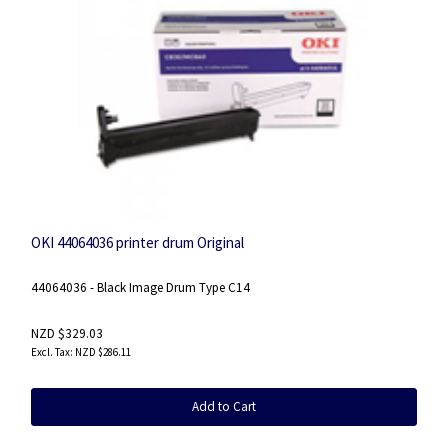
OKI 44064036 printer drum Original
44064036 - Black Image Drum Type C14
NZD $329.03
NZD $286.11
Add to Cart