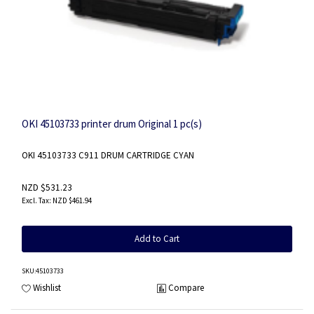
OKI 45103733 printer drum Original 1 pc(s)
OKI 45103733 C911 DRUM CARTRIDGE CYAN
NZD $531.23
NZD $461.94
Add to Cart
SKU
:45103733
Wishlist
Compare