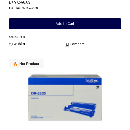
NZD $295.53
NZD $256.98
Add to Cart
SKU
:44574303
Wishlist
Compare
Hot Product