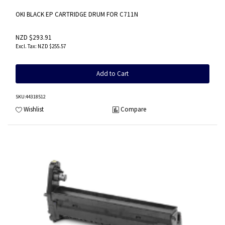
OKI BLACK EP CARTRIDGE DRUM FOR C711N
NZD $293.91
NZD $255.57
Add to Cart
SKU
:44318512
Wishlist
Compare