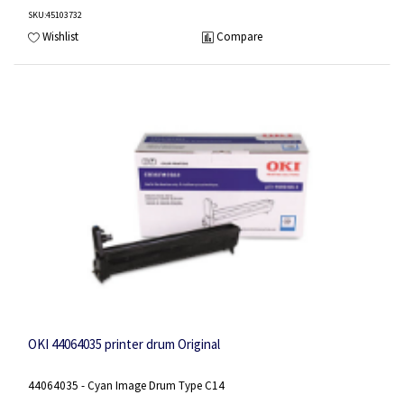
SKU
:45103732
Wishlist
Compare
OKI 44064035 printer drum Original
44064035 - Cyan Image Drum Type C14