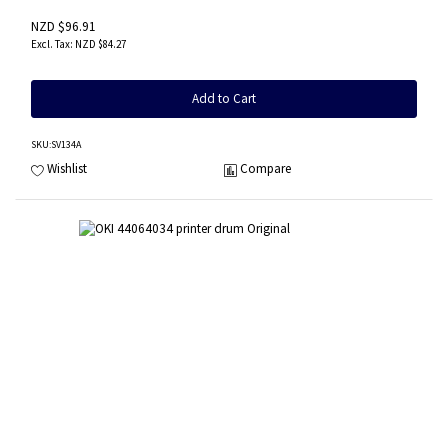
NZD $96.91
NZD $84.27
Add to Cart
SKU
:SV134A
Wishlist
Compare