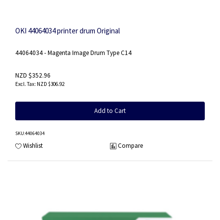
OKI 44064034 printer drum Original
44064034 - Magenta Image Drum Type C14
NZD $352.96
NZD $306.92
Add to Cart
SKU
:44064034
Wishlist
Compare