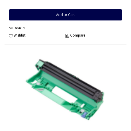
Add to Cart
SKU
:DR441CL
Wishlist
Compare