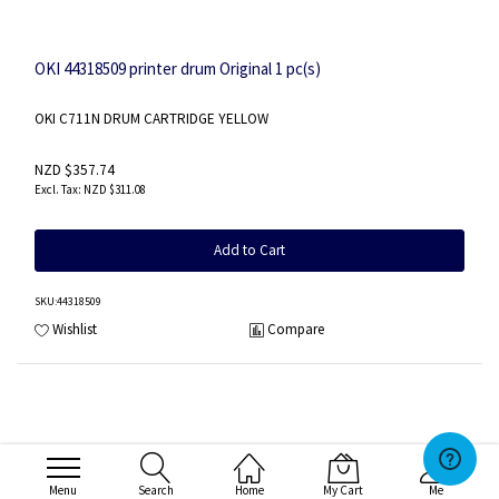
OKI 44318509 printer drum Original 1 pc(s)
OKI C711N DRUM CARTRIDGE YELLOW
NZD $357.74
NZD $311.08
Add to Cart
SKU
:44318509
Wishlist
Compare
Menu
Search
Home
My Cart
Me