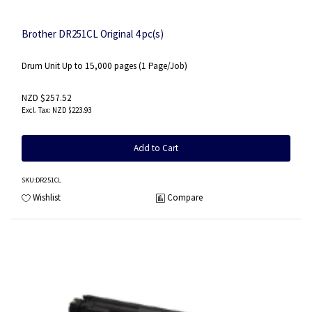
Brother DR251CL Original 4 pc(s)
Drum Unit Up to 15,000 pages (1 Page/Job)
NZD $257.52
NZD $223.93
Add to Cart
SKU
:DR251CL
Wishlist
Compare