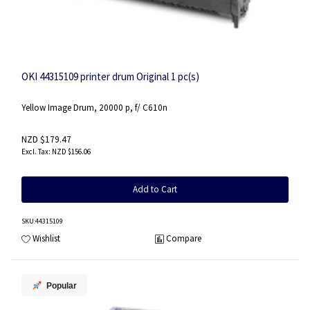
OKI 44315109 printer drum Original 1 pc(s)
Yellow Image Drum, 20000 p, f/ C610n
NZD $179.47
NZD $156.06
Add to Cart
SKU
:44315109
Wishlist
Compare
Popular