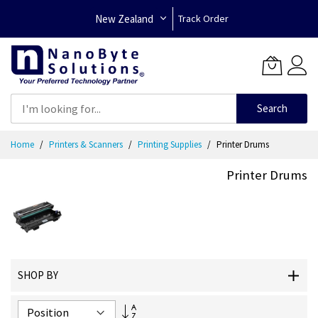
New Zealand
Track Order
Search
Skip
Home
Printers & Scanners
Printing Supplies
Printer Drums
to
Content
Printer Drums
SHOP BY
Set