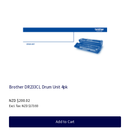
Brother DR233CL Drum Unit 4pk
NZD $200.02
NZD $173.93
Add to Cart