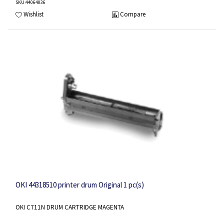
SKU
:44064036
Wishlist
Compare
OKI 44318510 printer drum Original 1 pc(s)
OKI C711N DRUM CARTRIDGE MAGENTA