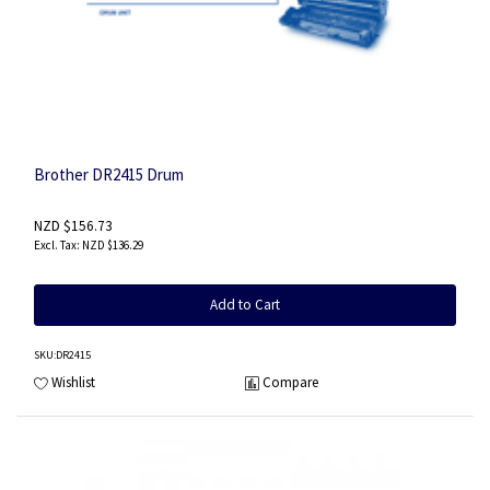
Brother DR2415 Drum
NZD $156.73
NZD $136.29
Add to Cart
SKU
:DR2415
Wishlist
Compare