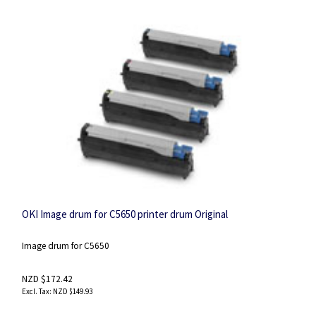
OKI Image drum for C5650 printer drum Original
Image drum for C5650
NZD $172.42
NZD $149.93