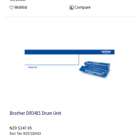
Wishlist
Compare
Brother DR3415 Drum Unit
NZD $247.05
NZD $214.83