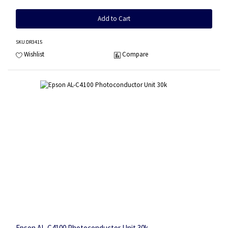
Add to Cart
SKU
:DR3415
Wishlist
Compare
Epson AL-C4100 Photoconductor Unit 30k