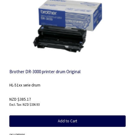
Brother DR-3000 printer drum Original
HL-51xx serie drum
NZD $385.17
NZD $334.93
Add to Cart
SKU
:DR3000