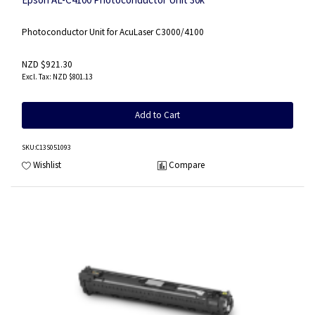
Photoconductor Unit for AcuLaser C3000/4100
NZD $921.30
NZD $801.13
Add to Cart
SKU
:C13S051093
Wishlist
Compare