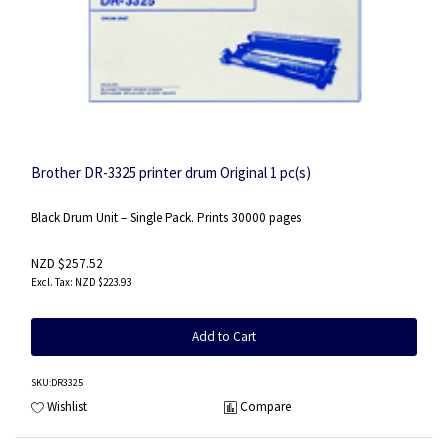
Brother DR-3325 printer drum Original 1 pc(s)
Black Drum Unit – Single Pack. Prints 30000 pages
NZD $257.52
NZD $223.93
Add to Cart
SKU
:DR3325
Wishlist
Compare