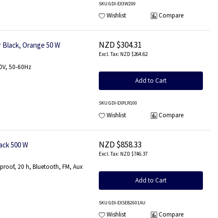
SKU
:GDI-EX3W200
Wishlist
Compare
NZD $304.31
 Black, Orange 50 W
NZD $264.62
30V, 50-60Hz
Add to Cart
SKU
:GDI-EXPLR100
Wishlist
Compare
NZD $858.33
ack 500 W
NZD $746.37
tproof, 20 h, Bluetooth, FM, Aux
Add to Cart
SKU
:GDI-EXSEB2601AU
Wishlist
Compare