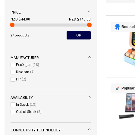
PRICE
NZD $44.00
NZD $746.99
Bestsel
OK
27 products
MANUFACTURER
EcoXgear
18
Divoom
7
HP
2
Popular
AVAILABILITY
In Stock
19
Out of Stock
8
CONNECTIVITY TECHNOLOGY