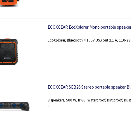
ECOXGEAR EcoXplorer Mono portable speaker
EcoXplorer, Bluetooth 4.1, 5V USB out 2.1 A, 110-2
ECOXGEAR SEB26 Stereo portable speaker Bl
8 speakers, 500 W, IP66, Waterproof, Dirt proof, Dus
in