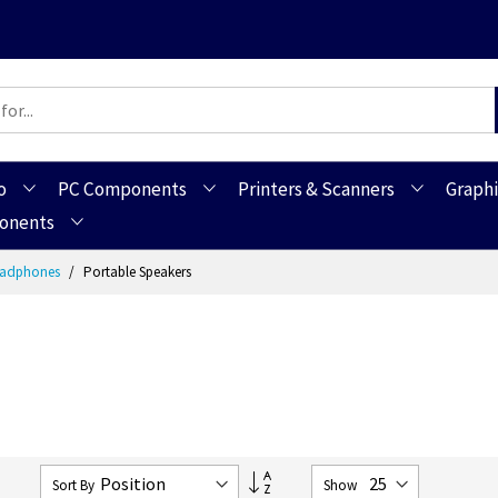
o
PC Components
Printers & Scanners
Graphi
ponents
Headphones
Portable Speakers
Set
7
Sort By
Show
Descending