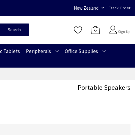
New Zealand
Track Order
Sign In
Search
Sign Up
c Tablets
Peripherals
Office Supplies
Portable Speakers