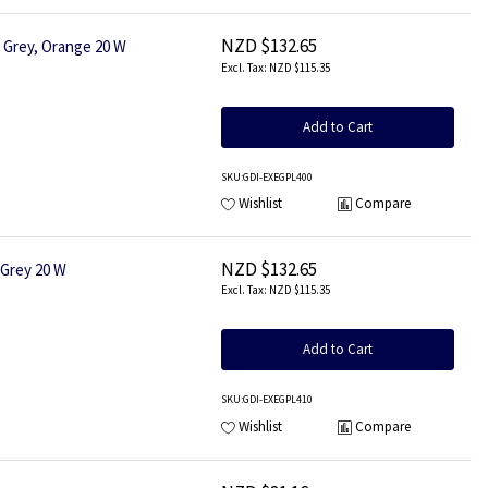
NZD $132.65
Grey, Orange 20 W
NZD $115.35
Add to Cart
SKU
:GDI-EXEGPL400
Wishlist
Compare
NZD $132.65
Grey 20 W
NZD $115.35
Add to Cart
SKU
:GDI-EXEGPL410
Wishlist
Compare