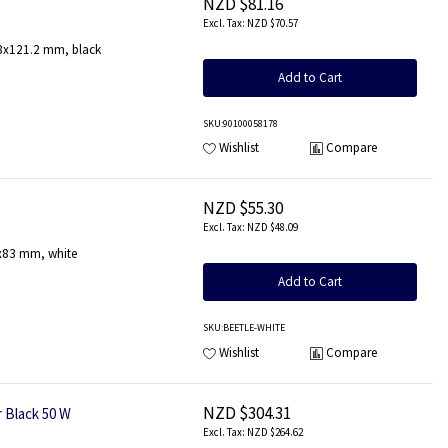
NZD $81.16
NZD $70.57
.8x121.2 mm, black
Add to Cart
SKU
:90100058178
Wishlist
Compare
NZD $55.30
NZD $48.09
3x83 mm, white
Add to Cart
SKU
:BEETLE-WHITE
Wishlist
Compare
NZD $304.31
 Black 50 W
NZD $264.62