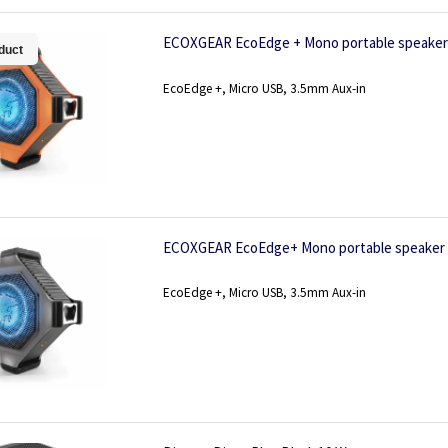
ECOXGEAR EcoEdge + Mono portable speaker 
duct
EcoEdge +, Micro USB, 3.5mm Aux-in
ECOXGEAR EcoEdge+ Mono portable speaker 
EcoEdge +, Micro USB, 3.5mm Aux-in