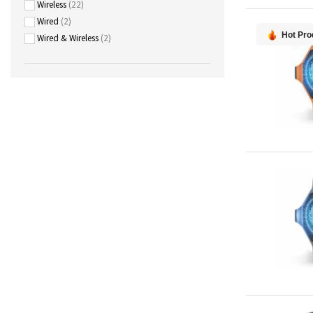
Wireless
22
Wired
2
Hot Pro
Wired & Wireless
2