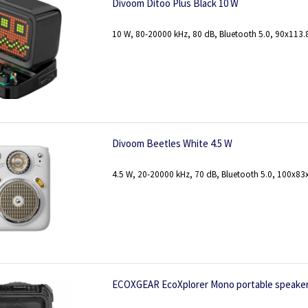
Divoom Ditoo Plus Black 10 W
10 W, 80-20000 kHz, 80 dB, Bluetooth 5.0, 90x113
Divoom Beetles White 4.5 W
4.5 W, 20-20000 kHz, 70 dB, Bluetooth 5.0, 100x8
ECOXGEAR EcoXplorer Mono portable speaker