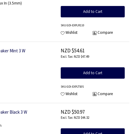
ux In (3.5mm)
Add to Cart
SKU
:GDI-EXPLR110
Wishlist
Compare
NZD $54.61
aker Mint 3 W
NZD $47.49
Add to Cart
SKU
:GDI-EXPLT505
Wishlist
Compare
NZD $50.97
aker Black 3 W
NZD $44.32
n
Add to Cart