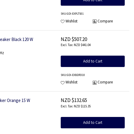
SKU
:GDI-EXPLT501
Wishlist
Compare
NZD $507.20
aker Black 120 W
NZD $441.04
0Hz
Add to Cart
SKU
:GDI-EXBDR310
Wishlist
Compare
NZD $132.65
ker Orange 15 W
NZD $115.35
Add to Cart