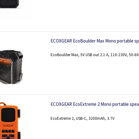
ECOXGEAR EcoBoulder Max Mono portable spe
EcoBoulder Max, 5V USB out 2.1 A, 110-230V, 50-6
ECOXGEAR EcoExtreme 2 Mono portable spea
EcoExtreme 2, USB-C, 3200mAh, 3.7V