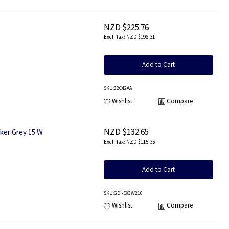
NZD $225.76
NZD $196.31
Add to Cart
SKU
:32C42AA
Wishlist
Compare
NZD $132.65
ker Grey 15 W
NZD $115.35
Add to Cart
SKU
:GDI-EX3W210
Wishlist
Compare