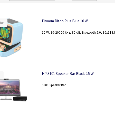
Direction
Divoom Ditoo Plus Blue 10 W
ler
10 W, 80-20000 kHz, 80 dB, Bluetooth 5.0, 90x113
HP S101 Speaker Bar Black 2.5 W
S101 Speaker Bar