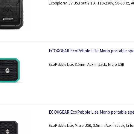
EcoXplorer, 5V USB out 2.1 A, 110-230V, 50-60Hz, A
ECOXGEAR EcoPebble Lite Mono portable spe
EcoPebble Lite, 3.5mm Aux-in Jack, Micro USB
ECOXGEAR EcoPebble Lite Mono portable spe
EcoPebble Lite, Micro USB, 3.5mm Aux-in Jack, Li-Io