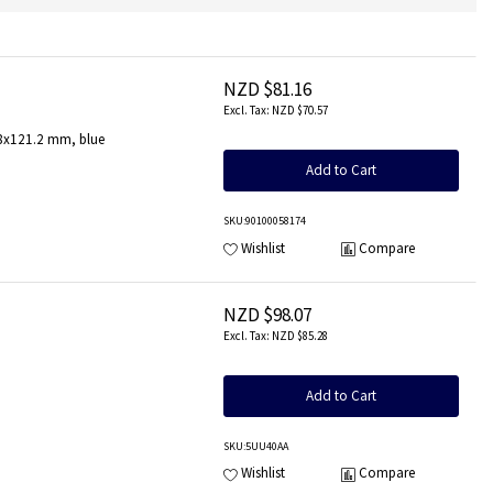
NZD $81.16
NZD $70.57
.8x121.2 mm, blue
Add to Cart
SKU
:90100058174
Wishlist
Compare
NZD $98.07
NZD $85.28
Add to Cart
SKU
:5UU40AA
Wishlist
Compare