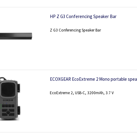
HP Z G3 Conferencing Speaker Bar
Z G3 Conferencing Speaker Bar
ECOXGEAR EcoExtreme 2 Mono portable spea
EcoExtreme 2, USB-C, 3200mAh, 3.7 V