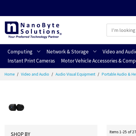
Computing
Network & Storage
Video and Audi
Instant Print Cameras
Motor Vehicle Accessories & Com
Skip
Home
Video and Audio
Audio Visual Equipment
Portable Audio & 
to
Content
Items
1
-
25
of
2
SHOP BY