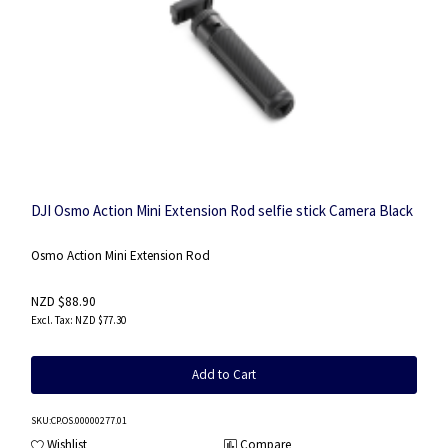
DJI Osmo Action Mini Extension Rod selfie stick Camera Black
Osmo Action Mini Extension Rod
NZD $88.90
NZD $77.30
Add to Cart
SKU
:CP.OS.00000277.01
Wishlist
Compare