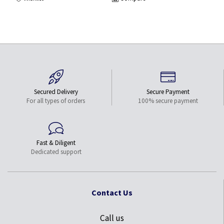
Secured Delivery
Secure Payment
For all types of orders
100% secure payment
Fast & Diligent
Dedicated support
Contact Us
Call us