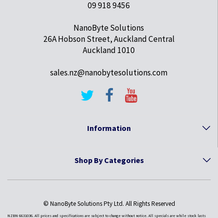
09 918 9456
NanoByte Solutions
26A Hobson Street, Auckland Central
Auckland 1010
sales.nz@nanobytesolutions.com
Information
Shop By Categories
© NanoByte Solutions Pty Ltd. All Rights Reserved
NZBN 6631036. All prices and specifications are subject to change without notice. All specials are while stock lasts