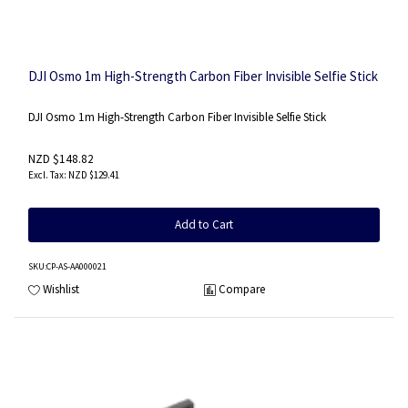
DJI Osmo 1m High-Strength Carbon Fiber Invisible Selfie Stick
DJI Osmo 1m High-Strength Carbon Fiber Invisible Selfie Stick
NZD $148.82
NZD $129.41
Add to Cart
SKU
:CP-AS-AA000021
Wishlist
Compare