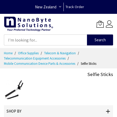
New Zealand
Track Order
Search
Skip
Home
Office Supplies
Telecom & Navigation
to
Telecommunication Equipment Accessories
Content
Mobile Communication Device Parts & Accessories
Selfie Sticks
Selfie Sticks
SHOP BY