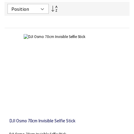
Set
Descending
Direction
DJI Osmo 70cm Invisible Selfie Stick