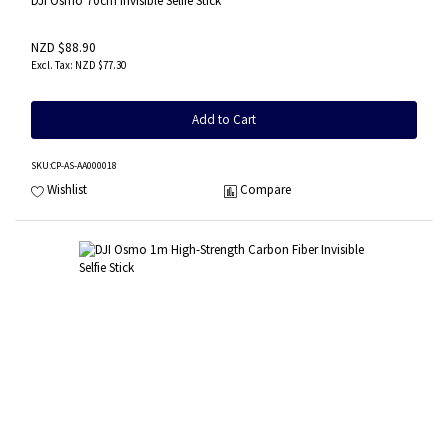
DJI Osmo 70cm Invisible Selfie Stick
NZD $88.90
NZD $77.30
Add to Cart
SKU
:CP-AS-AA000018
Wishlist
Compare