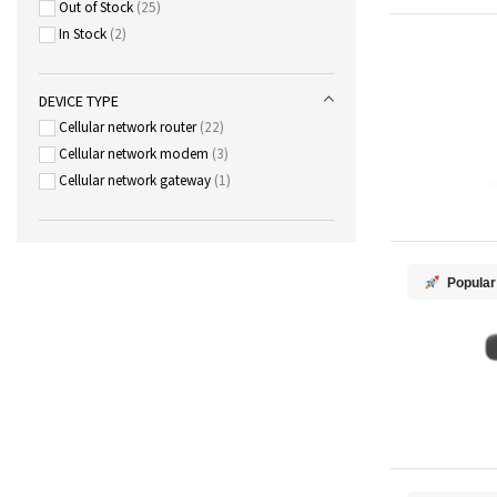
Out of Stock
25
In Stock
2
DEVICE TYPE
Cellular network router
22
Cellular network modem
3
Cellular network gateway
1
Popular