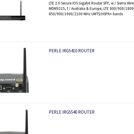
LTE 2.0 Secure IOS Gigabit Router SFP, w / Sierra 
MDM9215, f / Australia & Europe, LTE 800/900/180
850/900/1900/2100 MHz UMTS/HSPA+ bands
PERLE IRG5410 ROUTER
PERLE IRG5540 ROUTER