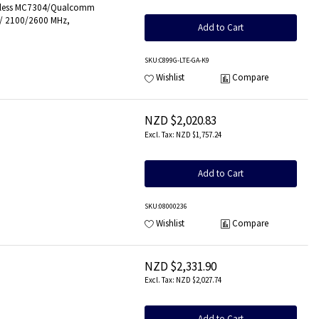
Wireless MC7304/Qualcomm
0/ 2100/2600 MHz,
Add to Cart
SKU
:C899G-LTE-GA-K9
Wishlist
Compare
NZD $2,020.83
NZD $1,757.24
Add to Cart
SKU
:08000236
Wishlist
Compare
NZD $2,331.90
NZD $2,027.74
Add to Cart