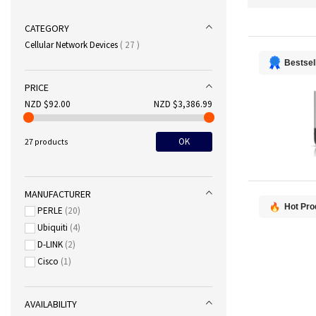
CATEGORY
items
Cellular Network Devices
27
Bestsel
PRICE
NZD $92.00
NZD $3,386.99
OK
27 products
MANUFACTURER
Hot Pro
PERLE
20
Ubiquiti
4
D-LINK
2
Cisco
1
AVAILABILITY