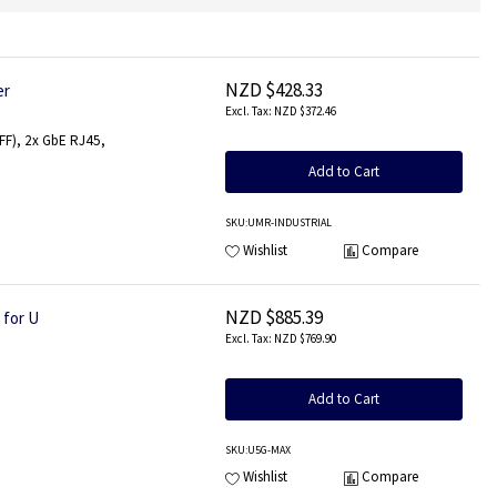
NZD $428.33
er
NZD $372.46
4FF), 2x GbE RJ45,
Add to Cart
SKU
:UMR-INDUSTRIAL
Wishlist
Compare
NZD $885.39
 for U
NZD $769.90
Add to Cart
SKU
:U5G-MAX
Wishlist
Compare