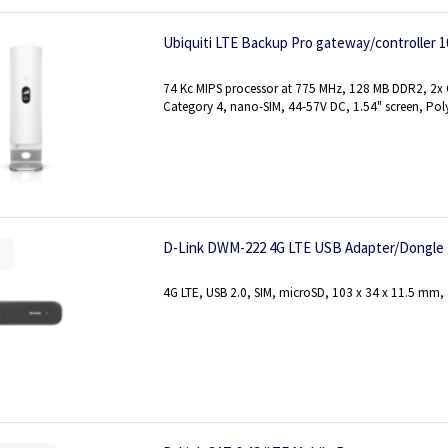
Ubiquiti LTE Backup Pro gateway/controller 10
74 Kc MIPS processor at 775 MHz, 128 MB DDR2, 2x G
Category 4, nano-SIM, 44-57V DC, 1.54" screen, Pol
D-Link DWM-222 4G LTE USB Adapter/Dongle
4G LTE, USB 2.0, SIM, microSD, 103 x 34 x 11.5 mm,