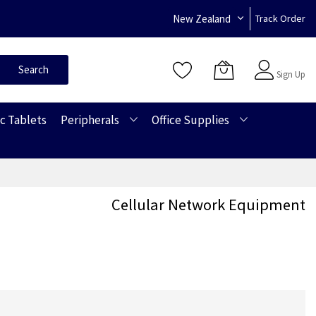
New Zealand
Track Order
Sign In
Search
Sign Up
c Tablets
Peripherals
Office Supplies
Cellular Network Equipment