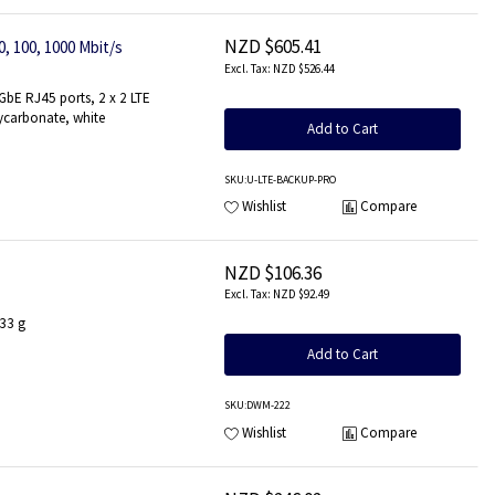
NZD $605.41
, 100, 1000 Mbit/s
NZD $526.44
bE RJ45 ports, 2 x 2 LTE
ycarbonate, white
Add to Cart
SKU
:U-LTE-BACKUP-PRO
Wishlist
Compare
NZD $106.36
NZD $92.49
 33 g
Add to Cart
SKU
:DWM-222
Wishlist
Compare