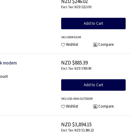
NZD $246.02
NZD $213.93
Add to Cart
SKU
:DWR-933M
Wishlist
Compare
NZD $885.39
ork modem
NZD $769.90
mount
Add to Cart
SKU
:U5G-MAX-OUTDOOR
Wishlist
Compare
NZD $3,894.15
NZD $3,386.22