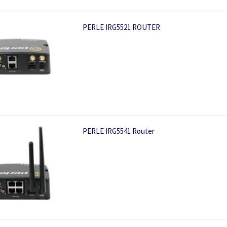
PERLE IRG5521 ROUTER
PERLE IRG5541 Router