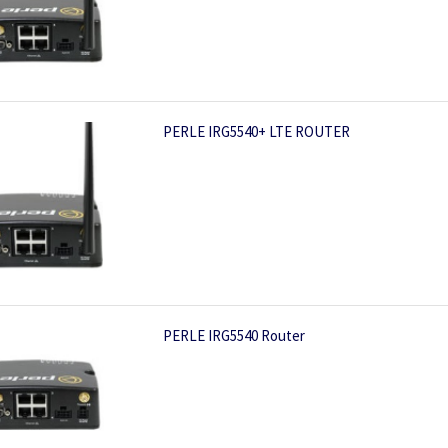
PERLE IRG5540+ LTE ROUTER
PERLE IRG5540 Router