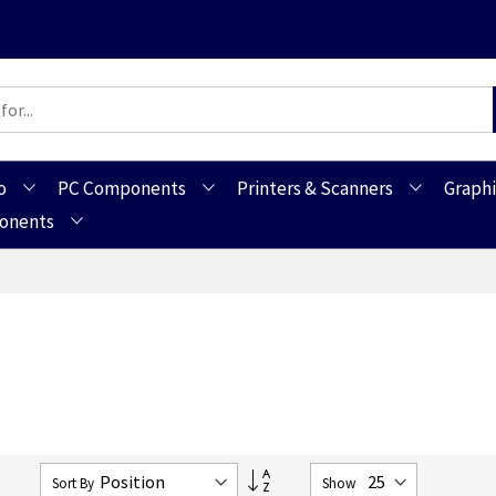
o
PC Components
Printers & Scanners
Graphi
ponents
Set
7
Sort By
Show
Descending