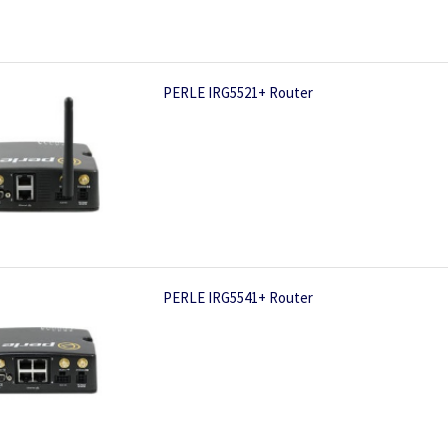
PERLE IRG5521+ Router
PERLE IRG5541+ Router