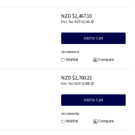
NZD $2,467.10
NZD $2,145.30
Add to Cart
SKU
:08000076
Wishlist
Compare
NZD $2,760.23
NZD $2,400.20
Add to Cart
SKU
:08000456
Wishlist
Compare