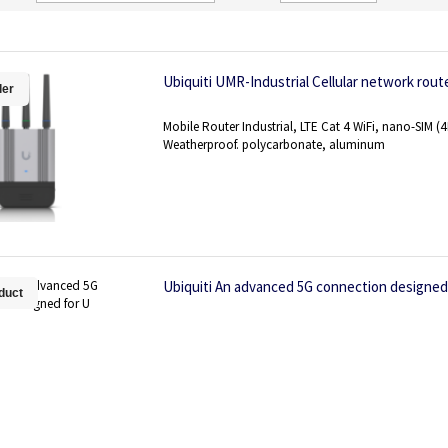
Direction
Ubiquiti UMR-Industrial Cellular network rout
ler
Mobile Router Industrial, LTE Cat 4 WiFi, nano-SIM (
Weatherproof. polycarbonate, aluminum
Ubiquiti An advanced 5G connection designed
duct