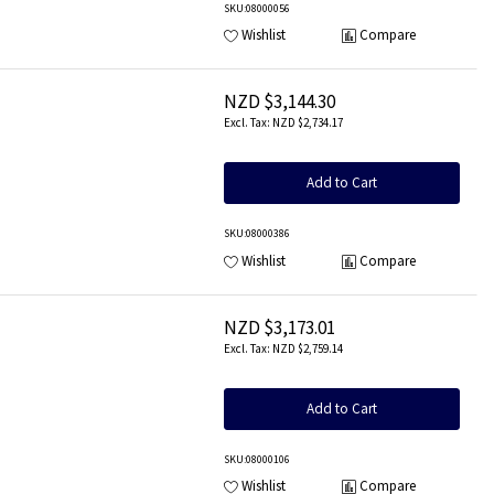
SKU
:08000056
Wishlist
Compare
NZD $3,144.30
NZD $2,734.17
Add to Cart
SKU
:08000386
Wishlist
Compare
NZD $3,173.01
NZD $2,759.14
Add to Cart
SKU
:08000106
Wishlist
Compare