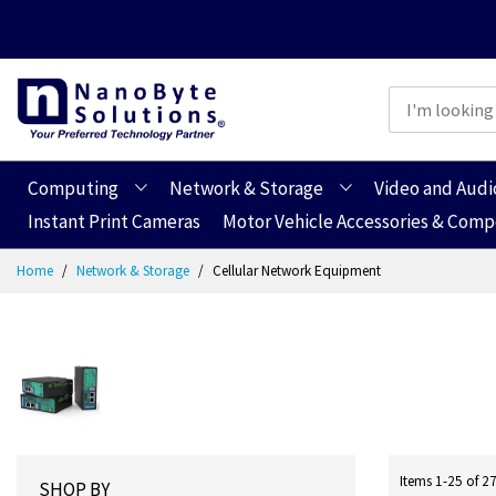
Computing
Network & Storage
Video and Audi
Instant Print Cameras
Motor Vehicle Accessories & Com
Skip
Home
Network & Storage
Cellular Network Equipment
to
Content
Items
1
-
25
of
2
SHOP BY