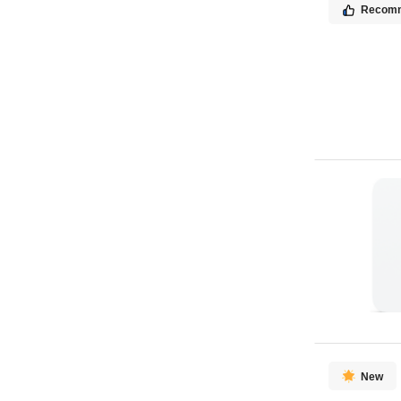
Recom
New