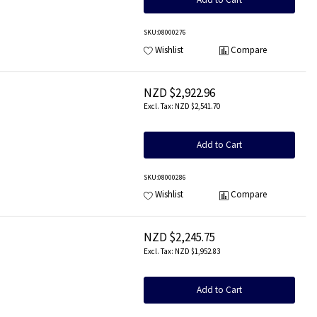
SKU
:08000276
Wishlist
Compare
NZD $2,922.96
NZD $2,541.70
Add to Cart
SKU
:08000286
Wishlist
Compare
NZD $2,245.75
NZD $1,952.83
Add to Cart