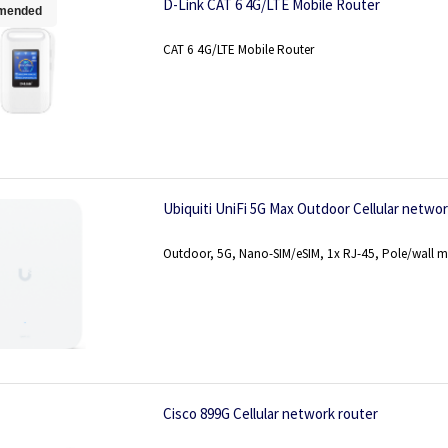
D-Link CAT 6 4G/LTE Mobile Router
mended
CAT 6 4G/LTE Mobile Router
Ubiquiti UniFi 5G Max Outdoor Cellular netw
Outdoor, 5G, Nano-SIM/eSIM, 1x RJ-45, Pole/wall 
Cisco 899G Cellular network router