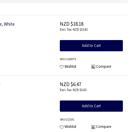
NZD $18.18
e, White
NZD $15.81
Add to Cart
SKU
:LS100TS
Wishlist
Compare
NZD $6.47
y
NZD $5.63
Add to Cart
SKU
:LC210L
Wishlist
Compare