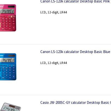
Canon LS-123k calculator Desktop Basic Pink
LCD, 12-digit, LR44
Canon LS-123k calculator Desktop Basic Blue
LCD, 12-digit, LR44
Casio JW-200SC-GY calculator Desktop Basic 