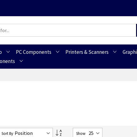
o
PC Components
Printers & Scanners
Graphi
ponents
Set
Sort By
Show
Descending