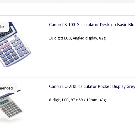
Direction
Canon LS-100TS calculator Desktop Basic Blu
ler
10 digits LCD, Angled display, 82g
Canon LC-210L calculator Pocket Display Gre
mended
8-digit, LCD, 97 x 59 x 10mm, 40g