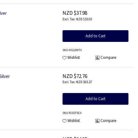
NZD $37.98
lver
NZD $33.03
Add to Cart
SKU
:HS1200TS
Wishlist
Compare
NZD $72.76
ilver
NZD $63.27
Add to Cart
SKU
:P23DTSCII
Wishlist
Compare