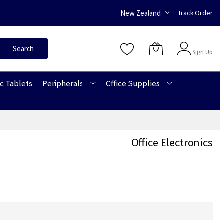
New Zealand
Track Order
Sign In
Search
Sign Up
c Tablets
Peripherals
Office Supplies
Office Electronics