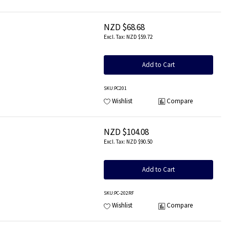
NZD $68.68
NZD $59.72
Add to Cart
SKU
:PC201
Wishlist
Compare
NZD $104.08
NZD $90.50
Add to Cart
SKU
:PC-202RF
Wishlist
Compare