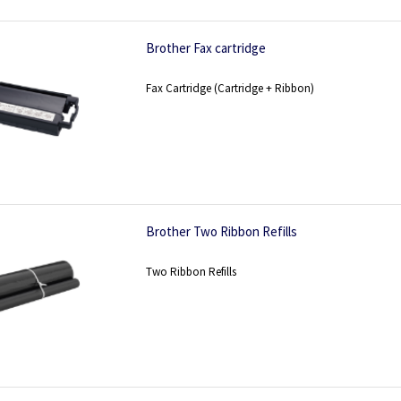
Brother Fax cartridge
Fax Cartridge (Cartridge + Ribbon)
Brother Two Ribbon Refills
Two Ribbon Refills