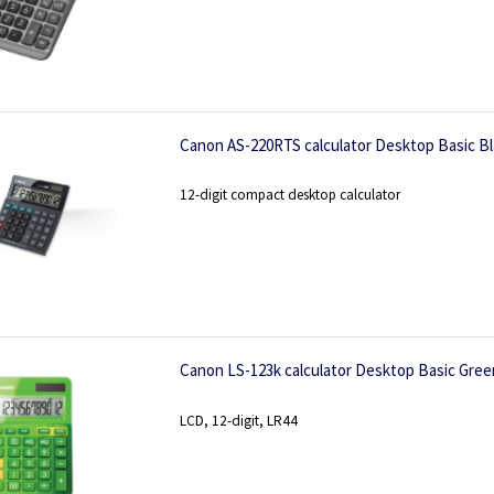
Canon AS-220RTS calculator Desktop Basic Bl
12-digit compact desktop calculator
Canon LS-123k calculator Desktop Basic Gree
LCD, 12-digit, LR44