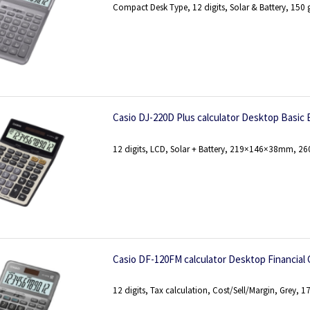
Compact Desk Type, 12 digits, Solar & Battery, 150 
Casio DJ-220D Plus calculator Desktop Basic B
12 digits, LCD, Solar + Battery, 219×146×38mm, 26
Casio DF-120FM calculator Desktop Financial 
12 digits, Tax calculation, Cost/Sell/Margin, Grey, 