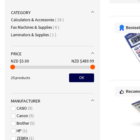
CATEGORY
items
Calculators & Accessories
18
items
Fax Machines & Supplies
6
Bestsel
item
Laminators & Supplies
1
PRICE
NZD $5.00
NZD $489.99
OK
25 products
Recom
MANUFACTURER
CASIO
9
Canon
9
Brother
5
HP
1
ZEBRA
1