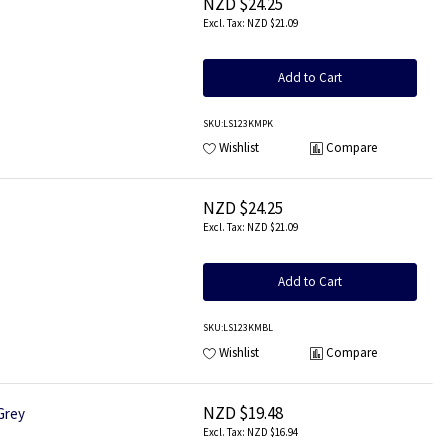
NZD $24.25
NZD $21.09
Add to Cart
SKU
:LS123KMPK
Wishlist
Compare
NZD $24.25
NZD $21.09
Add to Cart
SKU
:LS123KMBL
Wishlist
Compare
NZD $19.48
Grey
NZD $16.94