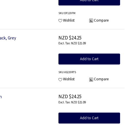
SKU
:DF120FM
Wishlist
Compare
NZD $24.25
ack, Grey
NZD $21.09
Add to Cart
SKU
:AS220RTS
Wishlist
Compare
NZD $24.25
n
NZD $21.09
Add to Cart