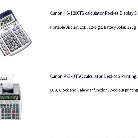
Canon HS-1200TS calculator Pocket Display Si
Portable Display, LCD, 12-digit, Battery Solar, 170g
Canon P23-DTSC calculator Desktop Printing S
duct
LCD, Clock and Calendar function, 2-colour printing