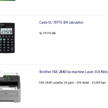
Casio SL-797TV-BK calculator
SL-797TV-BK
Brother FAX-2840 fax machine Laser 33.6 Kbit/
FAX-2840 Laserfax 20 ppm - 250 sheet - 33.600 bps