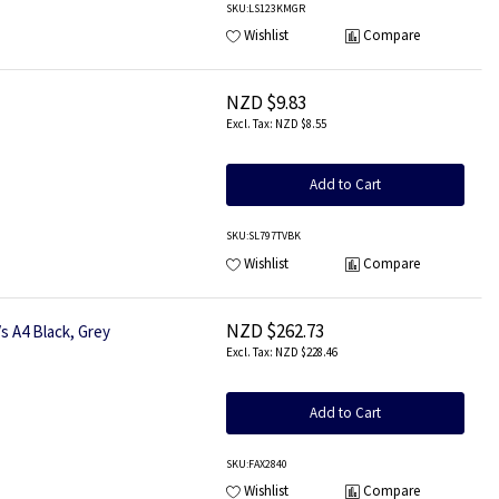
SKU
:LS123KMGR
Wishlist
Compare
NZD $9.83
NZD $8.55
Add to Cart
SKU
:SL797TVBK
Wishlist
Compare
NZD $262.73
s A4 Black, Grey
NZD $228.46
Add to Cart
SKU
:FAX2840
Wishlist
Compare