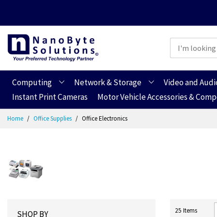
Computing
Network & Storage
Video and Audi
Instant Print Cameras
Motor Vehicle Accessories & Com
Skip
Home
Office Supplies
Office Electronics
to
Content
25
Items
SHOP BY