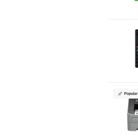
Popular