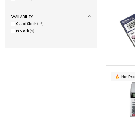
AVAILABILITY
Out of Stock
16
In Stock
9
Hot Pro