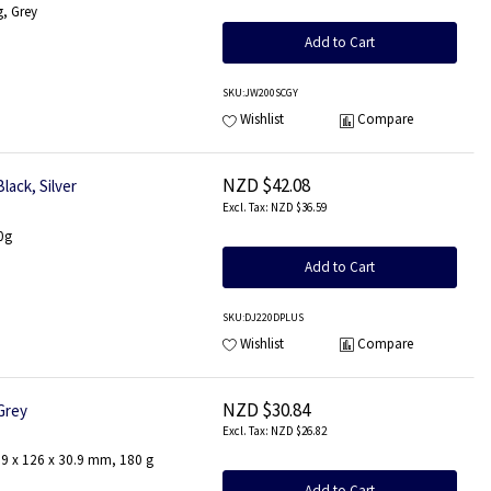
g, Grey
Add to Cart
SKU
:JW200SCGY
Wishlist
Compare
NZD $42.08
lack, Silver
NZD $36.59
0g
Add to Cart
SKU
:DJ220DPLUS
Wishlist
Compare
NZD $30.84
Grey
NZD $26.82
179 x 126 x 30.9 mm, 180 g
Add to Cart