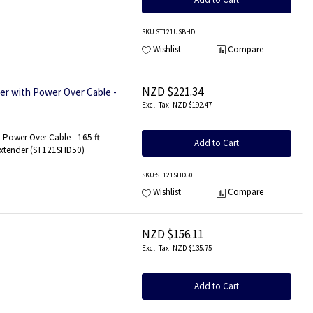
SKU
:ST121USBHD
Wishlist
Compare
NZD $221.34
r with Power Over Cable -
NZD $192.47
 Power Over Cable - 165 ft
Add to Cart
Extender (ST121SHD50)
SKU
:ST121SHD50
Wishlist
Compare
NZD $156.11
NZD $135.75
Add to Cart