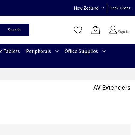
New Zealand
Track Order
Sign In
Search
Sign Up
c Tablets
Peripherals
Office Supplies
AV Extenders