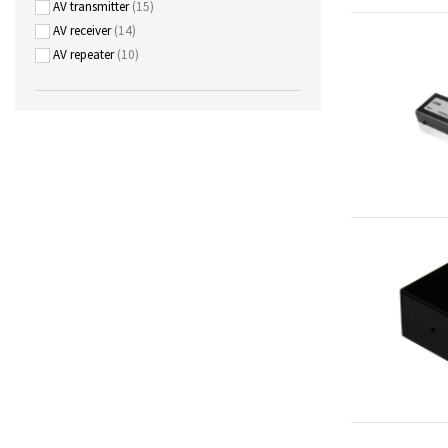
AV transmitter
15
AV receiver
14
AV repeater
10