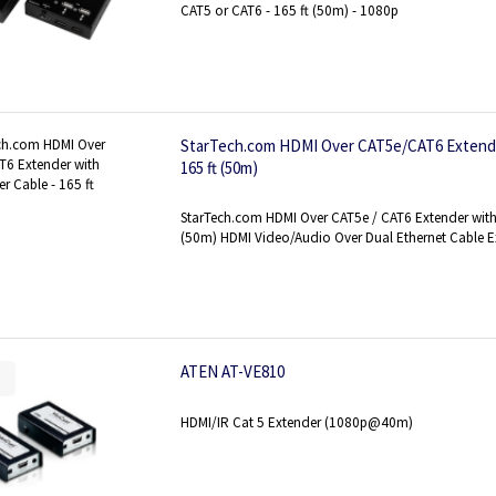
CAT5 or CAT6 - 165 ft (50m) - 1080p
StarTech.com HDMI Over CAT5e/CAT6 Extende
165 ft (50m)
StarTech.com HDMI Over CAT5e / CAT6 Extender with
(50m) HDMI Video/Audio Over Dual Ethernet Cable 
ATEN AT-VE810
HDMI/IR Cat 5 Extender (1080p@40m)