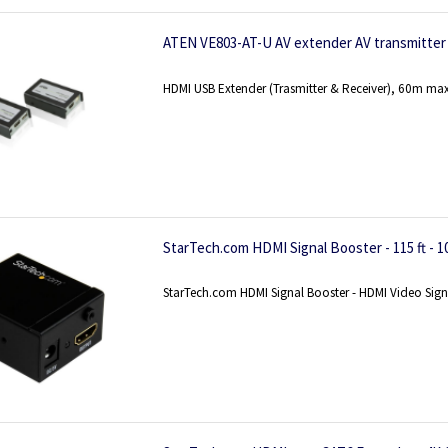
ATEN VE803-AT-U AV extender AV transmitter 
HDMI USB Extender (Trasmitter & Receiver), 60m max
StarTech.com HDMI Signal Booster - 115 ft - 1
StarTech.com HDMI Signal Booster - HDMI Video Signal