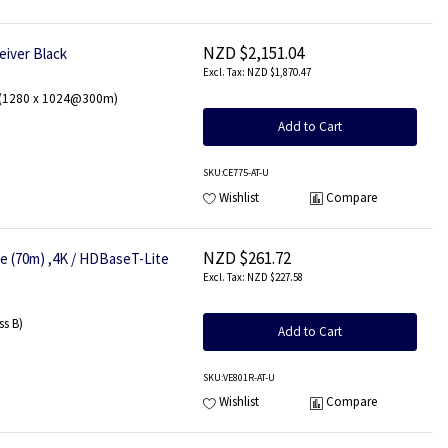
NZD $2,151.04
eiver Black
NZD $1,870.47
w (1280 x 1024@300m)
Add to Cart
SKU
:CE775-AT-U
Wishlist
Compare
NZD $261.72
e (70m) ,4K / HDBaseT-Lite
NZD $227.58
s B)
Add to Cart
SKU
:VE801R-AT-U
Wishlist
Compare