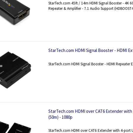
StarTech.com 45ft / 14m HDMI Signal Booster - 4K 6
Repeater & Amplifier - 7.1 Audio Support (HDBOOST
StarTech.com HDMI Signal Booster - HDMI Ex
StarTech.com HDMI Signal Booster - HDMI Repeater E
StarTech.com HDMI over CAT6 Extender with 4
(50m) - 1080p
StarTech.com HDMI over CAT6 Extender with 4-port