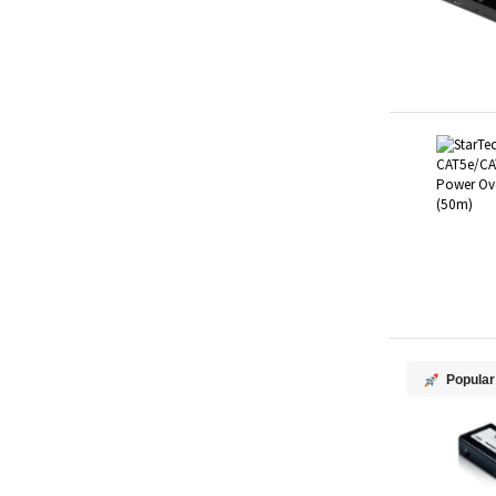
Popular