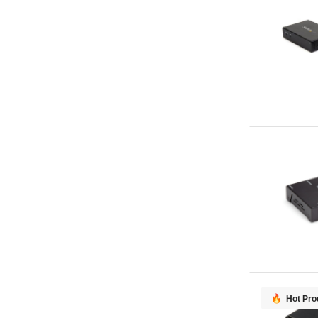
Hot Pro