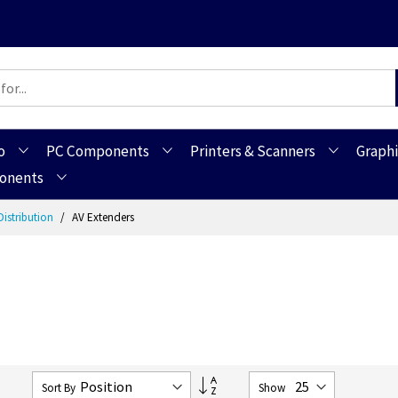
o
PC Components
Printers & Scanners
Graphi
ponents
Distribution
AV Extenders
Set
2
Sort By
Show
Descending