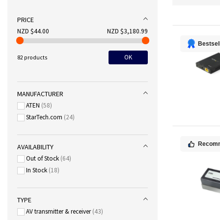
PRICE
NZD $44.00
NZD $3,180.99
Bestsel
OK
82 products
MANUFACTURER
ATEN
58
StarTech.com
24
Recom
AVAILABILITY
Out of Stock
64
In Stock
18
TYPE
AV transmitter & receiver
43