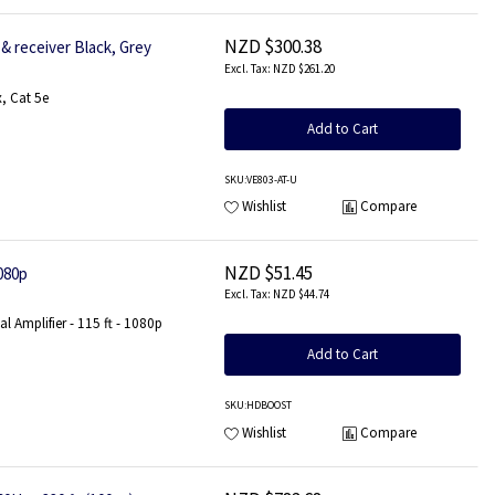
NZD $300.38
& receiver Black, Grey
NZD $261.20
, Cat 5e
Add to Cart
SKU
:VE803-AT-U
Wishlist
Compare
NZD $51.45
080p
NZD $44.74
 Amplifier - 115 ft - 1080p
Add to Cart
SKU
:HDBOOST
Wishlist
Compare