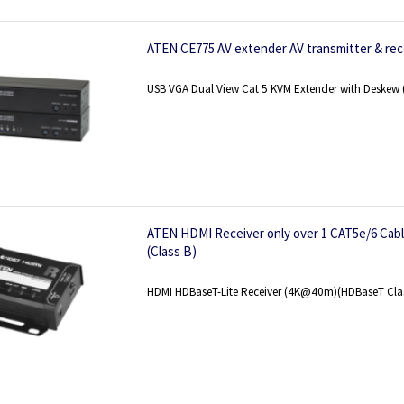
ATEN CE775 AV extender AV transmitter & rec
USB VGA Dual View Cat 5 KVM Extender with Deske
ATEN HDMI Receiver only over 1 CAT5e/6 Cabl
(Class B)
HDMI HDBaseT-Lite Receiver (4K@40m)(HDBaseT Clas