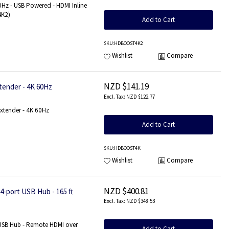
0Hz - USB Powered - HDMI Inline
4K2)
Add to Cart
SKU
:HDBOOST4K2
Wishlist
Compare
NZD $141.19
tender - 4K 60Hz
NZD $122.77
xtender - 4K 60Hz
Add to Cart
SKU
:HDBOOST4K
Wishlist
Compare
NZD $400.81
-port USB Hub - 165 ft
NZD $348.53
 USB Hub - Remote HDMI over
Add to Cart