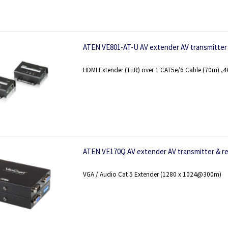
ATEN VE801-AT-U AV extender AV transmitter 
HDMI Extender (T+R) over 1 CAT5e/6 Cable (70m) ,4K 
ATEN VE170Q AV extender AV transmitter & re
VGA / Audio Cat 5 Extender (1280 x 1024@300m)