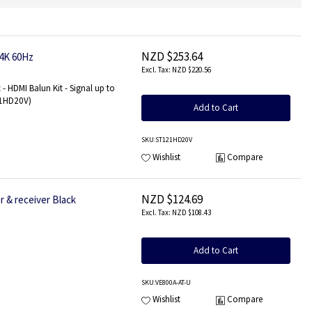
NZD $253.64
 4K 60Hz
NZD $220.56
- HDMI Balun Kit - Signal up to
121HD20V)
Add to Cart
SKU
:ST121HD20V
Wishlist
Compare
NZD $124.69
 & receiver Black
NZD $108.43
Add to Cart
SKU
:VE800A-AT-U
Wishlist
Compare