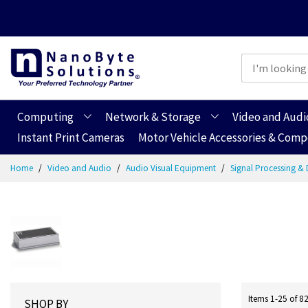
Computing
Network & Storage
Video and Audi
Instant Print Cameras
Motor Vehicle Accessories & Com
Skip
Home
Video and Audio
Audio Visual Equipment
Signal Processing & 
to
Content
Items
1
-
25
of
8
SHOP BY