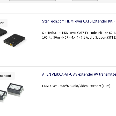
Direction
StarTech.com HDMI over CAT6 Extender Kit -
ler
StarTech.com HDMI over CAT6 Extender Kit - 4K 60Hz 
165 ft / 50m - HDR - 4:4:4 - 7.1 Audio Support (ST
ATEN VE800A-AT-U AV extender AV transmitter
mended
HDMI Over Cat5e/6 Audio/Video Extender (60m)