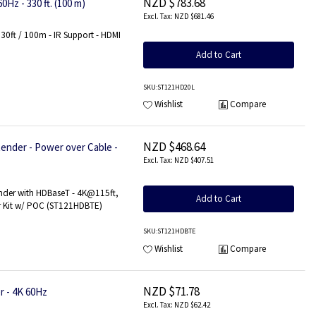
NZD $783.68
Hz - 330 ft. (100 m)
NZD $681.46
30ft / 100m - IR Support - HDMI
Add to Cart
SKU
:ST121HD20L
Wishlist
Compare
NZD $468.64
nder - Power over Cable -
NZD $407.51
nder with HDBaseT - 4K@115ft,
Add to Cart
r Kit w/ POC (ST121HDBTE)
SKU
:ST121HDBTE
Wishlist
Compare
NZD $71.78
r - 4K 60Hz
NZD $62.42