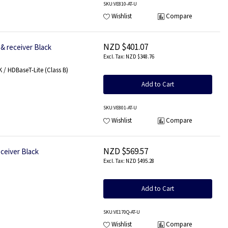
SKU
:VE810-AT-U
Wishlist
Compare
NZD $401.07
& receiver Black
NZD $348.76
/ HDBaseT-Lite (Class B)
Add to Cart
SKU
:VE801-AT-U
Wishlist
Compare
NZD $569.57
ceiver Black
NZD $495.28
Add to Cart
SKU
:VE170Q-AT-U
Wishlist
Compare