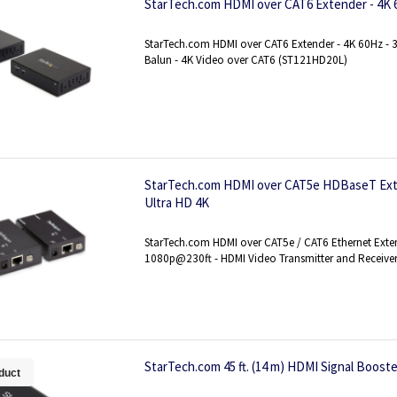
StarTech.com HDMI over CAT6 Extender - 4K 60
StarTech.com HDMI over CAT6 Extender - 4K 60Hz - 3
Balun - 4K Video over CAT6 (ST121HD20L)
StarTech.com HDMI over CAT5e HDBaseT Exte
Ultra HD 4K
StarTech.com HDMI over CAT5e / CAT6 Ethernet Exte
1080p@230ft - HDMI Video Transmitter and Receive
StarTech.com 45 ft. (14 m) HDMI Signal Booste
duct