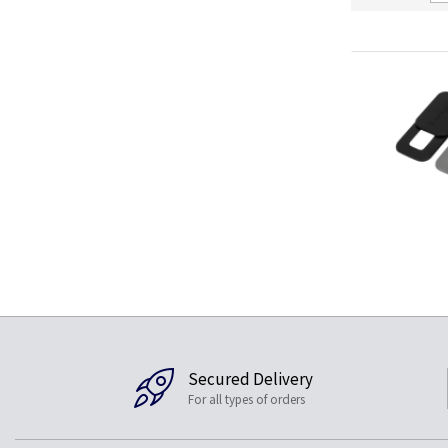
Secured Delivery
For all types of orders