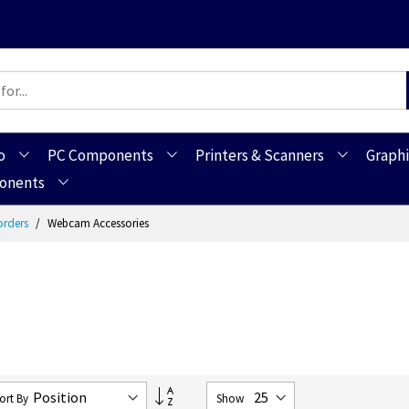
o
PC Components
Printers & Scanners
Graphi
ponents
orders
Webcam Accessories
Set
ort By
Show
Descending