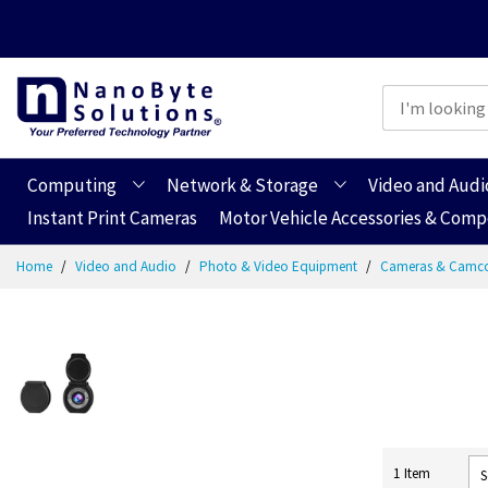
Computing
Network & Storage
Video and Audi
Instant Print Cameras
Motor Vehicle Accessories & Com
Skip
Home
Video and Audio
Photo & Video Equipment
Cameras & Camc
to
Content
1
Item
S