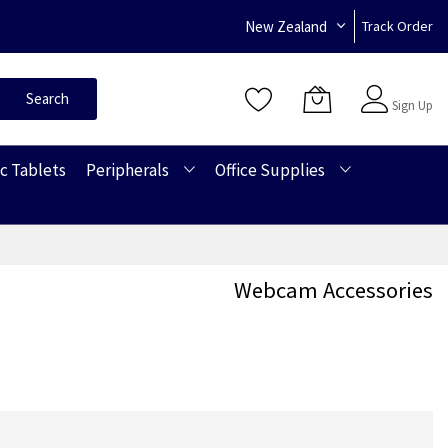
New Zealand
Track Order
Sign In
Search
Sign Up
c Tablets
Peripherals
Office Supplies
Webcam Accessories