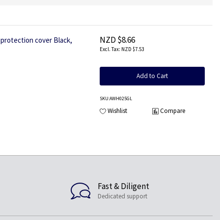
NZD $8.66
rotection cover Black,
NZD $7.53
Add to Cart
SKU
:AWH025GL
Wishlist
Compare
Fast & Diligent
Dedicated support