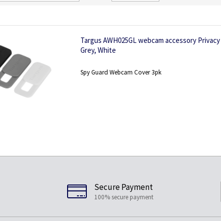
Direction
Targus AWH025GL webcam accessory Privacy p
Grey, White
Spy Guard Webcam Cover 3pk
Secure Payment
100% secure payment