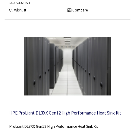
SKU
:P73668-B21
Wishlist
Compare
HPE ProLiant DL3XX Gen12 High Performance Heat Sink Kit
ProLiant DL3XX Gen12 High Performance Heat Sink Kit