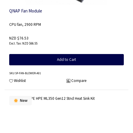
QNAP Fan Module
CPU fan, 2900 RPM
NZD $76.53
NZD $66.55
Add to Cart
SKU
:SP-FAN-BLOWER-A01
Wishlist
Compare
New