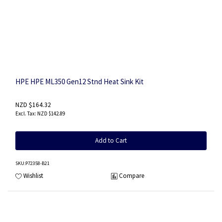
HPE HPE ML350 Gen12 Stnd Heat Sink Kit
NZD $164.32
NZD $142.89
Add to Cart
SKU
:P72358-B21
Wishlist
Compare