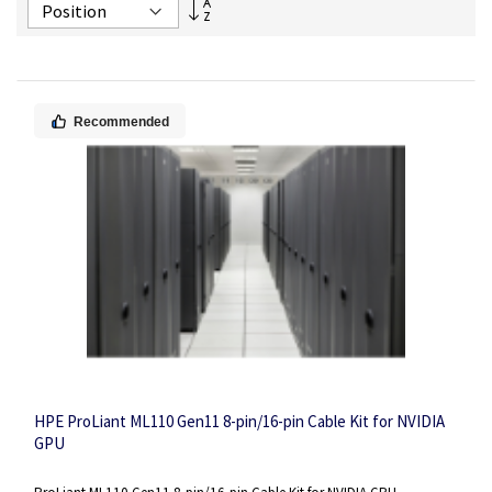
Set
Descending
Direction
Recommended
HPE ProLiant ML110 Gen11 8-pin/16-pin Cable Kit for NVIDIA
GPU