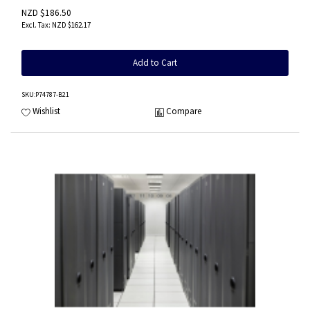
NZD $186.50
NZD $162.17
Add to Cart
SKU
:P74787-B21
Wishlist
Compare