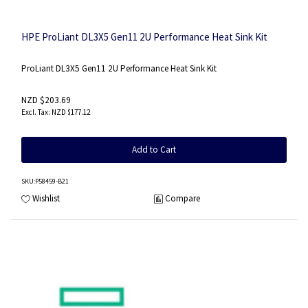
HPE ProLiant DL3X5 Gen11 2U Performance Heat Sink Kit
ProLiant DL3X5 Gen11 2U Performance Heat Sink Kit
NZD $203.69
NZD $177.12
Add to Cart
SKU
:P58459-B21
Wishlist
Compare