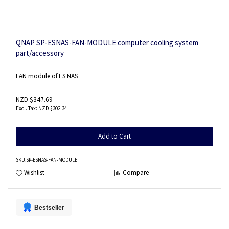
QNAP SP-ESNAS-FAN-MODULE computer cooling system
part/accessory
FAN module of ES NAS
NZD $347.69
NZD $302.34
Add to Cart
SKU
:SP-ESNAS-FAN-MODULE
Wishlist
Compare
Bestseller