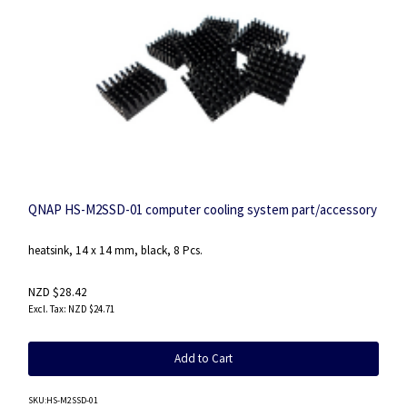
QNAP HS-M2SSD-01 computer cooling system part/accessory
heatsink, 14 x 14 mm, black, 8 Pcs.
NZD $28.42
NZD $24.71
Add to Cart
SKU
:HS-M2SSD-01