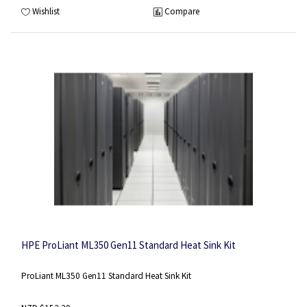
Wishlist
Compare
HPE ProLiant ML350 Gen11 Standard Heat Sink Kit
ProLiant ML350 Gen11 Standard Heat Sink Kit