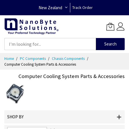
New Zealand
Track Order
Search
Skip
Home
PC Components
Chassis Components
to
Computer Cooling System Parts & Accessories
Content
Computer Cooling System Parts & Accessories
SHOP BY