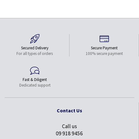
Secured Delivery
Secure Payment
For all types of orders
100% secure payment
Fast & Diligent
Dedicated support
Contact Us
Call us
09 918 9456