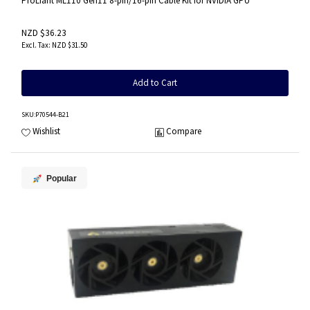
ProLiant ML110 Gen11 8-pin/16-pin Cable Kit for NVIDIA GPU
NZD $36.23
NZD $31.50
Add to Cart
SKU
:P70544-B21
Wishlist
Compare
Popular