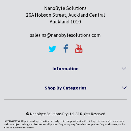
NanoByte Solutions
26A Hobson Street, Auckland Central
Auckland 1010
sales.nz@nanobytesolutions.com
Information
Shop By Categories
© NanoByte Solutions Pty Ltd. All Rights Reserved
NZBN 6631036. All prices and specifications are subject to change without notice. All specials are while stock lasts
and are subject to change without notice. All product images may vary from the actual product image and are only to be
used as a point of reference