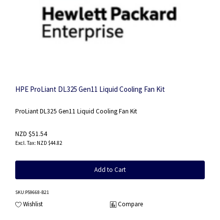
HPE ProLiant DL325 Gen11 Liquid Cooling Fan Kit
ProLiant DL325 Gen11 Liquid Cooling Fan Kit
NZD $51.54
NZD $44.82
Add to Cart
SKU
:P59668-B21
Wishlist
Compare