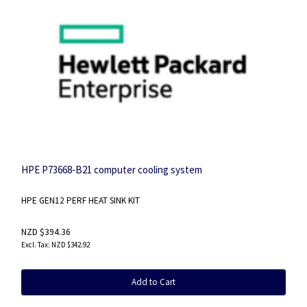
HPE P73668-B21 computer cooling system
HPE GEN12 PERF HEAT SINK KIT
NZD $394.36
NZD $342.92
Add to Cart