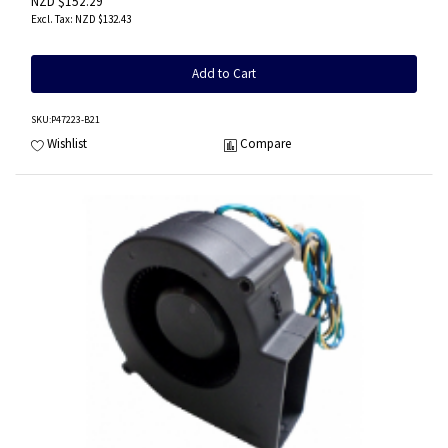
NZD $152.29
NZD $132.43
Add to Cart
SKU
:P47223-B21
Wishlist
Compare