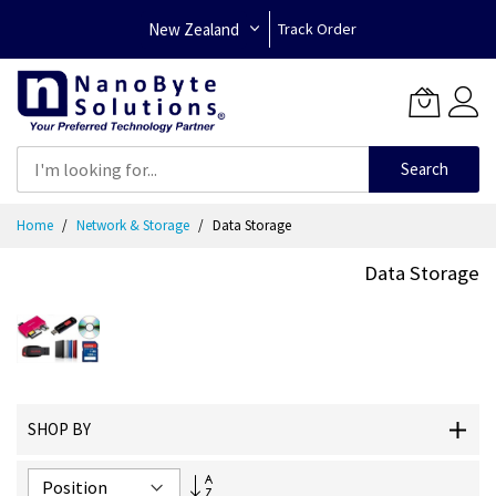
New Zealand
Track Order
Search
Skip
Home
Network & Storage
Data Storage
to
Content
Data Storage
SHOP BY
Set