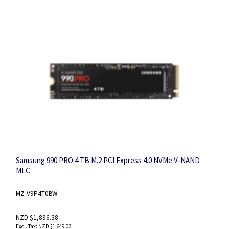
Samsung 990 PRO 4 TB M.2 PCI Express 4.0 NVMe V-NAND
MLC
MZ-V9P4T0BW
NZD $1,896.38
NZD $1,649.03