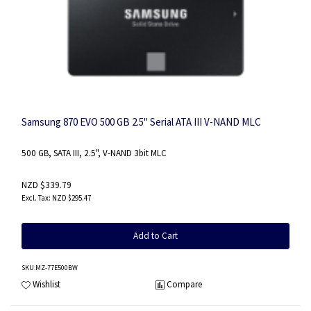
Samsung 870 EVO 500 GB 2.5" Serial ATA III V-NAND MLC
500 GB, SATA III, 2.5", V-NAND 3bit MLC
NZD $339.79
NZD $295.47
Add to Cart
SKU
:MZ-77E500BW
Wishlist
Compare