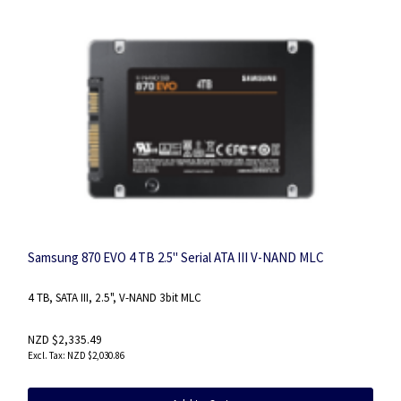
Samsung 870 EVO 4 TB 2.5" Serial ATA III V-NAND MLC
4 TB, SATA III, 2.5", V-NAND 3bit MLC
NZD $2,335.49
NZD $2,030.86