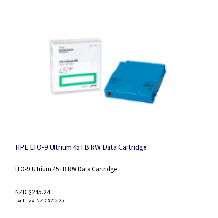
HPE LTO-9 Ultrium 45TB RW Data Cartridge
LTO-9 Ultrium 45TB RW Data Cartridge
NZD $245.24
NZD $213.25