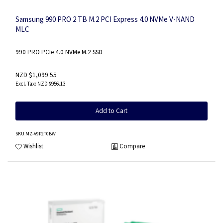
Samsung 990 PRO 2 TB M.2 PCI Express 4.0 NVMe V-NAND
MLC
990 PRO PCIe 4.0 NVMe M.2 SSD
NZD $1,099.55
NZD $956.13
Add to Cart
SKU
:MZ-V9P2T0BW
Wishlist
Compare