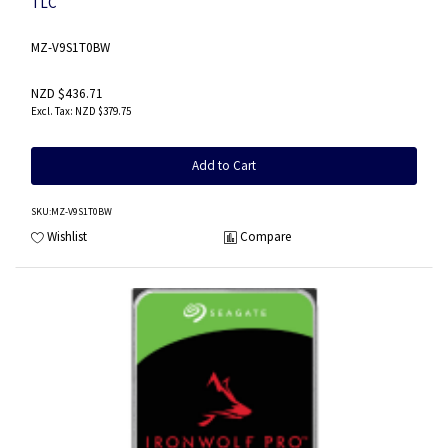
TLC
MZ-V9S1T0BW
NZD $436.71
NZD $379.75
Add to Cart
SKU
:MZ-V9S1T0BW
Wishlist
Compare