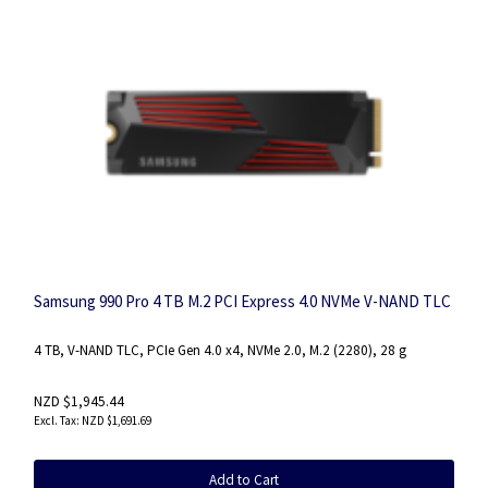
Samsung 990 Pro 4 TB M.2 PCI Express 4.0 NVMe V-NAND TLC
4 TB, V-NAND TLC, PCIe Gen 4.0 x4, NVMe 2.0, M.2 (2280), 28 g
NZD $1,945.44
NZD $1,691.69
Add to Cart