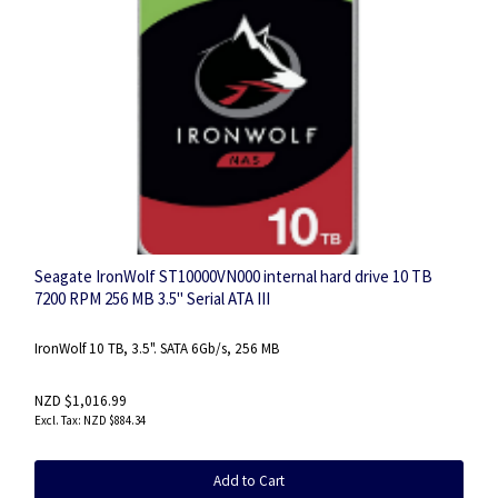
Seagate IronWolf ST10000VN000 internal hard drive 10 TB
7200 RPM 256 MB 3.5" Serial ATA III
IronWolf 10 TB, 3.5". SATA 6Gb/s, 256 MB
NZD $1,016.99
NZD $884.34
Add to Cart