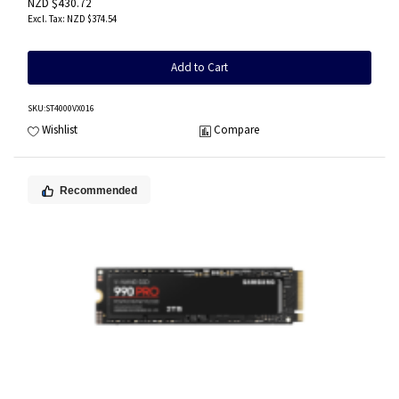
NZD $430.72
NZD $374.54
Add to Cart
SKU
:ST4000VX016
Wishlist
Compare
Recommended