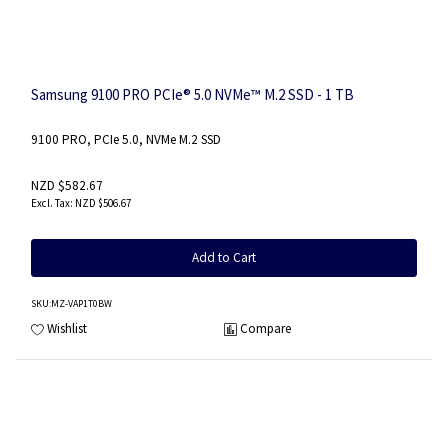
Samsung 9100 PRO PCIe® 5.0 NVMe™ M.2 SSD - 1 TB
9100 PRO, PCIe 5.0, NVMe M.2 SSD
NZD $582.67
NZD $506.67
Add to Cart
SKU
:MZ-VAP1T0BW
Wishlist
Compare