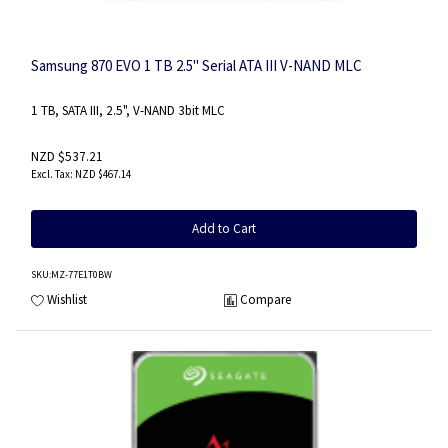
Samsung 870 EVO 1 TB 2.5" Serial ATA III V-NAND MLC
1 TB, SATA III, 2.5", V-NAND 3bit MLC
NZD $537.21
NZD $467.14
Add to Cart
SKU
:MZ-77E1T0BW
Wishlist
Compare