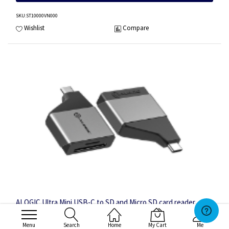
SKU
:ST10000VN000
Wishlist
Compare
ALOGIC Ultra Mini USB-C to SD and Micro SD card reader
Adapter
Menu
Search
Home
My Cart
Me