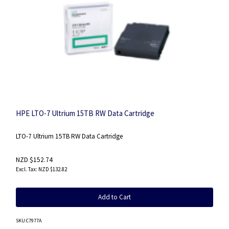
HPE LTO-7 Ultrium 15TB RW Data Cartridge
LTO-7 Ultrium 15TB RW Data Cartridge
NZD $152.74
NZD $132.82
Add to Cart
SKU
:C7977A