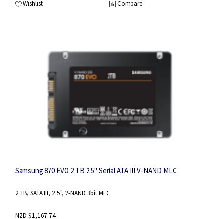
Wishlist
Compare
Samsung 870 EVO 2 TB 2.5" Serial ATA III V-NAND MLC
2 TB, SATA III, 2.5", V-NAND 3bit MLC
NZD $1,167.74