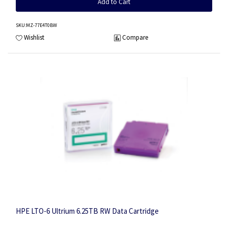
Add to Cart
SKU
:MZ-77E4T0BW
Wishlist
Compare
HPE LTO-6 Ultrium 6.25TB RW Data Cartridge