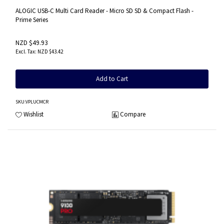
ALOGIC USB-C Multi Card Reader - Micro SD SD & Compact Flash -
Prime Series
NZD $49.93
NZD $43.42
Add to Cart
SKU
:VPLUCMCR
Wishlist
Compare