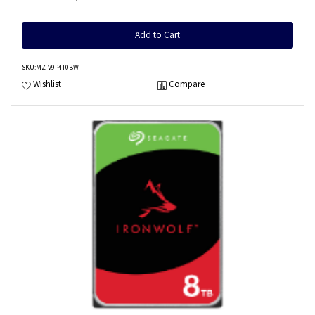
Add to Cart
SKU
:MZ-V9P4T0BW
Wishlist
Compare