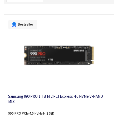
Descending
Direction
Bestseller
Samsung 990 PRO 1 TB M.2 PCI Express 4.0 NVMe V-NAND
MLC
990 PRO PCIe 4.0 NVMe M.2 SSD