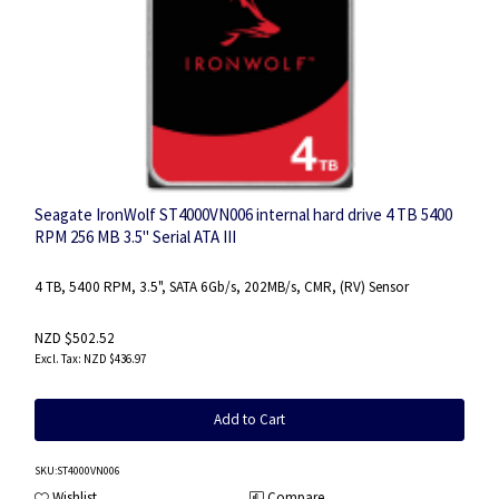
Seagate IronWolf ST4000VN006 internal hard drive 4 TB 5400
RPM 256 MB 3.5" Serial ATA III
4 TB, 5400 RPM, 3.5", SATA 6Gb/s, 202MB/s, CMR, (RV) Sensor
NZD $502.52
NZD $436.97
Add to Cart
SKU
:ST4000VN006
Wishlist
Compare