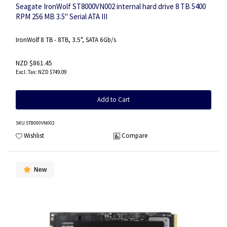
Seagate IronWolf ST8000VN002 internal hard drive 8 TB 5400
RPM 256 MB 3.5" Serial ATA III
IronWolf 8 TB - 8TB, 3.5", SATA 6Gb/s
NZD $861.45
NZD $749.09
Add to Cart
SKU
:ST8000VN002
Wishlist
Compare
New