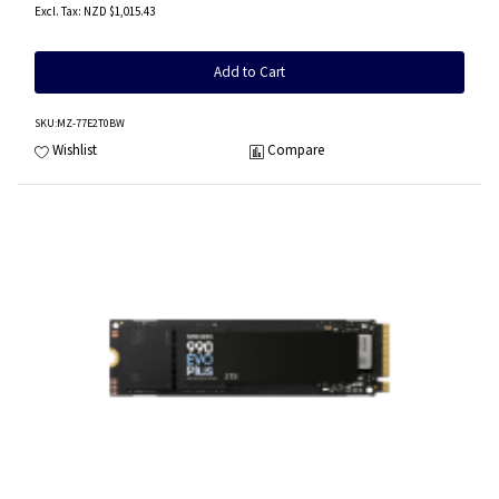
NZD $1,015.43
Add to Cart
SKU
:MZ-77E2T0BW
Wishlist
Compare