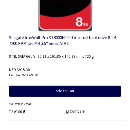
Seagate IronWolf Pro ST8000NT001 internal hard drive 8 TB
7200 RPM 256 MB 3.5" Serial ATA III
8 TB, SATA 6Gb/s, 26.11 x 101.85 x 146.99 mm, 720 g
NZD $915.30
NZD $795.91
Add to Cart
SKU
:ST8000NT001
Wishlist
Compare