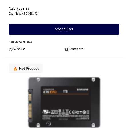
NZD $553.97
NZD $481.71
Add to Cart
SKU
:MZ-V9P1T0BW
Wishlist
Compare
Hot Product