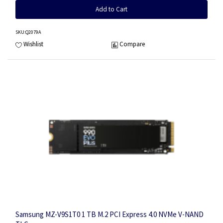
Add to Cart
SKU
:Q2079A
Wishlist
Compare
Samsung MZ-V9S1T0 1 TB M.2 PCI Express 4.0 NVMe V-NAND