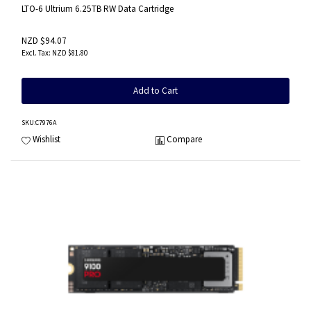
LTO-6 Ultrium 6.25TB RW Data Cartridge
NZD $94.07
NZD $81.80
Add to Cart
SKU
:C7976A
Wishlist
Compare