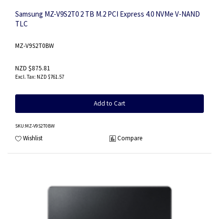
Samsung MZ-V9S2T0 2 TB M.2 PCI Express 4.0 NVMe V-NAND
TLC
MZ-V9S2T0BW
NZD $875.81
NZD $761.57
Add to Cart
SKU
:MZ-V9S2T0BW
Wishlist
Compare