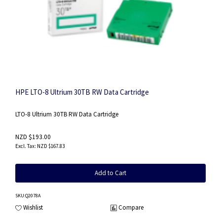
HPE LTO-8 Ultrium 30TB RW Data Cartridge
LTO-8 Ultrium 30TB RW Data Cartridge
NZD $193.00
NZD $167.83
Add to Cart
SKU
:Q2078A
Wishlist
Compare