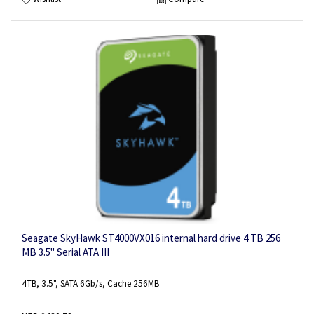
Seagate SkyHawk ST4000VX016 internal hard drive 4 TB 256
MB 3.5" Serial ATA III
4TB, 3.5", SATA 6Gb/s, Cache 256MB