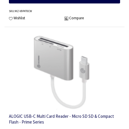
SKU
:MZ-V9P4T0CW
Wishlist
Compare
ALOGIC USB-C Multi Card Reader - Micro SD SD & Compact
Flash - Prime Series