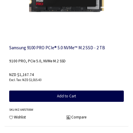
Samsung 9100 PRO PCIe® 5.0 NVMe™ M.2 SSD - 2 TB
9100 PRO, PCIe 5.0, NVMe M.2 SSD
NZD $1,167.74
NZD $1,015.43
Add to Cart
SKU
:MZ-VAP2T0BW
Wishlist
Compare