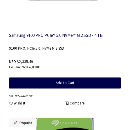
Samsung 9100 PRO PCIe® 5.0 NVMe™ M.2 SSD - 4 TB
9100 PRO, PCIe 5.0, NVMe M.2 SSD
NZD $2,335.49
NZD $2,030.86
Add to Cart
SKU
:MZ-VAP4T0BW
Wishlist
Compare
Popular