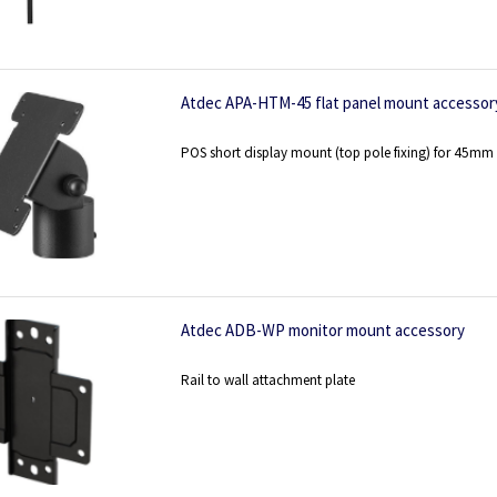
Atdec APA-HTM-45 flat panel mount accessor
POS short display mount (top pole fixing) for 45mm
Atdec ADB-WP monitor mount accessory
Rail to wall attachment plate