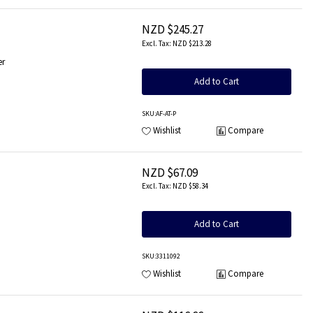
NZD $245.27
NZD $213.28
er
Add to Cart
SKU
:AF-AT-P
Wishlist
Compare
NZD $67.09
NZD $58.34
Add to Cart
SKU
:3311092
Wishlist
Compare