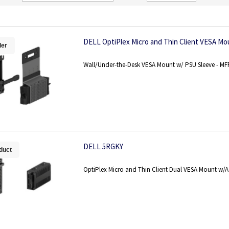
Direction
DELL OptiPlex Micro and Thin Client VESA M
ler
Wall/Under-the-Desk VESA Mount w/ PSU Sleeve - M
DELL 5RGKY
duct
OptiPlex Micro and Thin Client Dual VESA Mount w/A