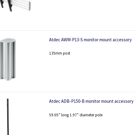
Atdec AWM-P13-S monitor mount accessory
135mm post
Atdec ADB-P150-B monitor mount accessory
59.05” long 1.97” diameter pole