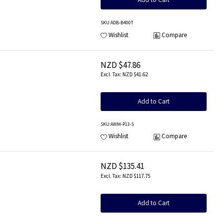
SKU
:ADB-B400T
Wishlist
Compare
NZD $47.86
NZD $41.62
Add to Cart
SKU
:AWM-P13-S
Wishlist
Compare
NZD $135.41
NZD $117.75
Add to Cart