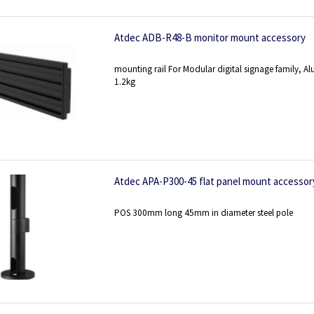
Atdec ADB-R48-B monitor mount accessory
mounting rail For Modular digital signage family
1.2kg
Atdec APA-P300-45 flat panel mount accessor
POS 300mm long 45mm in diameter steel pole