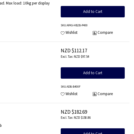
d. Max load: 10kg per display
Add to Cart
SKU
:APAS-HB2B-P400
Wishlist
Compare
NZD $112.17
NZD $97.54
b
Add to Cart
SKU
:ADB-B400F
Wishlist
Compare
NZD $182.69
NZD $158.86
lb
Add to Cart