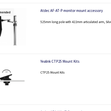
Atdec AF-AT-P monitor mount accessory
mended
525mm long pole with 422mm articulated arm, Silv
Yealink CTP25 Mount Kits
CTP25 Mount Kits