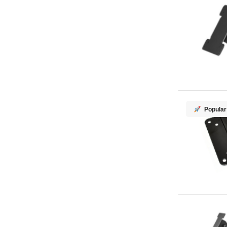
Popular