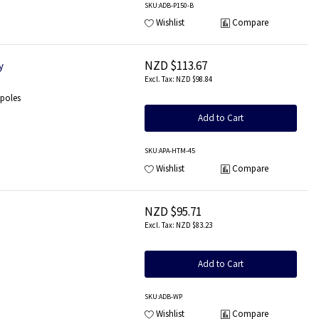
SKU
:ADB-P150-B
Wishlist
Compare
NZD $113.67
y
NZD $98.84
 poles
Add to Cart
SKU
:APA-HTM-45
Wishlist
Compare
NZD $95.71
NZD $83.23
Add to Cart
SKU
:ADB-WP
Wishlist
Compare