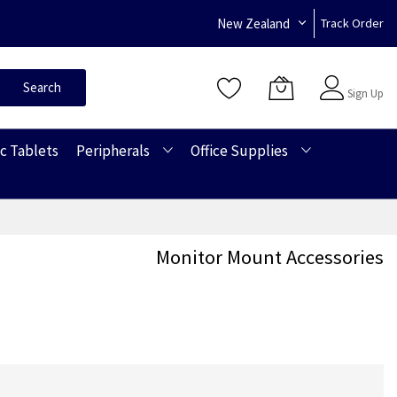
New Zealand
Track Order
Sign In
Search
Sign Up
c Tablets
Peripherals
Office Supplies
Monitor Mount Accessories