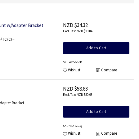
NZD $34.32
ount w/Adapter Bracket
NZD $29.84
FF/TC/CFF
Add to Cart
SKU
:482-BBEP
Wishlist
Compare
NZD $58.63
NZD $50.98
dapter Bracket
Add to Cart
SKU
:482-BBEQ
Wishlist
Compare