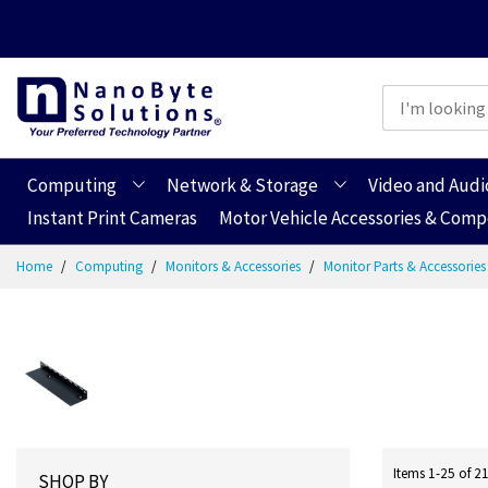
Computing
Network & Storage
Video and Audi
Instant Print Cameras
Motor Vehicle Accessories & Com
Skip
Home
Computing
Monitors & Accessories
Monitor Parts & Accessorie
to
Content
Items
1
-
25
of
2
SHOP BY