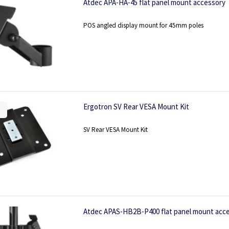
Atdec APA-HA-45 flat panel mount accessory
POS angled display mount for 45mm poles
Ergotron SV Rear VESA Mount Kit
SV Rear VESA Mount Kit
Atdec APAS-HB2B-P400 flat panel mount acc