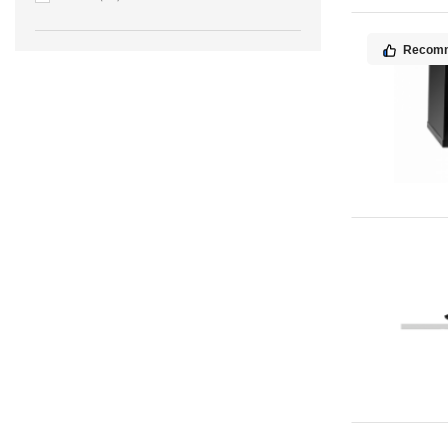
Recom