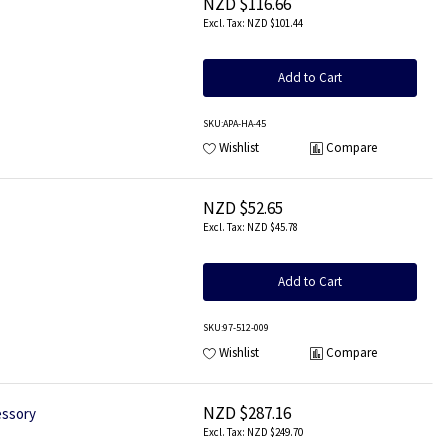
NZD $116.66
NZD $101.44
Add to Cart
SKU
:APA-HA-45
Wishlist
Compare
NZD $52.65
NZD $45.78
Add to Cart
SKU
:97-512-009
Wishlist
Compare
NZD $287.16
essory
NZD $249.70