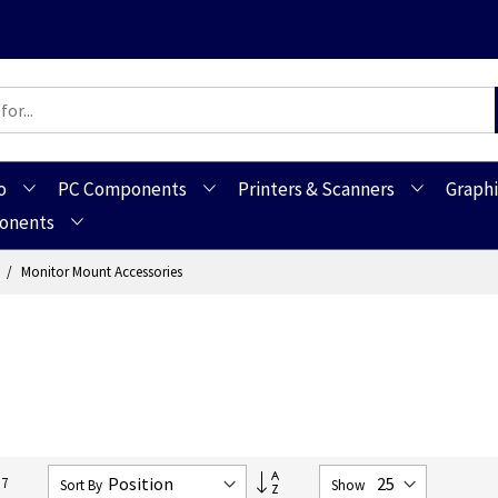
o
PC Components
Printers & Scanners
Graphi
ponents
s
Monitor Mount Accessories
Set
17
Sort By
Show
Descending