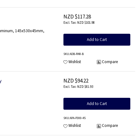
NZD $117.28
NZD $101.98
, Aluminum, 145x530x45mm,
Add to Cart
SKU
:ADB-R48-B
Wishlist
Compare
NZD $94.22
y
NZD $81.93
Add to Cart
SKU
:APA-P300-45
Wishlist
Compare