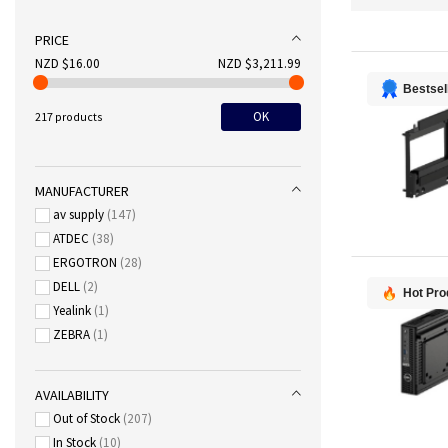
PRICE
NZD $16.00
NZD $3,211.99
Bestsel
OK
217 products
MANUFACTURER
av supply
147
ATDEC
38
ERGOTRON
28
DELL
2
Hot Pro
Yealink
1
ZEBRA
1
AVAILABILITY
Out of Stock
207
In Stock
10