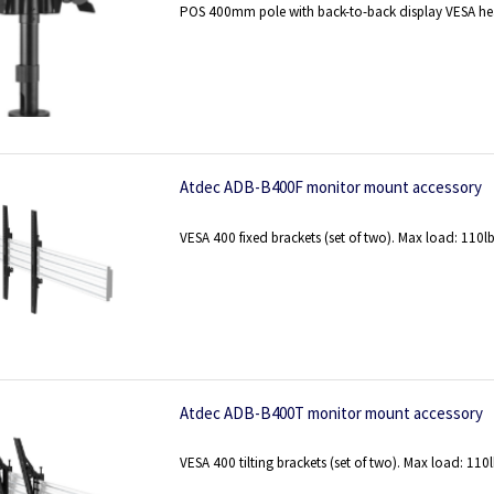
POS 400mm pole with back-to-back display VESA hea
Atdec ADB-B400F monitor mount accessory
VESA 400 fixed brackets (set of two). Max load: 110l
Atdec ADB-B400T monitor mount accessory
VESA 400 tilting brackets (set of two). Max load: 110