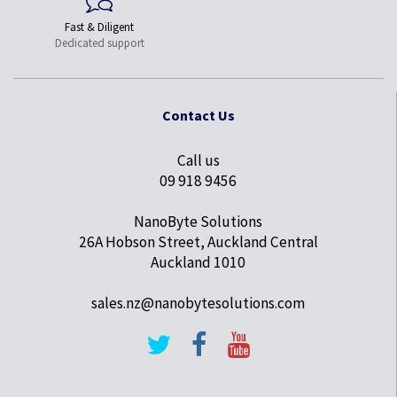
Fast & Diligent
Dedicated support
Contact Us
Call us
09 918 9456
NanoByte Solutions
26A Hobson Street, Auckland Central
Auckland 1010
sales.nz@nanobytesolutions.com