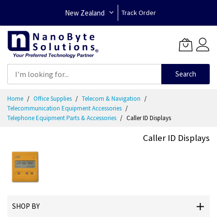
New Zealand
Track Order
Search
Skip
Home
Office Supplies
Telecom & Navigation
to
Telecommunication Equipment Accessories
Content
Telephone Equipment Parts & Accessories
Caller ID Displays
Caller ID Displays
SHOP BY