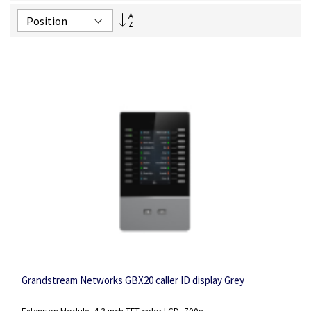
Set
Descending
Direction
Grandstream Networks GBX20 caller ID display Grey