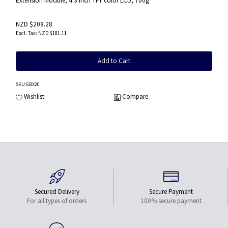
Extension Module, 4.3 inch TFT color LCD, 700g
NZD $208.28
NZD $181.11
Add to Cart
SKU
:GBX20
Wishlist
Compare
Secured Delivery
Secure Payment
For all types of orders
100% secure payment