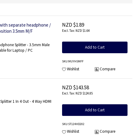
NZD $1.89
with separate headphone /
osition 3.5mm M/F
NZD $1.64
dphone Splitter - 3.5mm Male
Add to Cart
ble for Laptop / PC
SKU
:MUYHSMFF
Wishlist
Compare
NZD $143.58
NZD $124.85
Splitter 1 In 4 Out - 4 Way HDMI
Add to Cart
SKU
:ST124HD202
Wishlist
Compare