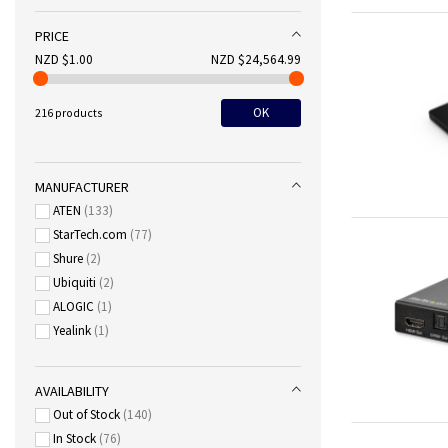
PRICE
NZD $1.00
NZD $24,564.99
OK
216 products
MANUFACTURER
ATEN
133
StarTech.com
77
Shure
2
Ubiquiti
2
ALOGIC
1
Yealink
1
AVAILABILITY
Out of Stock
140
In Stock
76