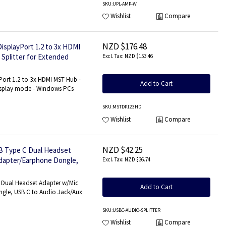
SKU
:UPL-AMP-W
Wishlist
Compare
NZD $176.48
DisplayPort 1.2 to 3x HDMI
 Splitter for Extended
NZD $153.46
3x HDMI
Port 1.2 to 3x HDMI MST Hub -
Add to Cart
Display mode - Windows PCs
SKU
:MSTDP123HD
Wishlist
Compare
NZD $42.25
B Type C Dual Headset
Adapter/Earphone Dongle,
NZD $36.74
 Dual Headset Adapter w/Mic
Add to Cart
gle, USB C to Audio Jack/Aux
SKU
:USBC-AUDIO-SPLITTER
Wishlist
Compare