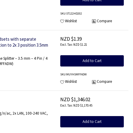
SKU
:ST122HD202
Wishlist
Compare
NZD $1.39
dsets with separate
ion to 2x 3 position 3.5mm
NZD $1.21
Splitter – 3.5 mm – 4 Pin / 4
Add to Cart
SMFFADW)
SKU
:MUYHSMFFADW
Wishlist
Compare
NZD $1,346.02
NZD $1,170.45
/g/n/ac, 2x LAN, 100-240 VAC,
Add to Cart