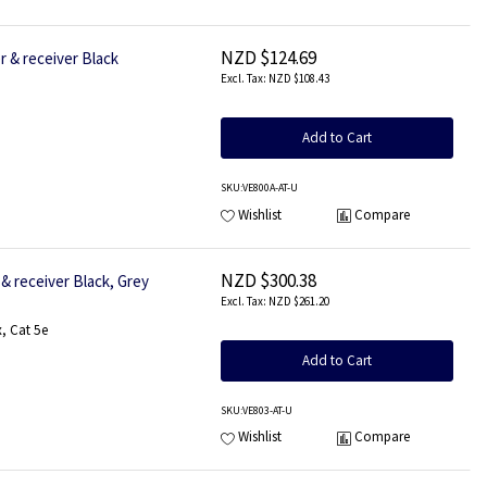
NZD $124.69
 & receiver Black
NZD $108.43
Add to Cart
SKU
:VE800A-AT-U
Wishlist
Compare
NZD $300.38
& receiver Black, Grey
NZD $261.20
, Cat 5e
Add to Cart
SKU
:VE803-AT-U
Wishlist
Compare