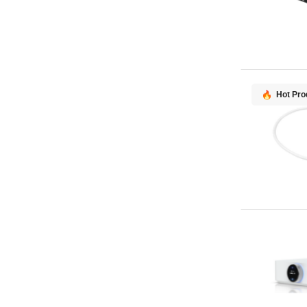
Hot Pro