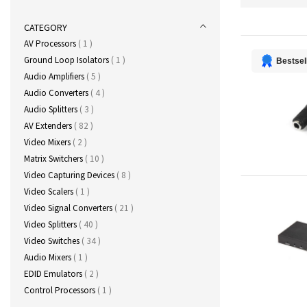
CATEGORY
item
AV Processors
1
item
Ground Loop Isolators
1
Bestsel
items
Audio Amplifiers
5
items
Audio Converters
4
items
Audio Splitters
3
items
AV Extenders
82
items
Video Mixers
2
items
Matrix Switchers
10
items
Video Capturing Devices
8
item
Video Scalers
1
items
Video Signal Converters
21
items
Video Splitters
40
items
Video Switches
34
item
Audio Mixers
1
items
EDID Emulators
2
item
Control Processors
1