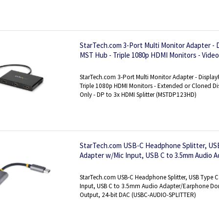
StarTech.com 3-Port Multi Monitor Adapter - 
MST Hub - Triple 1080p HDMI Monitors - Video
Desktop Mode on Windows PCs Only - DP to 
StarTech.com 3-Port Multi Monitor Adapter - Display
Triple 1080p HDMI Monitors - Extended or Cloned 
Only - DP to 3x HDMI Splitter (MSTDP123HD)
StarTech.com USB-C Headphone Splitter, US
Adapter w/Mic Input, USB C to 3.5mm Audio 
USB C to Audio Jack/Aux Output, 24-bit DAC
StarTech.com USB-C Headphone Splitter, USB Type C
Input, USB C to 3.5mm Audio Adapter/Earphone Don
Output, 24-bit DAC (USBC-AUDIO-SPLITTER)