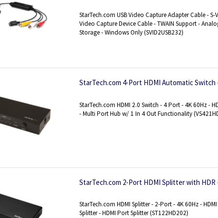
Digital Converter for Media Storage - Window
StarTech.com USB Video Capture Adapter Cable - S-
Video Capture Device Cable - TWAIN Support - Analog
Storage - Windows Only (SVID2USB232)
StarTech.com 4-Port HDMI Automatic Switch 
StarTech.com HDMI 2.0 Switch - 4 Port - 4K 60Hz - 
- Multi Port Hub w/ 1 In 4 Out Functionality (VS421
StarTech.com 2-Port HDMI Splitter with HDR 
StarTech.com HDMI Splitter - 2-Port - 4K 60Hz - HDMI 
Splitter - HDMI Port Splitter (ST122HD202)