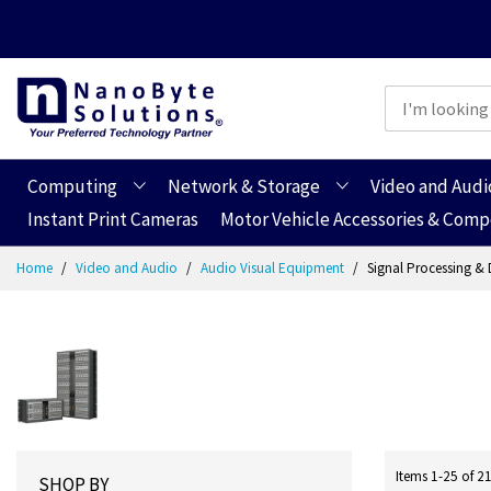
Computing
Network & Storage
Video and Audi
Instant Print Cameras
Motor Vehicle Accessories & Com
Skip
Home
Video and Audio
Audio Visual Equipment
Signal Processing & 
to
Content
Items
1
-
25
of
2
SHOP BY