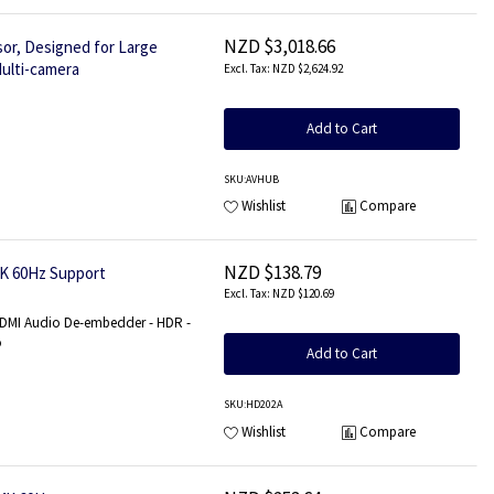
NZD $3,018.66
or, Designed for Large
ulti-camera
NZD $2,624.92
Add to Cart
SKU
:AVHUB
Wishlist
Compare
NZD $138.79
4K 60Hz Support
NZD $120.69
HDMI Audio De-embedder - HDR -
o
Add to Cart
SKU
:HD202A
Wishlist
Compare