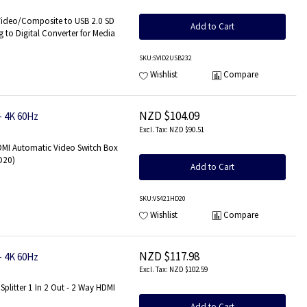
s Only
Video/Composite to USB 2.0 SD
Add to Cart
 to Digital Converter for Media
SKU
:SVID2USB232
Wishlist
Compare
NZD $104.09
- 4K 60Hz
NZD $90.51
HDMI Automatic Video Switch Box
HD20)
Add to Cart
SKU
:VS421HD20
Wishlist
Compare
NZD $117.98
- 4K 60Hz
NZD $102.59
Splitter 1 In 2 Out - 2 Way HDMI
Add to Cart