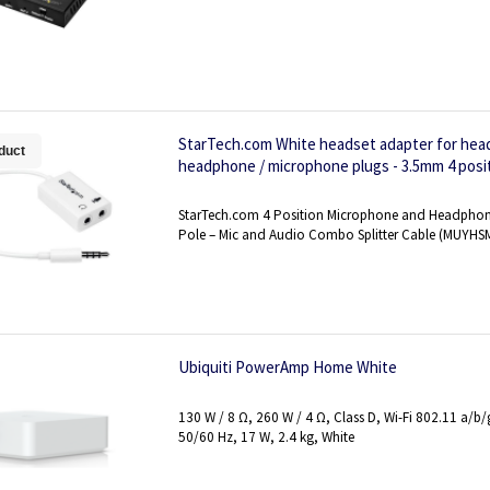
StarTech.com White headset adapter for hea
duct
headphone / microphone plugs - 3.5mm 4 posit
M/F
StarTech.com 4 Position Microphone and Headphone 
Pole – Mic and Audio Combo Splitter Cable (MUYH
Ubiquiti PowerAmp Home White
130 W / 8 Ω, 260 W / 4 Ω, Class D, Wi-Fi 802.11 a/b
50/60 Hz, 17 W, 2.4 kg, White