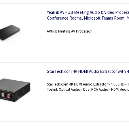
Yealink AVHUB Meeting Audio & Video Process
Conference Rooms, Microsoft Teams Room, M
Layout&IntelliFocus, BYOD
AVHub Meeting AV Processor
StarTech.com 4K HDMI Audio Extractor with 
StarTech.com 4K HDMI Audio Extractor - 4K 60Hz - 
Toslink Optical Audio - Dual RCA Audio - HDMI Audi