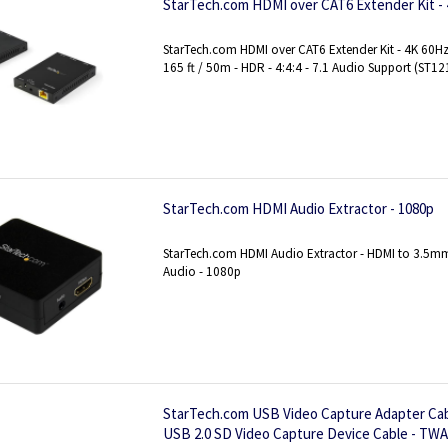
StarTech.com HDMI over CAT6 Extender Kit -
StarTech.com HDMI over CAT6 Extender Kit - 4K 60Hz 
165 ft / 50m - HDR - 4:4:4 - 7.1 Audio Support (ST
StarTech.com HDMI Audio Extractor - 1080p
StarTech.com HDMI Audio Extractor - HDMI to 3.5mm
Audio - 1080p
StarTech.com USB Video Capture Adapter Cab
USB 2.0 SD Video Capture Device Cable - TWA