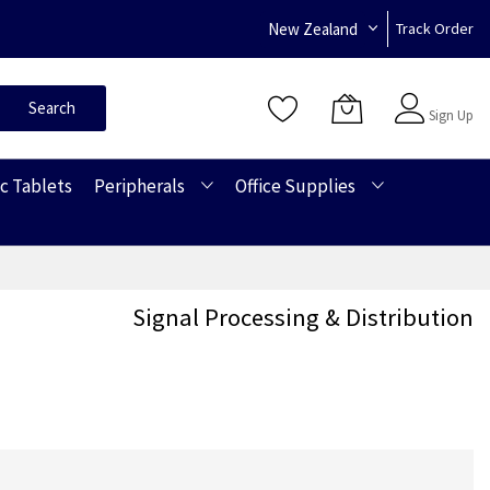
New Zealand
Track Order
Sign In
Search
Sign Up
c Tablets
Peripherals
Office Supplies
Signal Processing & Distribution