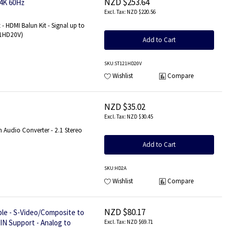
NZD $253.64
 4K 60Hz
NZD $220.56
- HDMI Balun Kit - Signal up to
121HD20V)
Add to Cart
SKU
:ST121HD20V
Wishlist
Compare
NZD $35.02
NZD $30.45
 Audio Converter - 2.1 Stereo
Add to Cart
SKU
:HD2A
Wishlist
Compare
NZD $80.17
le - S-Video/Composite to
IN Support - Analog to
NZD $69.71