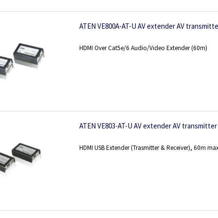
ATEN VE800A-AT-U AV extender AV transmitter
HDMI Over Cat5e/6 Audio/Video Extender (60m)
ATEN VE803-AT-U AV extender AV transmitter 
HDMI USB Extender (Trasmitter & Receiver), 60m max