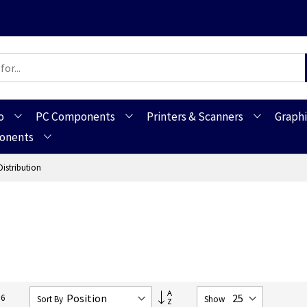
o
PC Components
Printers & Scanners
Graphi
ponents
Distribution
Set
16
Sort By
Show
Descending