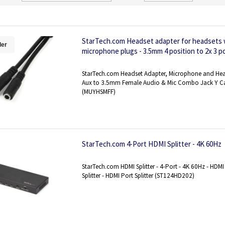
Direction
StarTech.com Headset adapter for headsets 
ler
microphone plugs - 3.5mm 4 position to 2x 3 p
StarTech.com Headset Adapter, Microphone and Hea
Aux to 3.5mm Female Audio & Mic Combo Jack Y Ca
(MUYHSMFF)
StarTech.com 4-Port HDMI Splitter - 4K 60Hz
StarTech.com HDMI Splitter - 4-Port - 4K 60Hz - HDMI 
Splitter - HDMI Port Splitter (ST124HD202)