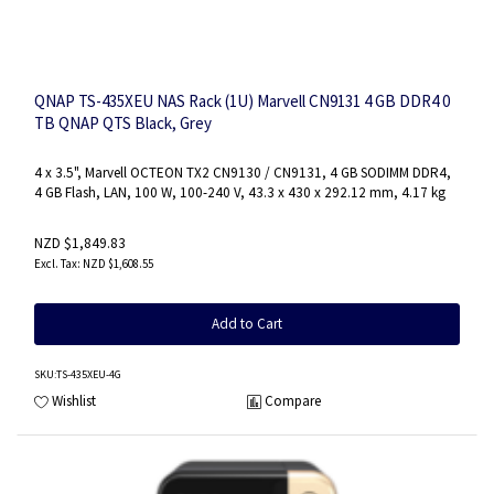
QNAP TS-435XEU NAS Rack (1U) Marvell CN9131 4 GB DDR4 0
TB QNAP QTS Black, Grey
4 x 3.5", Marvell OCTEON TX2 CN9130 / CN9131, 4 GB SODIMM DDR4,
4 GB Flash, LAN, 100 W, 100-240 V, 43.3 x 430 x 292.12 mm, 4.17 kg
NZD $1,849.83
NZD $1,608.55
Add to Cart
SKU
:TS-435XEU-4G
Wishlist
Compare