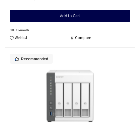
Add to Cart
SKU
:TS-464-8G
Wishlist
Compare
Recommended