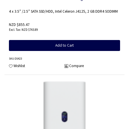
4 x 3.5” /2.5” SATA SSD/HDD, Intel Celeron J4125, 2 GB DDR4 SODIMM
NZD $855.47
NZD $743.89
Add to Cart
SKU
:DS423
Wishlist
Compare