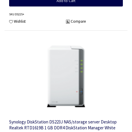
Add to Cart
SKU
:DS225+
Wishlist
Compare
Synology DiskStation DS223J NAS/storage server Desktop
Realtek RTD1619B 1 GB DDR4 DiskStation Manager White