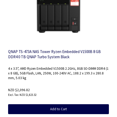
QNAP TS-473A NAS Tower Ryzen Embedded V1500B 8 GB
DDR4 0 TB QNAP Turbo System Black
4 x 3.5", AMD Ryzen Embedded V1500B 2.2GHz, 8GB SO-DIMM DDR4 (1
x 8 GB), 5GB Flash, LAN, 250W, 100-240V AC, 188.2 x 199.3 x 280.8
mm, 5.03 kg
NZD $2,096.82
NZD $1,823.32
Add to Cart