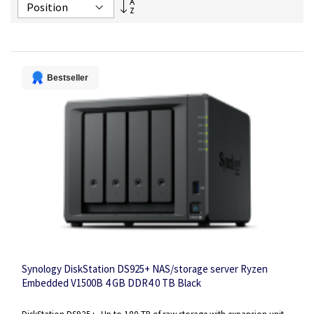
Set
Descending
Direction
Bestseller
Synology DiskStation DS925+ NAS/storage server Ryzen
Embedded V1500B 4 GB DDR4 0 TB Black