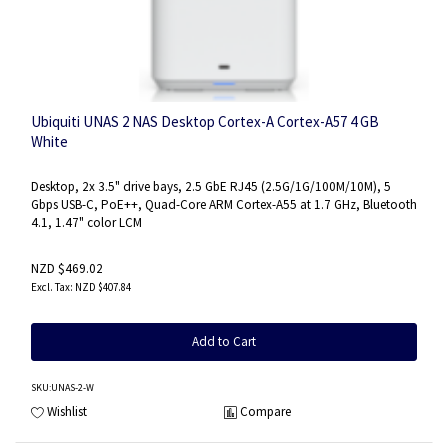
Ubiquiti UNAS 2 NAS Desktop Cortex-A Cortex-A57 4 GB
White
Desktop, 2x 3.5" drive bays, 2.5 GbE RJ45 (2.5G/1G/100M/10M), 5
Gbps USB-C, PoE++, Quad-Core ARM Cortex-A55 at 1.7 GHz, Bluetooth
4.1, 1.47" color LCM
NZD $469.02
NZD $407.84
Add to Cart
SKU
:UNAS-2-W
Wishlist
Compare