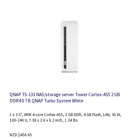
QNAP TS-133 NAS/storage server Tower Cortex-A55 2 GB
DDR4 0 TB QNAP Turbo System White
1 x 3.5", ARM 4-core Cortex-A55, 2 GB DDR, 4 GB Flash, LAN, 36 W,
100-240 V, 7.38 x 2.6 x 6.2 inch, 1.34 lbs
NZD $456.65