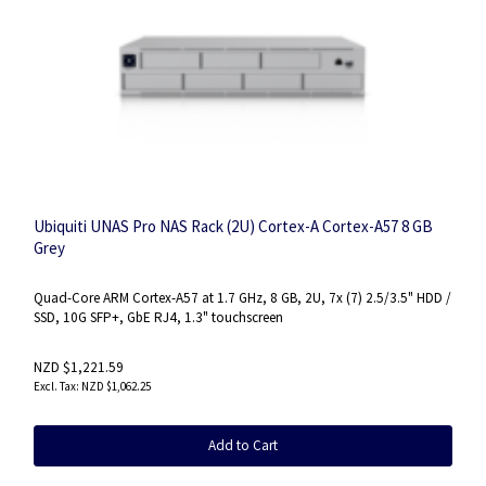
Ubiquiti UNAS Pro NAS Rack (2U) Cortex-A Cortex-A57 8 GB
Grey
Quad-Core ARM Cortex-A57 at 1.7 GHz, 8 GB, 2U, 7x (7) 2.5/3.5" HDD /
SSD, 10G SFP+, GbE RJ4, 1.3" touchscreen
NZD $1,221.59
NZD $1,062.25
Add to Cart