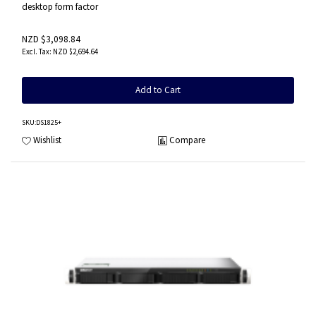
desktop form factor
NZD $3,098.84
NZD $2,694.64
Add to Cart
SKU
:DS1825+
Wishlist
Compare