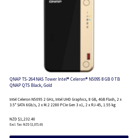
QNAP TS-264 NAS Tower Intel® Celeron® N5095 8 GB 0 TB
QNAP QTS Black, Gold
Intel Celeron N5095 2 GHz, Intel UHD Graphics, 8 GB, 4GB Flash, 2 x
3.5" SATA 6Gb/s, 2 x M.2 2280 PCIe Gen 3 x1, 2 x RJ-45, 1.55 kg
NZD $1,232.40
NZD $1,071.65