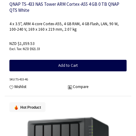
QNAP TS-433 NAS Tower ARM Cortex-A55 4 GB 0 TB QNAP
QTS White
4 x 3.5", ARM 4-core Cortex-A55, 4 GB RAM, 4 GB Flash, LAN, 90 W,
100-240 V, 169 x 160 x 219 mm, 2.07 kg
NZD $1,059.53
NZD $921.33
Add to Cart
SKU
:TS-433-4G
Wishlist
Compare
Hot Product