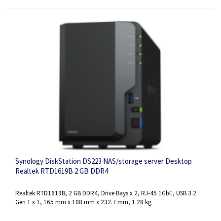
Synology DiskStation DS223 NAS/storage server Desktop
Realtek RTD1619B 2 GB DDR4
Realtek RTD1619B, 2 GB DDR4, Drive Bays x 2, RJ-45 1GbE, USB 3.2
Gen 1 x 1, 165 mm x 108 mm x 232.7 mm, 1.28 kg