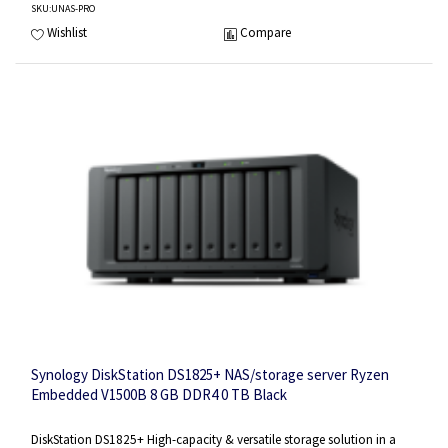
SKU
:UNAS-PRO
Wishlist
Compare
Synology DiskStation DS1825+ NAS/storage server Ryzen
Embedded V1500B 8 GB DDR4 0 TB Black
DiskStation DS1825+ High-capacity & versatile storage solution in a