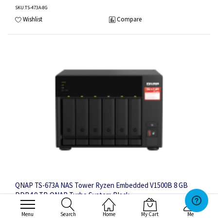
SKU
:TS-473A-8G
Wishlist
Compare
QNAP TS-673A NAS Tower Ryzen Embedded V1500B 8 GB
DDR4 0 TB QNAP Turbo System Black
Menu
Search
Home
My Cart
Me
6 x 3.5", AMD Ryzen Embedded V1500B 2.2GHz, 8GB SO-DIMM DDR4 (1