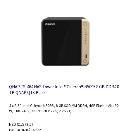
QNAP TS-464 NAS Tower Intel® Celeron® N5095 8 GB DDR4 0
TB QNAP QTS Black
4 x 3.5", Intel Celeron N5095, 8 GB SODIMM DDR4, 4GB Flash, LAN, 90
W, 100-240V, 168 x 170 x 226, 2.26 kg
NZD $1,578.17
NZD $1,372.32