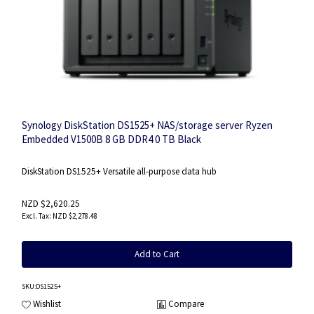
Synology DiskStation DS1525+ NAS/storage server Ryzen
Embedded V1500B 8 GB DDR4 0 TB Black
DiskStation DS1525+ Versatile all-purpose data hub
NZD $2,620.25
NZD $2,278.48
Add to Cart
SKU
:DS1525+
Wishlist
Compare