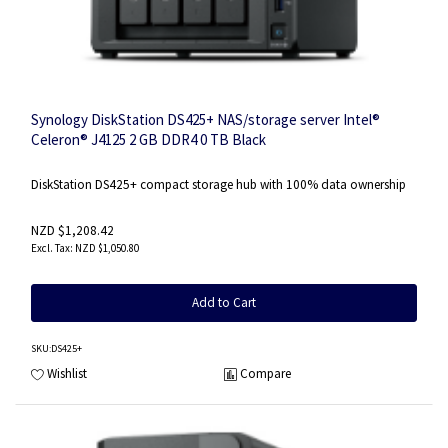
Synology DiskStation DS425+ NAS/storage server Intel®
Celeron® J4125 2 GB DDR4 0 TB Black
DiskStation DS425+ compact storage hub with 100% data ownership
NZD $1,208.42
NZD $1,050.80
Add to Cart
SKU
:DS425+
Wishlist
Compare