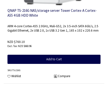
QNAP TS-216G NAS/storage server Tower Cortex-A Cortex-
A55 4 GB HDD White
ARM 4-core Cortex-A55 2.0GHz, Mali-G52, 2x 3.5-inch SATA 6Gb/s, 2.5
Gigabit Ethernet, 2x USB 2.0, 1x USB 3.2 Gen 1, 165 x 102 x 220.6 mm
NZD $760.10
NZD $660.96
Add to Cart
SKU
:TS-216G
Wishlist
Compare