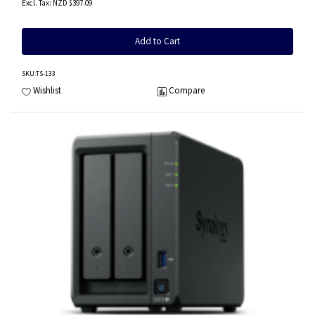
NZD $397.09
Add to Cart
SKU
:TS-133
Wishlist
Compare