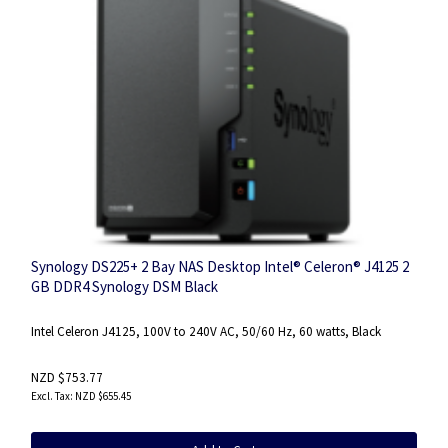
Synology DS225+ 2 Bay NAS Desktop Intel® Celeron® J4125 2
GB DDR4 Synology DSM Black
Intel Celeron J4125, 100V to 240V AC, 50/60 Hz, 60 watts, Black
NZD $753.77
NZD $655.45