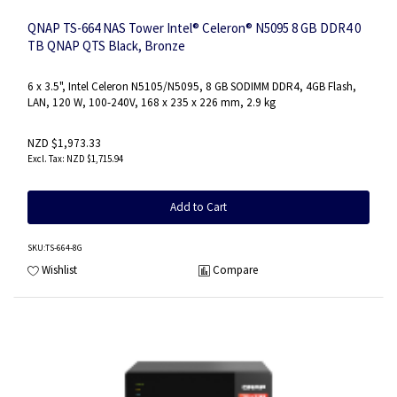
QNAP TS-664 NAS Tower Intel® Celeron® N5095 8 GB DDR4 0
TB QNAP QTS Black, Bronze
6 x 3.5", Intel Celeron N5105/N5095, 8 GB SODIMM DDR4, 4GB Flash,
LAN, 120 W, 100-240V, 168 x 235 x 226 mm, 2.9 kg
NZD $1,973.33
NZD $1,715.94
Add to Cart
SKU
:TS-664-8G
Wishlist
Compare