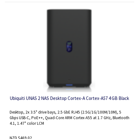
Ubiquiti UNAS 2 NAS Desktop Cortex-A Cortex-A57 4 GB Black
Desktop, 2x 3.5" drive bays, 2.5 GbE RJ45 (2.5G/1G/100M/10M), 5
Gbps USB-C, PoE++, Quad-Core ARM Cortex-A55 at 1.7 GHz, Bluetooth
4.1, 1.47" color LCM
NZD $469.02