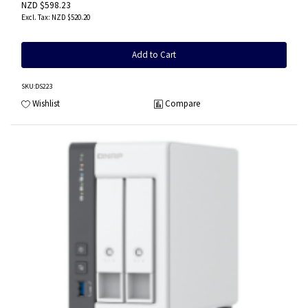
NZD $598.23
NZD $520.20
Add to Cart
SKU
:DS223
Wishlist
Compare