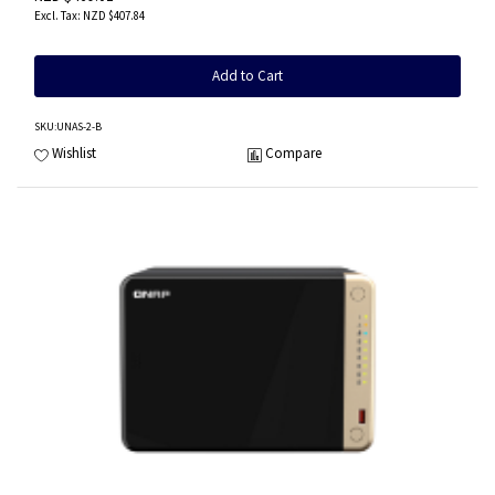
NZD $407.84
Add to Cart
SKU
:UNAS-2-B
Wishlist
Compare