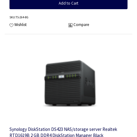
Add to Cart
SKU
:TS-264-8G
Wishlist
Compare
Synology DiskStation DS423 NAS/storage server Realtek
RTD1619B 2 GB DDR4 DiskStation Manager Black