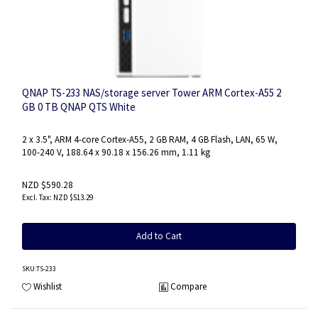
QNAP TS-233 NAS/storage server Tower ARM Cortex-A55 2
GB 0 TB QNAP QTS White
2 x 3.5", ARM 4-core Cortex-A55, 2 GB RAM, 4 GB Flash, LAN, 65 W,
100-240 V, 188.64 x 90.18 x 156.26 mm, 1.11 kg
NZD $590.28
NZD $513.29
Add to Cart
SKU
:TS-233
Wishlist
Compare