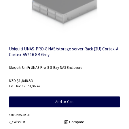
Ubiquiti UNAS-PRO-8 NAS/storage server Rack (2U) Cortex-A
Cortex-A57 16 GB Grey
Ubiquiti UniFi UNAS-Pro-8 8-Bay NAS Enclosure
NZD $1,848.53
NZD $1,607.42
Add to Cart
SKU
:UNAS-PRO-8
Wishlist
Compare