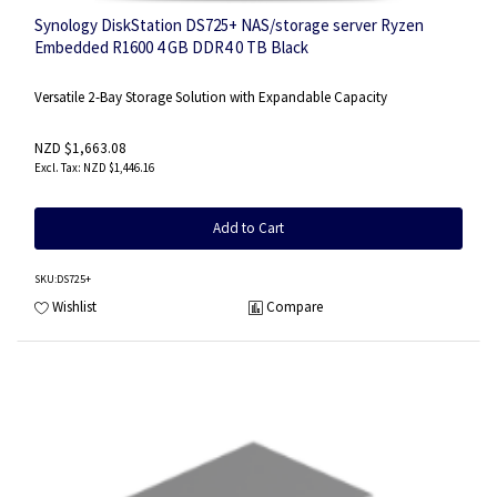
Synology DiskStation DS725+ NAS/storage server Ryzen
Embedded R1600 4 GB DDR4 0 TB Black
Versatile 2-Bay Storage Solution with Expandable Capacity
NZD $1,663.08
NZD $1,446.16
Add to Cart
SKU
:DS725+
Wishlist
Compare