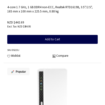
4-core 1.7 GHz, 1 GB DDR4 non-ECC, Realtek RTD1619B, 3.5"/2.5",
165 mm x 100 mm x 225.5 mm, 0.88 kg
NZD $442.69
NZD $384.95
Add to Cart
SKU
:DS223J
Wishlist
Compare
Popular