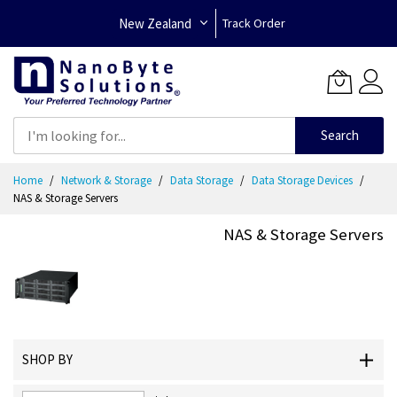
New Zealand
Track Order
Search
Skip
Home
Network & Storage
Data Storage
Data Storage Devices
to
NAS & Storage Servers
Content
NAS & Storage Servers
SHOP BY