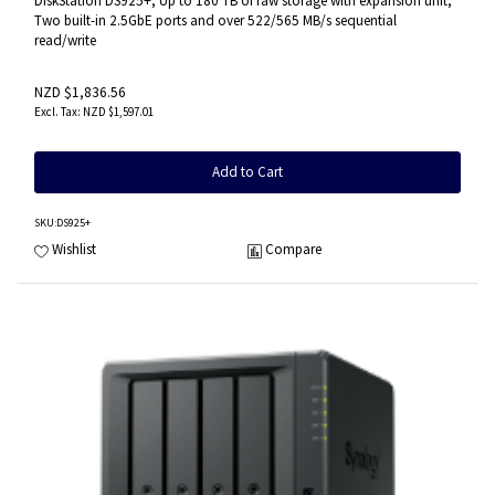
DiskStation DS925+, Up to 180 TB of raw storage with expansion unit,
Two built-in 2.5GbE ports and over 522/565 MB/s sequential
read/write
NZD $1,836.56
NZD $1,597.01
Add to Cart
SKU
:DS925+
Wishlist
Compare