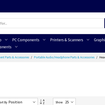
o
PC Components
Printers & Scanners
Graphi
ponents
ent Parts & Accessories
Portable Audio/Headphone Parts & Accessories
Head
Set
ort By
Show
Descending