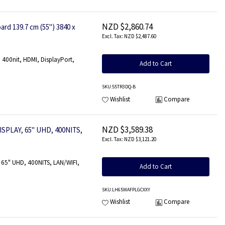
NZD $2,860.74
rd 139.7 cm (55") 3840 x
NZD $2,487.60
400nit, HDMI, DisplayPort,
Add to Cart
SKU
:55TR3DQ-B
Wishlist
Compare
NZD $3,589.38
SPLAY, 65" UHD, 400NITS,
NZD $3,121.20
65" UHD, 400NITS, LAN/WIFI,
Add to Cart
SKU
:LH65WAFPLGCXXY
Wishlist
Compare