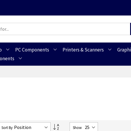
o
PC Components
Printers & Scanners
Graphi
ponents
Set
Sort By
Show
Descending