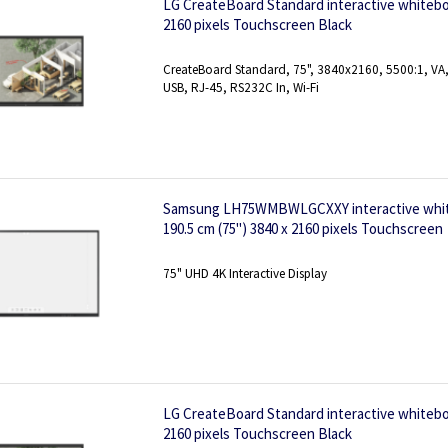
LG CreateBoard Standard interactive whiteboa
2160 pixels Touchscreen Black
CreateBoard Standard, 75", 3840x2160, 5500:1, VA, 
USB, RJ-45, RS232C In, Wi-Fi
Samsung LH75WMBWLGCXXY interactive white
190.5 cm (75") 3840 x 2160 pixels Touchscreen
75" UHD 4K Interactive Display
LG CreateBoard Standard interactive whiteboa
2160 pixels Touchscreen Black