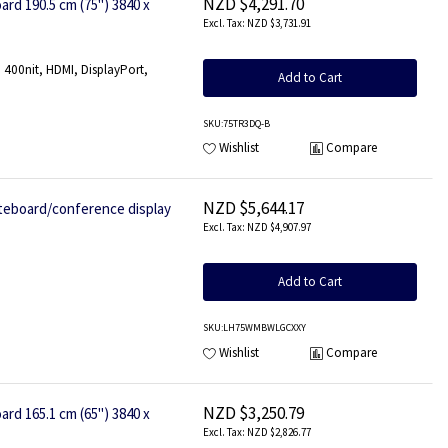
NZD $4,291.70
rd 190.5 cm (75") 3840 x
NZD $3,731.91
400nit, HDMI, DisplayPort,
Add to Cart
SKU
:75TR3DQ-B
Wishlist
Compare
NZD $5,644.17
board/conference display
NZD $4,907.97
Add to Cart
SKU
:LH75WMBWLGCXXY
Wishlist
Compare
NZD $3,250.79
rd 165.1 cm (65") 3840 x
NZD $2,826.77