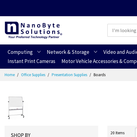
Computing
Network & Storage
Video and Audi
Instant Print Cameras
Motor Vehicle Accessories & Com
Skip
Home
Office Supplies
Presentation Supplies
Boards
to
Content
20
Items
SHOP BY