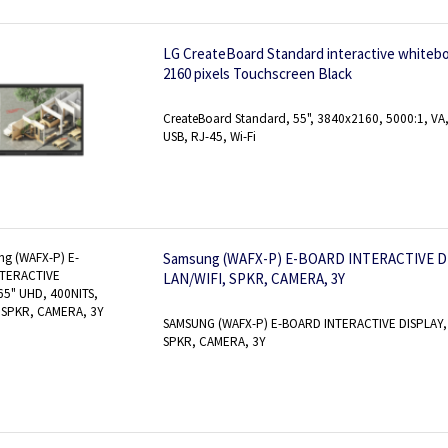
LG CreateBoard Standard interactive whiteboa
2160 pixels Touchscreen Black
CreateBoard Standard, 55", 3840x2160, 5000:1, VA, 
USB, RJ-45, Wi-Fi
Samsung (WAFX-P) E-BOARD INTERACTIVE DI
LAN/WIFI, SPKR, CAMERA, 3Y
SAMSUNG (WAFX-P) E-BOARD INTERACTIVE DISPLAY, 
SPKR, CAMERA, 3Y