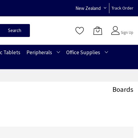
New Zealand
Track Order
Sign In
Search
Sign Up
c Tablets
Peripherals
Office Supplies
Boards