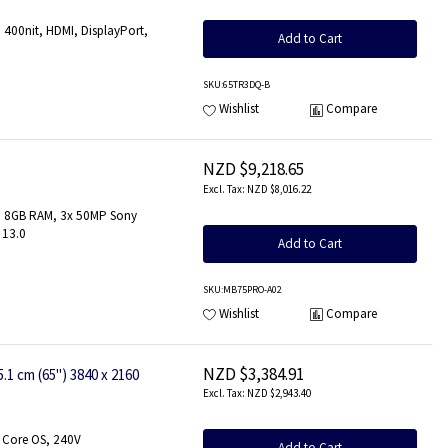
400nit, HDMI, DisplayPort,
Add to Cart
SKU
:65TR3DQ-B
Wishlist
Compare
NZD $9,218.65
NZD $8,016.22
z, 8GB RAM, 3x 50MP Sony
 13.0
Add to Cart
SKU
:MB75PRO-A02
Wishlist
Compare
NZD $3,384.91
 cm (65") 3840 x 2160
NZD $2,943.40
 Core OS, 240V
Add to Cart