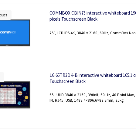
COMMBOX CBIN75 interactive whiteboard 190.5
duct
pixels Touchscreen Black
75", LCD IPS 4K, 3840 x 2160, 60Hz, CommBox Neo
LG 65TR3DK-B interactive whiteboard 165.1 cm 
Touchscreen Black
65'' UHD 3840 × 2160, 390nit, 60 Hz, 40 Point Max
IN, RJ45, USB, 1488.4×896.6×87.2mm, 35kg