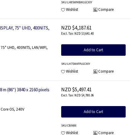
SKU
:LH85WMBWLGCXXY
Wishlist
Compare
NZD $4,187.61
SPLAY, 75" UHD, 400NITS,
NZD $3,641.40
75" UHD, 400NITS, LAN/WIFI,
Add to Cart
SKU
:LH75WAFPLGCXXY
Wishlist
Compare
NZD $5,497.41
m (86") 3840 x 2160 pixels
NZD $4,780.36
 Core OS, 240V
Add to Cart
SKU
:CBIN86
Wishlist
Compare