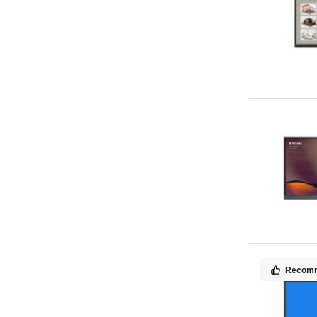
Recom