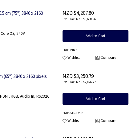
NZD $4,207.80
 cm (75") 3840 x 2160
NZD $3,658.96
 Core OS, 240V
Add to Cart
SKU
:CBIN75
Wishlist
Compare
NZD $3,250.79
(65") 3840 x 2160 pixels
NZD $2,826.77
, HDMI, RGB, Audio In, RS232C
Add to Cart
SKU
:65TR3DK-B
Wishlist
Compare