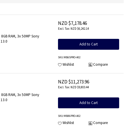
NZD $7,178.46
NZD $6,242.14
z, 8GB RAM, 3x 50MP Sony
 13.0
Add to Cart
SKU
:MB65PRO-A02
Wishlist
Compare
NZD $11,273.96
NZD $9,803.44
z, 8GB RAM, 3x 50MP Sony
 13.0
Add to Cart
SKU
:MB86PRO-A02
Wishlist
Compare