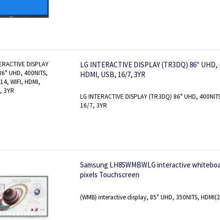
LG INTERACTIVE DISPLAY (TR3DQ) 86" UHD, 4
HDMI, USB, 16/7, 3YR
LG INTERACTIVE DISPLAY (TR3DQ) 86" UHD, 400NITS
16/7, 3YR
Samsung LH85WMBWLG interactive whiteboard 
pixels Touchscreen
(WMB) interactive display, 85" UHD, 350NITS, HDMI(2