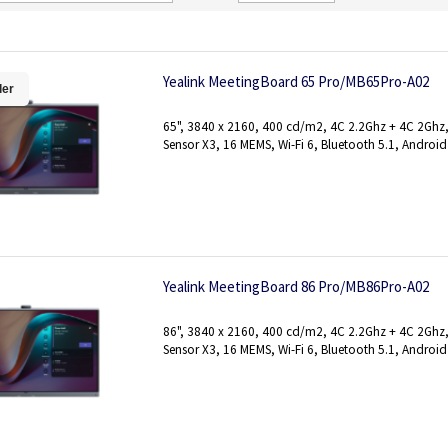
Direction
Yealink MeetingBoard 65 Pro/MB65Pro-A02
ler
65", 3840 x 2160, 400 cd/m2, 4C 2.2Ghz + 4C 2Gh
Sensor X3, 16 MEMS, Wi-Fi 6, Bluetooth 5.1, Android
Yealink MeetingBoard 86 Pro/MB86Pro-A02
86", 3840 x 2160, 400 cd/m2, 4C 2.2Ghz + 4C 2Gh
Sensor X3, 16 MEMS, Wi-Fi 6, Bluetooth 5.1, Android