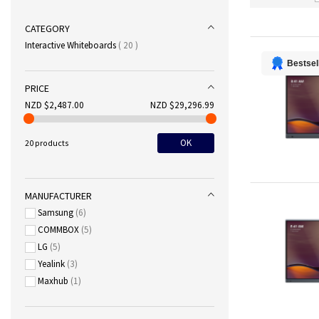
CATEGORY
items
Interactive Whiteboards
20
Bestsel
PRICE
NZD $2,487.00
NZD $29,296.99
OK
20 products
MANUFACTURER
Samsung
6
COMMBOX
5
LG
5
Yealink
3
Maxhub
1