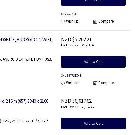
SKU
:CBIN65
Wishlist
Compare
NZD $5,202.21
00NITS, ANDROID 14, WIFI,
NZD $4,523.66
, ANDROID 14, WIFI, HDMI, USB,
Add to Cart
SKU
:86TR3DQ-B
Wishlist
Compare
NZD $6,617.62
2.16 m (85") 3840 x 2160
NZD $5,754.45
), LAN, WIFI, SPKR, 16/7, 3YR
Add to Cart