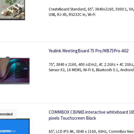
CreateBoard Standard, 65", 3840x2160, 5000:1, VA, 
USB, RJ-45, RS232C In, Wi-Fi
Yealink MeetingBoard 75 Pro/MB75Pro-A02
75", 3840 x 2160, 400 cd/m2, 4C 2.2Ghz + 4C 2Gh
Sensor X3, 16 MEMS, Wi-Fi 6, Bluetooth 5.1, Android
COMMBOX CBIN65 interactive whiteboard 165.1
mended
pixels Touchscreen Black
65", LCD IPS 4K, 3840 x 2160, 60Hz, CommBox Neo