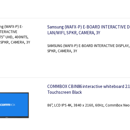
Samsung (WAFX-P) E-BOARD INTERACTIVE DI
LAN/WIFI, SPKR, CAMERA, 3Y
SAMSUNG (WAFX-P) E-BOARD INTERACTIVE DISPLAY, 
SPKR, CAMERA, 3Y
COMMBOX CBIN86 interactive whiteboard 2.18 
Touchscreen Black
86", LCD IPS 4K, 3840 x 2160, 60Hz, CommBox Neo