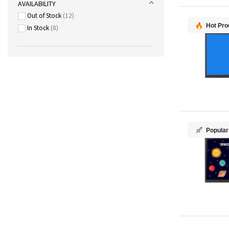
AVAILABILITY
Out of Stock
12
Hot Pro
In Stock
8
Popular