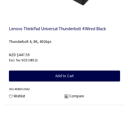
Lenovo ThinkPad Universal Thunderbolt 4 Wired Black
Thunderbolt 4, 8K, 40Gbps
NZD $447.59
NZD $389.21
Add to Cart
SKU
:40B00135AU
Wishlist
Compare