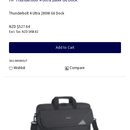
Thunderbolt 4 Ultra 280W G6 Dock
NZD $527.64
NZD $458.82
Add to Cart
SKU
:AW5M5UT
Wishlist
Compare