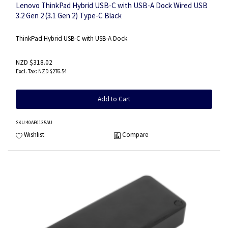
Lenovo ThinkPad Hybrid USB-C with USB-A Dock Wired USB
3.2 Gen 2 (3.1 Gen 2) Type-C Black
ThinkPad Hybrid USB-C with USB-A Dock
NZD $318.02
NZD $276.54
Add to Cart
SKU
:40AF0135AU
Wishlist
Compare