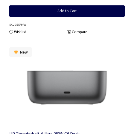
Add to Cart
SKU
:3E5F9AA
Wishlist
Compare
New
HP Thunderbolt 4 Ultra 280W G6 Dock