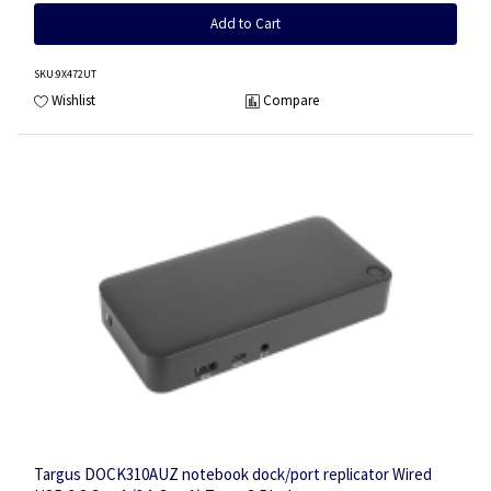
Add to Cart
SKU
:9X472UT
Wishlist
Compare
Targus DOCK310AUZ notebook dock/port replicator Wired