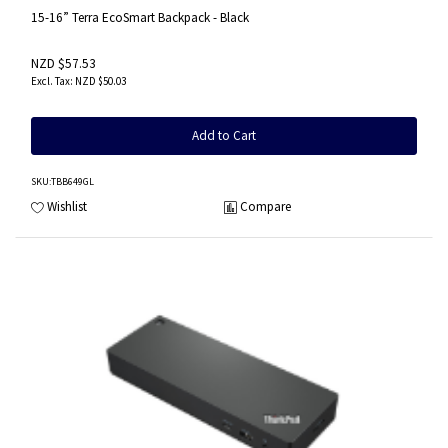
15-16” Terra EcoSmart Backpack - Black
NZD $57.53
NZD $50.03
Add to Cart
SKU
:TBB649GL
Wishlist
Compare