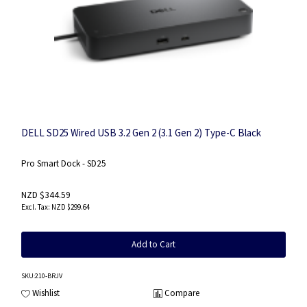
DELL SD25 Wired USB 3.2 Gen 2 (3.1 Gen 2) Type-C Black
Pro Smart Dock - SD25
NZD $344.59
NZD $299.64
Add to Cart
SKU
:210-BRJV
Wishlist
Compare