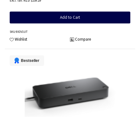
NZD $239.29
Add to Cart
SKU
:9X3V1UT
Wishlist
Compare
Bestseller