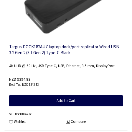
Targus DOCK182AUZ laptop dock/port replicator Wired USB
3.2 Gen 2 (3.1 Gen 2) Type-C Black
4K UHD @ 60 Hz, USB Type-C, USB, Ethernet, 3.5 mm, DisplayPort
NZD $394.83
NZD $343.33
Add to Cart
SKU
:DOCK182AUZ
Wishlist
Compare