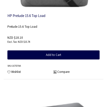
HP Prelude 15.6 Top Load
Prelude 15.6 Top Load
NZD $18.10
NZD $15.74
Add to Cart
SKU
:1E7D7AA
Wishlist
Compare