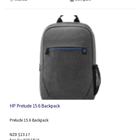
HP Prelude 15.6 Backpack
Prelude 15.6 Backpack
NZD $23.17