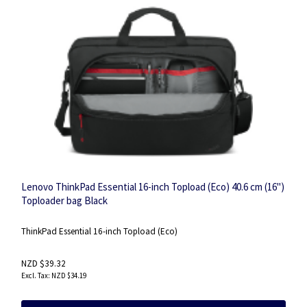
Lenovo ThinkPad Essential 16-inch Topload (Eco) 40.6 cm (16")
Toploader bag Black
ThinkPad Essential 16-inch Topload (Eco)
NZD $39.32
NZD $34.19