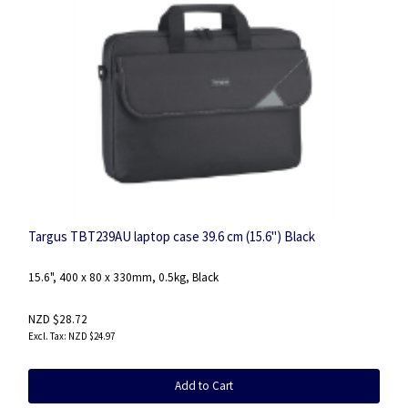
Targus TBT239AU laptop case 39.6 cm (15.6") Black
15.6", 400 x 80 x 330mm, 0.5kg, Black
NZD $28.72
NZD $24.97
Add to Cart