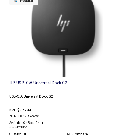
Popular
HP USB-C/A Universal Dock G2
USB-C/A Universal Dock G2
NZD $325.44
NZD $282.99
Available On Back Order
SKU
:5TW13AA
Wishlist
Compare