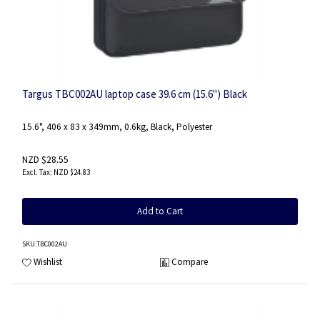
Targus TBC002AU laptop case 39.6 cm (15.6") Black
15.6", 406 x 83 x 349mm, 0.6kg, Black, Polyester
NZD $28.55
NZD $24.83
Add to Cart
SKU
:TBC002AU
Wishlist
Compare