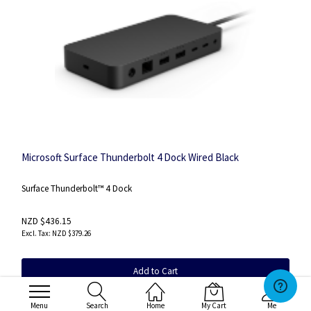
Microsoft Surface Thunderbolt 4 Dock Wired Black
Surface Thunderbolt™ 4 Dock
NZD $436.15
NZD $379.26
Add to Cart
SKU
:T8I-00008
Menu
Search
Home
My Cart
Me