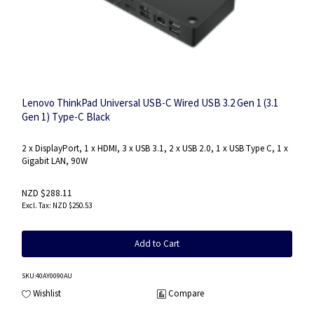
Lenovo ThinkPad Universal USB-C Wired USB 3.2 Gen 1 (3.1
Gen 1) Type-C Black
2 x DisplayPort, 1 x HDMI, 3 x USB 3.1, 2 x USB 2.0, 1 x USB Type C, 1 x
Gigabit LAN, 90W
NZD $288.11
NZD $250.53
Add to Cart
SKU
:40AY0090AU
Wishlist
Compare