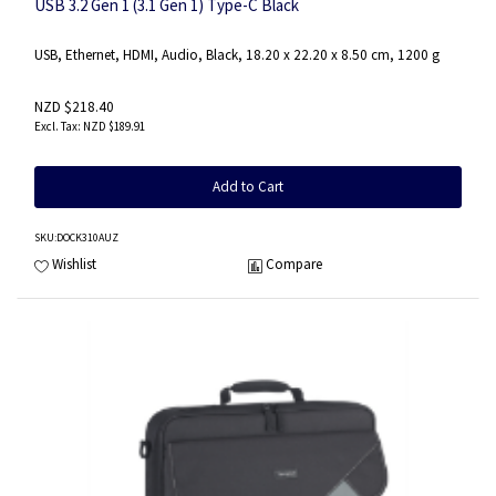
USB 3.2 Gen 1 (3.1 Gen 1) Type-C Black
USB, Ethernet, HDMI, Audio, Black, 18.20 x 22.20 x 8.50 cm, 1200 g
NZD $218.40
NZD $189.91
Add to Cart
SKU
:DOCK310AUZ
Wishlist
Compare