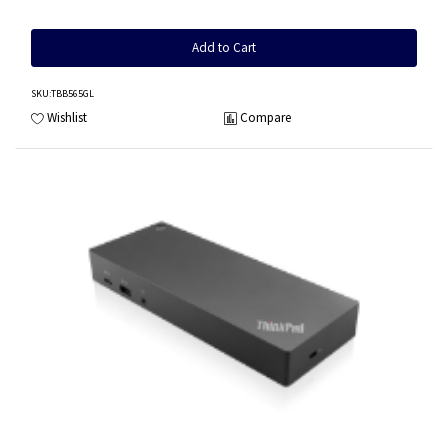
Add to Cart
SKU
:TBB565GL
Wishlist
Compare