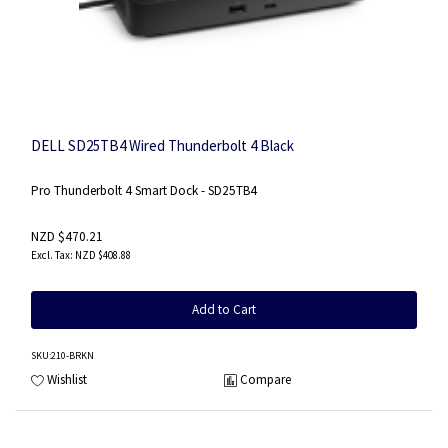
DELL SD25TB4 Wired Thunderbolt 4 Black
Pro Thunderbolt 4 Smart Dock - SD25TB4
NZD $470.21
NZD $408.88
Add to Cart
SKU
:210-BRKN
Wishlist
Compare