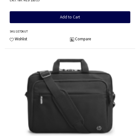
NZD $20.15
Add to Cart
SKU
:1E7D6UT
Wishlist
Compare