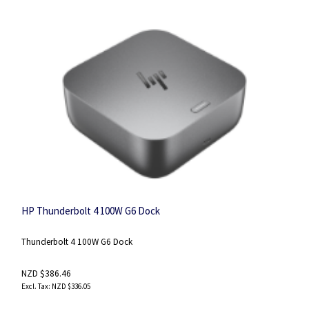
HP Thunderbolt 4 100W G6 Dock
Thunderbolt 4 100W G6 Dock
NZD $386.46
NZD $336.05