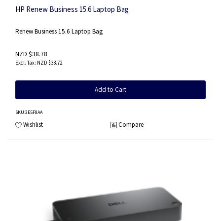
HP Renew Business 15.6 Laptop Bag
Renew Business 15.6 Laptop Bag
NZD $38.78
NZD $33.72
Add to Cart
SKU
:3E5F8AA
Wishlist
Compare