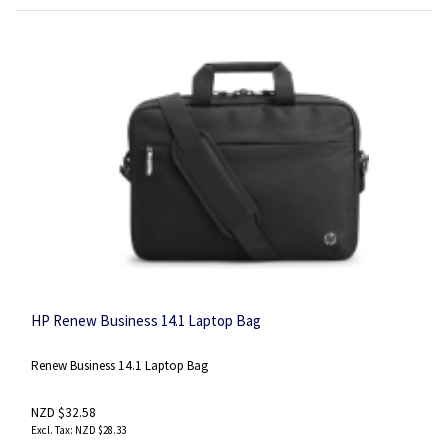
HP Renew Business 14.1 Laptop Bag
Renew Business 14.1 Laptop Bag
NZD $32.58
NZD $28.33