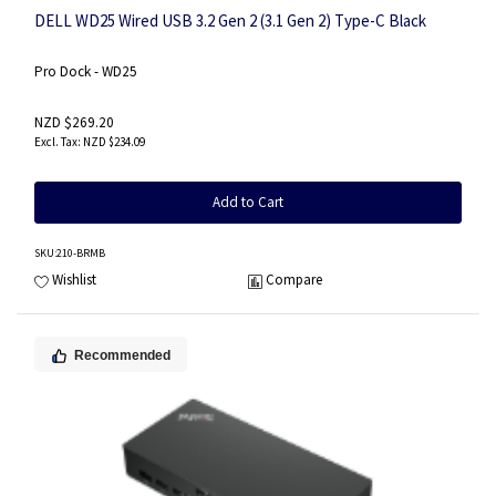
DELL WD25 Wired USB 3.2 Gen 2 (3.1 Gen 2) Type-C Black
Pro Dock - WD25
NZD $269.20
NZD $234.09
Add to Cart
SKU
:210-BRMB
Wishlist
Compare
Recommended