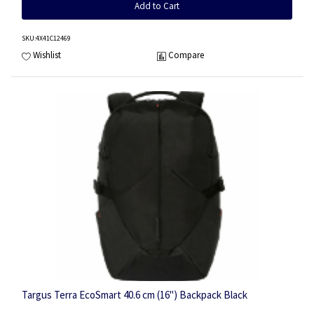
Add to Cart
SKU
:4X41C12469
Wishlist
Compare
Targus Terra EcoSmart 40.6 cm (16") Backpack Black