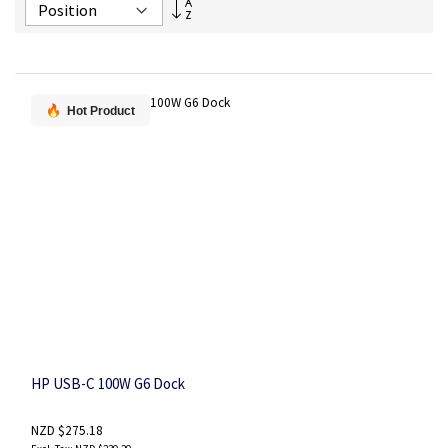
Set
Descending
Direction
Hot Product
HP USB-C 100W G6 Dock
NZD $275.18