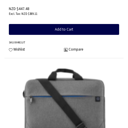
NZD $447.48
NZD $389.11
Add to Cart
SKU
:9X481UT
Wishlist
Compare