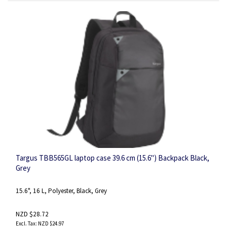
Targus TBB565GL laptop case 39.6 cm (15.6") Backpack Black,
Grey
15.6", 16 L, Polyester, Black, Grey
NZD $28.72
NZD $24.97