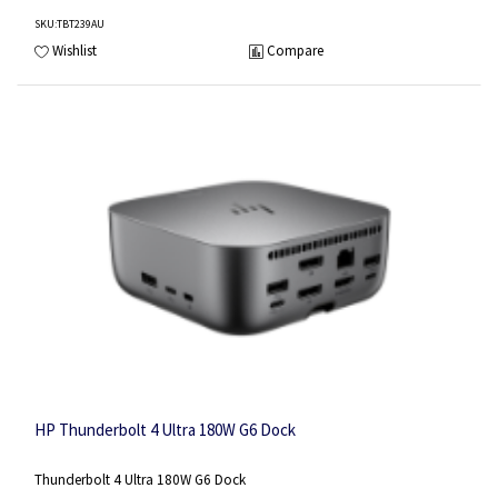
SKU
:TBT239AU
Wishlist
Compare
HP Thunderbolt 4 Ultra 180W G6 Dock
Thunderbolt 4 Ultra 180W G6 Dock