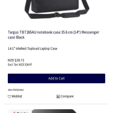
Targus TBT265AU notebook case 35.6 cm (14") Messenger
case Black
14.1" Intellect Topload Laptop Case
NZD $28.72
NZD $24.97
Add to Cart
SKU
:TBT265AU
Wishlist
Compare