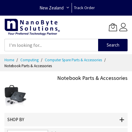
New Zealand
Track Order
Search
Skip
Home
Computing
Computer Spare Parts & Accessories
to
Notebook Parts & Accessories
Content
Notebook Parts & Accessories
SHOP BY