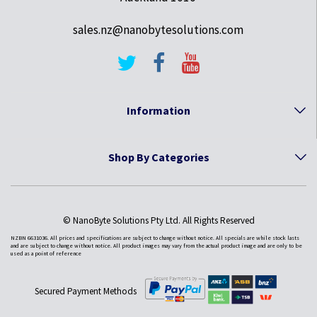
sales.nz@nanobytesolutions.com
Information
Shop By Categories
© NanoByte Solutions Pty Ltd. All Rights Reserved
NZBN 6631036. All prices and specifications are subject to change without notice. All specials are while stock lasts
and are subject to change without notice. All product images may vary from the actual product image and are only to be
used as a point of reference
Secured Payment Methods