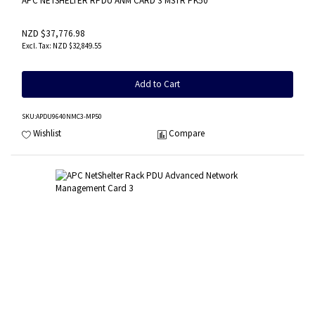
APC NETSHELTER RPDU ANM CARD 3 MSTR PK50
NZD $37,776.98
NZD $32,849.55
Add to Cart
SKU
:APDU9640NMC3-MP50
Wishlist
Compare