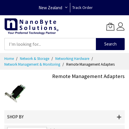
New Zealand
Track Order
Search
Skip
Home
Network & Storage
Networking Hardware
to
Network Management & Monitoring
Remote Management Adapters
Content
Remote Management Adapters
SHOP BY