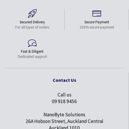
Secured Delivery
Secure Payment
For all types of orders
100% secure payment
Fast & Diligent
Dedicated support
Contact Us
Call us
09 918 9456
NanoByte Solutions
26A Hobson Street, Auckland Central
Auckland 1010