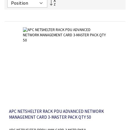
Set
Descending
Direction
APC NETSHELTER RACK PDU ADVANCED NETWORK
MANAGEMENT CARD 3-MASTER PACK QTY 50