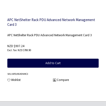
APC NetShelter Rack PDU Advanced Network Management
Card 3
APC NetShelter Rack PDU Advanced Network Management Card 3
NZD $907.24
NZD $788.90
Add to Cart
SKU
:APDU9640NMC3
Wishlist
Compare