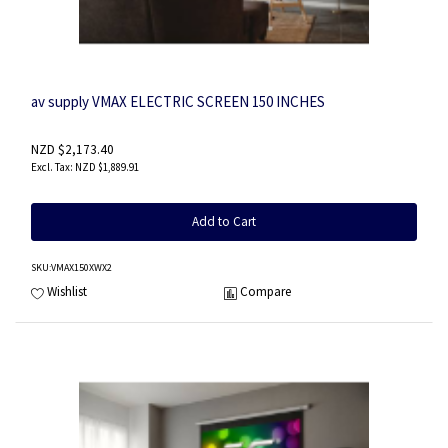
av supply VMAX ELECTRIC SCREEN 150 INCHES
NZD $2,173.40
NZD $1,889.91
Add to Cart
SKU
:VMAX150XWX2
Wishlist
Compare