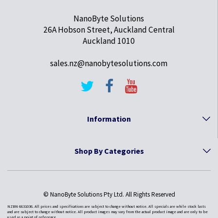
NanoByte Solutions
26A Hobson Street, Auckland Central
Auckland 1010
sales.nz@nanobytesolutions.com
Information
Shop By Categories
© NanoByte Solutions Pty Ltd. All Rights Reserved
NZBN 6631036. All prices and specifications are subject to change without notice. All specials are while stock lasts
and are subject to change without notice. All product images may vary from the actual product image and are only to be
used as a point of reference