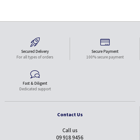
Secured Delivery
Secure Payment
For all types of orders
100% secure payment
Fast & Diligent
Dedicated support
Contact Us
Call us
09 918 9456