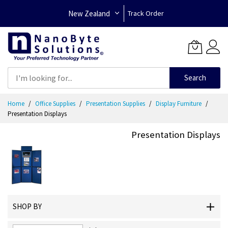
New Zealand
Track Order
Search
Skip
Home
Office Supplies
Presentation Supplies
Display Furniture
to
Presentation Displays
Content
Presentation Displays
SHOP BY