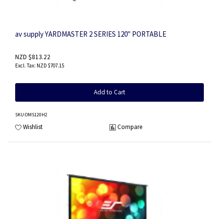
av supply YARDMASTER 2 SERIES 120" PORTABLE
NZD $813.22
NZD $707.15
Add to Cart
SKU
:OMS120H2
Wishlist
Compare