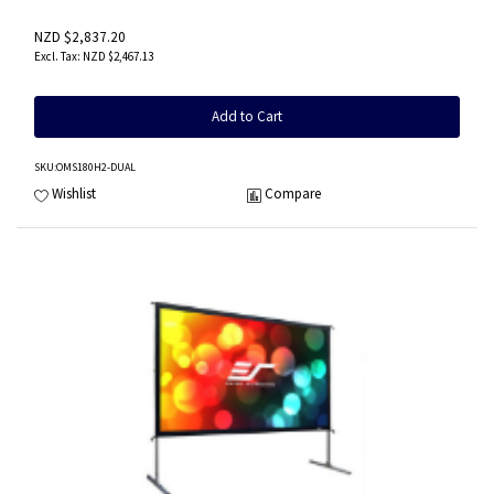
NZD $2,837.20
NZD $2,467.13
Add to Cart
SKU
:OMS180H2-DUAL
Wishlist
Compare