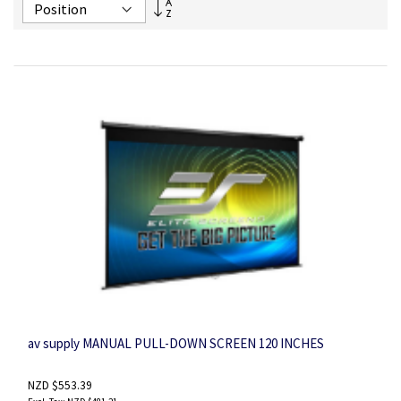
Set
Descending
Direction
av supply MANUAL PULL-DOWN SCREEN 120 INCHES
NZD $553.39