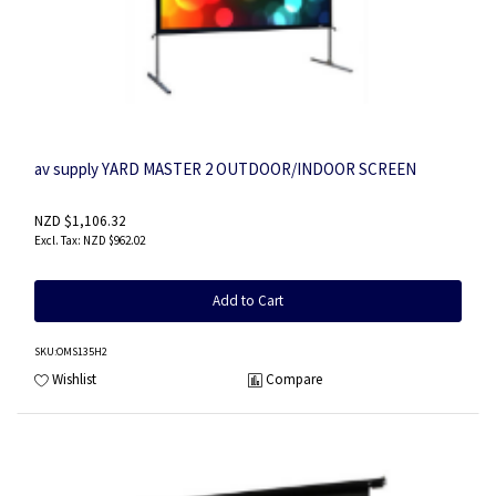
av supply YARD MASTER 2 OUTDOOR/INDOOR SCREEN
NZD $1,106.32
NZD $962.02
Add to Cart
SKU
:OMS135H2
Wishlist
Compare