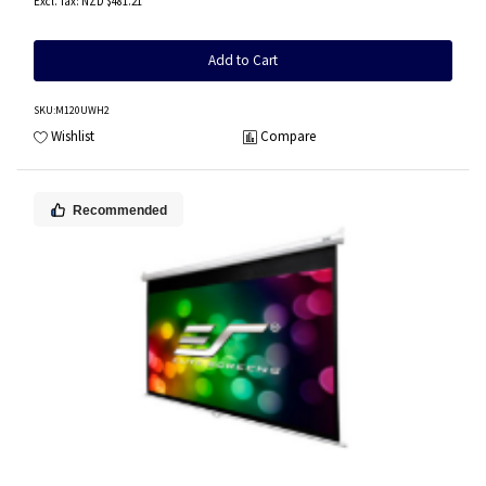
NZD $481.21
Add to Cart
SKU
:M120UWH2
Wishlist
Compare
Recommended