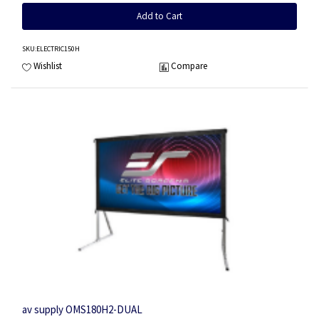
Add to Cart
SKU
:ELECTRIC150H
Wishlist
Compare
av supply OMS180H2-DUAL