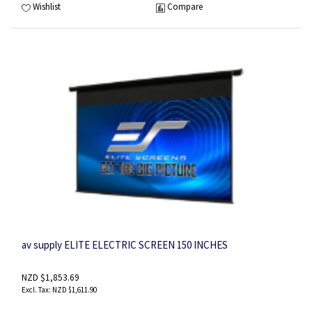
Wishlist
Compare
av supply ELITE ELECTRIC SCREEN 150 INCHES
NZD $1,853.69
NZD $1,611.90