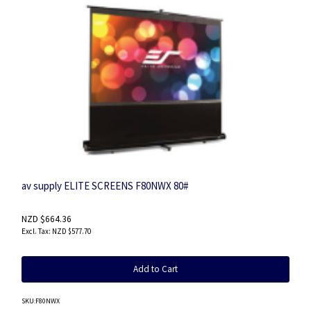
av supply ELITE SCREENS F80NWX 80#
NZD $664.36
NZD $577.70
Add to Cart
SKU
:F80NWX