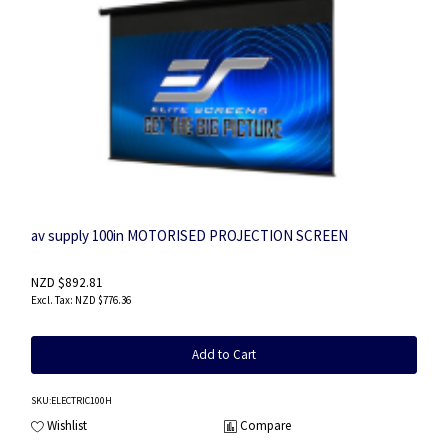
av supply 100in MOTORISED PROJECTION SCREEN
NZD $892.81
NZD $776.36
Add to Cart
SKU
:ELECTRIC100H
Wishlist
Compare