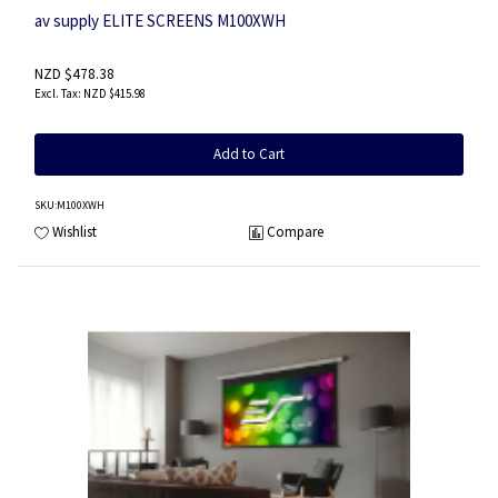
av supply ELITE SCREENS M100XWH
NZD $478.38
NZD $415.98
Add to Cart
SKU
:M100XWH
Wishlist
Compare