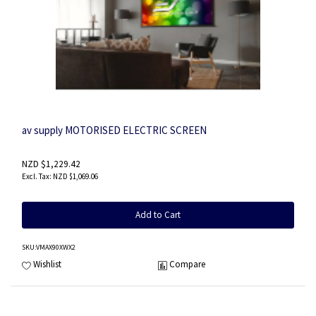
av supply MOTORISED ELECTRIC SCREEN
NZD $1,229.42
NZD $1,069.06
Add to Cart
SKU
:VMAX90XWX2
Wishlist
Compare