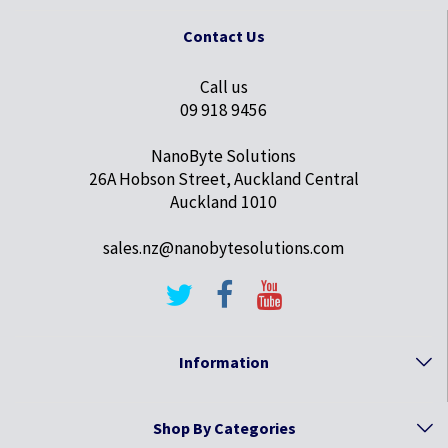
Contact Us
Call us
09 918 9456
NanoByte Solutions
26A Hobson Street, Auckland Central
Auckland 1010
sales.nz@nanobytesolutions.com
Information
Shop By Categories