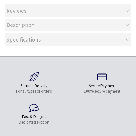
Reviews
Description
Specifications
Secured Delivery
Secure Payment
For all types of orders
100% secure payment
Fast & Diligent
Dedicated support