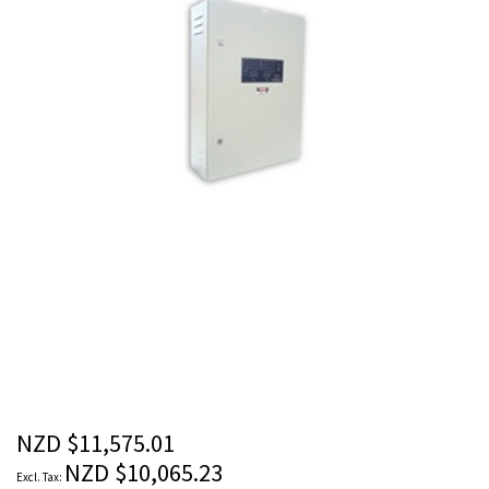
images
gallery
Skip
to
the
beginning
of
the
NZD $11,575.01
images
NZD $10,065.23
gallery