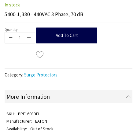
In stock
5400 J, 380 - 440VAC 3 Phase, 70 dB
Quantity:
Add To Cart
Category:
Surge Protectors
More Information
PPF1603DEI
EATON
Out of Stock