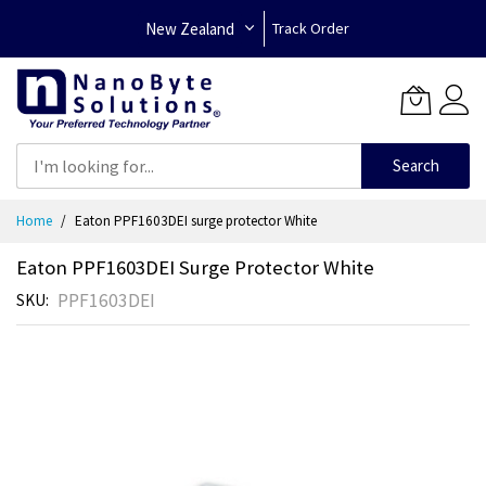
New Zealand
Track Order
Search
Skip
Home
Eaton PPF1603DEI surge protector White
to
Content
Eaton PPF1603DEI Surge Protector White
PPF1603DEI
SKU
Skip
to
the
end
of
the