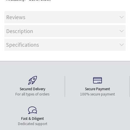
Reviews
Description
Specifications
Secured Delivery
Secure Payment
For all types of orders
100% secure payment
Fast & Diligent
Dedicated support