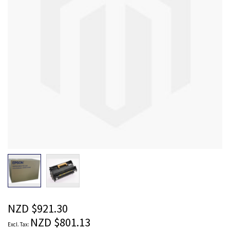
images
gallery
Skip
to
the
beginning
of
the
NZD $921.30
images
NZD $801.13
gallery