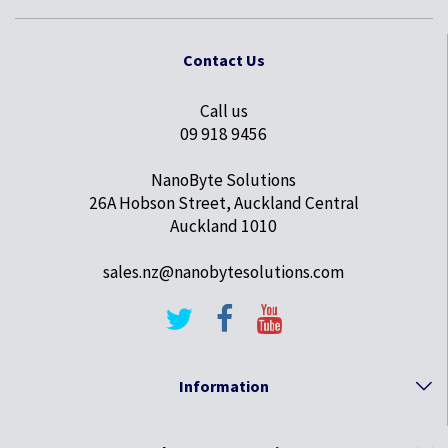
Contact Us
Call us
09 918 9456
NanoByte Solutions
26A Hobson Street, Auckland Central
Auckland 1010
sales.nz@nanobytesolutions.com
Information