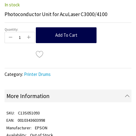
In stock
Photoconductor Unit for AcuLaser C3000/4100
Quantity:
Add To Cart
Category:
Printer Drums
More Information
C13S051093
0010343603998
EPSON
Out of Stock