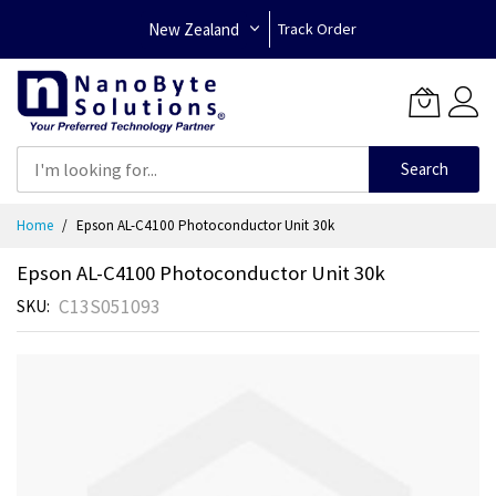
New Zealand
Track Order
Search
Skip
Home
Epson AL-C4100 Photoconductor Unit 30k
to
Content
Epson AL-C4100 Photoconductor Unit 30k
C13S051093
SKU
Skip
to
the
end
of
the