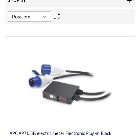
SHOP BY
Set
Descending
Direction
APC AP7155B electric meter Electronic Plug-in Black