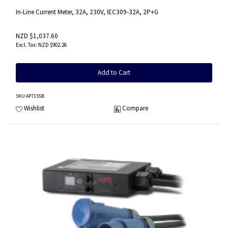
In-Line Current Meter, 32A, 230V, IEC309-32A, 2P+G
NZD $1,037.60
NZD $902.26
Add to Cart
SKU
:AP7155B
Wishlist
Compare