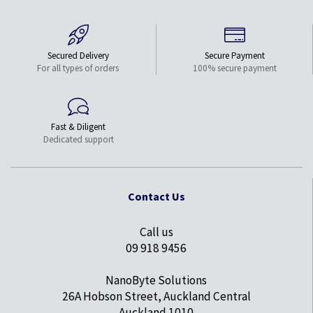
Secured Delivery
Secure Payment
For all types of orders
100% secure payment
Fast & Diligent
Dedicated support
Contact Us
Call us
09 918 9456
NanoByte Solutions
26A Hobson Street, Auckland Central
Auckland 1010