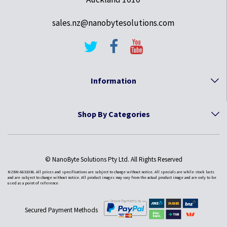
sales.nz@nanobytesolutions.com
Information
Shop By Categories
© NanoByte Solutions Pty Ltd. All Rights Reserved
NZBN 6631036. All prices and specifications are subject to change without notice. All specials are while stock lasts
and are subject to change without notice. All product images may vary from the actual product image and are only to be
used as a point of reference
Secured Payment Methods