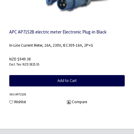
APC AP7152B electric meter Electronic Plug-in Black
In-Line Current Meter, 16A, 230V, IEC309-16A, 2P+G
NZD $949.38
NZD $825.55
Add to Cart
SKU
:AP7152B
Wishlist
Compare