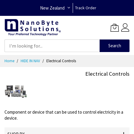
New Zealand
Track Order
Search
Skip
Home
HIDE IN NAV
Electrical Controls
to
Content
Electrical Controls
Component or device that can be used to control electricity in a
device.