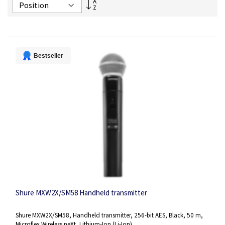
Set
Descending
Direction
Bestseller
Shure MXW2X/SM58 Handheld transmitter
Shure MXW2X/SM58, Handheld transmitter, 256-bit AES, Black, 50 m,
Microflex Wireless neXt, Lithium-Ion (Li-Ion)