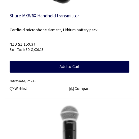
Shure MXW6X Handheld transmitter
Cardioid microphone element, Lithium battery pack
NZD $1,159.37
NZD $1,008.15
Add to Cart
SKU
:MXW6X/C=-Z11
Wishlist
Compare