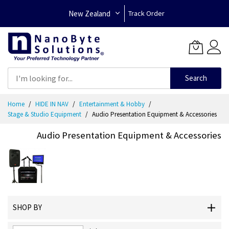
New Zealand
Track Order
Search
Skip
Home
HIDE IN NAV
Entertainment & Hobby
to
Stage & Studio Equipment
Audio Presentation Equipment & Accessories
Content
Audio Presentation Equipment & Accessories
SHOP BY