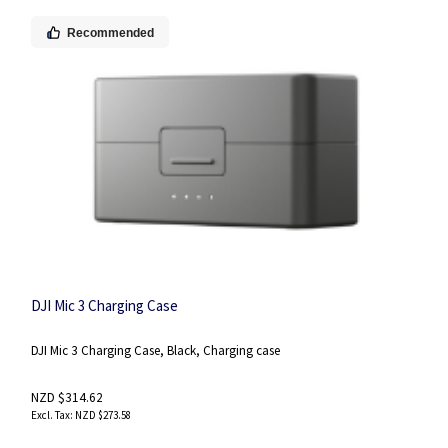
Recommended
DJI Mic 3 Charging Case
DJI Mic 3 Charging Case, Black, Charging case
NZD $314.62
NZD $273.58