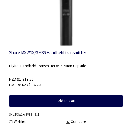
Shure MXW2X/SM86 Handheld transmitter
Digital Handheld Transmitter with SM86 Capsule
NZD $1,913.52
NZD $1,663.93
Add to Cart
SKU
:MXW2X/SM86=-Z11
Wishlist
Compare