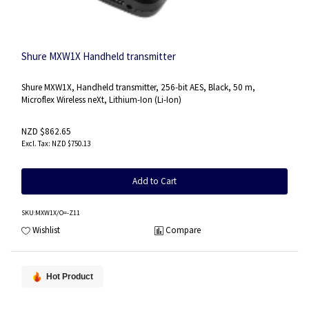
Shure MXW1X Handheld transmitter
Shure MXW1X, Handheld transmitter, 256-bit AES, Black, 50 m,
Microflex Wireless neXt, Lithium-Ion (Li-Ion)
NZD $862.65
NZD $750.13
Add to Cart
SKU
:MXW1X/O=-Z11
Wishlist
Compare
Hot Product