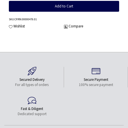
Add to Cart
SKU
:CP.RN.00000476.01
Wishlist
Compare
Secured Delivery
Secure Payment
For all types of orders
100% secure payment
Fast & Diligent
Dedicated support