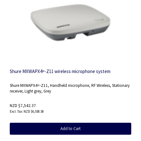
Shure MXWAPX4=-Z11 wireless microphone system
Shure MXWAPX4=-Z11, Handheld microphone, RF Wireless, Stationary
receiver, Light grey, Grey
NZD $7,542.37
NZD $6,558.58
Add to Cart