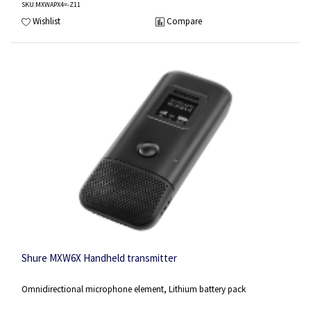
SKU
:MXWAPX4=-Z11
Wishlist
Compare
Shure MXW6X Handheld transmitter
Omnidirectional microphone element, Lithium battery pack