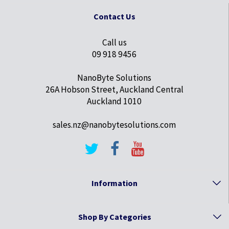
Contact Us
Call us
09 918 9456
NanoByte Solutions
26A Hobson Street, Auckland Central
Auckland 1010
sales.nz@nanobytesolutions.com
Information
Shop By Categories