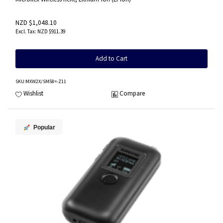
NZD $1,048.10
NZD $911.39
Add to Cart
SKU
:MXW2X/SM58=-Z11
Wishlist
Compare
Popular