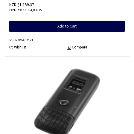
NZD $1,159.37
NZD $1,008.15
Add to Cart
SKU
:MXW6X/O=-Z11
Wishlist
Compare