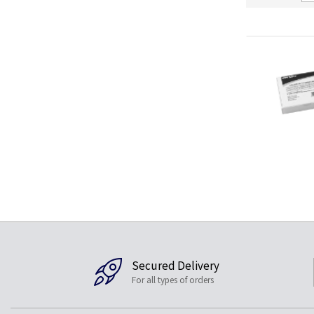
Secured Delivery
For all types of orders