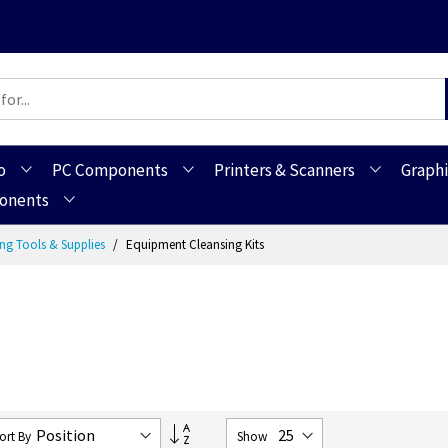
o
PC Components
Printers & Scanners
Graphi
ponents
ng Tools & Supplies
Equipment Cleansing Kits
Set
ort By
Show
Descending