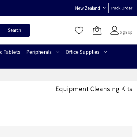
New Zealand
Track Order
Sign In
Search
Sign Up
c Tablets
Peripherals
Office Supplies
Equipment Cleansing Kits