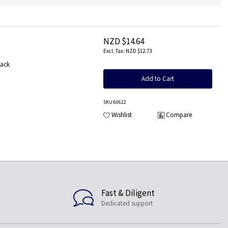
NZD $14.64
NZD $12.73
Pack
Add to Cart
SKU
:60622
Wishlist
Compare
Fast & Diligent
Dedicated support