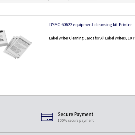
Direction
DYMO 60622 equipment cleansing kit Printer
Label Writer Cleaning Cards for All Label Writers, 10 
Secure Payment
100% secure payment