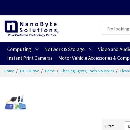
Computing
Network & Storage
Video and Audi
Instant Print Cameras
Motor Vehicle Accessories & Com
Skip
Home
HIDE IN NAV
Home
Cleaning Agents, Tools & Supplies
Cleani
to
Content
1
Item
S