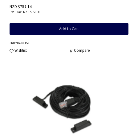
NZD $757.14
NZD $658.38
Add to Cart
SKU
:NBPD0150
Wishlist
Compare