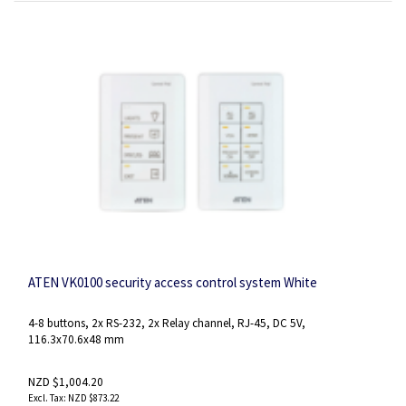
ATEN VK0100 security access control system White
4-8 buttons, 2x RS-232, 2x Relay channel, RJ-45, DC 5V,
116.3x70.6x48 mm
NZD $1,004.20
NZD $873.22