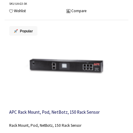
SKU
:UA-G3-SK
Wishlist
Compare
Popular
APC Rack Mount, Pod, NetBotz, 150 Rack Sensor
Rack Mount, Pod, NetBotz, 150 Rack Sensor