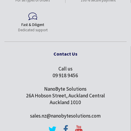
For all types of orders
100% secure payment
Fast & Diligent
Dedicated support
Contact Us
Call us
09 918 9456
NanoByte Solutions
26A Hobson Street, Auckland Central
Auckland 1010
sales.nz@nanobytesolutions.com