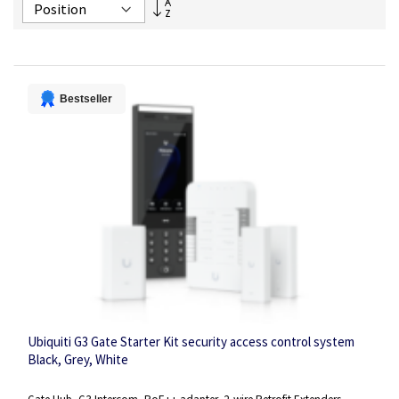
Set
Descending
Direction
Bestseller
Ubiquiti G3 Gate Starter Kit security access control system
Black, Grey, White