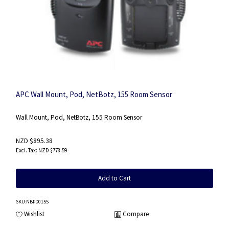
APC Wall Mount, Pod, NetBotz, 155 Room Sensor
Wall Mount, Pod, NetBotz, 155 Room Sensor
NZD $895.38
NZD $778.59
Add to Cart
SKU
:NBPD0155
Wishlist
Compare