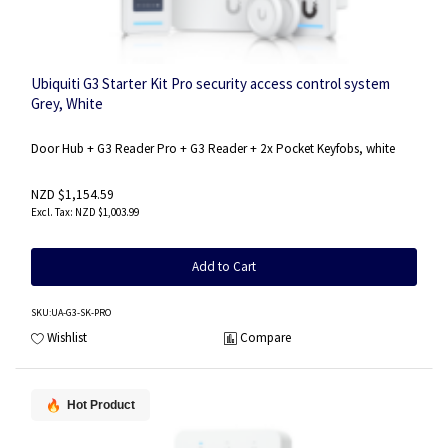
Ubiquiti G3 Starter Kit Pro security access control system
Grey, White
Door Hub + G3 Reader Pro + G3 Reader + 2x Pocket Keyfobs, white
NZD $1,154.59
NZD $1,003.99
Add to Cart
SKU
:UA-G3-SK-PRO
Wishlist
Compare
Hot Product