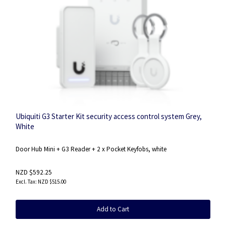
Ubiquiti G3 Starter Kit security access control system Grey,
White
Door Hub Mini + G3 Reader + 2 x Pocket Keyfobs, white
NZD $592.25
NZD $515.00
Add to Cart