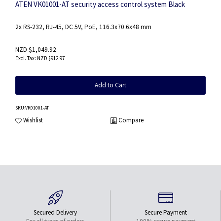
ATEN VK01001-AT security access control system Black
2x RS-232, RJ-45, DC 5V, PoE, 116.3x70.6x48 mm
NZD $1,049.92
NZD $912.97
Add to Cart
SKU
:VK01001-AT
Wishlist
Compare
Secured Delivery
Secure Payment