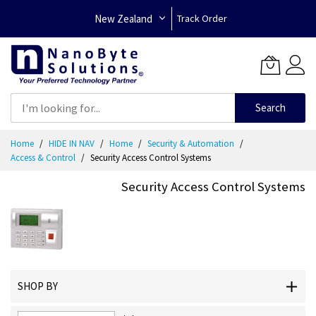
New Zealand
Track Order
Search
Skip
Home
HIDE IN NAV
Home
Security & Automation
to
Access & Control
Security Access Control Systems
Content
Security Access Control Systems
SHOP BY