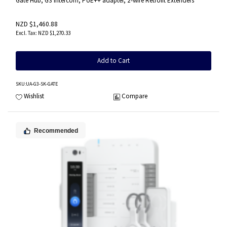
Gate Hub, G3 Intercom, PoE++ adapter, 2-wire Retrofit Extenders
NZD $1,460.88
NZD $1,270.33
Add to Cart
SKU
:UA-G3-SK-GATE
Wishlist
Compare
Recommended