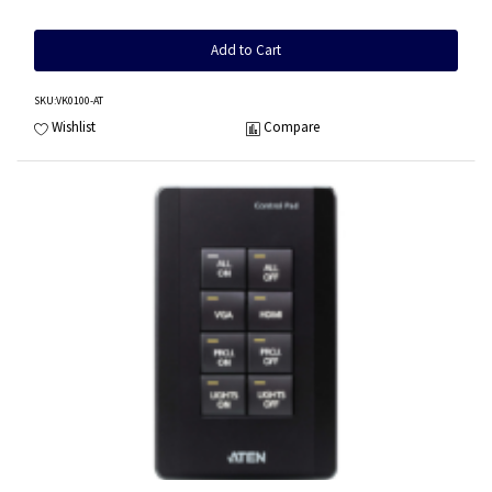
Add to Cart
SKU
:VK0100-AT
Wishlist
Compare