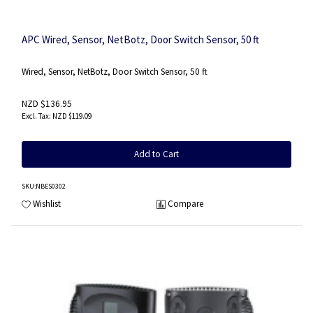
APC Wired, Sensor, NetBotz, Door Switch Sensor, 50 ft
Wired, Sensor, NetBotz, Door Switch Sensor, 50 ft
NZD $136.95
NZD $119.09
Add to Cart
SKU
:NBES0302
Wishlist
Compare