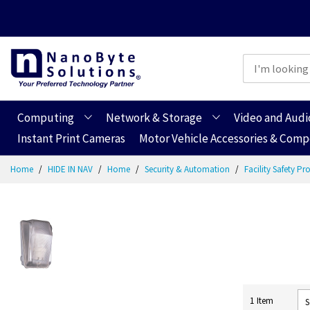
Computing
Network & Storage
Video and Audi
Instant Print Cameras
Motor Vehicle Accessories & Com
Skip
Home
HIDE IN NAV
Home
Security & Automation
Facility Safety P
to
Content
1
Item
S