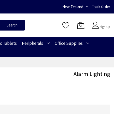
New Zealand
Track Order
Sign In
Search
Sign Up
c Tablets
Peripherals
Office Supplies
Alarm Lighting