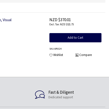
NZD $370.01
, Visual
NZD $321.75
Add to Cart
SKU
:AP9324
Wishlist
Compare
Fast & Diligent
Dedicated support