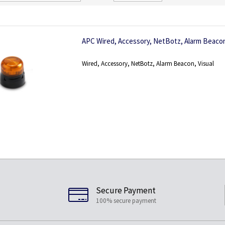
Direction
APC Wired, Accessory, NetBotz, Alarm Beacon
Wired, Accessory, NetBotz, Alarm Beacon, Visual
Secure Payment
100% secure payment