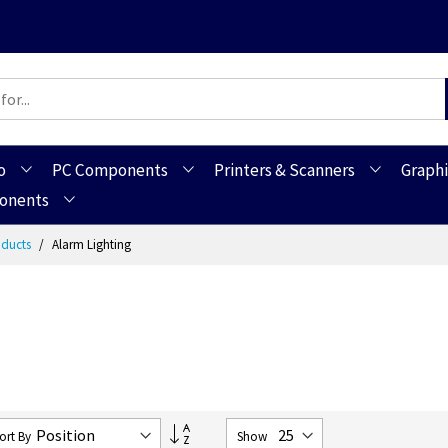
o
PC Components
Printers & Scanners
Graphi
ponents
roducts
Alarm Lighting
Set
ort By
Show
Descending