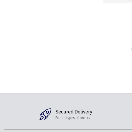
Secured Delivery
For all types of orders