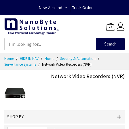
New Zealand
Track Order
Search
Skip
Home
HIDE IN NAV
Home
Security & Automation
to
Surveillance Systems
Network Video Recorders (NVR)
Content
Network Video Recorders (NVR)
SHOP BY