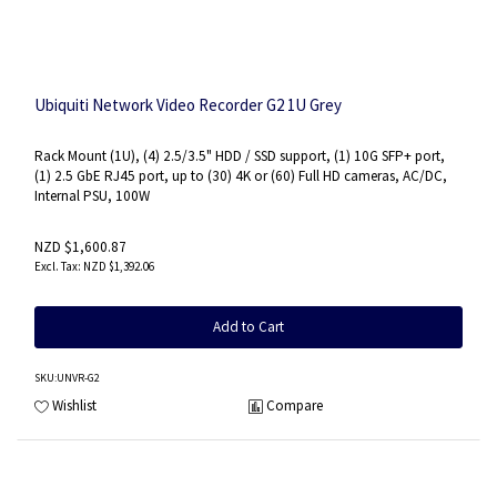
Ubiquiti Network Video Recorder G2 1U Grey
Rack Mount (1U), (4) 2.5/3.5" HDD / SSD support, (1) 10G SFP+ port,
(1) 2.5 GbE RJ45 port, up to (30) 4K or (60) Full HD cameras, AC/DC,
Internal PSU, 100W
NZD $1,600.87
NZD $1,392.06
Add to Cart
SKU
:UNVR-G2
Wishlist
Compare