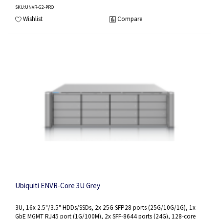
SKU
:UNVR-G2-PRO
Wishlist
Compare
Ubiquiti ENVR-Core 3U Grey
3U, 16x 2.5"/3.5" HDDs/SSDs, 2x 25G SFP28 ports (25G/10G/1G), 1x
GbE MGMT RJ45 port (1G/100M), 2x SFF-8644 ports (24G), 128-core