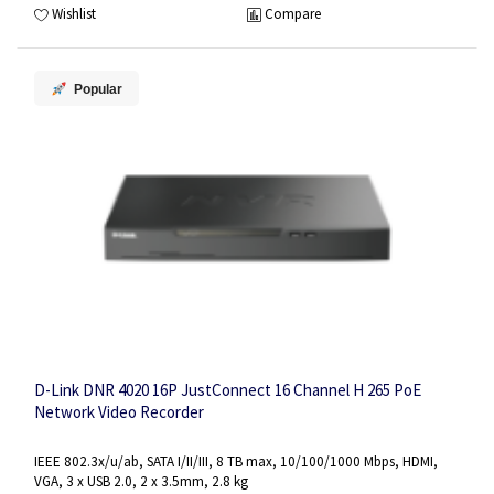
Wishlist
Compare
Popular
D-Link DNR 4020 16P JustConnect 16 Channel H 265 PoE
Network Video Recorder
IEEE 802.3x/u/ab, SATA I/II/III, 8 TB max, 10/100/1000 Mbps, HDMI,
VGA, 3 x USB 2.0, 2 x 3.5mm, 2.8 kg