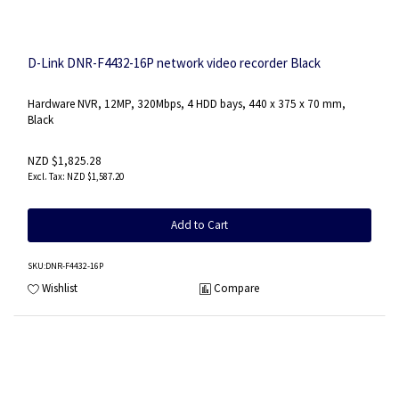
D-Link DNR-F4432-16P network video recorder Black
Hardware NVR, 12MP, 320Mbps, 4 HDD bays, 440 x 375 x 70 mm,
Black
NZD $1,825.28
NZD $1,587.20
Add to Cart
SKU
:DNR-F4432-16P
Wishlist
Compare