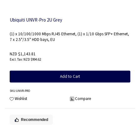
Ubiquiti UNVR-Pro 2U Grey
(1) x 10/100/1000 Mbps RJ45 Ethernet, (1) x 1/10 Gbps SFP+ Ethernet,
7 x 2.5"/3.5" HDD bays, EU
NZD $1,143.81
NZD $994.62
Add to Cart
SKU
:UNVR-PRO
Wishlist
Compare
Recommended