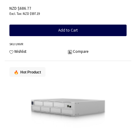
NZD $686.77
NZD $597.19
Add to Cart
SKU
:UNVR
Wishlist
Compare
Hot Product