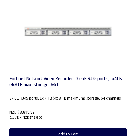
Fortinet Network Video Recorder - 3x GE RJ45 ports, 1x4TB
(4x8TB max) storage, 64ch
3x GE RJ45 ports, 1x 4 TB (4x 8 TB maximum) storage, 64 channels
NZD $8,899.87
NZD $7,739.02
Add to Cart