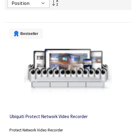
Set
Descending
Direction
Bestseller
Ubiquiti Protect Network Video Recorder
Protect Network Video Recorder