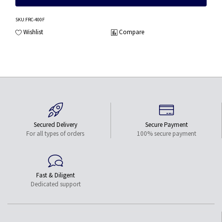
SKU
:FRC-400F
Wishlist
Compare
Secured Delivery
Secure Payment
For all types of orders
100% secure payment
Fast & Diligent
Dedicated support