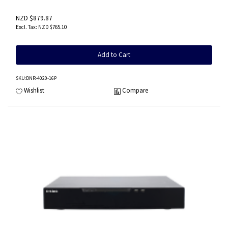
NZD $879.87
NZD $765.10
Add to Cart
SKU
:DNR-4020-16P
Wishlist
Compare