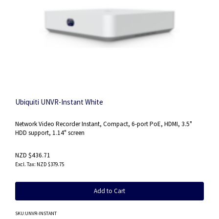
Ubiquiti UNVR-Instant White
Network Video Recorder Instant, Compact, 6-port PoE, HDMI, 3.5"
HDD support, 1.14" screen
NZD $436.71
NZD $379.75
Add to Cart
SKU
:UNVR-INSTANT