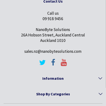
Contact Us
Call us
09 918 9456
NanoByte Solutions
26A Hobson Street, Auckland Central
Auckland 1010
sales.nz@nanobytesolutions.com
Information
Shop By Categories