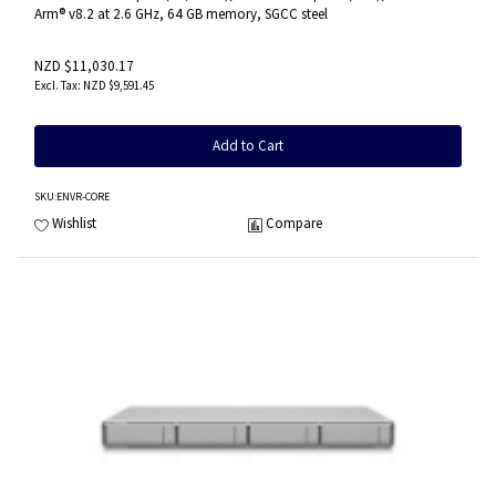
Arm® v8.2 at 2.6 GHz, 64 GB memory, SGCC steel
NZD $11,030.17
NZD $9,591.45
Add to Cart
SKU
:ENVR-CORE
Wishlist
Compare