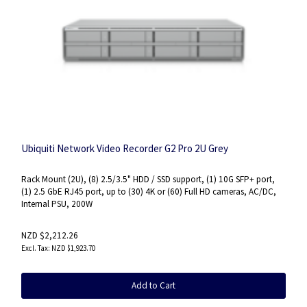
Ubiquiti Network Video Recorder G2 Pro 2U Grey
Rack Mount (2U), (8) 2.5/3.5" HDD / SSD support, (1) 10G SFP+ port,
(1) 2.5 GbE RJ45 port, up to (30) 4K or (60) Full HD cameras, AC/DC,
Internal PSU, 200W
NZD $2,212.26
NZD $1,923.70
Add to Cart