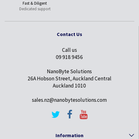
Fast & Diligent
Dedicated support
Contact Us
Call us
09 918 9456
NanoByte Solutions
26A Hobson Street, Auckland Central
Auckland 1010
sales.nz@nanobytesolutions.com
Information