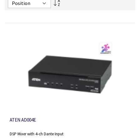
Set
Descending
Direction
ATEN AD004E
DSP Mixer with 4-ch Dante Input