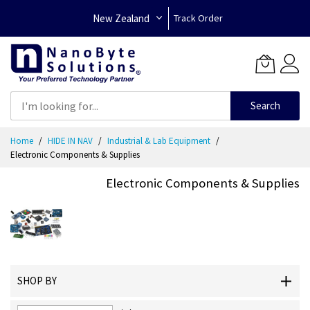
New Zealand
Track Order
Search
Skip
Home
HIDE IN NAV
Industrial & Lab Equipment
to
Electronic Components & Supplies
Content
Electronic Components & Supplies
SHOP BY