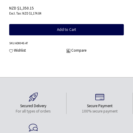
NZD $1,350.15
NZD $1,174.04
Add to Cart
SKU
:AD004E-AT
Wishlist
Compare
Secured Delivery
Secure Payment
For all types of orders
100% secure payment