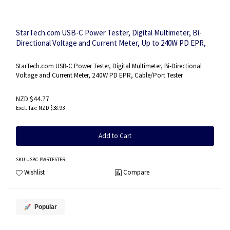
StarTech.com USB-C Power Tester, Digital Multimeter, Bi-
Directional Voltage and Current Meter, Up to 240W PD EPR,
Portable USB-C Cable and Port Power Meter Tester
StarTech.com USB-C Power Tester, Digital Multimeter, Bi-Directional
Voltage and Current Meter, 240W PD EPR, Cable/Port Tester
NZD $44.77
NZD $38.93
Add to Cart
SKU
:USBC-PWRTESTER
Wishlist
Compare
Popular