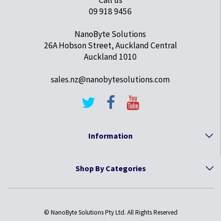
09 918 9456
NanoByte Solutions
26A Hobson Street, Auckland Central
Auckland 1010
sales.nz@nanobytesolutions.com
Information
Shop By Categories
© NanoByte Solutions Pty Ltd. All Rights Reserved