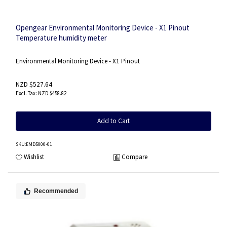
Opengear Environmental Monitoring Device - X1 Pinout
Temperature humidity meter
Environmental Monitoring Device - X1 Pinout
NZD $527.64
NZD $458.82
Add to Cart
SKU
:EMD5000-01
Wishlist
Compare
Recommended