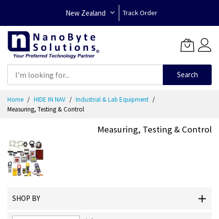
New Zealand
Track Order
Search
Skip
Home
HIDE IN NAV
Industrial & Lab Equipment
to
Measuring, Testing & Control
Content
Measuring, Testing & Control
SHOP BY