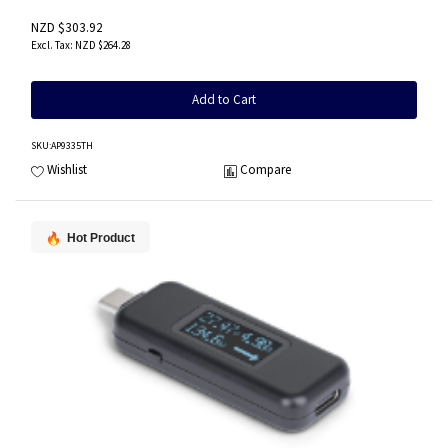
NZD $303.92
NZD $264.28
Add to Cart
SKU
:AP9335TH
Wishlist
Compare
Hot Product