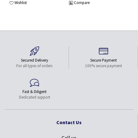
Wishlist
Compare
Secured Delivery
Secure Payment
For all types of orders
100% secure payment
Fast & Diligent
Dedicated support
Contact Us
Call us