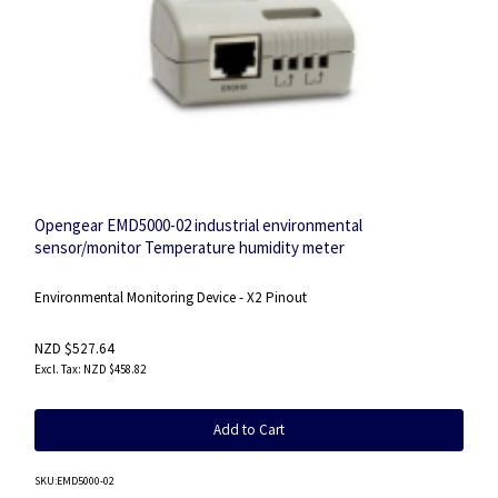
Opengear EMD5000-02 industrial environmental
sensor/monitor Temperature humidity meter
Environmental Monitoring Device - X2 Pinout
NZD $527.64
NZD $458.82
Add to Cart
SKU
:EMD5000-02