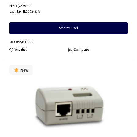
NZD $279.16
NZD $242.75
Add to Cart
SKU
:AP9512THBLK
Wishlist
Compare
New