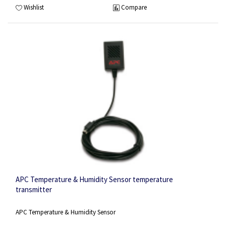
Wishlist
Compare
APC Temperature & Humidity Sensor temperature
transmitter
APC Temperature & Humidity Sensor