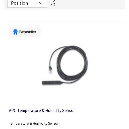
Set
Descending
Direction
Bestseller
APC Temperature & Humidity Sensor
Temperature & Humidity Sensor