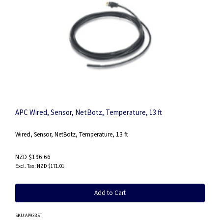
APC Wired, Sensor, NetBotz, Temperature, 13 ft
Wired, Sensor, NetBotz, Temperature, 13 ft
NZD $196.66
NZD $171.01
Add to Cart
SKU
:AP9335T