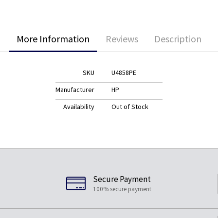
More Information
Reviews
Description
SKU
U4858PE
Manufacturer
HP
Availability
Out of Stock
Secure Payment
100% secure payment