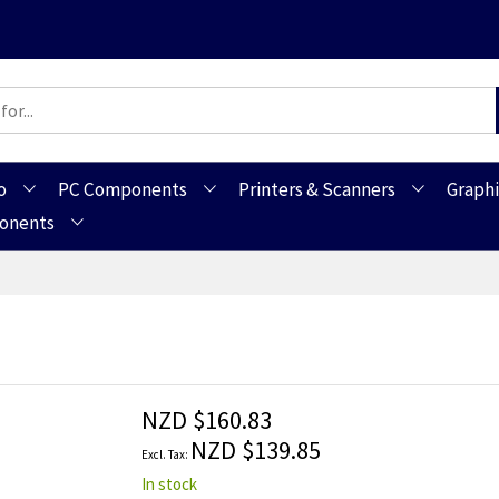
o
PC Components
Printers & Scanners
Graphi
ponents
NZD $160.83
NZD $139.85
In stock