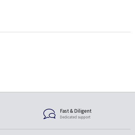
Fast & Diligent
Dedicated support