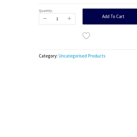
Quantity:
Add To Cart
Category:
Uncategorised Products