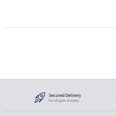
Secured Delivery
For all types of orders