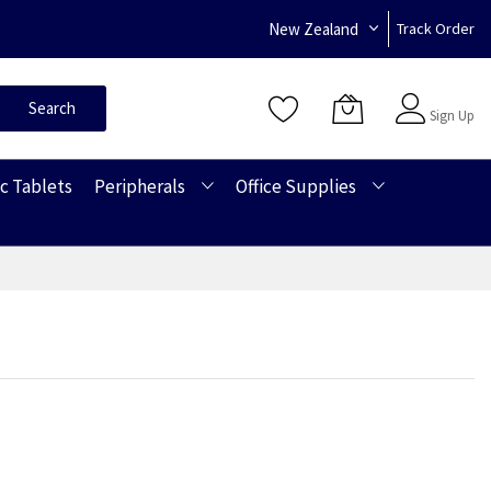
New Zealand
Track Order
Sign In
Search
Sign Up
c Tablets
Peripherals
Office Supplies