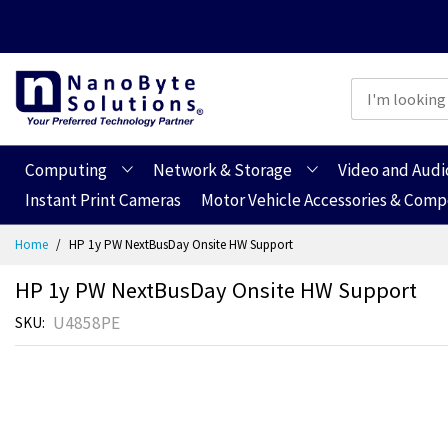
Computing
Network & Storage
Video and Audi
Instant Print Cameras
Motor Vehicle Accessories & Com
Skip
Home
HP 1y PW NextBusDay Onsite HW Support
to
Content
HP 1y PW NextBusDay Onsite HW Support
U4858PE
SKU
Skip
Skip
to
to
the
the
end
beginning