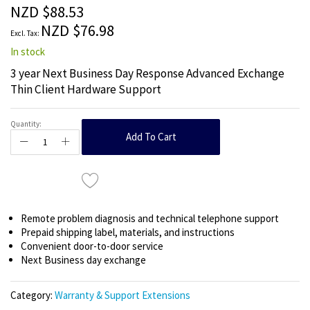
the
NZD $88.53
images
NZD $76.98
gallery
In stock
3 year Next Business Day Response Advanced Exchange
Thin Client Hardware Support
Quantity:
Add To Cart
Remote problem diagnosis and technical telephone support
Prepaid shipping label, materials, and instructions
Convenient door-to-door service
Next Business day exchange
Category:
Warranty & Support Extensions