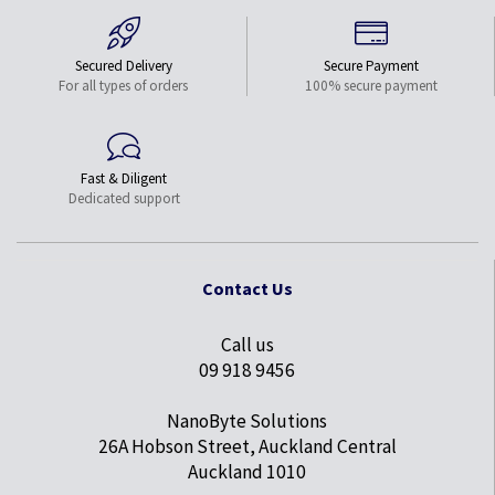
Secured Delivery
Secure Payment
For all types of orders
100% secure payment
Fast & Diligent
Dedicated support
Contact Us
Call us
09 918 9456
NanoByte Solutions
26A Hobson Street, Auckland Central
Auckland 1010