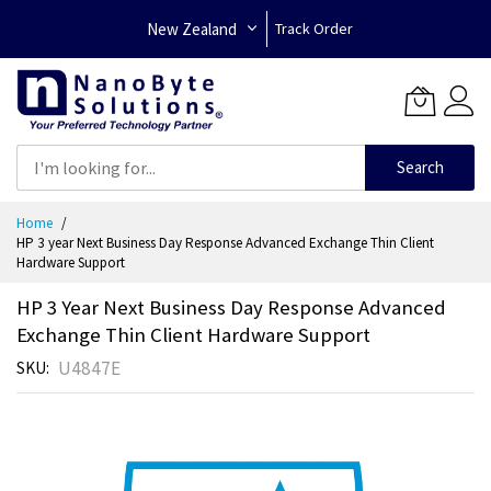
New Zealand
Track Order
Search
Skip
Home
to
HP 3 year Next Business Day Response Advanced Exchange Thin Client
Content
Hardware Support
HP 3 Year Next Business Day Response Advanced
Exchange Thin Client Hardware Support
U4847E
SKU
Skip
to
the
end