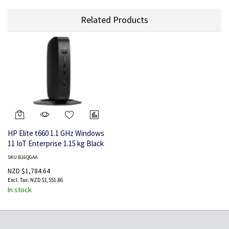
Related Products
HP Elite t660 1.1 GHz Windows
11 IoT Enterprise 1.15 kg Black
U300E
SKU:B16QGAA
NZD $1,784.64
NZD $1,551.86
In stock