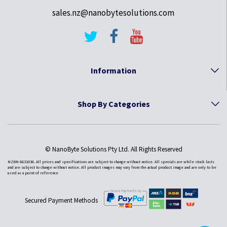
sales.nz@nanobytesolutions.com
Information
Shop By Categories
© NanoByte Solutions Pty Ltd. All Rights Reserved
NZBN 6631036. All prices and specifications are subject to change without notice. All specials are while stock lasts
and are subject to change without notice. All product images may vary from the actual product image and are only to be
used as a point of reference
Secured Payment Methods