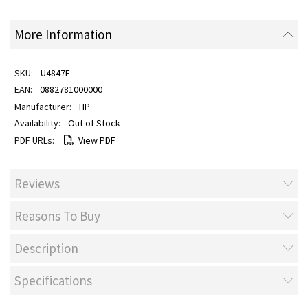
More Information
U4847E
0882781000000
HP
Out of Stock
View PDF
Reviews
Reasons To Buy
Description
Specifications