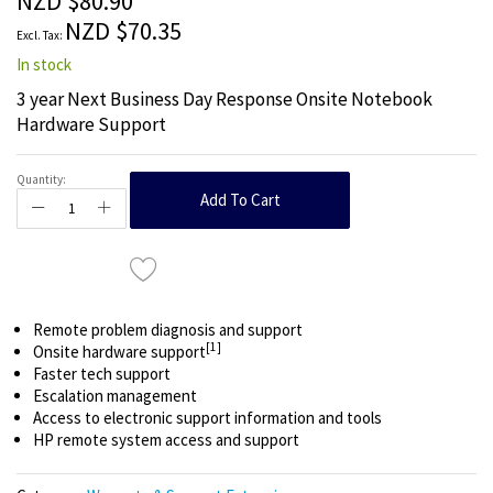
NZD $80.90
images
NZD $70.35
gallery
In stock
3 year Next Business Day Response Onsite Notebook
Hardware Support
Quantity:
Add To Cart
Remote problem diagnosis and support
[1]
Onsite hardware support
Faster tech support
Escalation management
Access to electronic support information and tools
HP remote system access and support