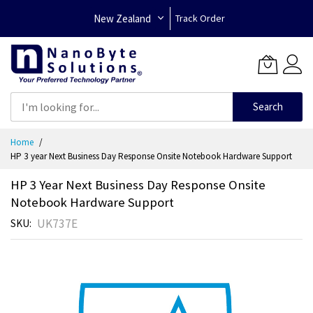
New Zealand
Track Order
Search
Skip
Home
to
HP 3 year Next Business Day Response Onsite Notebook Hardware Support
Content
HP 3 Year Next Business Day Response Onsite
Notebook Hardware Support
UK737E
SKU
Skip
to
the
end