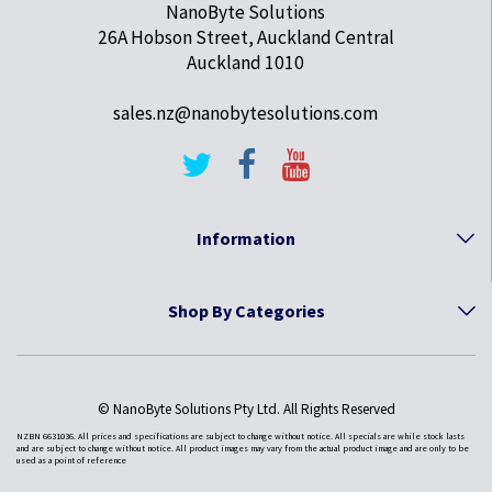
NanoByte Solutions
26A Hobson Street, Auckland Central
Auckland 1010
sales.nz@nanobytesolutions.com
Information
Shop By Categories
© NanoByte Solutions Pty Ltd. All Rights Reserved
NZBN 6631036. All prices and specifications are subject to change without notice. All specials are while stock lasts
and are subject to change without notice. All product images may vary from the actual product image and are only to be
used as a point of reference