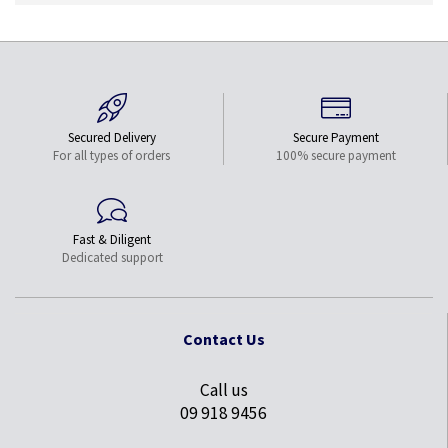
Secured Delivery
Secure Payment
For all types of orders
100% secure payment
Fast & Diligent
Dedicated support
Contact Us
Call us
09 918 9456