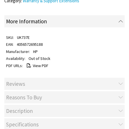
Category:
Warranty & Support Extensions
More Information
UK737E
4056572695188
HP
Out of Stock
View PDF
Reviews
Reasons To Buy
Description
Specifications