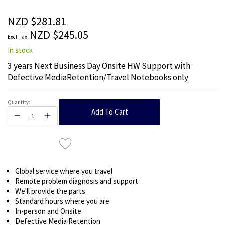
of
the
NZD $281.81
images
NZD $245.05
gallery
In stock
3 years Next Business Day Onsite HW Support with
Defective MediaRetention/Travel Notebooks only
Quantity:
Add To Cart
Global service where you travel
Remote problem diagnosis and support
We'll provide the parts
Standard hours where you are
In-person and Onsite
Defective Media Retention