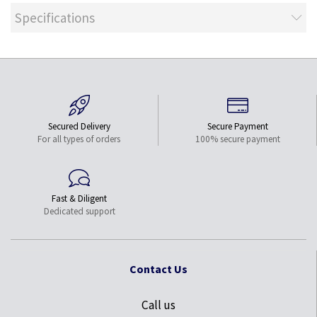
Specifications
Secured Delivery
Secure Payment
For all types of orders
100% secure payment
Fast & Diligent
Dedicated support
Contact Us
Call us