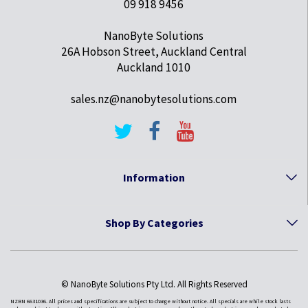
09 918 9456
NanoByte Solutions
26A Hobson Street, Auckland Central
Auckland 1010
sales.nz@nanobytesolutions.com
Information
Shop By Categories
© NanoByte Solutions Pty Ltd. All Rights Reserved
NZBN 6631036. All prices and specifications are subject to change without notice. All specials are while stock lasts