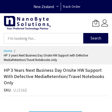
New Zealand
Track Order
Search
Skip
Home
to
HP 3 years Next Business Day Onsite HW Support with Defective
Content
MediaRetention/Travel Notebooks only
HP 3 Years Next Business Day Onsite HW Support
With Defective MediaRetention/Travel Notebooks
Only
UJ336E
SKU
Skip
to