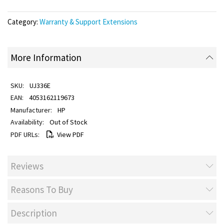
Category:
Warranty & Support Extensions
More Information
UJ336E
4053162119673
HP
Out of Stock
View PDF
Reviews
Reasons To Buy
Description